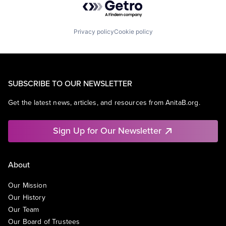
Privacy policy
Cookie policy
SUBSCRIBE TO OUR NEWSLETTER
Get the latest news, articles, and resources from AnitaB.org.
Sign Up for Our Newsletter
About
Our Mission
Our History
Our Team
Our Board of Trustees