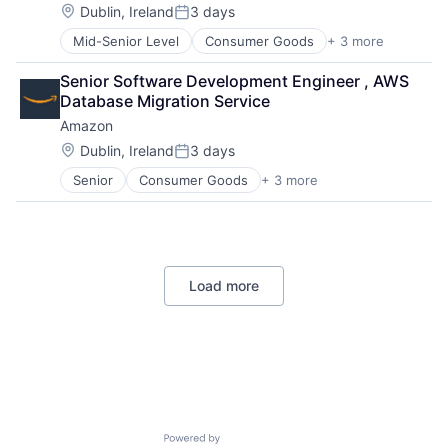
Location:
Dublin, Ireland
3 days
Posted:
Mid-Senior Level
Consumer Goods
+ 3 more
E-Commerce
Retail
Senior Software Development Engineer , AWS 
Shopping
Database Migration Service
Amazon
Location:
Dublin, Ireland
3 days
Posted:
Senior
Consumer Goods
+ 3 more
E-Commerce
Retail
Shopping
Load more
Powered by Getro.com