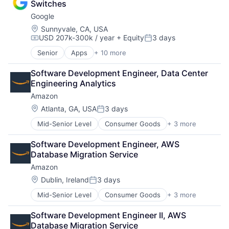
Software Development
Switches
Foundational AI
Technology
Google
Social Media
Social Network
Location:
Sunnyvale, CA, USA
USD 207k-300k / year
+ Equity
3 days
Video Streaming
Compensation:
Posted:
Virtual Reality
Senior
Apps
+ 10 more
Artificial Intelligence (AI)
Virtual Workforce
Cloud Computing
Software Development Engineer, Data Center 
Cloud Storage
Engineering Analytics
Consumer
Amazon
Machine Learning
Mobile Devices
Location:
Atlanta, GA, USA
3 days
Posted:
Productivity Tools
Mid-Senior Level
Consumer Goods
+ 3 more
E-Commerce
Search Engine
Retail
SEO
Software Development Engineer, AWS 
Shopping
Software Engineering
Database Migration Service
Amazon
Location:
Dublin, Ireland
3 days
Posted:
Mid-Senior Level
Consumer Goods
+ 3 more
E-Commerce
Retail
Software Development Engineer II, AWS 
Shopping
Database Migration Service