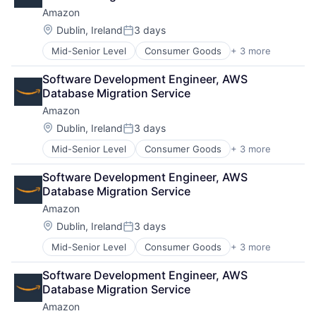
Amazon
Location:
Dublin, Ireland
3 days
Posted:
Mid-Senior Level
Consumer Goods
+ 3 more
E-Commerce
Retail
Software Development Engineer, AWS 
Shopping
Database Migration Service
Amazon
Location:
Dublin, Ireland
3 days
Posted:
Mid-Senior Level
Consumer Goods
+ 3 more
E-Commerce
Retail
Software Development Engineer, AWS 
Shopping
Database Migration Service
Amazon
Location:
Dublin, Ireland
3 days
Posted:
Mid-Senior Level
Consumer Goods
+ 3 more
E-Commerce
Retail
Software Development Engineer, AWS 
Shopping
Database Migration Service
Amazon