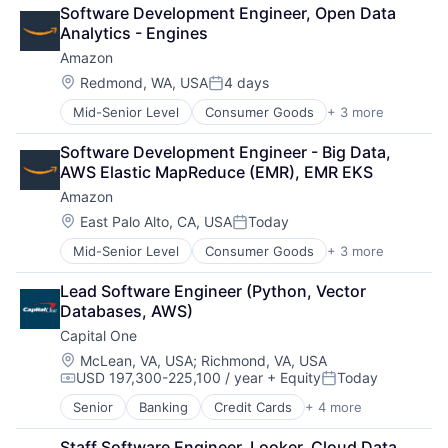
Retail
Software Development Engineer, Open Data 
Shopping
Analytics - Engines
Amazon
Location:
Redmond, WA, USA
4 days
Posted:
Mid-Senior Level
Consumer Goods
+ 3 more
E-Commerce
Retail
Software Development Engineer - Big Data, 
Shopping
AWS Elastic MapReduce (EMR), EMR EKS
Amazon
Location:
East Palo Alto, CA, USA
Today
Posted:
Mid-Senior Level
Consumer Goods
+ 3 more
E-Commerce
Retail
Lead Software Engineer (Python, Vector 
Shopping
Databases, AWS)
Capital One
Location:
McLean, VA, USA
;
Richmond, VA, USA
USD 197,300-225,100 / year
+ Equity
Today
Compensation:
Posted:
Senior
Banking
Credit Cards
+ 4 more
Finance
Financial Services
Staff Software Engineer, Looker, Cloud Data 