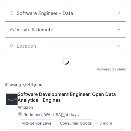
Job title, company or keyword
On-site & Remote
Location
Powered by Getro
Showing
7,646
jobs
Software Development Engineer, Open Data 
Analytics - Engines
Amazon
Location:
Redmond, WA, USA
4 days
Posted:
Mid-Senior Level
Consumer Goods
+ 3 more
E-Commerce