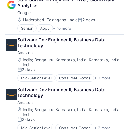
Lending
Analytics
Payments
Google
Location:
Hyderabad, Telangana, India
2 days
Posted:
Senior
Apps
+ 10 more
Artificial Intelligence (AI)
Cloud Computing
Software Dev Engineer II, Business Data 
Cloud Storage
Technology
Consumer
Amazon
Machine Learning
Mobile Devices
Location:
India
;
Bengaluru, Karnataka, India
;
Karnataka, India
;
Ind
Productivity Tools
2 days
Search Engine
Posted:
SEO
Mid-Senior Level
Consumer Goods
+ 3 more
E-Commerce
Software Engineering
Retail
Software Dev Engineer II, Business Data 
Shopping
Technology
Amazon
Location:
India
;
Bengaluru, Karnataka, India
;
Karnataka, India
;
Ind
2 days
Posted:
Mid-Senior Level
Consumer Goods
+ 3 more