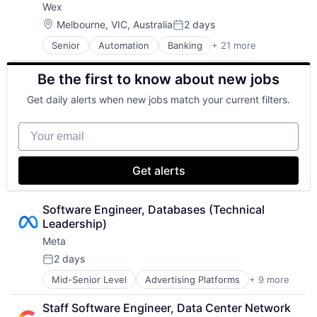
Wex
Security
Software
Location:
Melbourne, VIC, Australia
2 days
Posted:
Web Hosting
Senior
Automation
Banking
+ 21 more
Benefits
Business And Industrial
Be the first to know about new jobs
Business Services
Cloud services(SaaS)
Get daily alerts when new jobs match your current filters.
Enterprise Software
Finance
Your email
Financial Services
Financial Software
Financial Technology
Get alerts
Fintech
Mobility
NEC
Software Engineer, Databases (Technical 
Other Commercial Services
Leadership)
Other Financial Services
Meta
Payments
2 days
Platform
Posted:
Services-Business Services
Mid-Senior Level
Advertising Platforms
+ 9 more
Augmented Reality
Software
Computer
Software - Infrastructure
Staff Software Engineer, Data Center Network 
Digital Media