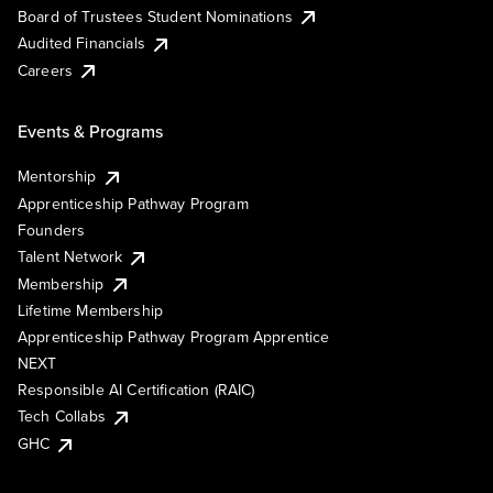
Board of Trustees Student Nominations
Audited Financials
Careers
Events & Programs
Mentorship
Apprenticeship Pathway Program
Founders
Talent Network
Membership
Lifetime Membership
Apprenticeship Pathway Program Apprentice
NEXT
Responsible AI Certification (RAIC)
Tech Collabs
GHC