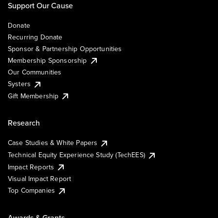
Support Our Cause
Donate
Recurring Donate
Sponsor & Partnership Opportunities
Membership Sponsorship
Our Communities
Systers
Gift Membership
Research
Case Studies & White Papers
Technical Equity Experience Study (TechEES)
Impact Reports
Visual Impact Report
Top Companies
Awards & Grants