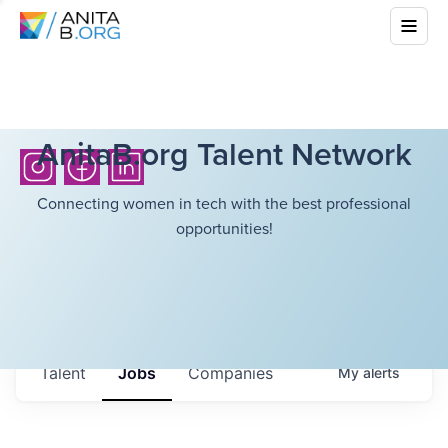
AnitaB.org Talent Network
Connecting women in tech with the best professional
opportunities!
Talent
Jobs
Companies
My
alerts