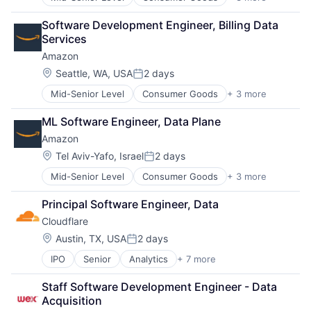
E-Commerce
Retail
Software Development Engineer, Billing Data 
Shopping
Services
Amazon
Location:
Seattle, WA, USA
2 days
Posted:
Mid-Senior Level
Consumer Goods
+ 3 more
E-Commerce
Retail
ML Software Engineer, Data Plane
Shopping
Amazon
Location:
Tel Aviv-Yafo, Israel
2 days
Posted:
Mid-Senior Level
Consumer Goods
+ 3 more
E-Commerce
Retail
Principal Software Engineer, Data
Shopping
Cloudflare
Location:
Austin, TX, USA
2 days
Posted:
IPO
Senior
Analytics
+ 7 more
Cyber Security
Enterprise Software
Staff Software Development Engineer - Data 
PaaS
Acquisition
SaaS