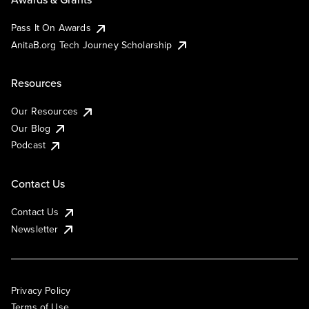
Pass It On Awards
AnitaB.org Tech Journey Scholarship
Resources
Our Resources
Our Blog
Podcast
Contact Us
Contact Us
Newsletter
Privacy Policy
Terms of Use