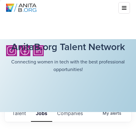
AnitaB.org Talent Network
Connecting women in tech with the best professional
opportunities!
Talent
Jobs
Companies
My
alerts