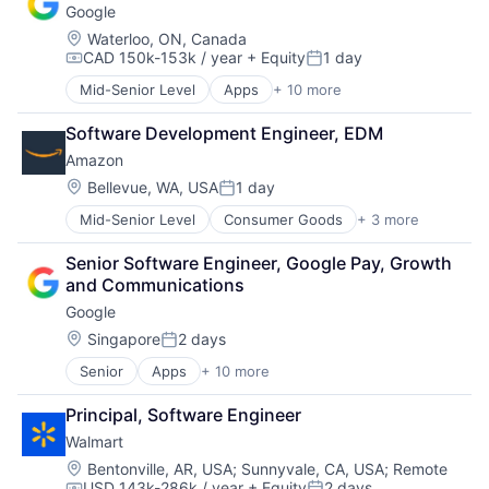
Google
Payments
Location:
Waterloo, ON, Canada
CAD 150k-153k / year
+ Equity
1 day
Compensation:
Posted:
Mid-Senior Level
Apps
+ 10 more
Artificial Intelligence (AI)
Cloud Computing
Software Development Engineer, EDM
Cloud Storage
Amazon
Consumer
Machine Learning
Location:
Bellevue, WA, USA
1 day
Posted:
Mobile Devices
Mid-Senior Level
Consumer Goods
+ 3 more
E-Commerce
Productivity Tools
Retail
Search Engine
Senior Software Engineer, Google Pay, Growth 
Shopping
SEO
and Communications
Software Engineering
Google
Location:
Singapore
2 days
Posted:
Senior
Apps
+ 10 more
Artificial Intelligence (AI)
Cloud Computing
Principal, Software Engineer
Cloud Storage
Walmart
Consumer
Machine Learning
Location:
Bentonville, AR, USA
;
Sunnyvale, CA, USA
;
Remote
USD 143k-286k / year
+ Equity
2 days