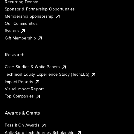
Recurring Donate
Sponsor & Partnership Opportunities
Membership Sponsorship
Our Communities
Systers
Gift Membership
Research
Case Studies & White Papers
Technical Equity Experience Study (TechEES)
Impact Reports
Visual Impact Report
Top Companies
Awards & Grants
Pass It On Awards
AnitaB.org Tech Journey Scholarship