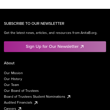
SUBSCRIBE TO OUR NEWSLETTER
Get the latest news, articles, and resources from AnitaB.org.
Sign Up for Our Newsletter
About
Our Mission
Our History
Our Team
Our Board of Trustees
Board of Trustees Student Nominations
Audited Financials
Careers