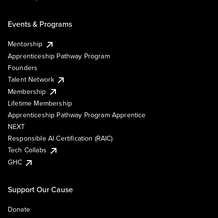
Events & Programs
Mentorship
Apprenticeship Pathway Program
Founders
Talent Network
Membership
Lifetime Membership
Apprenticeship Pathway Program Apprentice
NEXT
Responsible AI Certification (RAIC)
Tech Collabs
GHC
Support Our Cause
Donate