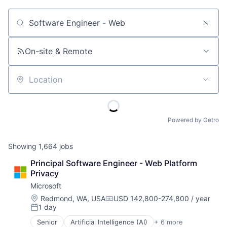
Job title, company or keyword
On-site & Remote
Location
Powered by Getro
Showing
1,664
jobs
Principal Software Engineer - Web Platform 
Privacy
Microsoft
Location:
Redmond, WA, USA
USD 142,800-274,800 / year
Compensation:
1 day
Posted:
Senior
Artificial Intelligence (AI)
+ 6 more
Data Management