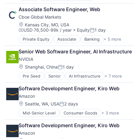
Developer Tools
Associate Software Engineer, Web
DevOps
Cboe Global Markets
Enterprise Software
Operating Systems
Location:
Kansas City, MO, USA
USD 76,500-99k / year
+ Equity
1 day
Software
Compensation:
Posted:
Private Equity
Associate
Banking
+ 5 more
Finance
Financial Services
Senior Web Software Engineer, AI Infrastructure
Fintech
NVIDIA
Stock Exchanges
Trading Platform
Location:
Shanghai, China
1 day
Posted:
Pre Seed
Senior
AI Infrastructure
+ 7 more
Artificial Intelligence (AI)
Cloud Computing
Software Development Engineer, Kiro Web
Foundational AI
Amazon
GPU
Hardware
Location:
Seattle, WA, USA
2 days
Posted:
Software
Mid-Senior Level
Consumer Goods
+ 3 more
E-Commerce
Virtual Reality
Retail
Software Development Engineer, Kiro Web
Shopping
Amazon