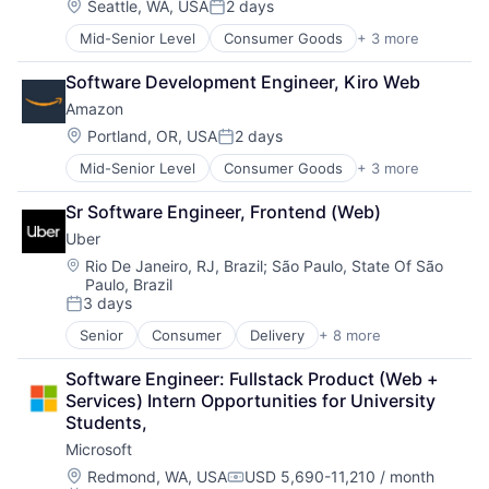
Location:
Seattle, WA, USA
2 days
Posted:
Mid-Senior Level
Consumer Goods
+ 3 more
E-Commerce
Retail
Software Development Engineer, Kiro Web
Shopping
Amazon
Location:
Portland, OR, USA
2 days
Posted:
Mid-Senior Level
Consumer Goods
+ 3 more
E-Commerce
Retail
Sr Software Engineer, Frontend (Web)
Shopping
Uber
Location:
Rio De Janeiro, RJ, Brazil
;
São Paulo, State Of São
Paulo, Brazil
3 days
Posted:
Senior
Consumer
Delivery
+ 8 more
Enterprise Software
Logistics
Software Engineer: Fullstack Product (Web + 
Marketplace
Services) Intern Opportunities for University 
Mobile Apps
Students,
Ride Sharing
Microsoft
Software
Supply Chain
Location:
Redmond, WA, USA
USD 5,690-11,210 / month
Compensation: