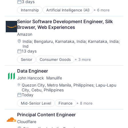
3 days
Transportation
Posted:
Internship
Artificial Intelligence (AI)
+ 6 more
Data Management
Developer Tools
Senior Software Development Engineer, Silk 
DevOps
Browser, Web Experiences
Enterprise Software
Amazon
Operating Systems
Software
Location:
India
;
Bengaluru, Karnataka, India
;
Karnataka, India
;
Ind
13 days
Posted:
Senior
Consumer Goods
+ 3 more
E-Commerce
Retail
Data Engineer
Shopping
John Hancock  Manulife
Location:
Quezon City, Metro Manila, Philippines
;
Lapu-Lapu
City, Cebu, Philippines
Today
Posted:
Mid-Senior Level
Finance
+ 8 more
Financial Exchanges
Financial Management
Principal Content Engineer
Financial Services
Cloudflare
Insurance