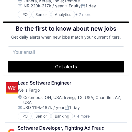
Insurance - Life
Location:
Othera, Kerala, India
;
Remote
INR 220k-317k / year
+ Equity
1 day
Investment Management
Compensation:
Posted:
Lending and Investments
IPO
Senior
Analytics
+ 7 more
Cyber Security
Life Insurance
Enterprise Software
Be the first to know about new jobs
PaaS
SaaS
Get daily alerts when new jobs match your current filters.
Security
Software
Your email
Web Hosting
Get alerts
Lead Software Engineer
Wells Fargo
Location:
Columbus, OH, USA
;
Irving, TX, USA
;
Chandler, AZ,
USA
USD 119k-187k / year
1 day
Compensation:
Posted:
IPO
Senior
Banking
+ 4 more
Financial Services
Fintech
Software Developer, Fighting Ad Fraud
Leasing