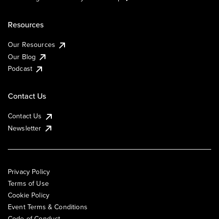
Resources
Our Resources
Our Blog
Podcast
Contact Us
Contact Us
Newsletter
Privacy Policy
Terms of Use
Cookie Policy
Event Terms & Conditions
Code of Conduct