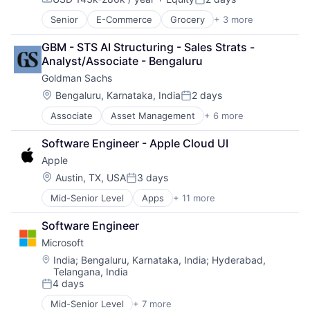
Mobile Devices
Compensation:
Posted:
Productivity Tools
Senior
E-Commerce
Grocery
+ 3 more
Retail
Search Engine
Retail Technology
SEO
GBM - STS AI Structuring - Sales Strats - 
Shopping
Software Engineering
Analyst/Associate - Bengaluru
Goldman Sachs
Location:
Bengaluru, Karnataka, India
2 days
Posted:
Associate
Asset Management
+ 6 more
Banking
Finance
Software Engineer - Apple Cloud UI
Financial Services
Apple
Fintech
Venture Capital
Location:
Austin, TX, USA
3 days
Posted:
Wealth Management
Mid-Senior Level
Apps
+ 11 more
Artificial Intelligence (AI)
Broadcasting
Software Engineer
Consumer Electronics
Microsoft
Digital Entertainment
Foundational AI
Location:
India
;
Bengaluru, Karnataka, India
;
Hyderabad,
Telangana, India
Hardware
4 days
Media & Entertainment
Posted:
Mobile Devices
Mid-Senior Level
+ 7 more
Artificial Intelligence (AI)