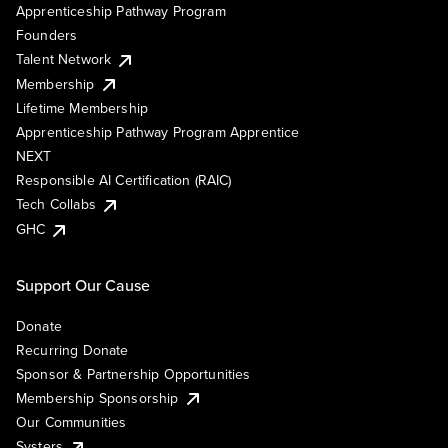
Apprenticeship Pathway Program
Founders
Talent Network
Membership
Lifetime Membership
Apprenticeship Pathway Program Apprentice
NEXT
Responsible AI Certification (RAIC)
Tech Collabs
GHC
Support Our Cause
Donate
Recurring Donate
Sponsor & Partnership Opportunities
Membership Sponsorship
Our Communities
Systers