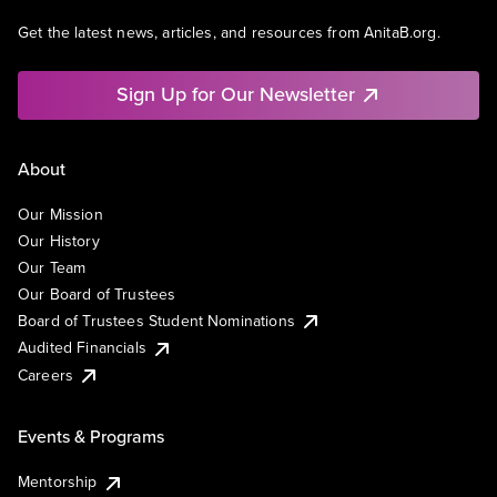
Get the latest news, articles, and resources from AnitaB.org.
Sign Up for Our Newsletter
About
Our Mission
Our History
Our Team
Our Board of Trustees
Board of Trustees Student Nominations
Audited Financials
Careers
Events & Programs
Mentorship