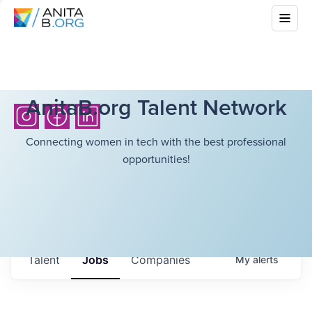
AnitaB.org Talent Network
Connecting women in tech with the best professional
opportunities!
Talent
Jobs
Companies
My
alerts