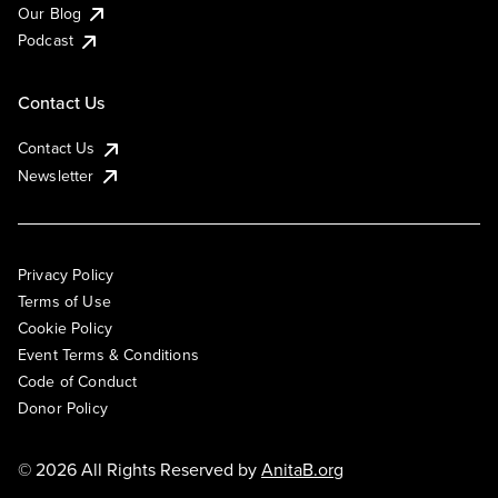
Our Blog
Podcast
Contact Us
Contact Us
Newsletter
Privacy Policy
Terms of Use
Cookie Policy
Event Terms & Conditions
Code of Conduct
Donor Policy
© 2026 All Rights Reserved by
AnitaB.org