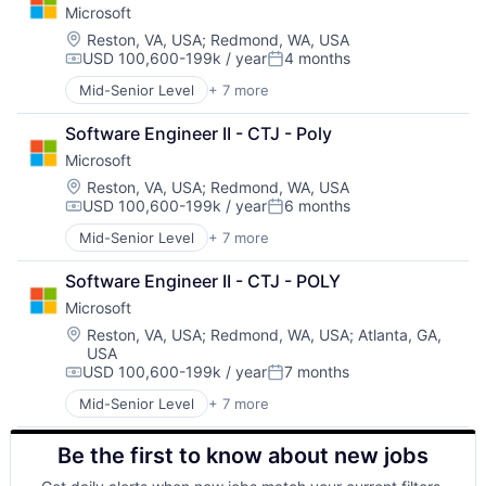
Microsoft
DevOps
Enterprise Software
Location:
Reston, VA, USA
;
Redmond, WA, USA
USD 100,600-199k / year
4 months
Operating Systems
Compensation:
Posted:
Software
Mid-Senior Level
+ 7 more
Artificial Intelligence (AI)
Data Management
Software Engineer II - CTJ - Poly
Developer Tools
Microsoft
DevOps
Enterprise Software
Location:
Reston, VA, USA
;
Redmond, WA, USA
USD 100,600-199k / year
6 months
Operating Systems
Compensation:
Posted:
Software
Mid-Senior Level
+ 7 more
Artificial Intelligence (AI)
Data Management
Software Engineer II - CTJ - POLY
Developer Tools
Microsoft
DevOps
Enterprise Software
Location:
Reston, VA, USA
;
Redmond, WA, USA
;
Atlanta, GA,
USA
Operating Systems
USD 100,600-199k / year
7 months
Software
Compensation:
Posted:
Mid-Senior Level
+ 7 more
Artificial Intelligence (AI)
Data Management
Be the first to know about new jobs
Developer Tools
DevOps