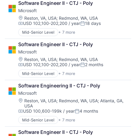
Software Engineer II - CTJ - Poly
Developer Tools
Microsoft
DevOps
Enterprise Software
Location:
Reston, VA, USA
;
Redmond, WA, USA
USD 102,100-202,200 / year
18 days
Operating Systems
Compensation:
Posted:
Software
Mid-Senior Level
+ 7 more
Artificial Intelligence (AI)
Data Management
Software Engineer II - CTJ - Poly
Developer Tools
Microsoft
DevOps
Enterprise Software
Location:
Reston, VA, USA
;
Redmond, WA, USA
USD 102,100-202,200 / year
2 months
Operating Systems
Compensation:
Posted:
Software
Mid-Senior Level
+ 7 more
Artificial Intelligence (AI)
Data Management
Software Engineering II - CTJ - Poly
Developer Tools
Microsoft
DevOps
Enterprise Software
Location:
Reston, VA, USA
;
Redmond, WA, USA
;
Atlanta, GA,
USA
Operating Systems
USD 100,600-199k / year
4 months
Software
Compensation:
Posted:
Mid-Senior Level
+ 7 more
Artificial Intelligence (AI)
Data Management
Software Engineer II - CTJ - Poly
Developer Tools