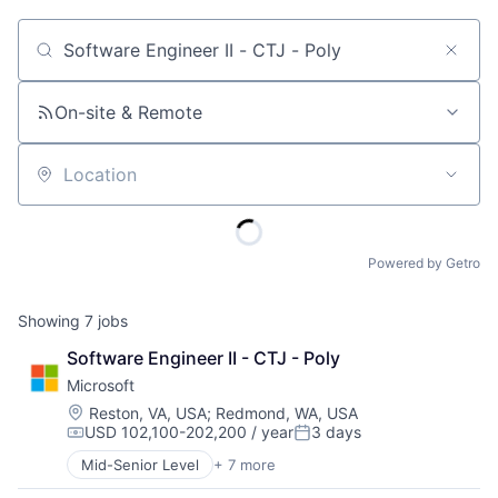
Job title, company or keyword
On-site & Remote
Location
Powered by Getro
Showing
7
jobs
Software Engineer II - CTJ - Poly
Microsoft
Location:
Reston, VA, USA
;
Redmond, WA, USA
USD 102,100-202,200 / year
3 days
Compensation:
Posted:
Mid-Senior Level
+ 7 more
Artificial Intelligence (AI)
Data Management