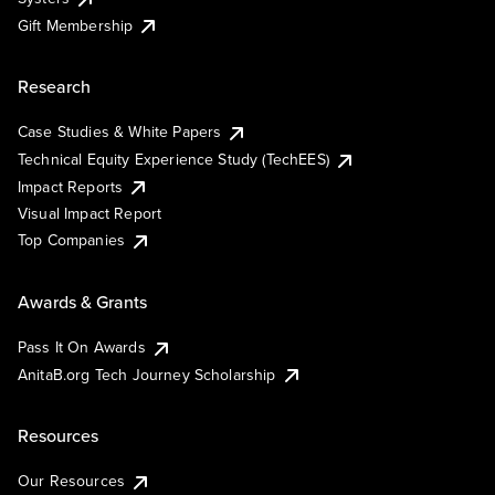
Gift Membership
Research
Case Studies & White Papers
Technical Equity Experience Study (TechEES)
Impact Reports
Visual Impact Report
Top Companies
Awards & Grants
Pass It On Awards
AnitaB.org Tech Journey Scholarship
Resources
Our Resources