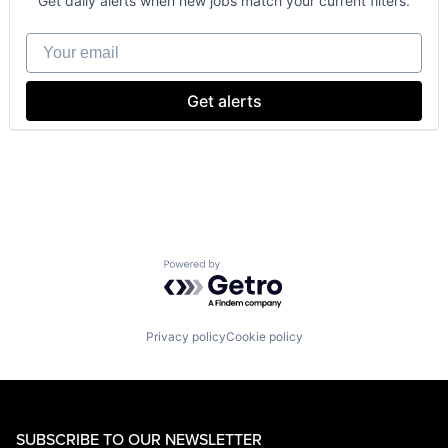
Get daily alerts when new jobs match your current filters.
Enterprise Software
Operating Systems
Your email
Software
Get alerts
Powered by Getro.com
Privacy policy
Cookie policy
SUBSCRIBE TO OUR NEWSLETTER