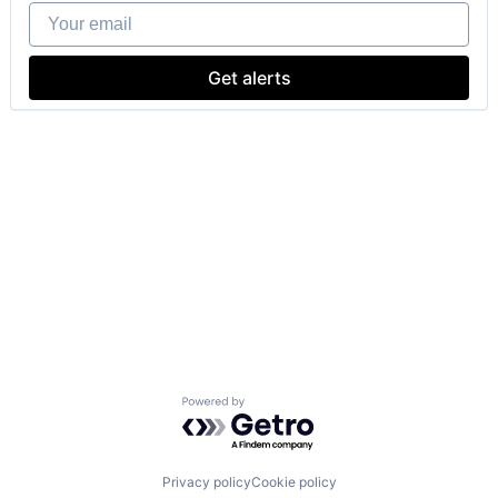
Your email
Get alerts
Powered by Getro.com
Privacy policy
Cookie policy