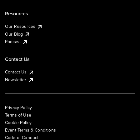
Resources
Our Resources
Our Blog
Podcast
Contact Us
Contact Us
Newsletter
Privacy Policy
Terms of Use
Cookie Policy
Event Terms & Conditions
Code of Conduct