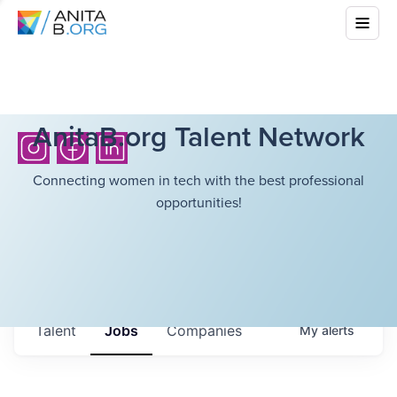
AnitaB.org Talent Network
Connecting women in tech with the best professional
opportunities!
Talent
Jobs
Companies
My
alerts