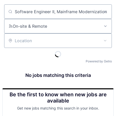
Job title, company or keyword
On-site & Remote
Location
Powered by Getro
No jobs matching this criteria
Be the first to know when new jobs are
available
Get new jobs matching this search in your inbox.