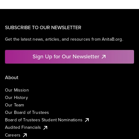
SUBSCRIBE TO OUR NEWSLETTER
Get the latest news, articles, and resources from AnitaB.org.
Sign Up for Our Newsletter
About
Our Mission
Our History
Our Team
Our Board of Trustees
Board of Trustees Student Nominations
Audited Financials
Careers