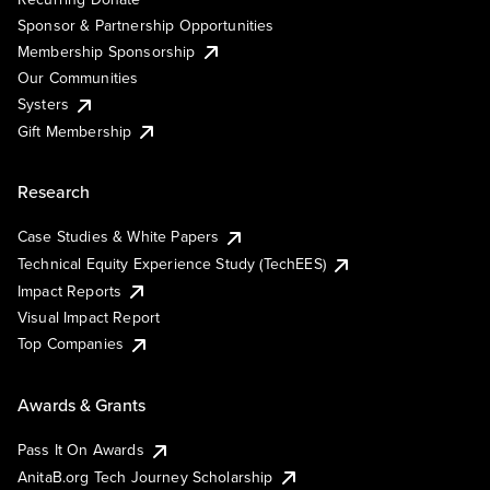
Sponsor & Partnership Opportunities
Membership Sponsorship
Our Communities
Systers
Gift Membership
Research
Case Studies & White Papers
Technical Equity Experience Study (TechEES)
Impact Reports
Visual Impact Report
Top Companies
Awards & Grants
Pass It On Awards
AnitaB.org Tech Journey Scholarship