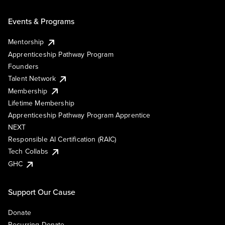
Events & Programs
Mentorship
Apprenticeship Pathway Program
Founders
Talent Network
Membership
Lifetime Membership
Apprenticeship Pathway Program Apprentice
NEXT
Responsible AI Certification (RAIC)
Tech Collabs
GHC
Support Our Cause
Donate
Recurring Donate