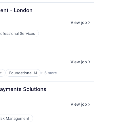
nent - London
View job
rofessional Services
View job
t
Foundational AI
+ 6 more
Payments Solutions 
View job
isk Management