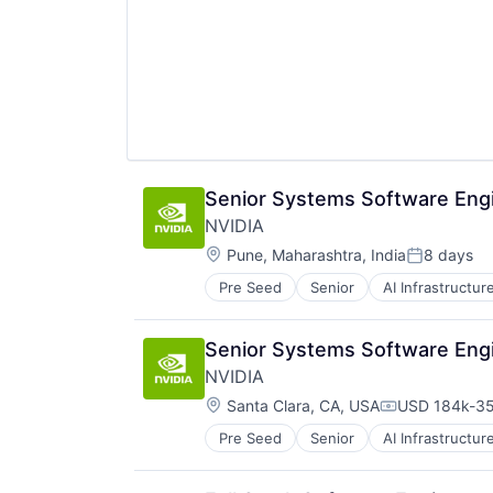
Senior Systems Software Engi
NVIDIA
Location:
Pune, Maharashtra, India
8 days
Posted:
Pre Seed
Senior
AI Infrastructur
Software
Virtual Reality
Senior Systems Software Engi
NVIDIA
Location:
Santa Clara, CA, USA
USD 184k-35
Compensatio
Pre Seed
Senior
AI Infrastructur
Software
Virtual Reality