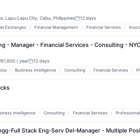
es
;
Lapu-Lapu City, Cebu, Philippines
12 days
Posted:
ial Exchanges
Financial Management
Financial Services
Insur
ng - Manager - Financial Services - Consulting - NY
61,600 / year
12 days
Posted:
vice
Business Intelligence
Consulting
Financial Services
P
icks
siness Intelligence
Consulting
Financial Services
Professional
gg-Full Stack Eng-Serv Del-Manager - Multiple Posi