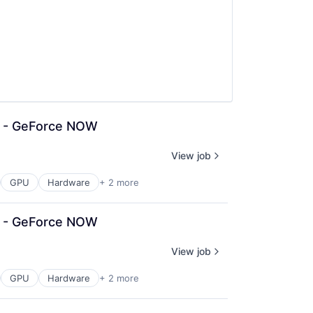
n - GeForce NOW
View job
GPU
Hardware
+ 2 more
n - GeForce NOW
View job
GPU
Hardware
+ 2 more