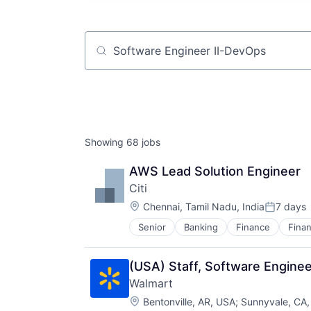
Job title, company or keyword
Showing
68
jobs
AWS Lead Solution Engineer
Citi
Location:
Chennai, Tamil Nadu, India
7 days
Posted:
Senior
Banking
Finance
Finan
(USA) Staff, Software Enginee
Walmart
Location:
Bentonville, AR, USA
;
Sunnyvale, CA