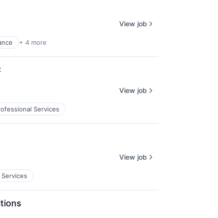
View job
ance
+ 4 more
C
View job
rofessional Services
View job
 Services
tions