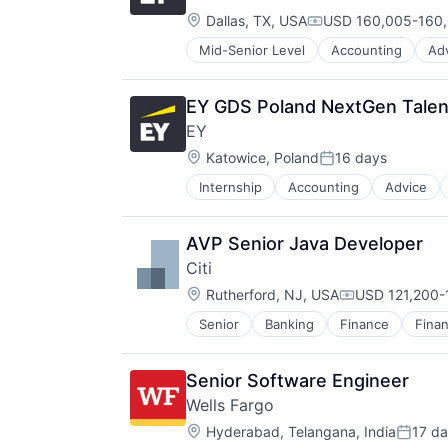
Location:
Dallas, TX, USA
USD 160,005-160,
Compensation:
Mid-Senior Level
Accounting
Ad
EY GDS Poland NextGen Talent
EY
Location:
Katowice, Poland
16 days
Posted:
Internship
Accounting
Advice
AVP Senior Java Developer
Citi
Location:
Rutherford, NJ, USA
USD 121,200-1
Compensation
Senior
Banking
Finance
Finan
Senior Software Engineer
Wells Fargo
Location:
Hyderabad, Telangana, India
17 d
Posted