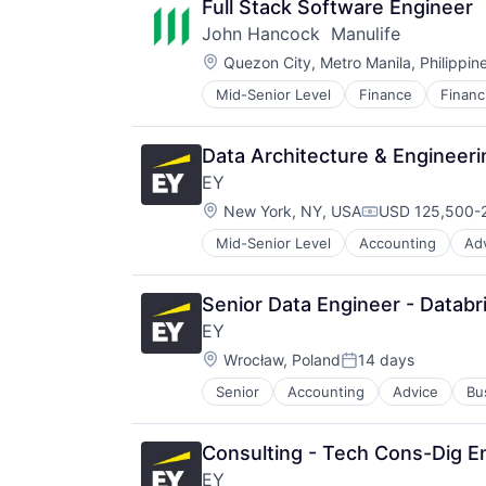
Full Stack Software Engineer
John Hancock  Manulife
Location:
Quezon City, Metro Manila, Philippin
Mid-Senior Level
Finance
Financ
Insurance - Life
Investment Management
Lending and Investments
Data Architecture & Engineeri
Life Insurance
EY
Location:
New York, NY, USA
USD 125,500-2
Compensation:
Mid-Senior Level
Accounting
Ad
Senior Data Engineer - Databr
EY
Location:
Wrocław, Poland
14 days
Posted:
Senior
Accounting
Advice
Bu
Consulting - Tech Cons-Dig En
EY