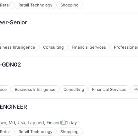
Retail
Retail Technology
Shopping
eer-Senior
siness Intelligence
Consulting
Financial Services
Professional
v-GDN02
:
vice
Business Intelligence
Consulting
Financial Services
P
 ENGINEER
own, Md, Usa
;
Lapland, Finland
1 day
Posted:
Retail
Retail Technology
Shopping