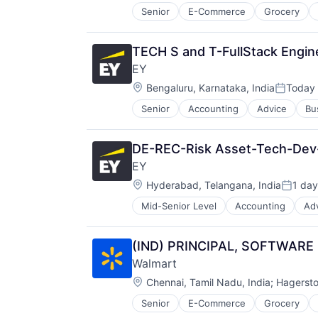
Senior
E-Commerce
Grocery
TECH S and T-FullStack Engin
EY
Location:
Bengaluru, Karnataka, India
Today
Posted:
Senior
Accounting
Advice
Bu
DE-REC-Risk Asset-Tech-De
EY
Location:
Hyderabad, Telangana, India
1 day
Posted
Mid-Senior Level
Accounting
Ad
(IND) PRINCIPAL, SOFTWARE
Walmart
Location:
Chennai, Tamil Nadu, India
;
Hagerst
Senior
E-Commerce
Grocery