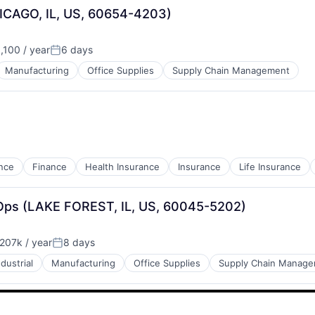
HICAGO, IL, US, 60654-4203)
100 / year
6 days
Posted:
Manufacturing
Office Supplies
Supply Chain Management
nce
Finance
Health Insurance
Insurance
Life Insurance
nOps (LAKE FOREST, IL, US, 60045-5202)
207k / year
8 days
:
Posted:
ndustrial
Manufacturing
Office Supplies
Supply Chain Manag