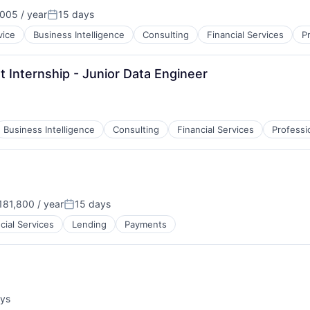
005 / year
15 days
Posted:
vice
Business Intelligence
Consulting
Financial Services
P
 Internship - Junior Data Engineer
Business Intelligence
Consulting
Financial Services
Professi
81,800 / year
15 days
:
Posted:
cial Services
Lending
Payments
ays
: