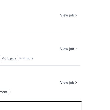
View job
View job
Mortgage
+ 4 more
View job
ement