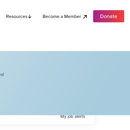
Donate
Become a Member
Resources
s!
My
job
alerts