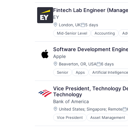
Fintech Lab Engineer (Manager
EY
Location:
London, UK
5 days
Posted:
Mid-Senior Level
Accounting
Ad
Software Development Enginee
Apple
Location:
Beaverton, OR, USA
6 days
Posted:
Senior
Apps
Artificial Intelligence
Hardware
Media & Entertainment
Mobile Devices
Vice President, Technology De
Operating Systems
Technology
TV
Bank of America
Wearables
Location:
United States
;
Singapore
;
Remote
Po
Vice President
Asset Management