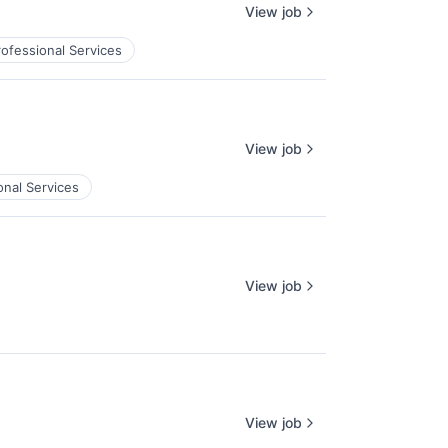
View job
rofessional Services
View job
onal Services
View job
View job