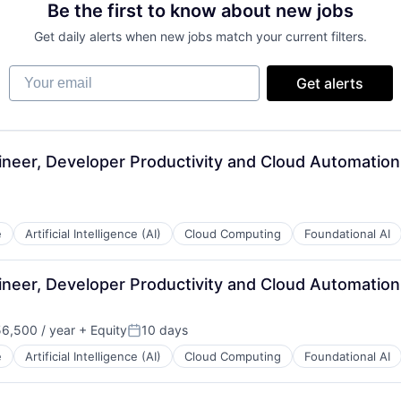
Be the first to know about new jobs
Get daily alerts when new jobs match your current filters.
Your email
Get alerts
neer, Developer Productivity and Cloud Automatio
e
Artificial Intelligence (AI)
Cloud Computing
Foundational AI
neer, Developer Productivity and Cloud Automatio
6,500 / year
+ Equity
10 days
n:
Posted:
e
Artificial Intelligence (AI)
Cloud Computing
Foundational AI