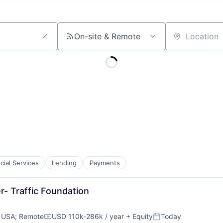
On-site & Remote
Location
cial Services
Lending
Payments
r- Traffic Foundation
, USA
;
Remote
USD 110k-286k / year
+ Equity
Today
Compensation:
Posted: