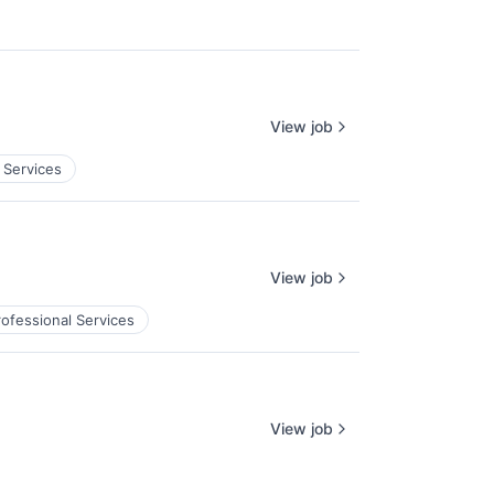
View job
 Services
View job
rofessional Services
View job