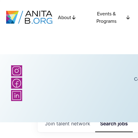
Events &
About
Programs
C
Join talent network
Search
jobs