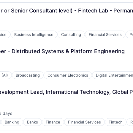
 or Senior Consultant level) - Fintech Lab - Perma
vice
Business Intelligence
Consulting
Financial Services
P
r - Distributed Systems & Platform Engineering
 (AI)
Broadcasting
Consumer Electronics
Digital Entertainmen
velopment Lead, International Technology, Global 
6 days
sted:
Banking
Banks
Finance
Financial Services
Fintech
R