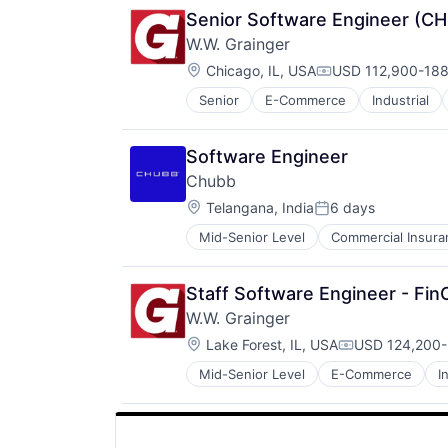
Senior Software Engineer (C
W.W. Grainger
Location:
Chicago, IL, USA
USD 112,900-188,
Compensation:
Senior
E-Commerce
Industrial
Software Engineer
Chubb
Location:
Telangana, India
6 days
Posted:
Mid-Senior Level
Commercial Insura
Professional Services
Property Insurance
Property Management
Staff Software Engineer - Fi
Risk Management
W.W. Grainger
Location:
Lake Forest, IL, USA
USD 124,200-
Compensation
Mid-Senior Level
E-Commerce
I