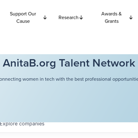
Support Our
Awards &
Research
Cause
Grants
AnitaB.org Talent Network
onnecting women in tech with the best professional opportunitie
Explore
companies