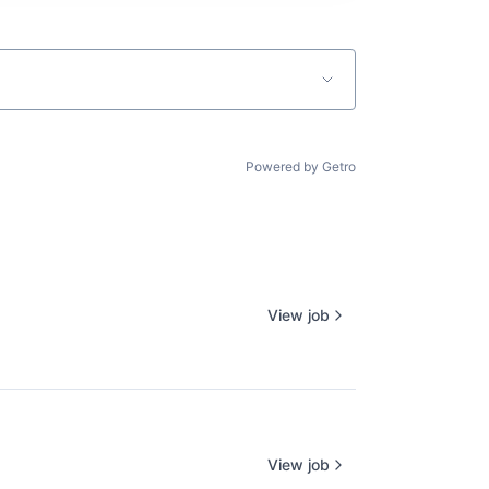
Powered by Getro
View job
View job