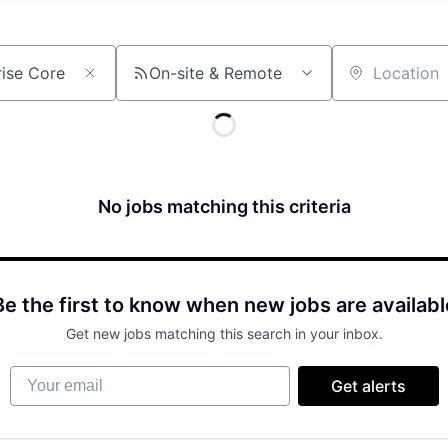
On-site & Remote
Location
No jobs matching this criteria
Be the first to know when new jobs are availabl
Get new jobs matching this search in your inbox.
Your email
Get alerts