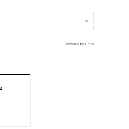
Powered by Getro
e