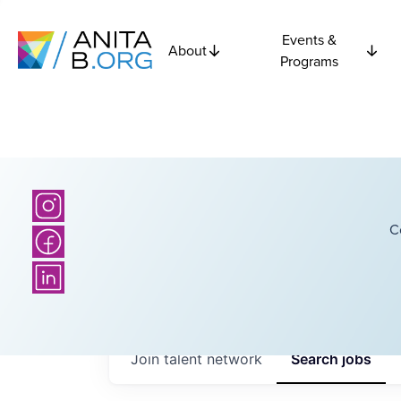
Events &
About
Programs
C
Join talent network
Search
jobs