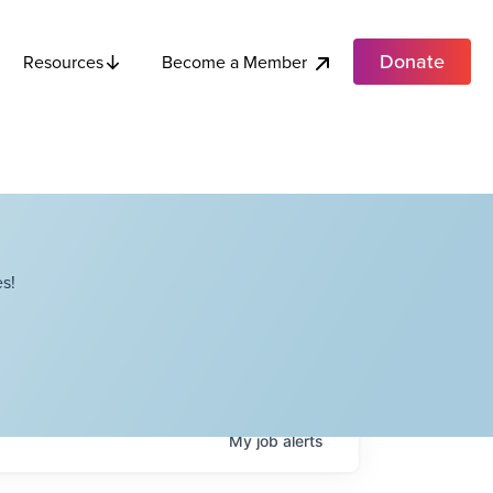
Donate
Become a Member
Resources
s!
My
job
alerts