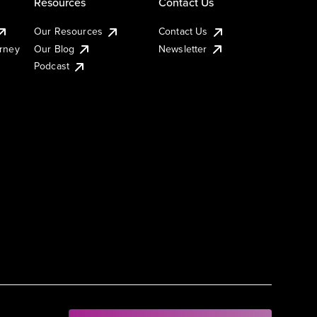
Resources
Contact Us
Our Resources
Contact Us
urney
Our Blog
Newsletter
Podcast