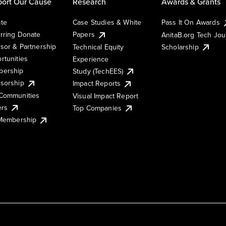
ort Our Cause
Research
Awards & Grants
te
Case Studies & White
Pass It On Awards
rring Donate
Papers
AnitaB.org Tech Jo
sor & Partnership
Technical Equity
Scholarship
rtunities
Experience
ership
Study (TechEES)
sorship
Impact Reports
Communities
Visual Impact Report
ers
Top Companies
 Membership