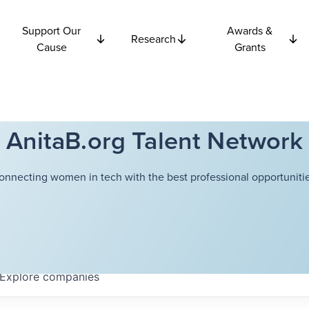
Support Our
Awards &
Research
Cause
Grants
AnitaB.org Talent Network
onnecting women in tech with the best professional opportunitie
Explore
companies