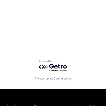
Powered by Getro.com
Privacy policy
Cookie policy