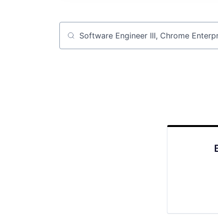
Job title, company or keyword