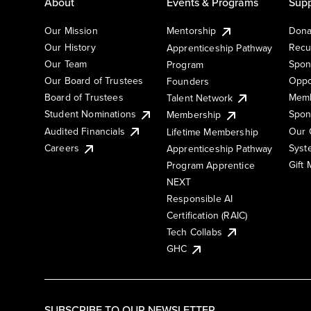
About
Events & Programs
Supp
Our Mission
Mentorship
Dona
Our History
Recu
Apprenticeship Pathway
Our Team
Spon
Program
Our Board of Trustees
Oppo
Founders
Board of Trustees
Memb
Talent Network
Student Nominations
Spon
Membership
Audited Financials
Our 
Lifetime Membership
Syst
Careers
Apprenticeship Pathway
Gift
Program Apprentice
NEXT
Responsible AI
Certification (RAIC)
Tech Collabs
GHC
SUBSCRIBE TO OUR NEWSLETTER