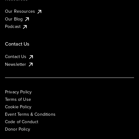
Our Resources
Our Blog
Podcast
Contact Us
Contact Us
Newsletter
Privacy Policy
Terms of Use
Cookie Policy
Event Terms & Conditions
Code of Conduct
Donor Policy