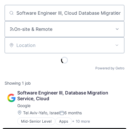
Job title, company or keyword
On-site & Remote
Location
Powered by Getro
Showing
1
job
Software Engineer III, Database Migration 
Service, Cloud
Google
Location:
Tel Aviv-Yafo, Israel
6 months
Posted:
Mid-Senior Level
Apps
+ 10 more
Artificial Intelligence (AI)