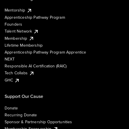
Mentorship
Apprenticeship Pathway Program
Founders
Talent Network
Membership
Lifetime Membership
Apprenticeship Pathway Program Apprentice
NEXT
Responsible AI Certification (RAIC)
Tech Collabs
GHC
Support Our Cause
Donate
Recurring Donate
Sponsor & Partnership Opportunities
Membership Sponsorship