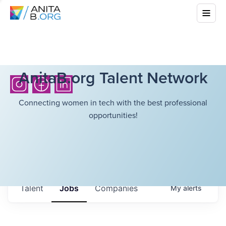
AnitaB.org Talent Network
Connecting women in tech with the best professional
opportunities!
Talent
Jobs
Companies
My
alerts