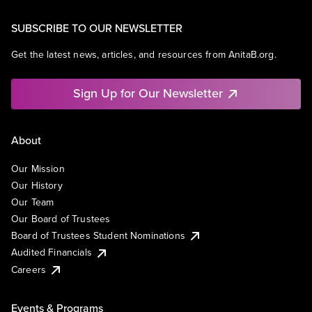
SUBSCRIBE TO OUR NEWSLETTER
Get the latest news, articles, and resources from AnitaB.org.
Sign Up for Our Newsletter
About
Our Mission
Our History
Our Team
Our Board of Trustees
Board of Trustees Student Nominations
Audited Financials
Careers
Events & Programs