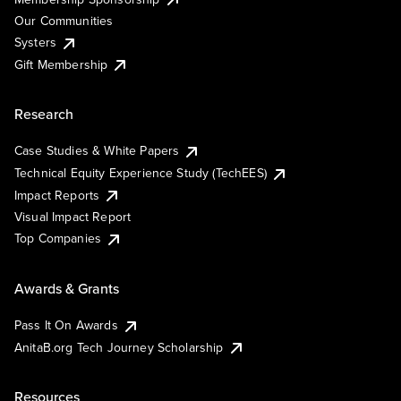
Our Communities
Systers
Gift Membership
Research
Case Studies & White Papers
Technical Equity Experience Study (TechEES)
Impact Reports
Visual Impact Report
Top Companies
Awards & Grants
Pass It On Awards
AnitaB.org Tech Journey Scholarship
Resources