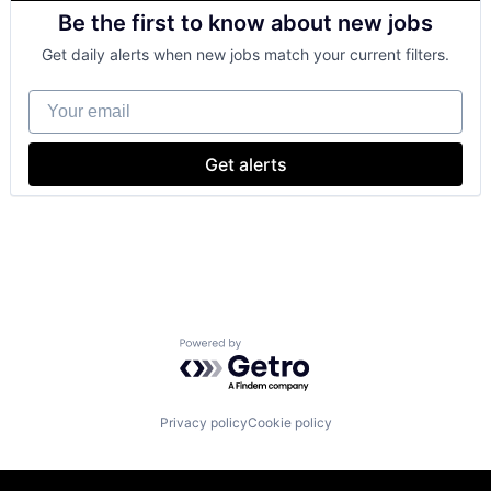
Cloud Computing
Be the first to know about new jobs
Cloud Storage
Consumer
Get daily alerts when new jobs match your current filters.
Machine Learning
Mobile Devices
Your email
Productivity Tools
Search Engine
SEO
Get alerts
Software Engineering
Powered by Getro.com
Privacy policy
Cookie policy