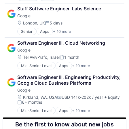
Cloud Computing
Staff Software Engineer, Labs Science
Cloud Storage
Google
Consumer
Machine Learning
Location:
London, UK
5 days
Posted:
Mobile Devices
Senior
Apps
+ 10 more
Artificial Intelligence (AI)
Productivity Tools
Cloud Computing
Search Engine
Software Engineer III, Cloud Networking
Cloud Storage
SEO
Google
Consumer
Software Engineering
Machine Learning
Location:
Tel Aviv-Yafo, Israel
1 month
Posted:
Mobile Devices
Mid-Senior Level
Apps
+ 10 more
Artificial Intelligence (AI)
Productivity Tools
Cloud Computing
Search Engine
Software Engineer III, Engineering Productivity, 
Cloud Storage
SEO
Google Cloud Business Platforms
Consumer
Software Engineering
Google
Machine Learning
Mobile Devices
Location:
Kirkland, WA, USA
USD 141k-202k / year
+ Equity
Compensation:
6+ months
Productivity Tools
Posted:
Search Engine
Mid-Senior Level
Apps
+ 10 more
Artificial Intelligence (AI)
SEO
Cloud Computing
Software Engineering
Be the first to know about new jobs
Cloud Storage