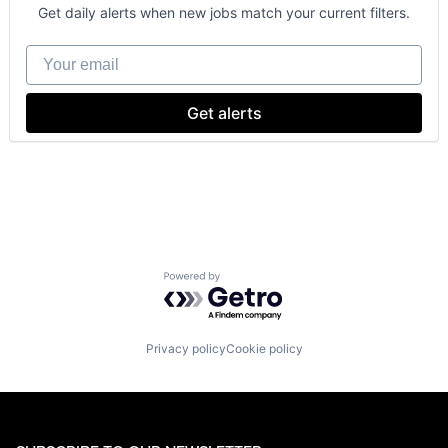
Consumer
Get daily alerts when new jobs match your current filters.
Machine Learning
Mobile Devices
Your email
Productivity Tools
Search Engine
SEO
Get alerts
Software Engineering
Powered by Getro.com
Privacy policy
Cookie policy