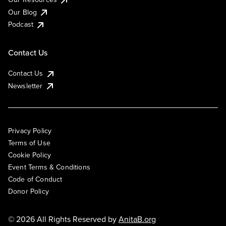
Our Blog
Podcast
Contact Us
Contact Us
Newsletter
Privacy Policy
Terms of Use
Cookie Policy
Event Terms & Conditions
Code of Conduct
Donor Policy
© 2026 All Rights Reserved by
AnitaB.org