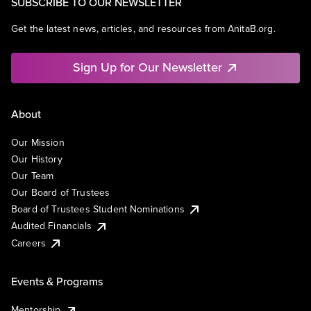
SUBSCRIBE TO OUR NEWSLETTER
Get the latest news, articles, and resources from AnitaB.org.
Sign Up for Our Newsletter
About
Our Mission
Our History
Our Team
Our Board of Trustees
Board of Trustees Student Nominations
Audited Financials
Careers
Events & Programs
Mentorship