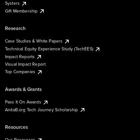
Systers
Gift Membership
Research
Case Studies & White Papers
Technical Equity Experience Study (TechEES)
Impact Reports
Visual Impact Report
Top Companies
Awards & Grants
Pass It On Awards
AnitaB.org Tech Journey Scholarship
Resources
Our Resources