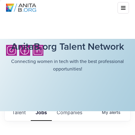
AnitaB.org Talent Network
Connecting women in tech with the best professional
opportunities!
Talent
Jobs
Companies
My
alerts