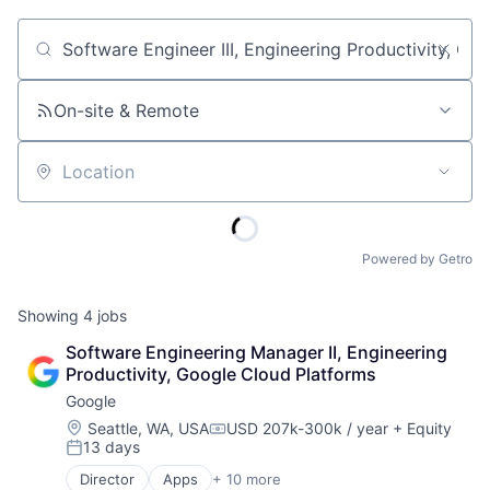
Job title, company or keyword
On-site & Remote
Location
Powered by Getro
Showing
4
jobs
Software Engineering Manager II, Engineering 
Productivity, Google Cloud Platforms
Google
Location:
Seattle, WA, USA
USD 207k-300k / year
+ Equity
Compensation:
13 days
Posted:
Director
Apps
+ 10 more
Artificial Intelligence (AI)