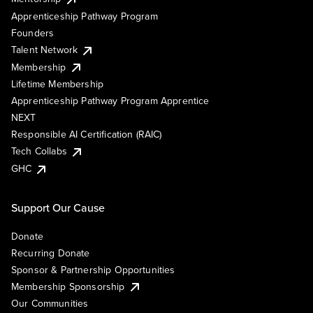
Apprenticeship Pathway Program
Founders
Talent Network
Membership
Lifetime Membership
Apprenticeship Pathway Program Apprentice
NEXT
Responsible AI Certification (RAIC)
Tech Collabs
GHC
Support Our Cause
Donate
Recurring Donate
Sponsor & Partnership Opportunities
Membership Sponsorship
Our Communities