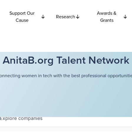
Support Our
Awards &
Research
Cause
Grants
AnitaB.org Talent Network
onnecting women in tech with the best professional opportunitie
Explore
companies