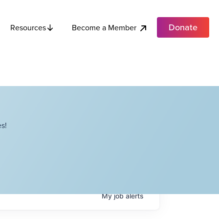
Donate
Become a Member
Resources
s!
My
job
alerts