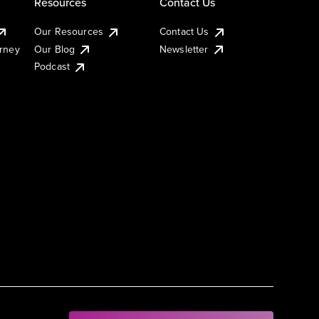
Resources
Contact Us
Our Resources
Contact Us
urney
Our Blog
Newsletter
Podcast