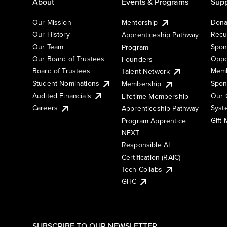
About
Events & Programs
Supp
Our Mission
Mentorship
Dona
Our History
Recu
Apprenticeship Pathway
Our Team
Spon
Program
Our Board of Trustees
Oppo
Founders
Board of Trustees
Memb
Talent Network
Student Nominations
Spon
Membership
Audited Financials
Our 
Lifetime Membership
Syst
Careers
Apprenticeship Pathway
Gift
Program Apprentice
NEXT
Responsible AI
Certification (RAIC)
Tech Collabs
GHC
SUBSCRIBE TO OUR NEWSLETTER