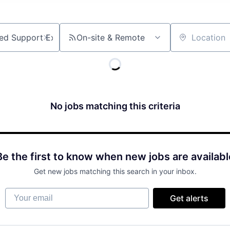
On-site & Remote
Location
No jobs matching this criteria
Be the first to know when new jobs are availabl
Get new jobs matching this search in your inbox.
Your email
Get alerts