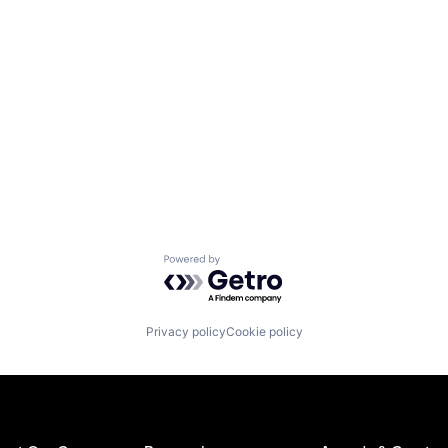
Powered by Getro.com
Privacy policy
Cookie policy