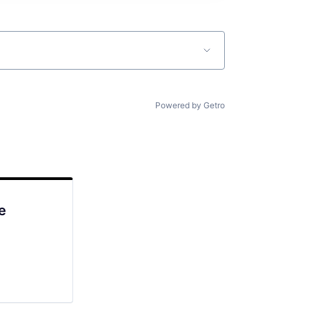
Powered by Getro
e