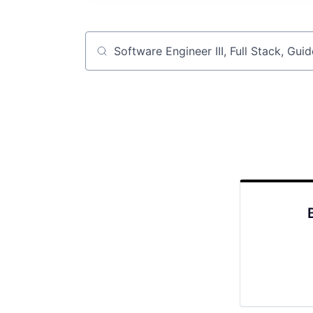
Job title, company or keyword