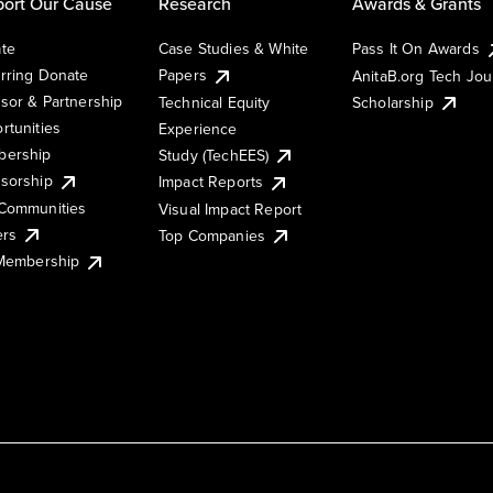
ort Our Cause
Research
Awards & Grants
te
Case Studies & White
Pass It On Awards
rring Donate
Papers
AnitaB.org Tech Jo
sor & Partnership
Technical Equity
Scholarship
rtunities
Experience
ership
Study (TechEES)
sorship
Impact Reports
Communities
Visual Impact Report
ers
Top Companies
 Membership