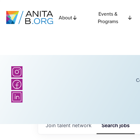
Events &
About
Programs
C
Join talent network
Search
jobs