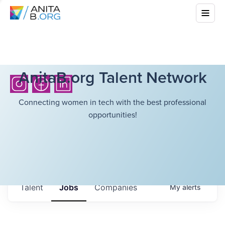
AnitaB.org Talent Network
Connecting women in tech with the best professional
opportunities!
Talent
Jobs
Companies
My
alerts