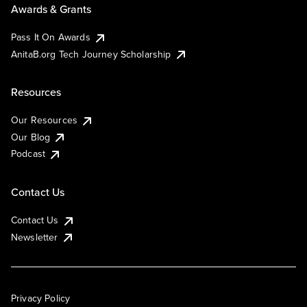
Awards & Grants
Pass It On Awards
AnitaB.org Tech Journey Scholarship
Resources
Our Resources
Our Blog
Podcast
Contact Us
Contact Us
Newsletter
Privacy Policy