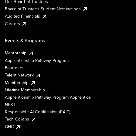
Our Board of Trustees
Board of Trustees Student Nominations
Audited Financials
Careers
Events & Programs
Mentorship
Apprenticeship Pathway Program
Founders
Talent Network
Membership
Lifetime Membership
Apprenticeship Pathway Program Apprentice
NEXT
Responsible AI Certification (RAIC)
Tech Collabs
GHC