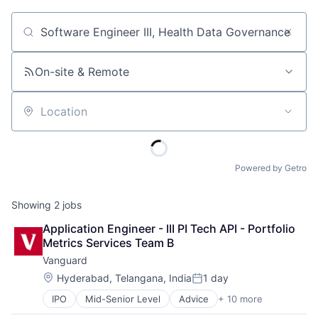
Job title, company or keyword
On-site & Remote
Location
Powered by Getro
Showing
2
jobs
Application Engineer - III PI Tech API - Portfolio 
Metrics Services Team B
Vanguard
Location:
Hyderabad, Telangana, India
1 day
Posted:
IPO
Mid-Senior Level
Advice
+ 10 more
Asset Management