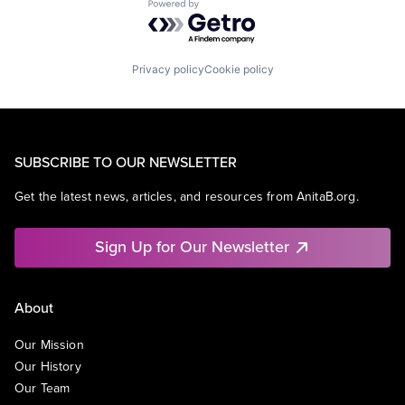
Powered by Getro.com
Privacy policy
Cookie policy
SUBSCRIBE TO OUR NEWSLETTER
Get the latest news, articles, and resources from AnitaB.org.
Sign Up for Our Newsletter
About
Our Mission
Our History
Our Team