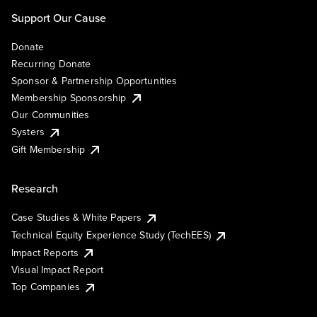
Support Our Cause
Donate
Recurring Donate
Sponsor & Partnership Opportunities
Membership Sponsorship
Our Communities
Systers
Gift Membership
Research
Case Studies & White Papers
Technical Equity Experience Study (TechEES)
Impact Reports
Visual Impact Report
Top Companies