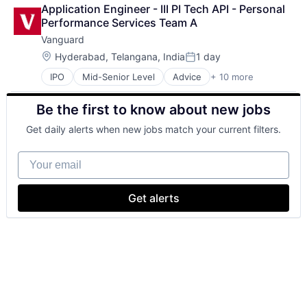
Business And Industrial
Application Engineer - III PI Tech API - Personal 
Finance
Performance Services Team A
Financial Management
Vanguard
Financial Services
Fund
Location:
Hyderabad, Telangana, India
1 day
Posted:
Investment
IPO
Mid-Senior Level
Advice
+ 10 more
Asset Management
Investment Management
Business And Industrial
Media & Entertainment
Be the first to know about new jobs
Finance
Wealth Management
Financial Management
Get daily alerts when new jobs match your current filters.
Financial Services
Fund
Your email
Investment
Investment Management
Media & Entertainment
Get alerts
Wealth Management