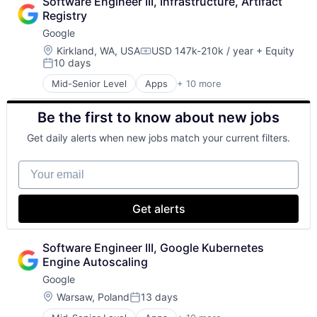
Software Engineer III, Infrastructure, Artifact 
Cloud Storage
Registry
Consumer
Google
Machine Learning
Mobile Devices
Location:
Kirkland, WA, USA
USD 147k-210k / year
+ Equity
Compensation:
10 days
Productivity Tools
Posted:
Search Engine
Mid-Senior Level
Apps
+ 10 more
Artificial Intelligence (AI)
SEO
Cloud Computing
Software Engineering
Be the first to know about new jobs
Cloud Storage
Consumer
Get daily alerts when new jobs match your current filters.
Machine Learning
Mobile Devices
Your email
Productivity Tools
Search Engine
SEO
Get alerts
Software Engineering
Software Engineer III, Google Kubernetes 
Engine Autoscaling
Google
Location:
Warsaw, Poland
13 days
Posted: