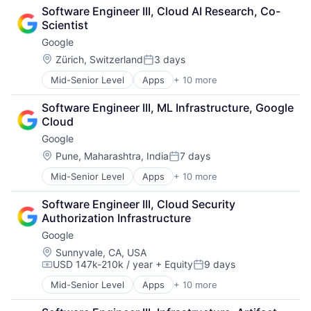
Cloud Computing
SEO
Software Engineer III, Cloud AI Research, Co-
Cloud Storage
Software Engineering
Scientist
Consumer
Google
Machine Learning
Mobile Devices
Location:
Zürich, Switzerland
3 days
Posted:
Productivity Tools
Mid-Senior Level
Apps
+ 10 more
Artificial Intelligence (AI)
Search Engine
Cloud Computing
SEO
Software Engineer III, ML Infrastructure, Google 
Cloud Storage
Software Engineering
Cloud
Consumer
Google
Machine Learning
Mobile Devices
Location:
Pune, Maharashtra, India
7 days
Posted:
Productivity Tools
Mid-Senior Level
Apps
+ 10 more
Artificial Intelligence (AI)
Search Engine
Cloud Computing
SEO
Software Engineer III, Cloud Security 
Cloud Storage
Software Engineering
Authorization Infrastructure
Consumer
Google
Machine Learning
Mobile Devices
Location:
Sunnyvale, CA, USA
USD 147k-210k / year
+ Equity
9 days
Productivity Tools
Compensation:
Posted:
Search Engine
Mid-Senior Level
Apps
+ 10 more
Artificial Intelligence (AI)
SEO
Cloud Computing
Software Engineering