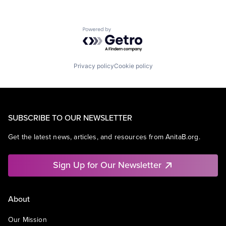
Powered by Getro.com
Privacy policy
Cookie policy
SUBSCRIBE TO OUR NEWSLETTER
Get the latest news, articles, and resources from AnitaB.org.
Sign Up for Our Newsletter
About
Our Mission