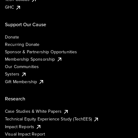
GHC
Support Our Cause
Donate
Recurring Donate
Sponsor & Partnership Opportunities
Membership Sponsorship
Our Communities
Systers
Gift Membership
Research
Case Studies & White Papers
Technical Equity Experience Study (TechEES)
Impact Reports
Visual Impact Report