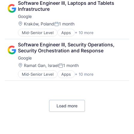
Software Engineering
Software Engineer III, Laptops and Tablets 
Cloud Storage
Infrastructure
Consumer
Google
Machine Learning
Mobile Devices
Location:
Kraków, Poland
1 month
Posted:
Productivity Tools
Mid-Senior Level
Apps
+ 10 more
Artificial Intelligence (AI)
Search Engine
Cloud Computing
SEO
Software Engineer III, Security Operations, 
Cloud Storage
Software Engineering
Security Orchestration and Response
Consumer
Google
Machine Learning
Mobile Devices
Location:
Ramat Gan, Israel
1 month
Posted:
Productivity Tools
Mid-Senior Level
Apps
+ 10 more
Artificial Intelligence (AI)
Search Engine
Cloud Computing
SEO
Cloud Storage
Software Engineering
Consumer
Machine Learning
Load more
Mobile Devices
Productivity Tools
Search Engine
SEO
Software Engineering