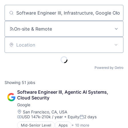
Job title, company or keyword
On-site & Remote
Location
Powered by Getro
Showing
51
jobs
Software Engineer III, Agentic AI Systems, 
Cloud Security
Google
Location:
San Francisco, CA, USA
USD 147k-210k / year
+ Equity
2 days
Compensation:
Posted:
Mid-Senior Level
Apps
+ 10 more
Artificial Intelligence (AI)