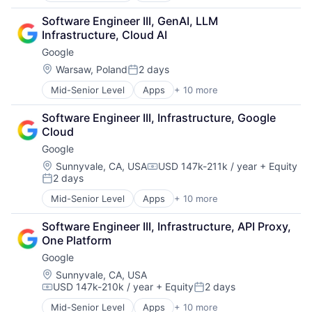
Cloud Computing
Software Engineer III, GenAI, LLM 
Cloud Storage
Infrastructure, Cloud AI
Consumer
Google
Machine Learning
Mobile Devices
Location:
Warsaw, Poland
2 days
Posted:
Productivity Tools
Mid-Senior Level
Apps
+ 10 more
Artificial Intelligence (AI)
Search Engine
Cloud Computing
SEO
Software Engineer III, Infrastructure, Google 
Cloud Storage
Software Engineering
Cloud
Consumer
Google
Machine Learning
Mobile Devices
Location:
Sunnyvale, CA, USA
USD 147k-211k / year
+ Equity
Compensation:
2 days
Productivity Tools
Posted:
Search Engine
Mid-Senior Level
Apps
+ 10 more
Artificial Intelligence (AI)
SEO
Cloud Computing
Software Engineering
Software Engineer III, Infrastructure, API Proxy, 
Cloud Storage
One Platform
Consumer
Google
Machine Learning
Mobile Devices
Location:
Sunnyvale, CA, USA
USD 147k-210k / year
+ Equity
2 days
Productivity Tools
Compensation:
Posted:
Search Engine
Mid-Senior Level
Apps
+ 10 more