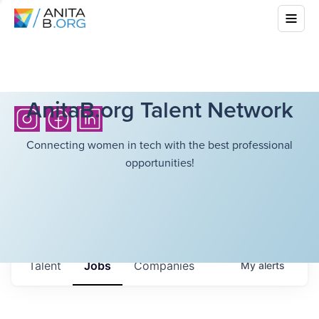
AnitaB.org Talent Network
Connecting women in tech with the best professional
opportunities!
Talent
Jobs
Companies
My
alerts