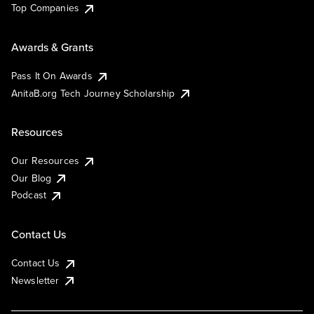
Top Companies
Awards & Grants
Pass It On Awards
AnitaB.org Tech Journey Scholarship
Resources
Our Resources
Our Blog
Podcast
Contact Us
Contact Us
Newsletter