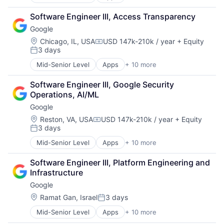
Artificial Intelligence (AI)
SEO
Cloud Computing
Software Engineering
Software Engineer III, Access Transparency
Cloud Storage
Google
Consumer
Machine Learning
Location:
Chicago, IL, USA
USD 147k-210k / year
+ Equity
Compensation:
3 days
Mobile Devices
Posted:
Productivity Tools
Mid-Senior Level
Apps
+ 10 more
Artificial Intelligence (AI)
Search Engine
Cloud Computing
SEO
Software Engineer III, Google Security 
Cloud Storage
Software Engineering
Operations, AI/ML
Consumer
Google
Machine Learning
Mobile Devices
Location:
Reston, VA, USA
USD 147k-210k / year
+ Equity
Compensation:
3 days
Productivity Tools
Posted:
Search Engine
Mid-Senior Level
Apps
+ 10 more
Artificial Intelligence (AI)
SEO
Cloud Computing
Software Engineering
Software Engineer III, Platform Engineering and 
Cloud Storage
Infrastructure
Consumer
Google
Machine Learning
Mobile Devices
Location:
Ramat Gan, Israel
3 days
Posted:
Productivity Tools
Mid-Senior Level
Apps
+ 10 more
Artificial Intelligence (AI)
Search Engine