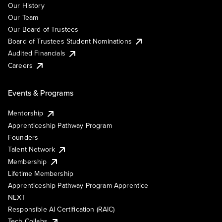
Our History
Our Team
Our Board of Trustees
Board of Trustees Student Nominations
Audited Financials
Careers
Events & Programs
Mentorship
Apprenticeship Pathway Program
Founders
Talent Network
Membership
Lifetime Membership
Apprenticeship Pathway Program Apprentice
NEXT
Responsible AI Certification (RAIC)
Tech Collabs