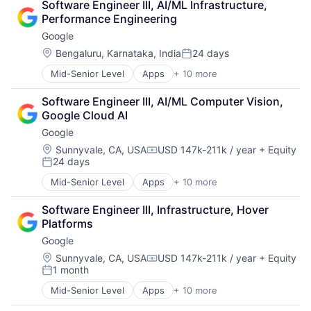
Software Engineer III, AI/ML Infrastructure, 
Cloud Storage
Software Engineering
Performance Engineering
Consumer
Google
Machine Learning
Mobile Devices
Location:
Bengaluru, Karnataka, India
24 days
Posted:
Productivity Tools
Mid-Senior Level
Apps
+ 10 more
Artificial Intelligence (AI)
Search Engine
Cloud Computing
SEO
Software Engineer III, AI/ML Computer Vision, 
Cloud Storage
Software Engineering
Google Cloud AI
Consumer
Google
Machine Learning
Mobile Devices
Location:
Sunnyvale, CA, USA
USD 147k-211k / year
+ Equity
Compensation:
24 days
Productivity Tools
Posted:
Search Engine
Mid-Senior Level
Apps
+ 10 more
Artificial Intelligence (AI)
SEO
Cloud Computing
Software Engineering
Software Engineer III, Infrastructure, Hover 
Cloud Storage
Platforms
Consumer
Google
Machine Learning
Mobile Devices
Location:
Sunnyvale, CA, USA
USD 147k-211k / year
+ Equity
Compensation:
1 month
Productivity Tools
Posted:
Search Engine
Mid-Senior Level
Apps
+ 10 more
Artificial Intelligence (AI)
SEO
Cloud Computing