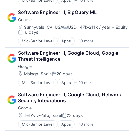
Mid-Senior Level
Apps
+ 10 more
Artificial Intelligence (AI)
Cloud Computing
Software Engineer III, BigQuery ML
Cloud Storage
Google
Consumer
Machine Learning
Location:
Sunnyvale, CA, USA
USD 147k-211k / year
+ Equity
Compensation:
16 days
Mobile Devices
Posted:
Productivity Tools
Mid-Senior Level
Apps
+ 10 more
Artificial Intelligence (AI)
Search Engine
Cloud Computing
SEO
Software Engineer III, Google Cloud, Google 
Cloud Storage
Software Engineering
Threat Intelligence
Consumer
Google
Machine Learning
Mobile Devices
Location:
Málaga, Spain
20 days
Posted:
Productivity Tools
Mid-Senior Level
Apps
+ 10 more
Artificial Intelligence (AI)
Search Engine
Cloud Computing
SEO
Software Engineer III, Google Cloud, Network 
Cloud Storage
Software Engineering
Security Integrations
Consumer
Google
Machine Learning
Mobile Devices
Location:
Tel Aviv-Yafo, Israel
23 days
Posted:
Productivity Tools
Mid-Senior Level
Apps
+ 10 more
Artificial Intelligence (AI)
Search Engine
Cloud Computing
SEO