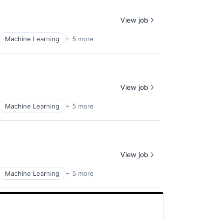
View job
Machine Learning
+ 5 more
View job
Machine Learning
+ 5 more
View job
Machine Learning
+ 5 more