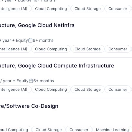
Posted:
 Intelligence (AI)
Cloud Computing
Cloud Storage
Consumer
ructure, Google Cloud NetInfra
/ year
+ Equity
6+ months
Posted:
 Intelligence (AI)
Cloud Computing
Cloud Storage
Consumer
tructure, Google Cloud Compute Infrastructure
/ year
+ Equity
6+ months
Posted:
 Intelligence (AI)
Cloud Computing
Cloud Storage
Consumer
are/Software Co-Design
loud Computing
Cloud Storage
Consumer
Machine Learning