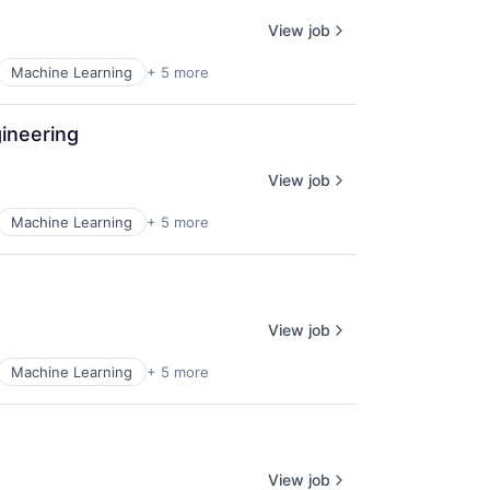
View job
Machine Learning
+ 5 more
ineering
View job
Machine Learning
+ 5 more
View job
Machine Learning
+ 5 more
View job