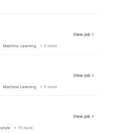
View job
Machine Learning
+ 5 more
View job
Machine Learning
+ 5 more
View job
estyle
+ 15 more