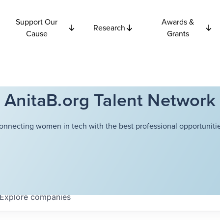
Support Our
Awards &
Research
Cause
Grants
AnitaB.org Talent Network
onnecting women in tech with the best professional opportunitie
Explore
companies