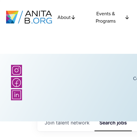
Events &
About
Programs
C
Join talent network
Search
jobs