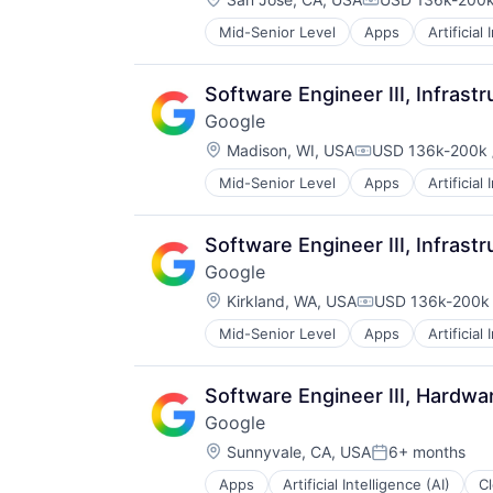
Compensation:
Mid-Senior Level
Apps
Artificial
Mobile Devices
Productivity Tools
Search Engine
Software Engineer III, Infrast
SEO
Google
Software Engineering
Location:
Madison, WI, USA
USD 136k-200k 
Compensation:
Mid-Senior Level
Apps
Artificial
Mobile Devices
Productivity Tools
Search Engine
Software Engineer III, Infras
SEO
Google
Software Engineering
Location:
Kirkland, WA, USA
USD 136k-200k 
Compensation:
Mid-Senior Level
Apps
Artificial
Mobile Devices
Productivity Tools
Search Engine
Software Engineer III, Hardw
SEO
Google
Software Engineering
Location:
Sunnyvale, CA, USA
6+ months
Posted:
Apps
Artificial Intelligence (AI)
C