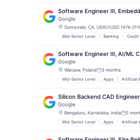
Distribution
E-Commerce
Software Engineer III, Embed
Ecommerce
Google
Fast
Location:
Food & Beverages
Sunnyvale, CA, USA
USD 147k-211k
Compensation
Household & Personal Products
Mid-Senior Level
Banking
Credit
Internet Retail
Personal Products
Pet Health
Software Engineer III, AI/ML 
Pets
Google
Pharmacy
Location:
Warsaw, Poland
3 months
Retail
Posted:
Retail / Automotive
Mid-Senior Level
Apps
Artificial
Mobile Devices
Retail-Catalog & Mail-Order Hous
Productivity Tools
Search Engine
Silicon Backend CAD Engineer I
SEO
Google
Software Engineering
Location:
Bengaluru, Karnataka, India
5 mon
Posted:
Mid-Senior Level
Apps
Artificial
Mobile Devices
Productivity Tools
Search Engine
Software Engineer III, Site Rel