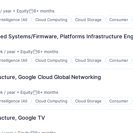
/ year
+ Equity
6+ months
Posted:
 Intelligence (AI)
Cloud Computing
Cloud Storage
Consumer
ded Systems/Firmware, Platforms Infrastructure Eng
k / year
+ Equity
6+ months
:
Posted:
 Intelligence (AI)
Cloud Computing
Cloud Storage
Consumer
ructure, Google Cloud Global Networking
k / year
+ Equity
6+ months
:
Posted:
 Intelligence (AI)
Cloud Computing
Cloud Storage
Consumer
ructure, Google TV
/ year
+ Equity
6+ months