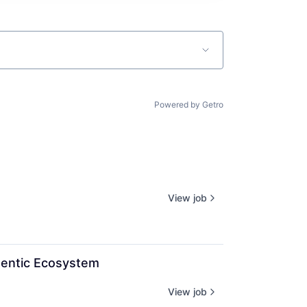
Powered by Getro
View job
gentic Ecosystem
View job