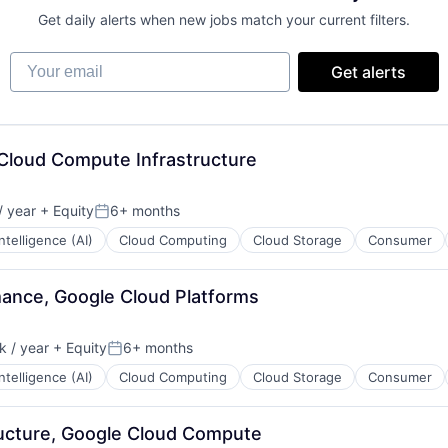
Get daily alerts when new jobs match your current filters.
Your email
Get alerts
 Cloud Compute Infrastructure
 year
+ Equity
6+ months
Posted:
 Intelligence (AI)
Cloud Computing
Cloud Storage
Consumer
mance, Google Cloud Platforms
 / year
+ Equity
6+ months
:
Posted:
 Intelligence (AI)
Cloud Computing
Cloud Storage
Consumer
tructure, Google Cloud Compute