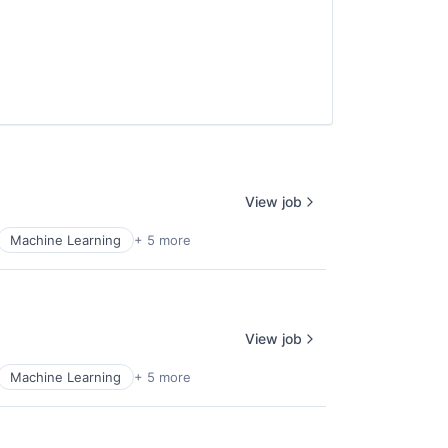
View job
Machine Learning
+ 5 more
View job
Machine Learning
+ 5 more