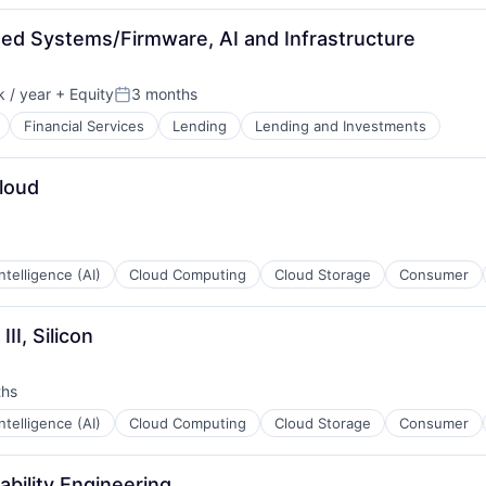
ded Systems/Firmware, AI and Infrastructure
 / year
+ Equity
3 months
:
Posted:
Financial Services
Lending
Lending and Investments
Cloud
 Intelligence (AI)
Cloud Computing
Cloud Storage
Consumer
es
II, Silicon
ths
 Intelligence (AI)
Cloud Computing
Cloud Storage
Consumer
iability Engineering