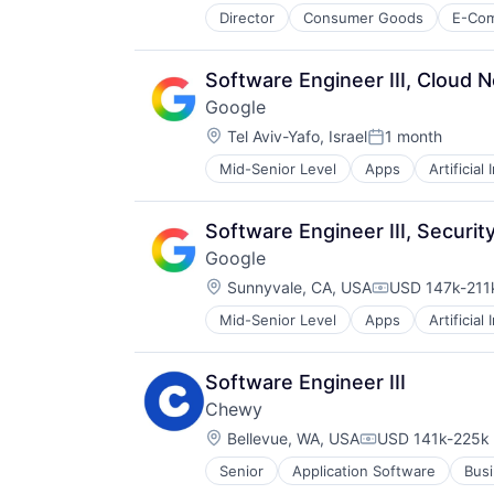
Director
Consumer Goods
E-Co
Software Engineer III, Cloud 
Google
Location:
Tel Aviv-Yafo, Israel
1 month
Posted:
Mid-Senior Level
Apps
Artificial
Mobile Devices
Productivity Tools
Search Engine
Software Engineer III, Securi
SEO
Google
Software Engineering
Location:
Sunnyvale, CA, USA
USD 147k-211k
Compensation
Mid-Senior Level
Apps
Artificial
Mobile Devices
Productivity Tools
Search Engine
Software Engineer III
SEO
Chewy
Software Engineering
Location:
Bellevue, WA, USA
USD 141k-225k 
Compensation:
Senior
Application Software
Busi
Consumer Services