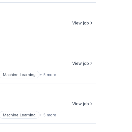
View job
View job
Machine Learning
+ 5 more
View job
Machine Learning
+ 5 more