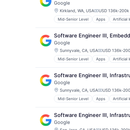
Google
Software Engineering
Location:
Kirkland, WA, USA
USD 136k-200k 
Compensation:
Mid-Senior Level
Apps
Artificial
Mobile Devices
Productivity Tools
Search Engine
Software Engineer III, Embed
SEO
Google
Software Engineering
Location:
Sunnyvale, CA, USA
USD 136k-200
Compensation
Mid-Senior Level
Apps
Artificial
Mobile Devices
Productivity Tools
Search Engine
Software Engineer III, Infrast
SEO
Google
Software Engineering
Location:
Sunnyvale, CA, USA
USD 136k-200
Compensation
Mid-Senior Level
Apps
Artificial
Mobile Devices
Productivity Tools
Search Engine
Software Engineer III, Infrast
SEO
Google
Software Engineering
Location:
San Jose, CA, USA
USD 136k-200k 