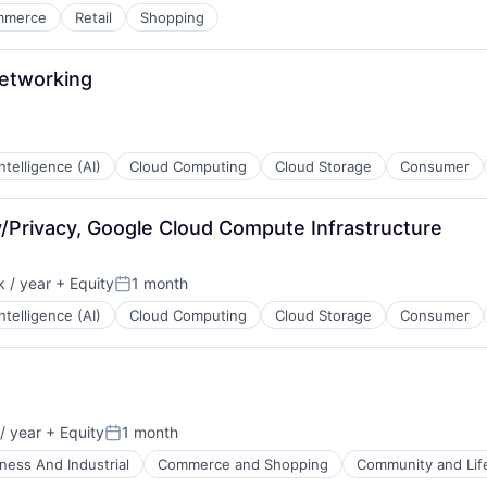
mmerce
Retail
Shopping
Networking
 Intelligence (AI)
Cloud Computing
Cloud Storage
Consumer
ty/Privacy, Google Cloud Compute Infrastructure
 / year
+ Equity
1 month
:
Posted:
 Intelligence (AI)
Cloud Computing
Cloud Storage
Consumer
/ year
+ Equity
1 month
Posted:
ness And Industrial
Commerce and Shopping
Community and Lif