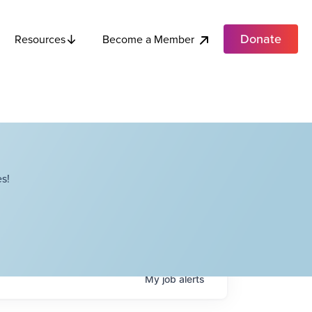
Donate
Become a Member
Resources
s!
My
job
alerts