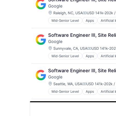
SEO
Google
Software Engineering
Location:
Raleigh, NC, USA
USD 141k-202k /
Compensation:
Mid-Senior Level
Apps
Artificial
Mobile Devices
Productivity Tools
Search Engine
Software Engineer III, Site Rel
SEO
Google
Software Engineering
Location:
Sunnyvale, CA, USA
USD 141k-202k
Compensation
Mid-Senior Level
Apps
Artificial
Mobile Devices
Productivity Tools
Search Engine
Software Engineer III, Site Rel
SEO
Google
Software Engineering
Location:
Seattle, WA, USA
USD 141k-202k /
Compensation:
Mid-Senior Level
Apps
Artificial
Mobile Devices
Productivity Tools
Search Engine
SEO
Software Engineering