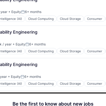
 year
+ Equity
6+ months
Posted:
 Intelligence (AI)
Cloud Computing
Cloud Storage
Consumer
iability Engineering
 / year
+ Equity
6+ months
:
Posted:
 Intelligence (AI)
Cloud Computing
Cloud Storage
Consumer
iability Engineering
 year
+ Equity
6+ months
Posted:
 Intelligence (AI)
Cloud Computing
Cloud Storage
Consumer
Be the first to know about new jobs