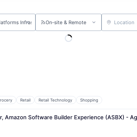
On-site & Remote
Location
rocery
Retail
Retail Technology
Shopping
r, Amazon Software Builder Experience (ASBX) - A