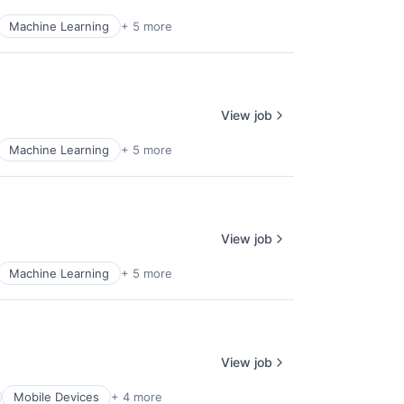
Machine Learning
+ 5 more
View job
Machine Learning
+ 5 more
View job
Machine Learning
+ 5 more
View job
Mobile Devices
+ 4 more