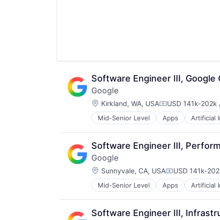
Software Engineer III, Google
Google
Location:
Kirkland, WA, USA
USD 141k-202k /
Compensation:
Mid-Senior Level
Apps
Artificial
Mobile Devices
Productivity Tools
Search Engine
Software Engineer III, Perfor
SEO
Google
Software Engineering
Location:
Sunnyvale, CA, USA
USD 141k-202k
Compensation
Mid-Senior Level
Apps
Artificial
Mobile Devices
Productivity Tools
Search Engine
Software Engineer III, Infras
SEO