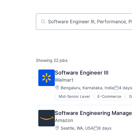
Job title, company or keyword
Showing
22
jobs
Software Engineer III
Walmart
Location:
Bengaluru, Karnataka, India
4 days
Posted:
Mid-Senior Level
E-Commerce
G
Software Engineering Manage
Amazon
Location:
Seattle, WA, USA
8 days
Posted: