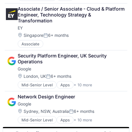
Cloud Computing
Associate / Senior Associate - Cloud & Platform 
Cloud Storage
Engineer, Technology Strategy & 
Consumer
Transformation
Machine Learning
EY
Mobile Devices
Productivity Tools
Location:
Singapore
6+ months
Posted:
Search Engine
Associate
SEO
Software Engineering
Security Platform Engineer, UK Security 
Operations
Google
Location:
London, UK
6+ months
Posted:
Mid-Senior Level
Apps
+ 10 more
Artificial Intelligence (AI)
Cloud Computing
Network Design Engineer
Cloud Storage
Google
Consumer
Machine Learning
Location:
Sydney, NSW, Australia
6+ months
Posted:
Mobile Devices
Mid-Senior Level
Apps
+ 10 more
Artificial Intelligence (AI)
Productivity Tools
Cloud Computing
Search Engine