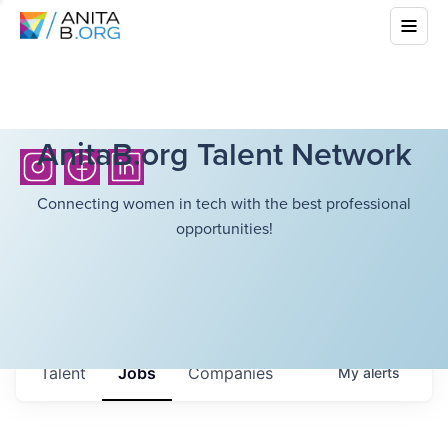
AnitaB.org Talent Network
Connecting women in tech with the best professional
opportunities!
Talent
Jobs
Companies
My
alerts