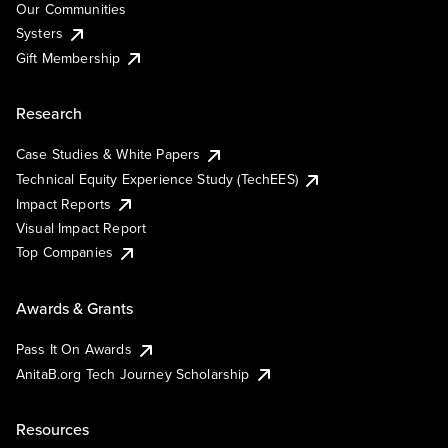
Our Communities
Systers
Gift Membership
Research
Case Studies & White Papers
Technical Equity Experience Study (TechEES)
Impact Reports
Visual Impact Report
Top Companies
Awards & Grants
Pass It On Awards
AnitaB.org Tech Journey Scholarship
Resources