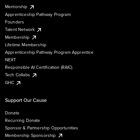
Mentorship
Apprenticeship Pathway Program
Founders
Talent Network
Membership
Lifetime Membership
Apprenticeship Pathway Program Apprentice
NEXT
Responsible AI Certification (RAIC)
Tech Collabs
GHC
Support Our Cause
Donate
Recurring Donate
Sponsor & Partnership Opportunities
Membership Sponsorship