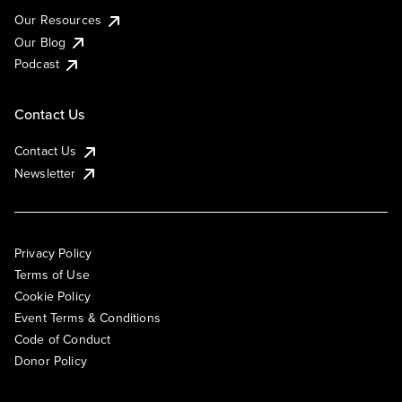
Our Resources
Our Blog
Podcast
Contact Us
Contact Us
Newsletter
Privacy Policy
Terms of Use
Cookie Policy
Event Terms & Conditions
Code of Conduct
Donor Policy