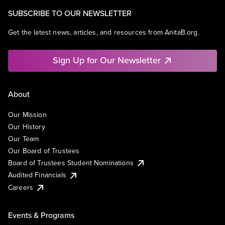
SUBSCRIBE TO OUR NEWSLETTER
Get the latest news, articles, and resources from AnitaB.org.
Sign Up for Our Newsletter
About
Our Mission
Our History
Our Team
Our Board of Trustees
Board of Trustees Student Nominations
Audited Financials
Careers
Events & Programs