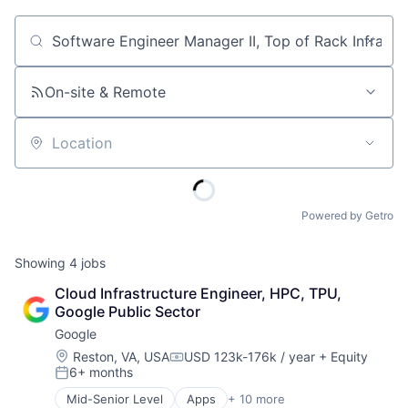
Job title, company or keyword
On-site & Remote
Location
Powered by Getro
Showing
4
jobs
Cloud Infrastructure Engineer, HPC, TPU, 
Google Public Sector
Google
Location:
Reston, VA, USA
USD 123k-176k / year
+ Equity
Compensation:
6+ months
Posted:
Mid-Senior Level
Apps
+ 10 more
Artificial Intelligence (AI)