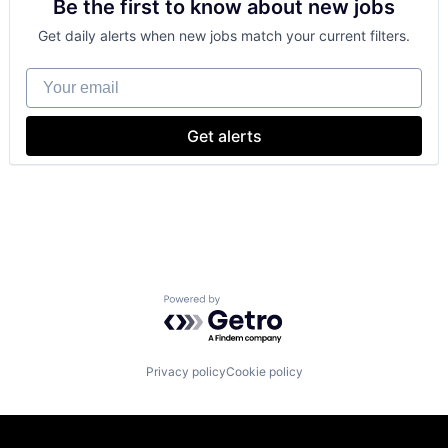
Be the first to know about new jobs
Cloud Storage
SEO
Consumer
Software Engineering
Get daily alerts when new jobs match your current filters.
Machine Learning
Mobile Devices
Your email
Productivity Tools
Search Engine
SEO
Get alerts
Software Engineering
Powered by Getro.com
Privacy policy
Cookie policy