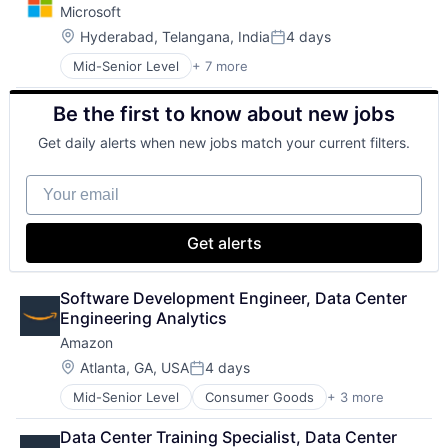
Microsoft
DevOps
Enterprise Software
Location:
Hyderabad, Telangana, India
4 days
Posted:
Operating Systems
Mid-Senior Level
+ 7 more
Artificial Intelligence (AI)
Software
Data Management
Be the first to know about new jobs
Developer Tools
DevOps
Get daily alerts when new jobs match your current filters.
Enterprise Software
Operating Systems
Your email
Software
Get alerts
Software Development Engineer, Data Center 
Engineering Analytics
Amazon
Location:
Atlanta, GA, USA
4 days
Posted:
Mid-Senior Level
Consumer Goods
+ 3 more
E-Commerce
Retail
Data Center Training Specialist, Data Center 
Shopping