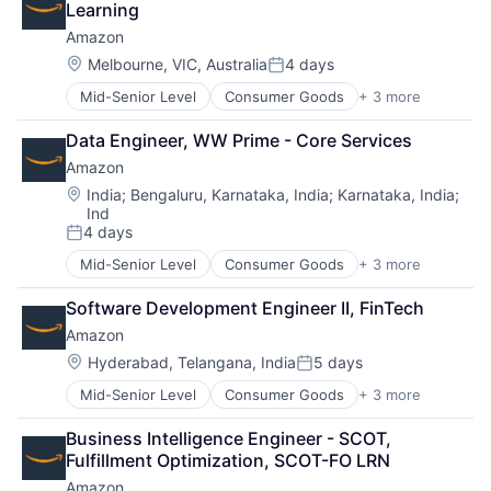
Learning
Amazon
Location:
Melbourne, VIC, Australia
4 days
Posted:
Mid-Senior Level
Consumer Goods
+ 3 more
E-Commerce
Retail
Data Engineer, WW Prime - Core Services
Shopping
Amazon
Location:
India
;
Bengaluru, Karnataka, India
;
Karnataka, India
;
Ind
4 days
Posted:
Mid-Senior Level
Consumer Goods
+ 3 more
E-Commerce
Retail
Software Development Engineer II, FinTech
Shopping
Amazon
Location:
Hyderabad, Telangana, India
5 days
Posted:
Mid-Senior Level
Consumer Goods
+ 3 more
E-Commerce
Retail
Business Intelligence Engineer - SCOT, 
Shopping
Fulfillment Optimization, SCOT-FO LRN
Amazon