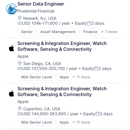
Fintech
Senior Data Engineer
Leasing
Prudential Financial
Payments
Location:
Newark, NJ, USA
USD 104k-171,600 / year
+ Equity
2 days
Compensation:
Posted:
Senior
Asset Management
Finance
+ 7 more
Financial Exchanges
Financial Services
Screening & Integration Engineer, Watch 
Health Care
Software, Sensing & Connectivity
Insurance
Apple
Lending
Life Insurance
Location:
San Diego, CA, USA
USD 137,500-250,700 / year
+ Equity
2 days
Retirement
Compensation:
Posted:
Mid-Senior Level
Apps
+ 11 more
Artificial Intelligence (AI)
Broadcasting
Screening & Integration Engineer, Watch 
Consumer Electronics
Software, Sensing & Connectivity
Digital Entertainment
Apple
Foundational AI
Hardware
Location:
Cupertino, CA, USA
USD 144,600-263,800 / year
+ Equity
2 days
Media & Entertainment
Compensation:
Posted:
Mobile Devices
Mid-Senior Level
Apps
+ 11 more
Artificial Intelligence (AI)
Operating Systems