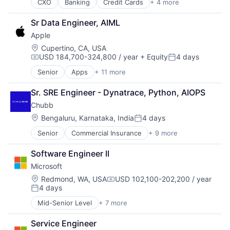
CXO
Banking
Credit Cards
+ 4 more
Finance
Financial Services
Sr Data Engineer, AIML
Lending
Apple
Payments
Location:
Cupertino, CA, USA
USD 184,700-324,800 / year
+ Equity
4 days
Compensation:
Posted:
Senior
Apps
+ 11 more
Artificial Intelligence (AI)
Broadcasting
Sr. SRE Engineer - Dynatrace, Python, AIOPS
Consumer Electronics
Chubb
Digital Entertainment
Foundational AI
Location:
Bengaluru, Karnataka, India
4 days
Posted:
Hardware
Senior
Commercial Insurance
+ 9 more
Finance
Media & Entertainment
Health Insurance
Mobile Devices
Software Engineer II
Insurance
Operating Systems
Microsoft
Life Insurance
TV
Mortgage
Wearables
Location:
Redmond, WA, USA
USD 102,100-202,200 / year
Compensation:
4 days
Professional Services
Posted:
Property Insurance
Mid-Senior Level
+ 7 more
Artificial Intelligence (AI)
Property Management
Data Management
Risk Management
Service Engineer
Developer Tools