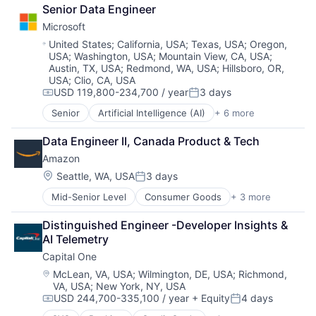
Broadcasting
TV
Senior Data Engineer
Consumer Electronics
Wearables
Microsoft
Digital Entertainment
Foundational AI
Location:
United States
;
California, USA
;
Texas, USA
;
Oregon,
USA
;
Washington, USA
;
Mountain View, CA, USA
;
Hardware
Austin, TX, USA
;
Redmond, WA, USA
;
Hillsboro, OR,
Media & Entertainment
USA
;
Clio, CA, USA
Mobile Devices
USD 119,800-234,700 / year
3 days
Compensation:
Posted:
Operating Systems
TV
Senior
Artificial Intelligence (AI)
+ 6 more
Data Management
Wearables
Developer Tools
Data Engineer II, Canada Product & Tech
DevOps
Amazon
Enterprise Software
Operating Systems
Location:
Seattle, WA, USA
3 days
Posted:
Software
Mid-Senior Level
Consumer Goods
+ 3 more
E-Commerce
Retail
Distinguished Engineer -Developer Insights & 
Shopping
AI Telemetry
Capital One
Location:
McLean, VA, USA
;
Wilmington, DE, USA
;
Richmond,
VA, USA
;
New York, NY, USA
USD 244,700-335,100 / year
+ Equity
4 days
Compensation:
Posted: