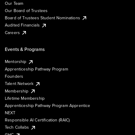
Our Team
Our Board of Trustees
Board of Trustees Student Nominations
Audited Financials
Careers
Events & Programs
Mentorship
Apprenticeship Pathway Program
Founders
Talent Network
Membership
Lifetime Membership
Apprenticeship Pathway Program Apprentice
NEXT
Responsible AI Certification (RAIC)
Tech Collabs
GHC