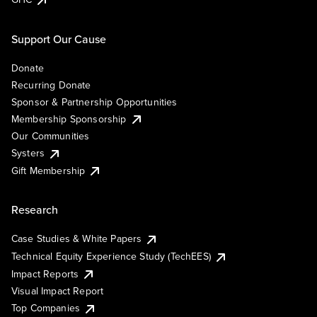
Support Our Cause
Donate
Recurring Donate
Sponsor & Partnership Opportunities
Membership Sponsorship
Our Communities
Systers
Gift Membership
Research
Case Studies & White Papers
Technical Equity Experience Study (TechEES)
Impact Reports
Visual Impact Report
Top Companies