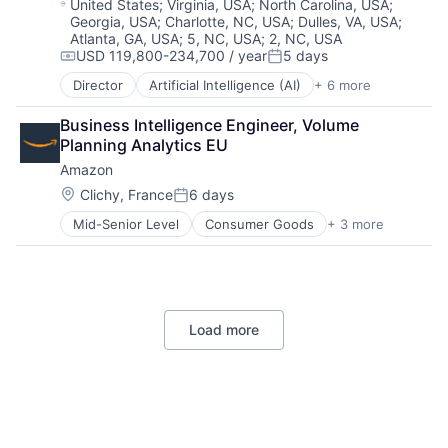
Location:
United States
;
Virginia, USA
;
North Carolina, USA
;
Georgia, USA
;
Charlotte, NC, USA
;
Dulles, VA, USA
;
Atlanta, GA, USA
;
5, NC, USA
;
2, NC, USA
USD 119,800-234,700 / year
5 days
Compensation:
Posted:
Director
Artificial Intelligence (AI)
+ 6 more
Data Management
Developer Tools
Business Intelligence Engineer, Volume 
DevOps
Planning Analytics EU
Enterprise Software
Amazon
Operating Systems
Software
Location:
Clichy, France
6 days
Posted:
Mid-Senior Level
Consumer Goods
+ 3 more
E-Commerce
Retail
Shopping
Load more