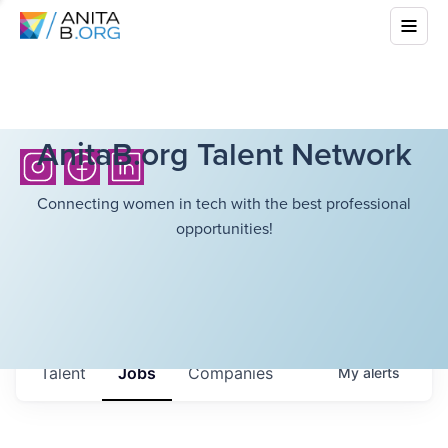
AnitaB.org Talent Network
Connecting women in tech with the best professional
opportunities!
Talent
Jobs
Companies
My
alerts