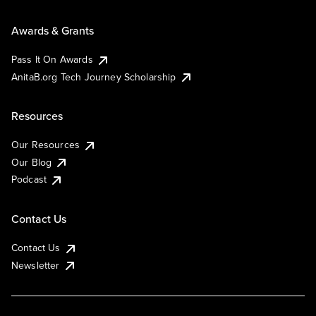
Awards & Grants
Pass It On Awards
AnitaB.org Tech Journey Scholarship
Resources
Our Resources
Our Blog
Podcast
Contact Us
Contact Us
Newsletter