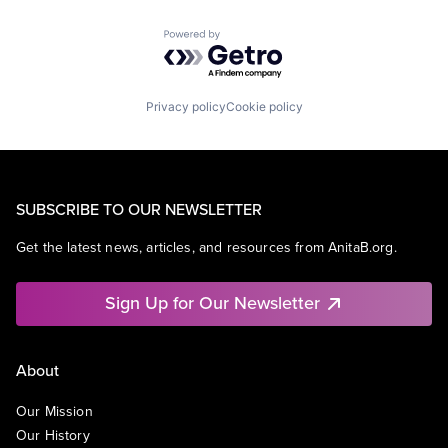
Powered by Getro.com
Privacy policy
Cookie policy
SUBSCRIBE TO OUR NEWSLETTER
Get the latest news, articles, and resources from AnitaB.org.
Sign Up for Our Newsletter
About
Our Mission
Our History