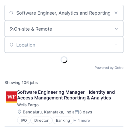
Job title, company or keyword
On-site & Remote
Location
Powered by Getro
Showing
106
jobs
Software Engineering Manager - Identity and 
Access Management Reporting & Analytics
Wells Fargo
Location:
Bengaluru, Karnataka, India
3 days
Posted:
IPO
Director
Banking
+ 4 more
Financial Services