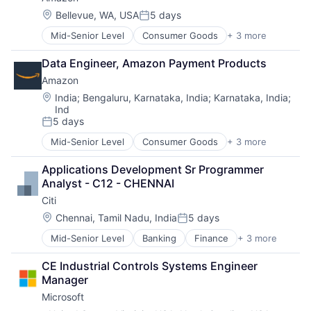
Location:
Bellevue, WA, USA
5 days
Posted:
Mid-Senior Level
Consumer Goods
+ 3 more
E-Commerce
Retail
Data Engineer, Amazon Payment Products
Shopping
Amazon
Location:
India
;
Bengaluru, Karnataka, India
;
Karnataka, India
;
Ind
5 days
Posted:
Mid-Senior Level
Consumer Goods
+ 3 more
E-Commerce
Retail
Applications Development Sr Programmer 
Shopping
Analyst - C12 - CHENNAI
Citi
Location:
Chennai, Tamil Nadu, India
5 days
Posted:
Mid-Senior Level
Banking
Finance
+ 3 more
Financial Services
Lending
CE Industrial Controls Systems Engineer 
Payments
Manager
Microsoft