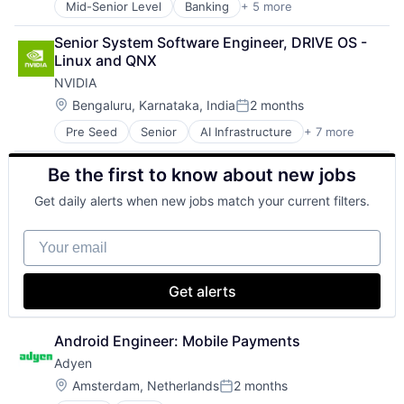
Mid-Senior Level
Banking
+ 5 more
Credit Cards
Finance
Senior System Software Engineer, DRIVE OS - 
Financial Services
Linux and QNX
Lending
NVIDIA
Payments
Location:
Bengaluru, Karnataka, India
2 months
Posted:
Pre Seed
Senior
AI Infrastructure
+ 7 more
Artificial Intelligence (AI)
Cloud Computing
Be the first to know about new jobs
Foundational AI
GPU
Get daily alerts when new jobs match your current filters.
Hardware
Software
Your email
Virtual Reality
Get alerts
Android Engineer: Mobile Payments
Adyen
Location:
Amsterdam, Netherlands
2 months
Posted: