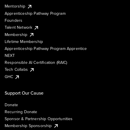
Mentorship
Apprenticeship Pathway Program
Founders
Talent Network
Membership
Lifetime Membership
Apprenticeship Pathway Program Apprentice
NEXT
Responsible AI Certification (RAIC)
Tech Collabs
GHC
Support Our Cause
Donate
Recurring Donate
Sponsor & Partnership Opportunities
Membership Sponsorship