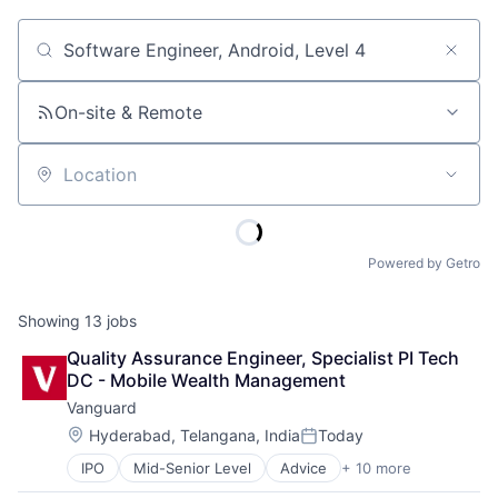
Job title, company or keyword
On-site & Remote
Location
Powered by Getro
Showing
13
jobs
Quality Assurance Engineer, Specialist PI Tech 
DC - Mobile Wealth Management
Vanguard
Location:
Hyderabad, Telangana, India
Today
Posted:
IPO
Mid-Senior Level
Advice
+ 10 more
Asset Management