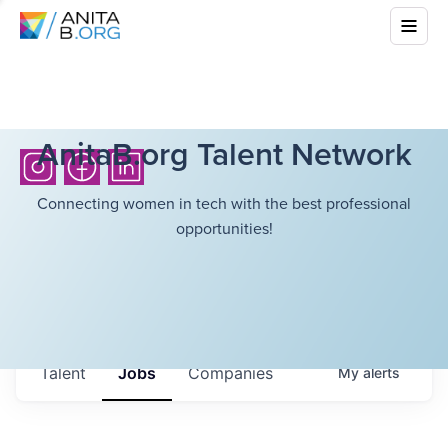
AnitaB.org Talent Network
Connecting women in tech with the best professional
opportunities!
Talent
Jobs
Companies
My
alerts