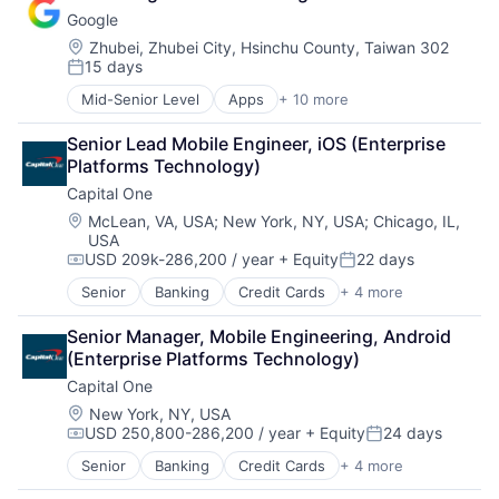
Lending
Google
Payments
Location:
Zhubei, Zhubei City, Hsinchu County, Taiwan 302
15 days
Posted:
Mid-Senior Level
Apps
+ 10 more
Artificial Intelligence (AI)
Cloud Computing
Senior Lead Mobile Engineer, iOS (Enterprise 
Cloud Storage
Platforms Technology)
Consumer
Capital One
Machine Learning
Mobile Devices
Location:
McLean, VA, USA
;
New York, NY, USA
;
Chicago, IL,
USA
Productivity Tools
USD 209k-286,200 / year
+ Equity
22 days
Search Engine
Compensation:
Posted:
SEO
Senior
Banking
Credit Cards
+ 4 more
Finance
Software Engineering
Financial Services
Senior Manager, Mobile Engineering, Android 
Lending
(Enterprise Platforms Technology)
Payments
Capital One
Location:
New York, NY, USA
USD 250,800-286,200 / year
+ Equity
24 days
Compensation:
Posted:
Senior
Banking
Credit Cards
+ 4 more
Finance
Financial Services