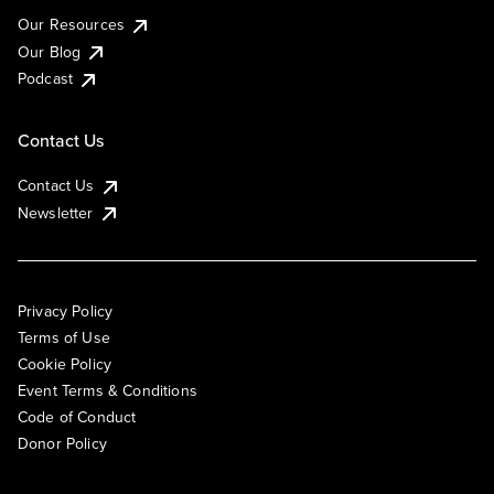
Our Resources
Our Blog
Podcast
Contact Us
Contact Us
Newsletter
Privacy Policy
Terms of Use
Cookie Policy
Event Terms & Conditions
Code of Conduct
Donor Policy