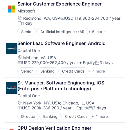
Business And Industrial
Senior Customer Experience Engineer
Finance
Microsoft
Financial Management
Financial Services
Location:
Redmond, WA, USA
USD 119,800-234,700 / year
Compensation:
1 day
Fund
Posted:
Investment
Senior
Artificial Intelligence (AI)
+ 6 more
Data Management
Investment Management
Developer Tools
Media & Entertainment
Senior Lead Software Engineer, Android
DevOps
Wealth Management
Capital One
Enterprise Software
Operating Systems
Location:
McLean, VA, USA
USD 229,900-262,400 / year
+ Equity
3 days
Software
Compensation:
Posted:
Senior
Banking
Credit Cards
+ 4 more
Finance
Financial Services
Sr. Manager, Software Engineering, iOS 
Lending
(Enterprise Platform Technology)
Payments
Capital One
Location:
New York, NY, USA
;
Chicago, IL, USA
USD 209k-286,200 / year
+ Equity
3 days
Compensation:
Posted:
Director
Banking
Credit Cards
+ 4 more
Finance
Financial Services
CPU Design Verification Engineer