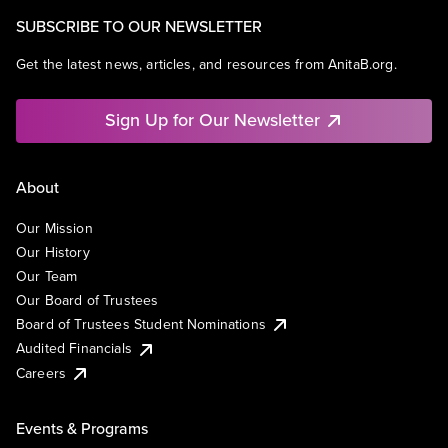
Software - Infrastructure
SUBSCRIBE TO OUR NEWSLETTER
Technology
Get the latest news, articles, and resources from AnitaB.org.
Sign Up for Our Newsletter
About
Our Mission
Our History
Our Team
Our Board of Trustees
Board of Trustees Student Nominations
Audited Financials
Careers
Events & Programs