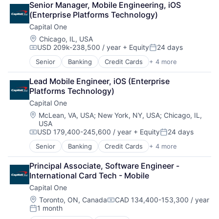
Senior Manager, Mobile Engineering, iOS 
Lending
(Enterprise Platforms Technology)
Payments
Capital One
Location:
Chicago, IL, USA
USD 209k-238,500 / year
+ Equity
24 days
Compensation:
Posted:
Senior
Banking
Credit Cards
+ 4 more
Finance
Financial Services
Lead Mobile Engineer, iOS (Enterprise 
Lending
Platforms Technology)
Payments
Capital One
Location:
McLean, VA, USA
;
New York, NY, USA
;
Chicago, IL,
USA
USD 179,400-245,600 / year
+ Equity
24 days
Compensation:
Posted:
Senior
Banking
Credit Cards
+ 4 more
Finance
Financial Services
Principal Associate, Software Engineer - 
Lending
International Card Tech - Mobile
Payments
Capital One
Location:
Toronto, ON, Canada
CAD 134,400-153,300 / year
Compensation:
1 month
Posted: