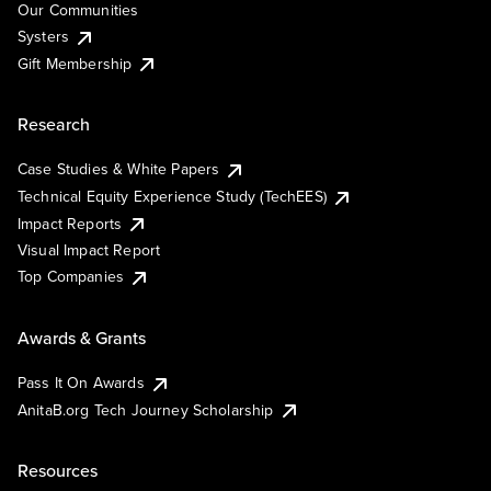
Our Communities
Systers
Gift Membership
Research
Case Studies & White Papers
Technical Equity Experience Study (TechEES)
Impact Reports
Visual Impact Report
Top Companies
Awards & Grants
Pass It On Awards
AnitaB.org Tech Journey Scholarship
Resources