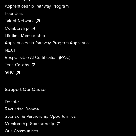
Apprenticeship Pathway Program
Founders
Talent Network
Membership
Lifetime Membership
Apprenticeship Pathway Program Apprentice
NEXT
Responsible AI Certification (RAIC)
Tech Collabs
GHC
Support Our Cause
Donate
Recurring Donate
Sponsor & Partnership Opportunities
Membership Sponsorship
Our Communities