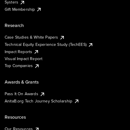
Systers
Gift Membership
Research
Case Studies & White Papers
Technical Equity Experience Study (TechEES)
Impact Reports
Visual Impact Report
Top Companies
Awards & Grants
Pass It On Awards
AnitaB.org Tech Journey Scholarship
Resources
Our Resources