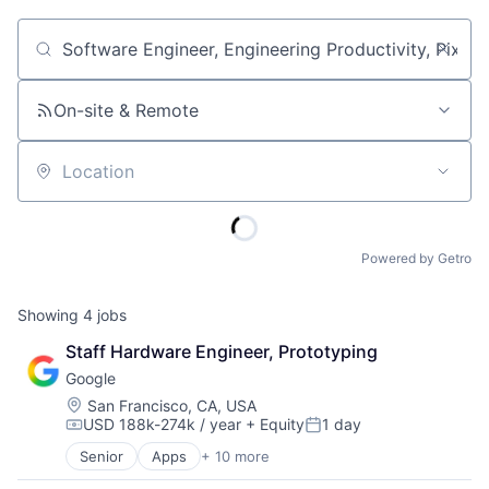
Job title, company or keyword
On-site & Remote
Location
Powered by Getro
Showing
4
jobs
Staff Hardware Engineer, Prototyping
Google
Location:
San Francisco, CA, USA
USD 188k-274k / year
+ Equity
1 day
Compensation:
Posted:
Senior
Apps
+ 10 more
Artificial Intelligence (AI)
Cloud Computing