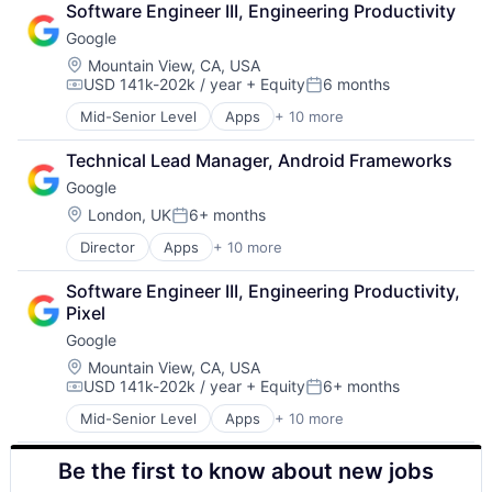
Software Engineer III, Engineering Productivity
Cloud Storage
Google
Consumer
Machine Learning
Location:
Mountain View, CA, USA
USD 141k-202k / year
+ Equity
6 months
Mobile Devices
Compensation:
Posted:
Productivity Tools
Mid-Senior Level
Apps
+ 10 more
Artificial Intelligence (AI)
Search Engine
Cloud Computing
SEO
Technical Lead Manager, Android Frameworks
Cloud Storage
Software Engineering
Google
Consumer
Machine Learning
Location:
London, UK
6+ months
Posted:
Mobile Devices
Director
Apps
+ 10 more
Artificial Intelligence (AI)
Productivity Tools
Cloud Computing
Search Engine
Software Engineer III, Engineering Productivity, 
Cloud Storage
SEO
Pixel
Consumer
Software Engineering
Google
Machine Learning
Mobile Devices
Location:
Mountain View, CA, USA
USD 141k-202k / year
+ Equity
6+ months
Productivity Tools
Compensation:
Posted:
Search Engine
Mid-Senior Level
Apps
+ 10 more
Artificial Intelligence (AI)
SEO
Cloud Computing
Software Engineering
Be the first to know about new jobs
Cloud Storage