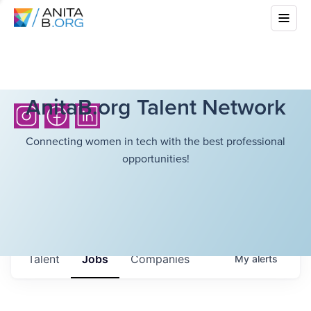
AnitaB.org Talent Network
Connecting women in tech with the best professional
opportunities!
Talent
Jobs
Companies
My
alerts