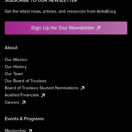
Get the latest news, articles, and resources from AnitaB.org.
Sign Up for Our Newsletter
About
Our Mission
Our History
Our Team
Our Board of Trustees
Board of Trustees Student Nominations
Audited Financials
Careers
Events & Programs
Mentorship