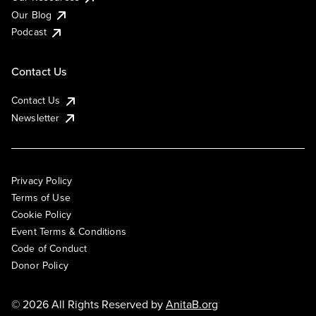
Our Blog
Podcast
Contact Us
Contact Us
Newsletter
Privacy Policy
Terms of Use
Cookie Policy
Event Terms & Conditions
Code of Conduct
Donor Policy
© 2026 All Rights Reserved by
AnitaB.org