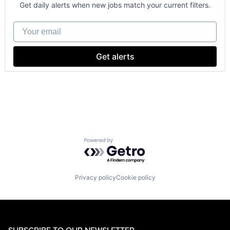
Consumer
Get daily alerts when new jobs match your current filters.
Machine Learning
Mobile Devices
Your email
Productivity Tools
Search Engine
SEO
Get alerts
Software Engineering
Powered by Getro.com
Privacy policy
Cookie policy
SUBSCRIBE TO OUR NEWSLETTER