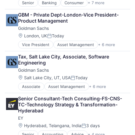
Transaction Processing
Senior
Banking
Consumer
+ 7 more
E-Commerce Platforms
Finance
GBM - Private Dept-London-Vice President-
Financial Services
Product Management
Fintech
Goldman Sachs
Mobile Payments
Payments
Location:
London, UK
Today
Posted:
Transaction Processing
Vice President
Asset Management
+ 6 more
Banking
Finance
Tax, Salt Lake City, Associate, Software 
Financial Services
Engineering
Fintech
Goldman Sachs
Venture Capital
Wealth Management
Location:
Salt Lake City, UT, USA
Today
Posted:
Associate
Asset Management
+ 6 more
Banking
Finance
Senior Consultant-Tech Consulting-FS-CNS-
Financial Services
TC-Technology Strategy & Transformation-
Fintech
Hyderabad
Venture Capital
EY
Wealth Management
Location:
Hyderabad, Telangana, India
3 days
Posted:
Senior
Accounting
Advice
+ 4 more