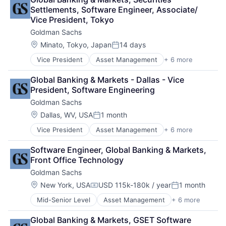
Financial Services
Settlements, Software Engineer, Associate/ 
Fintech
Vice President, Tokyo
Venture Capital
Goldman Sachs
Wealth Management
Location:
Minato, Tokyo, Japan
14 days
Posted:
Vice President
Asset Management
+ 6 more
Banking
Finance
Global Banking & Markets - Dallas - Vice 
Financial Services
President, Software Engineering
Fintech
Goldman Sachs
Venture Capital
Wealth Management
Location:
Dallas, WV, USA
1 month
Posted:
Vice President
Asset Management
+ 6 more
Banking
Finance
Software Engineer, Global Banking & Markets, 
Financial Services
Front Office Technology
Fintech
Goldman Sachs
Venture Capital
Wealth Management
Location:
New York, USA
USD 115k-180k / year
1 month
Compensation:
Posted:
Mid-Senior Level
Asset Management
+ 6 more
Banking
Finance
Global Banking & Markets, GSET Software 
Financial Services