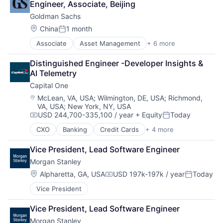
Engineer, Associate, Beijing
Fintech
Goldman Sachs
Venture Capital
Wealth Management
Location:
China
1 month
Posted:
Associate
Asset Management
+ 6 more
Banking
Finance
Distinguished Engineer -Developer Insights & 
Financial Services
AI Telemetry
Fintech
Capital One
Venture Capital
Wealth Management
Location:
McLean, VA, USA
;
Wilmington, DE, USA
;
Richmond,
VA, USA
;
New York, NY, USA
USD 244,700-335,100 / year
+ Equity
Today
Compensation:
Posted:
CXO
Banking
Credit Cards
+ 4 more
Finance
Financial Services
Vice President, Lead Software Engineer
Lending
Morgan Stanley
Payments
Location:
Alpharetta, GA, USA
USD 197k-197k / year
Today
Compensation:
Posted:
Vice President
Vice President, Lead Software Engineer
Morgan Stanley