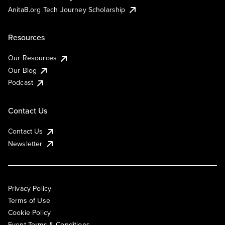
AnitaB.org Tech Journey Scholarship
Resources
Our Resources
Our Blog
Podcast
Contact Us
Contact Us
Newsletter
Privacy Policy
Terms of Use
Cookie Policy
Event Terms & Conditions