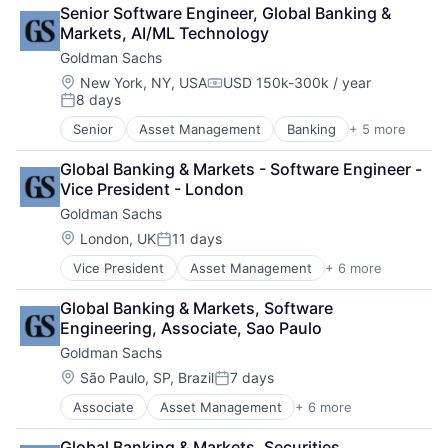
Finance
Senior Software Engineer, Global Banking & 
Financial Services
Markets, AI/ML Technology
Fintech
Goldman Sachs
Venture Capital
Wealth Management
Location:
New York, NY, USA
USD 150k-300k / year
Compensation:
8 days
Posted:
Senior
Asset Management
Banking
+ 5 more
Finance
Financial Services
Global Banking & Markets - Software Engineer - 
Fintech
Vice President - London
Venture Capital
Goldman Sachs
Wealth Management
Location:
London, UK
11 days
Posted:
Vice President
Asset Management
+ 6 more
Banking
Finance
Global Banking & Markets, Software 
Financial Services
Engineering, Associate, Sao Paulo
Fintech
Goldman Sachs
Venture Capital
Wealth Management
Location:
São Paulo, SP, Brazil
7 days
Posted:
Associate
Asset Management
+ 6 more
Banking
Finance
Global Banking & Markets, Securities 