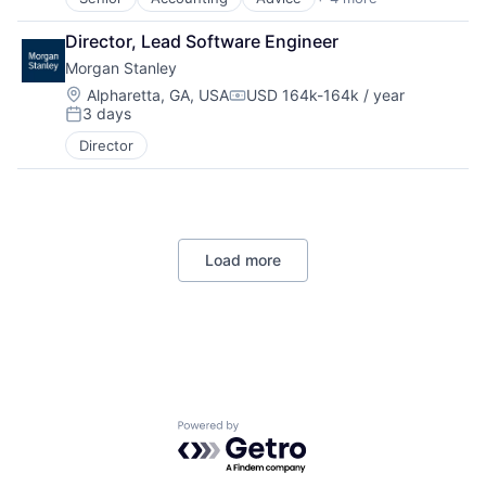
Business Intelligence
Consulting
Director, Lead Software Engineer
Financial Services
Morgan Stanley
Professional Services
Location:
Alpharetta, GA, USA
USD 164k-164k / year
Compensation:
3 days
Posted:
Director
Load more
Powered by Getro.com