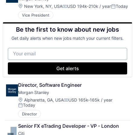
Location:
New York, NY, USA
USD 194k-210k / year
Today
Compensation:
Posted:
Vice President
Be the first to know about new jobs
Get daily alerts when new jobs match your current filters.
Your email
Get alerts
Director, Software Engineer
Morgan Stanley
Location:
Alpharetta, GA, USA
USD 165k-165k / year
Compensation:
Today
Posted:
Director
Senior FX eTrading Developer - VP - London
Citi