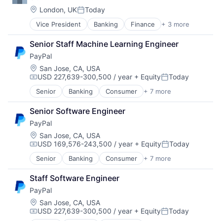
Location:
London, UK
Today
Posted:
Vice President
Banking
Finance
+ 3 more
Financial Services
Lending
Senior Staff Machine Learning Engineer
Payments
PayPal
Location:
San Jose, CA, USA
USD 227,639-300,500 / year
+ Equity
Today
Compensation:
Posted:
Senior
Banking
Consumer
+ 7 more
E-Commerce Platforms
Finance
Senior Software Engineer
Financial Services
PayPal
Fintech
Mobile Payments
Location:
San Jose, CA, USA
USD 169,576-243,500 / year
+ Equity
Today
Payments
Compensation:
Posted:
Transaction Processing
Senior
Banking
Consumer
+ 7 more
E-Commerce Platforms
Finance
Staff Software Engineer
Financial Services
PayPal
Fintech
Mobile Payments
Location:
San Jose, CA, USA
USD 227,639-300,500 / year
+ Equity
Today
Payments
Compensation:
Posted: