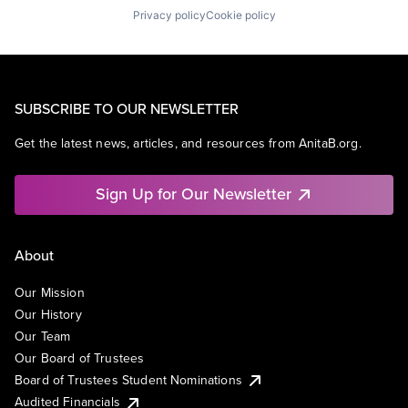
Privacy policy
Cookie policy
SUBSCRIBE TO OUR NEWSLETTER
Get the latest news, articles, and resources from AnitaB.org.
Sign Up for Our Newsletter
About
Our Mission
Our History
Our Team
Our Board of Trustees
Board of Trustees Student Nominations
Audited Financials