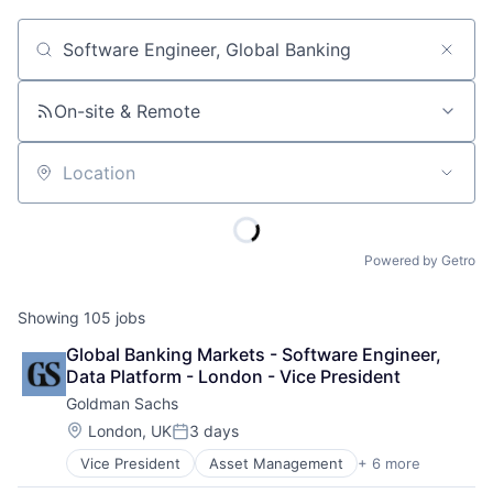
Job title, company or keyword
On-site & Remote
Location
Powered by Getro
Showing
105
jobs
Global Banking Markets - Software Engineer, 
Data Platform - London - Vice President
Goldman Sachs
Location:
London, UK
3 days
Posted:
Vice President
Asset Management
+ 6 more
Banking