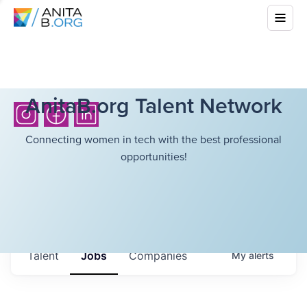
AnitaB.org Talent Network
Connecting women in tech with the best professional
opportunities!
Talent
Jobs
Companies
My
alerts