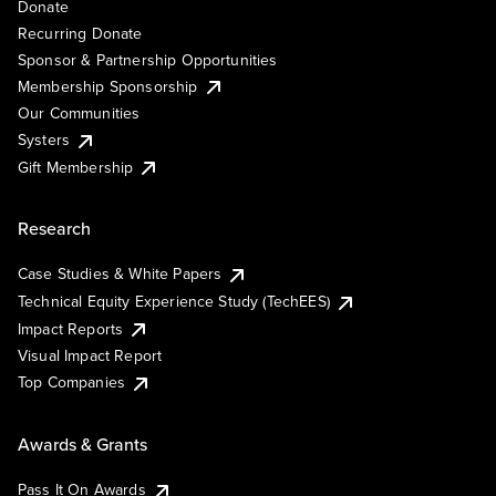
Donate
Recurring Donate
Sponsor & Partnership Opportunities
Membership Sponsorship
Our Communities
Systers
Gift Membership
Research
Case Studies & White Papers
Technical Equity Experience Study (TechEES)
Impact Reports
Visual Impact Report
Top Companies
Awards & Grants
Pass It On Awards