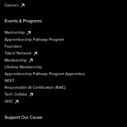
Careers
Events & Programs
Mentorship
Apprenticeship Pathway Program
Founders
Talent Network
Membership
Lifetime Membership
Apprenticeship Pathway Program Apprentice
NEXT
Responsible AI Certification (RAIC)
Tech Collabs
GHC
Support Our Cause