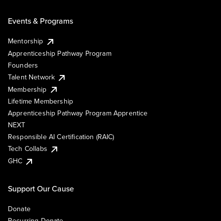
Events & Programs
Mentorship
Apprenticeship Pathway Program
Founders
Talent Network
Membership
Lifetime Membership
Apprenticeship Pathway Program Apprentice
NEXT
Responsible AI Certification (RAIC)
Tech Collabs
GHC
Support Our Cause
Donate
Recurring Donate