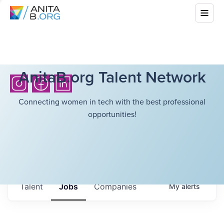
AnitaB.org Talent Network
Connecting women in tech with the best professional
opportunities!
Talent
Jobs
Companies
My
alerts