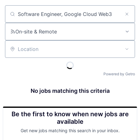
Job title, company or keyword
On-site & Remote
Location
Powered by Getro
No jobs matching this criteria
Be the first to know when new jobs are
available
Get new jobs matching this search in your inbox.