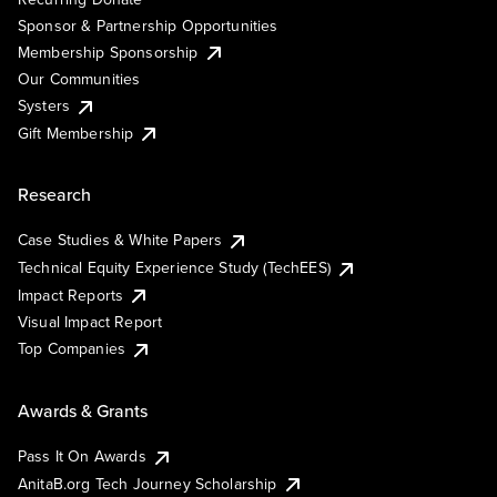
Sponsor & Partnership Opportunities
Membership Sponsorship
Our Communities
Systers
Gift Membership
Research
Case Studies & White Papers
Technical Equity Experience Study (TechEES)
Impact Reports
Visual Impact Report
Top Companies
Awards & Grants
Pass It On Awards
AnitaB.org Tech Journey Scholarship