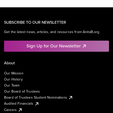
SUBSCRIBE TO OUR NEWSLETTER
Get the latest news, articles, and resources from AnitaB.org.
Sign Up for Our Newsletter
About
Our Mission
Our History
Our Team
Our Board of Trustees
Board of Trustees Student Nominations
Audited Financials
Careers