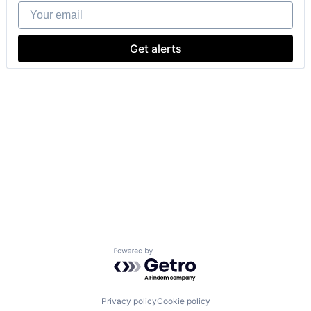
Your email
Get alerts
Powered by Getro.com
Privacy policy
Cookie policy