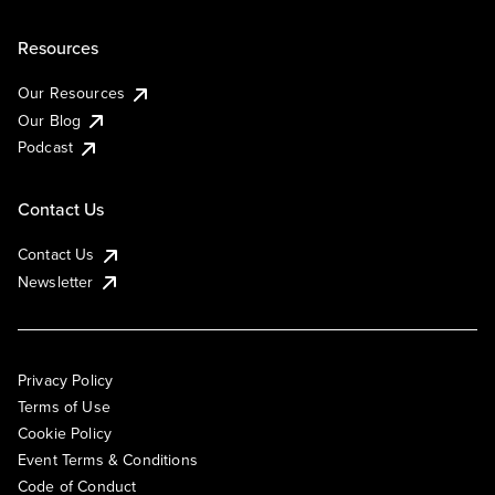
Resources
Our Resources
Our Blog
Podcast
Contact Us
Contact Us
Newsletter
Privacy Policy
Terms of Use
Cookie Policy
Event Terms & Conditions
Code of Conduct