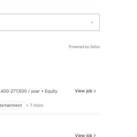
Powered by Getro
View job
400-277,600 / year
+ Equity
tion:
ntertainment
+ 7 more
View job