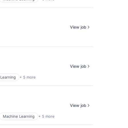
View job
View job
Learning
+ 5 more
View job
Machine Learning
+ 5 more