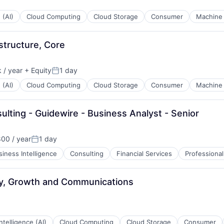
 (AI)
Cloud Computing
Cloud Storage
Consumer
Machine 
structure, Core
 / year
+ Equity
1 day
Posted:
 (AI)
Cloud Computing
Cloud Storage
Consumer
Machine 
ulting - Guidewire - Business Analyst - Senior
00 / year
1 day
Posted:
siness Intelligence
Consulting
Financial Services
Professional
ay, Growth and Communications
 Intelligence (AI)
Cloud Computing
Cloud Storage
Consumer