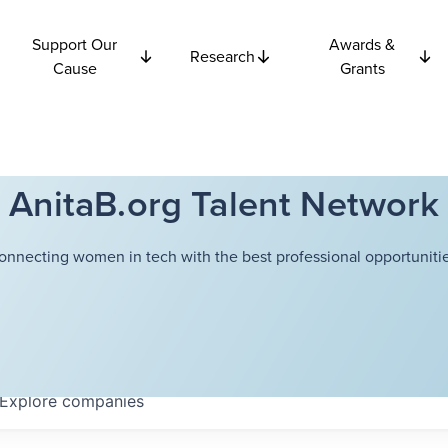
Support Our
Awards &
Research
Cause
Grants
AnitaB.org Talent Network
onnecting women in tech with the best professional opportunitie
Explore
companies