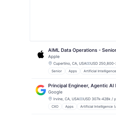
AIML Data Operations - Seni
Apple
Location:
Cupertino, CA, USA
USD 250,800-3
Compensation:
Senior
Apps
Artificial Intelligence
Hardware
Media & Entertainment
Mobile Devices
Principal Engineer, Agentic AI
Operating Systems
Google
TV
Location:
Wearables
Irvine, CA, USA
USD 307k-428k / y
Compensation:
CXO
Apps
Artificial Intelligence (
Mobile Devices
Productivity Tools