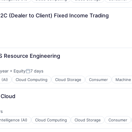
2C (Dealer to Client) Fixed Income Trading
S Resource Engineering
 year
+ Equity
7 days
Posted:
 (AI)
Cloud Computing
Cloud Storage
Consumer
Machine 
 Cloud
ys
:
 Intelligence (AI)
Cloud Computing
Cloud Storage
Consumer