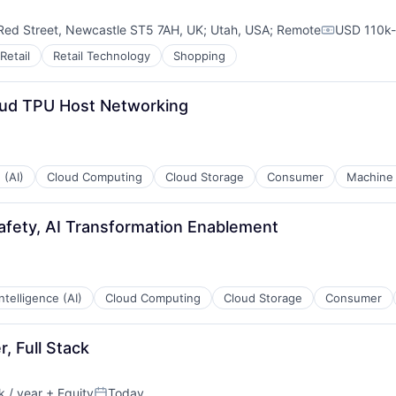
Red Street, Newcastle ST5 7AH, UK
;
Utah, USA
;
Remote
USD 110k-
Compensat
Retail
Retail Technology
Shopping
oud TPU Host Networking
 (AI)
Cloud Computing
Cloud Storage
Consumer
Machine 
afety, AI Transformation Enablement
 Intelligence (AI)
Cloud Computing
Cloud Storage
Consumer
, Full Stack
 / year
+ Equity
Today