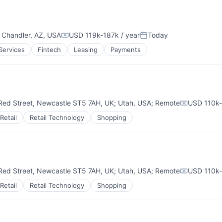
;
Chandler, AZ, USA
USD 119k-187k / year
Today
Compensation:
Posted:
 Services
Fintech
Leasing
Payments
Red Street, Newcastle ST5 7AH, UK
;
Utah, USA
;
Remote
USD 110k-
Compensat
Retail
Retail Technology
Shopping
Red Street, Newcastle ST5 7AH, UK
;
Utah, USA
;
Remote
USD 110k-
Compensat
Retail
Retail Technology
Shopping