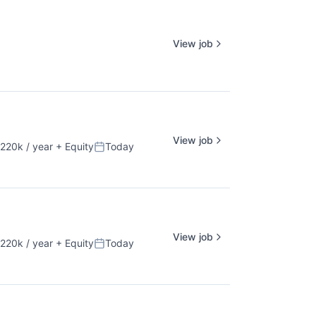
View job
View job
220k / year
+ Equity
Today
ion:
Posted:
View job
220k / year
+ Equity
Today
ion:
Posted: