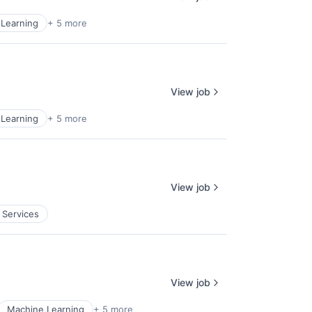
Learning
+ 5 more
View job
Learning
+ 5 more
View job
 Services
View job
Machine Learning
+ 5 more