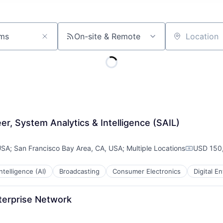
On-site & Remote
Location
, System Analytics & Intelligence (SAIL)
USA
;
San Francisco Bay Area, CA, USA
;
Multiple Locations
USD 150,
Compensa
 Intelligence (AI)
Broadcasting
Consumer Electronics
Digital E
terprise Network