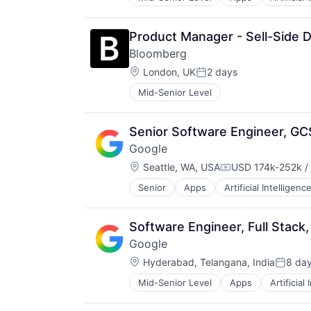
Mobile Devices
Productivity Tools
Search Engine
Product Manager - Sell-Side D
SEO
Bloomberg
Software Engineering
Location:
London, UK
2 days
Posted:
Mid-Senior Level
Senior Software Engineer, GC
Google
Location:
Seattle, WA, USA
USD 174k-252k /
Compensation:
Senior
Apps
Artificial Intelligence
Mobile Devices
Productivity Tools
Search Engine
Software Engineer, Full Stack,
SEO
Google
Software Engineering
Location:
Hyderabad, Telangana, India
8 da
Posted
Mid-Senior Level
Apps
Artificial
Mobile Devices
Productivity Tools