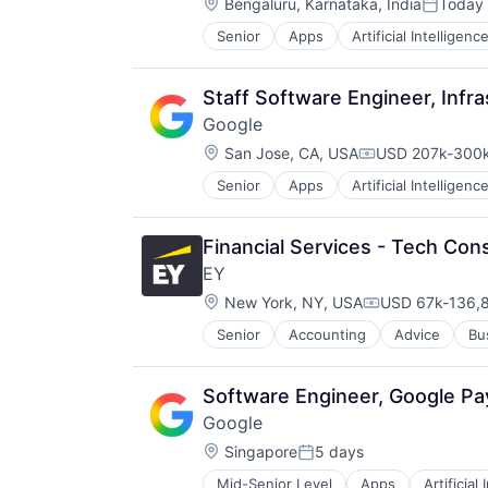
Location:
TV
Bengaluru, Karnataka, India
Today
Posted:
Wearables
Senior
Apps
Artificial Intelligence
Mobile Devices
Productivity Tools
Search Engine
Staff Software Engineer, Infra
SEO
Google
Software Engineering
Location:
San Jose, CA, USA
USD 207k-300k
Compensation:
Senior
Apps
Artificial Intelligence
Mobile Devices
Productivity Tools
Search Engine
Financial Services - Tech Cons
SEO
EY
Software Engineering
Location:
New York, NY, USA
USD 67k-136,8
Compensation:
Senior
Accounting
Advice
Bu
Software Engineer, Google P
Google
Location:
Singapore
5 days
Posted:
Mid-Senior Level
Apps
Artificial