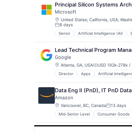
Search Engine
Principal Silicon Systems Arch
SEO
Microsoft
Software Engineering
Location:
United States
;
California, USA
;
Washi
8 days
Posted:
Senior
Artificial Intelligence (AI)
Operating Systems
Software
Lead Technical Program Manag
Google
Location:
Atlanta, GA, USA
USD 192k-278k / 
Compensation:
Director
Apps
Artificial Intelligen
Mobile Devices
Productivity Tools
Search Engine
Data Eng II (PnD), IT PnD Dat
SEO
Amazon
Software Engineering
Location:
Vancouver, BC, Canada
13 days
Posted:
Mid-Senior Level
Consumer Goods