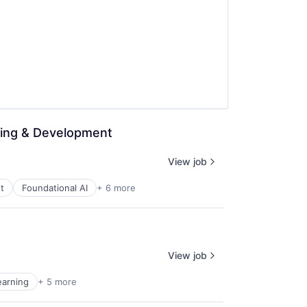
ning & Development
View job
t
Foundational AI
+ 6 more
View job
earning
+ 5 more