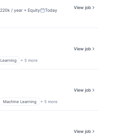
View job
220k / year
+ Equity
Today
ion:
Posted:
View job
Learning
+ 5 more
View job
Machine Learning
+ 5 more
View job