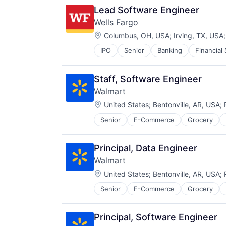
Search Engine
Lead Software Engineer
SEO
Wells Fargo
Software Engineering
Location:
Columbus, OH, USA
;
Irving, TX, USA
IPO
Senior
Banking
Financial
Staff, Software Engineer
Walmart
Location:
United States
;
Bentonville, AR, USA
;
Senior
E-Commerce
Grocery
Principal, Data Engineer
Walmart
Location:
United States
;
Bentonville, AR, USA
;
Senior
E-Commerce
Grocery
Principal, Software Engineer