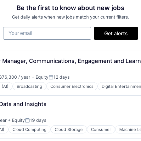
Be the first to know about new jobs
Get daily alerts when new jobs match your current filters.
Your email
Get alerts
or Manager, Communications, Engagement and Lear
76,300 / year
+ Equity
12 days
Posted:
 (AI)
Broadcasting
Consumer Electronics
Digital Entertainmen
 Data and Insights
ear
+ Equity
19 days
Posted:
AI)
Cloud Computing
Cloud Storage
Consumer
Machine L