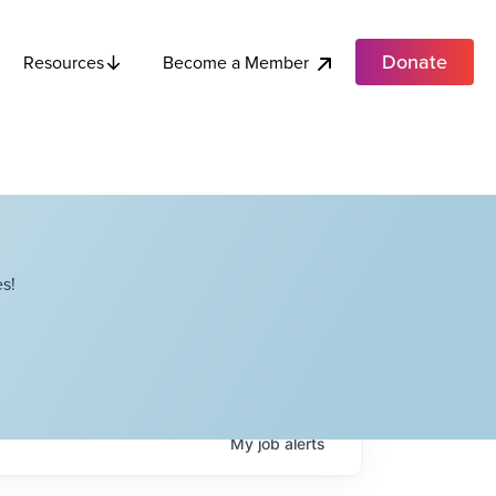
Donate
Become a Member
Resources
s!
My
job
alerts