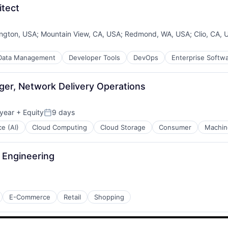
itect
ngton, USA
;
Mountain View, CA, USA
;
Redmond, WA, USA
;
Clio, CA, 
Data Management
Developer Tools
DevOps
Enterprise Softw
er, Network Delivery Operations
year
+ Equity
9 days
Posted:
ce (AI)
Cloud Computing
Cloud Storage
Consumer
Machin
a Engineering
E-Commerce
Retail
Shopping