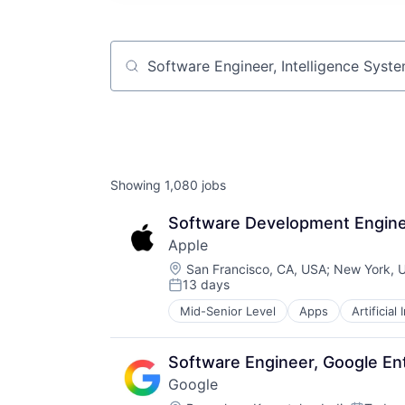
Job title, company or keyword
Showing
1,080
jobs
Software Development Engineer
Apple
Location:
San Francisco, CA, USA
;
New York, 
13 days
Posted:
Mid-Senior Level
Apps
Artificial
Foundational AI
Hardware
Media & Entertainment
Software Engineer, Google En
Mobile Devices
Google
Operating Systems