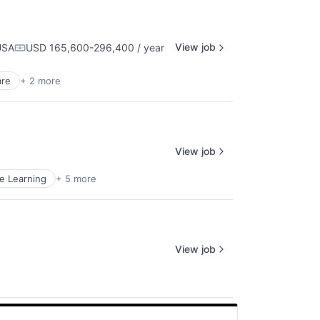
View job
USA
USD 165,600-296,400 / year
Compensation:
are
+ 2 more
View job
e Learning
+ 5 more
View job