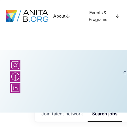
Events &
About
Programs
C
Join talent network
Search
jobs