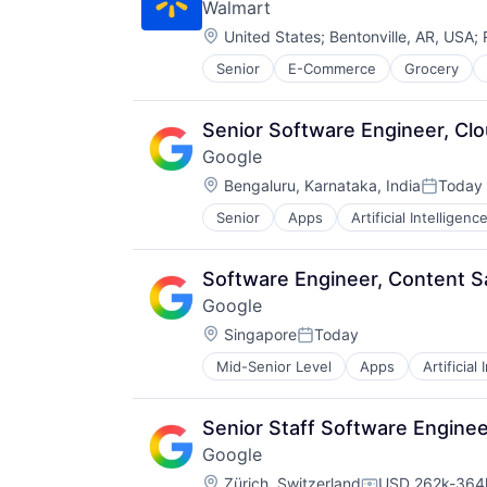
Walmart
Location:
United States
;
Bentonville, AR, USA
;
Senior
E-Commerce
Grocery
Senior Software Engineer, Cl
Google
Location:
Bengaluru, Karnataka, India
Today
Posted:
Senior
Apps
Artificial Intelligence
Mobile Devices
Productivity Tools
Search Engine
Software Engineer, Content S
SEO
Google
Software Engineering
Location:
Singapore
Today
Posted:
Mid-Senior Level
Apps
Artificial
Mobile Devices
Productivity Tools
Search Engine
Senior Staff Software Engineer
SEO
Google
Software Engineering
Location:
Zürich, Switzerland
USD 262k-364k