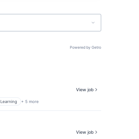
Powered by Getro
View job
Learning
+ 5 more
View job