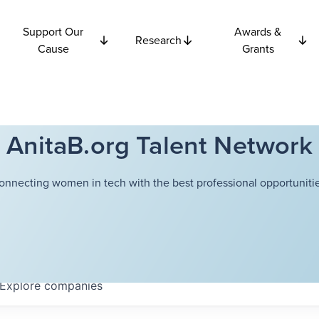
Support Our
Awards &
Research
Cause
Grants
AnitaB.org Talent Network
onnecting women in tech with the best professional opportunitie
Explore
companies