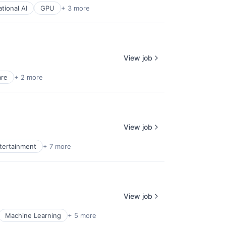
tional AI
GPU
+ 3 more
View job
are
+ 2 more
View job
ntertainment
+ 7 more
View job
Machine Learning
+ 5 more