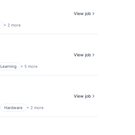
View job
+ 2 more
View job
Learning
+ 5 more
View job
Hardware
+ 2 more