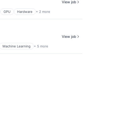
View job
GPU
Hardware
+ 2 more
View job
Machine Learning
+ 5 more