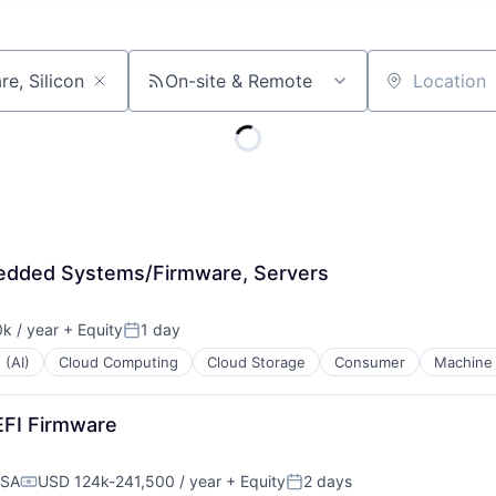
On-site & Remote
Location
bedded Systems/Firmware, Servers
k / year
+ Equity
1 day
:
Posted:
 (AI)
Cloud Computing
Cloud Storage
Consumer
Machine 
EFI Firmware
USA
USD 124k-241,500 / year
+ Equity
2 days
Compensation:
Posted: