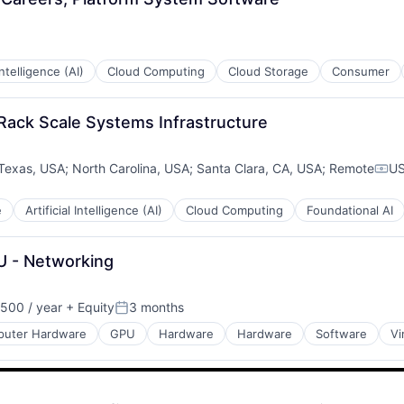
 Intelligence (AI)
Cloud Computing
Cloud Storage
Consumer
 Rack Scale Systems Infrastructure
Texas, USA
;
North Carolina, USA
;
Santa Clara, CA, USA
;
Remote
US
Com
e
Artificial Intelligence (AI)
Cloud Computing
Foundational AI
U - Networking
500 / year
+ Equity
3 months
Posted:
uter Hardware
GPU
Hardware
Hardware
Software
Vi