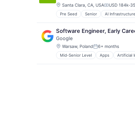
Location:
Santa Clara, CA, USA
USD 184k-35
Compensatio
Pre Seed
Senior
AI Infrastructur
Software
Virtual Reality
Software Engineer, Early Car
Google
Location:
Warsaw, Poland
6+ months
Posted:
Mid-Senior Level
Apps
Artificial
Mobile Devices
Productivity Tools
Search Engine
SEO
Software Engineering