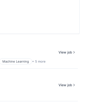
View job
Machine Learning
+ 5 more
View job