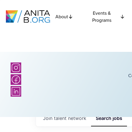
Events &
About
Programs
C
Join talent network
Search
jobs