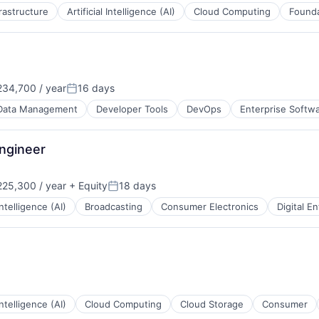
frastructure
Artificial Intelligence (AI)
Cloud Computing
Founda
34,700 / year
16 days
Posted:
Data Management
Developer Tools
DevOps
Enterprise Softw
ngineer
25,300 / year
+ Equity
18 days
Posted:
 Intelligence (AI)
Broadcasting
Consumer Electronics
Digital E
 Intelligence (AI)
Cloud Computing
Cloud Storage
Consumer