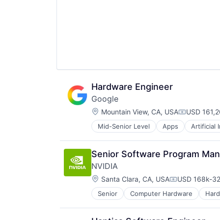
Hardware Engineer
Google
Location:
Mountain View, CA, USA
USD 161,2
Compensat
Mid-Senior Level
Apps
Artificial
Mobile Devices
Productivity Tools
Search Engine
Senior Software Program Ma
SEO
NVIDIA
Software Engineering
Location:
Santa Clara, CA, USA
USD 168k-32
Compensatio
Senior
Computer Hardware
Har