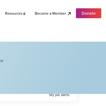
Donate
Become a Member
Resources
s!
My
job
alerts