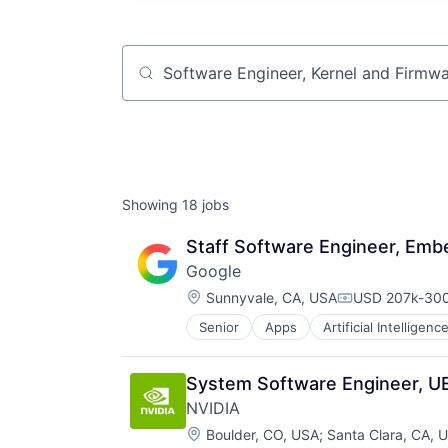
Job title, company or keyword
Showing
18
jobs
Staff Software Engineer, Em
Google
Location:
Sunnyvale, CA, USA
USD 207k-300
Compensation
Senior
Apps
Artificial Intelligence
Mobile Devices
Productivity Tools
Search Engine
System Software Engineer, U
SEO
NVIDIA
Software Engineering
Location:
Boulder, CO, USA
;
Santa Clara, CA, 