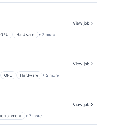
View job
GPU
Hardware
+ 2 more
View job
GPU
Hardware
+ 2 more
View job
ntertainment
+ 7 more