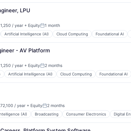
ngineer, LPU
,250 / year
+ Equity
1 month
n:
Posted:
Artificial Intelligence (AI)
Cloud Computing
Foundational AI
ineer - AV Platform
,250 / year
+ Equity
2 months
n:
Posted:
e
Artificial Intelligence (AI)
Cloud Computing
Foundational AI
72,100 / year
+ Equity
2 months
Posted:
 Intelligence (AI)
Broadcasting
Consumer Electronics
Digital E
y Careers, Platform System Software