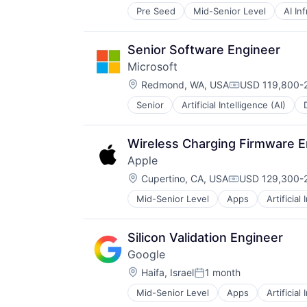
Pre Seed
Mid-Senior Level
AI In
Hardware
Software
Virtual Reality
Senior Software Engineer
Microsoft
Location:
Redmond, WA, USA
USD 119,800-2
Compensation:
Senior
Artificial Intelligence (AI)
Operating Systems
Software
Wireless Charging Firmware E
Apple
Location:
Cupertino, CA, USA
USD 129,300-2
Compensation:
Mid-Senior Level
Apps
Artificial
Foundational AI
Hardware
Media & Entertainment
Silicon Validation Engineer
Mobile Devices
Google
Operating Systems
Location:
TV
Haifa, Israel
1 month
Posted:
Wearables
Mid-Senior Level
Apps
Artificial
Mobile Devices