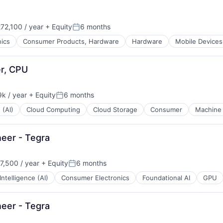
72,100 / year
+ Equity
6 months
Posted:
ics
Consumer Products, Hardware
Hardware
Mobile Devices
er, CPU
k / year
+ Equity
6 months
:
Posted:
 (AI)
Cloud Computing
Cloud Storage
Consumer
Machine 
eer - Tegra
,500 / year
+ Equity
6 months
n:
Posted:
 Intelligence (AI)
Consumer Electronics
Foundational AI
GPU
eer - Tegra