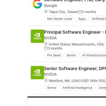
Mobile Devices
Google
Operating Systems
Location:
TV
Taipei City, Taiwan
3 months
Posted:
Wearables
Mid-Senior Level
Apps
Artificial
Mobile Devices
Productivity Tools
Search Engine
Principal Software Engineer -
SEO
NVIDIA
Software Engineering
Location:
United States
;
Massachusetts, USA
;
3 months
Posted:
Pre Seed
Senior
AI Infrastructur
Software
Virtual Reality
Senior Software Engineer, DP
NVIDIA
Location:
Westford, MA, USA
USD 184k-356,
Compensation:
Senior
Artificial Intelligence
Comp