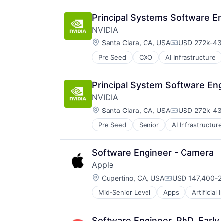
Productivity Tools
Search Engine
Principal Systems Software E
SEO
NVIDIA
Software Engineering
Location:
Santa Clara, CA, USA
USD 272k-431
Compensatio
Pre Seed
CXO
AI Infrastructure
Software
Virtual Reality
Principal System Software Eng
NVIDIA
Location:
Santa Clara, CA, USA
USD 272k-431
Compensatio
Pre Seed
Senior
AI Infrastructur
Software
Virtual Reality
Software Engineer - Camera
Apple
Location:
Cupertino, CA, USA
USD 147,400-2
Compensation:
Mid-Senior Level
Apps
Artificial
Foundational AI
Hardware
Media and Entertainment
Software Engineer, PhD, Earl