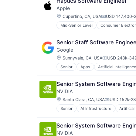
Haptics Software Engineer
Apple
Location:
Cupertino, CA, USA
USD 147,400-2
Compensation:
Mid-Senior Level
Consumer Electron
Operating Systems
Wearables
Senior Staff Software Engine
Google
Location:
Sunnyvale, CA, USA
USD 248k-349
Compensation
Senior
Apps
Artificial Intelligence
Mobile Devices
Productivity Tools
Search Engine
Senior System Software Engin
SEO
NVIDIA
Software Engineering
Location:
Santa Clara, CA, USA
USD 152k-287
Compensatio
Senior
AI Infrastructure
Artificial
Software
Virtual Reality
Senior System Software Engin
NVIDIA