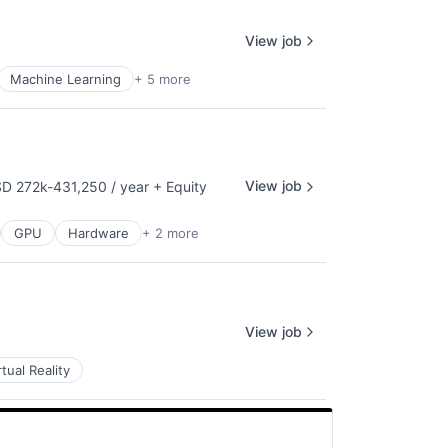
View job
Machine Learning
+ 5 more
View job
D 272k-431,250 / year
+ Equity
pensation:
GPU
Hardware
+ 2 more
View job
rtual Reality