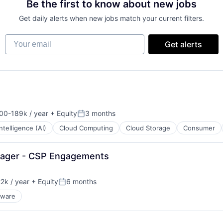
Be the first to know about new jobs
Get daily alerts when new jobs match your current filters.
Your email
Get alerts
00-189k / year
+ Equity
3 months
ion:
Posted:
 Intelligence (AI)
Cloud Computing
Cloud Storage
Consumer
nager - CSP Engagements
2k / year
+ Equity
6 months
n:
Posted:
dware