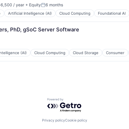
6,500 / year
+ Equity
6 months
n:
Posted:
e
Artificial Intelligence (AI)
Cloud Computing
Foundational AI
eers, PhD, gSoC Server Software
 Intelligence (AI)
Cloud Computing
Cloud Storage
Consumer
Powered by Getro.com
Privacy policy
Cookie policy