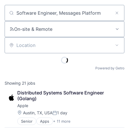
Job title, company or keyword
On-site & Remote
Location
Powered by Getro
Showing
21
jobs
Distributed Systems Software Engineer 
(Golang)
Apple
Location:
Austin, TX, USA
1 day
Posted:
Senior
Apps
+ 11 more
Artificial Intelligence (AI)