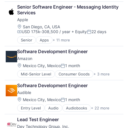
Broadcasting
Senior Software Engineer - Messaging Identity 
Consumer Electronics
Services
Digital Entertainment
Apple
Foundational AI
Hardware
Location:
San Diego, CA, USA
USD 175k-308,500 / year
+ Equity
22 days
Media & Entertainment
Compensation:
Posted:
Mobile Devices
Senior
Apps
+ 11 more
Artificial Intelligence (AI)
Operating Systems
Broadcasting
TV
Software Development Engineer
Consumer Electronics
Wearables
Amazon
Digital Entertainment
Foundational AI
Location:
Mexico City, Mexico
1 month
Posted:
Hardware
Mid-Senior Level
Consumer Goods
+ 3 more
E-Commerce
Media & Entertainment
Retail
Mobile Devices
Software Development Engineer
Shopping
Operating Systems
Audible
TV
Wearables
Location:
Mexico City, Mexico
1 month
Posted:
Entry Level
Audio
Audiobooks
+ 22 more
Books
Broadcasting
Lead Test Engineer
Business And Industrial
Dev Technology Group, Inc.
Commerce and Shopping