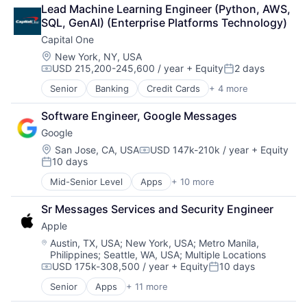
Broadcasting
Lead Machine Learning Engineer (Python, AWS, 
Consumer Electronics
SQL, GenAI) (Enterprise Platforms Technology)
Digital Entertainment
Capital One
Foundational AI
Hardware
Location:
New York, NY, USA
USD 215,200-245,600 / year
+ Equity
2 days
Media & Entertainment
Compensation:
Posted:
Mobile Devices
Senior
Banking
Credit Cards
+ 4 more
Finance
Operating Systems
Financial Services
TV
Software Engineer, Google Messages
Lending
Wearables
Google
Payments
Location:
San Jose, CA, USA
USD 147k-210k / year
+ Equity
Compensation:
10 days
Posted:
Mid-Senior Level
Apps
+ 10 more
Artificial Intelligence (AI)
Cloud Computing
Sr Messages Services and Security Engineer
Cloud Storage
Apple
Consumer
Machine Learning
Location:
Austin, TX, USA
;
New York, USA
;
Metro Manila,
Philippines
;
Seattle, WA, USA
;
Multiple Locations
Mobile Devices
USD 175k-308,500 / year
+ Equity
10 days
Productivity Tools
Compensation:
Posted:
Search Engine
Senior
Apps
+ 11 more
Artificial Intelligence (AI)
SEO
Broadcasting