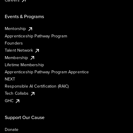
Events & Programs
Mentorship
Apprenticeship Pathway Program
Founders
Talent Network
Membership
Lifetime Membership
Apprenticeship Pathway Program Apprentice
NEXT
Responsible AI Certification (RAIC)
Tech Collabs
GHC
Support Our Cause
Donate