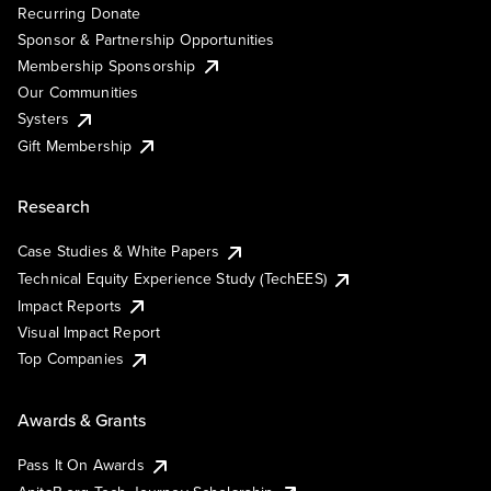
Recurring Donate
Sponsor & Partnership Opportunities
Membership Sponsorship
Our Communities
Systers
Gift Membership
Research
Case Studies & White Papers
Technical Equity Experience Study (TechEES)
Impact Reports
Visual Impact Report
Top Companies
Awards & Grants
Pass It On Awards