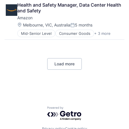
Cloud Computing
Operating Systems
Health and Safety Manager, Data Center Health 
Cloud Storage
TV
and Safety
Consumer
Wearables
Amazon
Machine Learning
Mobile Devices
Location:
Melbourne, VIC, Australia
5 months
Posted:
Productivity Tools
Mid-Senior Level
Consumer Goods
+ 3 more
E-Commerce
Search Engine
Retail
SEO
Shopping
Software Engineering
Load more
Powered by Getro.com
Privacy policy
Cookie policy