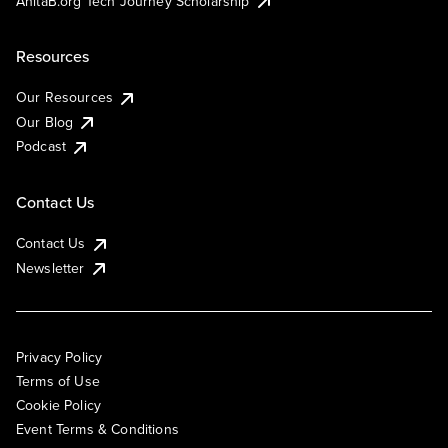
AnitaB.org Tech Journey Scholarship
Resources
Our Resources
Our Blog
Podcast
Contact Us
Contact Us
Newsletter
Privacy Policy
Terms of Use
Cookie Policy
Event Terms & Conditions