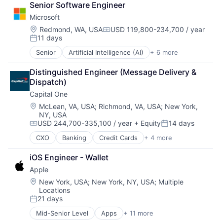
Software Engineering
Senior Software Engineer
Consumer Electronics
Microsoft
Digital Entertainment
Foundational AI
Location:
Redmond, WA, USA
USD 119,800-234,700 / year
Compensation:
11 days
Hardware
Posted:
Media & Entertainment
Senior
Artificial Intelligence (AI)
+ 6 more
Data Management
Mobile Devices
Developer Tools
Operating Systems
Distinguished Engineer (Message Delivery & 
DevOps
TV
Dispatch)
Enterprise Software
Wearables
Capital One
Operating Systems
Software
Location:
McLean, VA, USA
;
Richmond, VA, USA
;
New York,
NY, USA
USD 244,700-335,100 / year
+ Equity
14 days
Compensation:
Posted:
CXO
Banking
Credit Cards
+ 4 more
Finance
Financial Services
iOS Engineer - Wallet
Lending
Apple
Payments
Location:
New York, USA
;
New York, NY, USA
;
Multiple
Locations
21 days
Posted:
Mid-Senior Level
Apps
+ 11 more
Artificial Intelligence (AI)