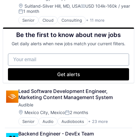
Digital Entertainment
Location:
Suitland-Silver Hill, MD, USA
USD 104k-160k / year
Compensation:
1 month
E-Commerce
Posted:
Ecommerce
Senior
Cloud
Consulting
+ 11 more
Consulting and Research
Entertainment
Data Management
Entertainment Software
Be the first to know about new jobs
Enterprise Software
Internet Provider
Identity Management
Literature
Get daily alerts when new jobs match your current filters.
IT Services
Media
IT Services and IT Consulting
Media & Entertainment
Your email
Professional Services
Mobile
Software
Mobile Development
Software Development
Movies, Music and Entertainment
Get alerts
Technology
Music and Audio
Technology And Computing
Other Media
Lead Software Development Engineer, 
Radio
Marketing Content Management System
Software Development
Technology
Audible
Television
Location:
Mexico City, Mexico
2 months
Posted:
Senior
Audio
Audiobooks
+ 23 more
Books
Broadcasting
Backend Engineer - DevEx Team
Business And Industrial