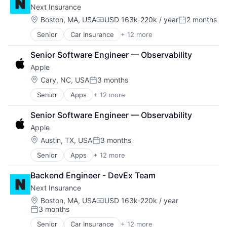
Next Insurance
Commerce and Shopping
Digital Entertainment
Location:
Boston, MA, USA
USD 163k-220k / year
2 months
Compensation:
Posted:
E-Commerce
Senior
Car Insurance
+ 12 more
Commercial Insurance
Ecommerce
Commercial/Professional Insurance
Entertainment
Senior Software Engineer — Observability
Entrepreneurs
Entertainment Software
Apple
Finance
Internet Provider
Financial Services
Literature
Location:
Cary, NC, USA
3 months
Posted:
Insurance
Media
Senior
Apps
+ 12 more
Artificial Intelligence (AI)
Insuretech
Media & Entertainment
Broadcasting
InsurTech
Media and Entertainment
Senior Software Engineer — Observability
Consumer Electronics
Other Insurance
Mobile
Apple
Consumer Products, Hardware
Small and Medium Businesses
Mobile Development
Digital Entertainment
Small Businesses
Location:
Movies, Music and Entertainment
Austin, TX, USA
3 months
Posted:
Foundational AI
Technology
Music and Audio
Senior
Apps
+ 12 more
Artificial Intelligence (AI)
Hardware
Other Media
Broadcasting
Media and Entertainment
Radio
Backend Engineer - DevEx Team
Consumer Electronics
Mobile Devices
Software Development
Next Insurance
Consumer Products, Hardware
Operating Systems
Technology
Digital Entertainment
TV
Location:
Boston, MA, USA
USD 163k-220k / year
Television
Compensation:
3 months
Foundational AI
Wearables
Posted:
Hardware
Senior
Car Insurance
+ 12 more