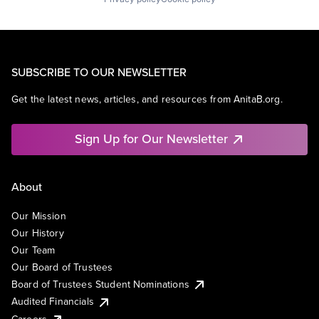
SUBSCRIBE TO OUR NEWSLETTER
Get the latest news, articles, and resources from AnitaB.org.
Sign Up for Our Newsletter
About
Our Mission
Our History
Our Team
Our Board of Trustees
Board of Trustees Student Nominations
Audited Financials
Careers