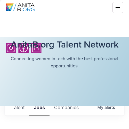
AnitaB.org Talent Network
Connecting women in tech with the best professional
opportunities!
Talent
Jobs
Companies
My
alerts