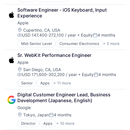
Commercial Insurance
Media and Entertainment
Commercial/Professional Insurance
Mobile Devices
Software Engineer - iOS Keyboard, Input 
Entrepreneurs
Operating Systems
Experience
Finance
TV
Apple
Financial Services
Wearables
Insurance
Location:
Cupertino, CA, USA
USD 147,400-272,100 / year
+ Equity
4 months
Insuretech
Compensation:
Posted:
InsurTech
Mid-Senior Level
Consumer Electronics
+ 5 more
Consumer Products, Hardware
Other Insurance
Hardware
Small and Medium Businesses
Sr. WebKit Performance Engineer
Mobile Devices
Small Businesses
Apple
Operating Systems
Technology
Wearables
Location:
San Diego, CA, USA
USD 171,600-302,200 / year
+ Equity
4 months
Compensation:
Posted:
Senior
Apps
+ 11 more
Artificial Intelligence (AI)
Broadcasting
Digital Customer Engineer Lead, Business 
Consumer Electronics
Development (Japanese, English)
Digital Entertainment
Google
Foundational AI
Hardware
Location:
Tokyo, Japan
4 months
Posted:
Media & Entertainment
Director
Apps
+ 10 more
Artificial Intelligence (AI)
Mobile Devices