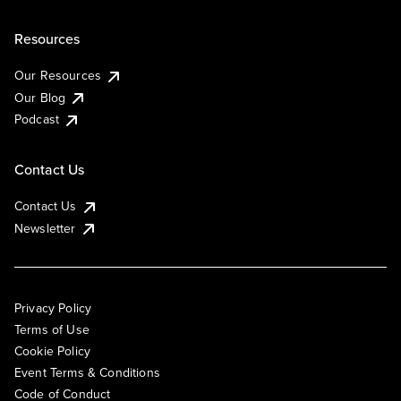
Resources
Our Resources
Our Blog
Podcast
Contact Us
Contact Us
Newsletter
Privacy Policy
Terms of Use
Cookie Policy
Event Terms & Conditions
Code of Conduct