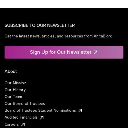
SUBSCRIBE TO OUR NEWSLETTER
Get the latest news, articles, and resources from AnitaB.org.
Sign Up for Our Newsletter
About
Our Mission
Our History
Our Team
Our Board of Trustees
Board of Trustees Student Nominations
Audited Financials
Careers