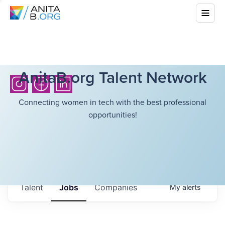
AnitaB.org Talent Network
Connecting women in tech with the best professional
opportunities!
Talent
Jobs
Companies
My
alerts