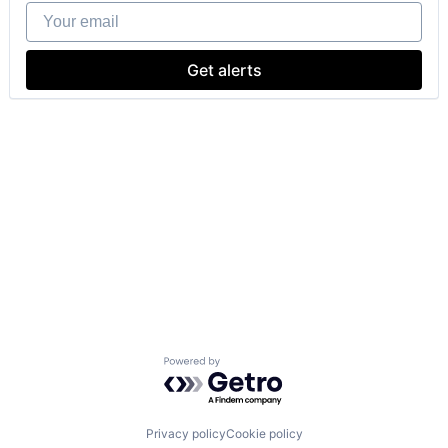
Your email
Get alerts
Powered by Getro.com
Privacy policy
Cookie policy