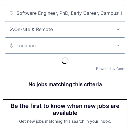
Job title, company or keyword
On-site & Remote
Location
Powered by Getro
No jobs matching this criteria
Be the first to know when new jobs are
available
Get new jobs matching this search in your inbox.