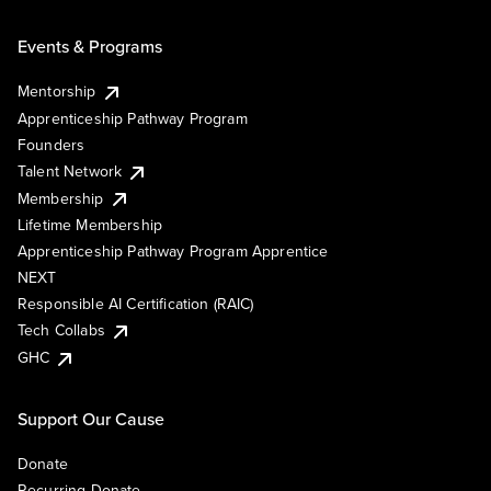
Events & Programs
Mentorship
Apprenticeship Pathway Program
Founders
Talent Network
Membership
Lifetime Membership
Apprenticeship Pathway Program Apprentice
NEXT
Responsible AI Certification (RAIC)
Tech Collabs
GHC
Support Our Cause
Donate
Recurring Donate