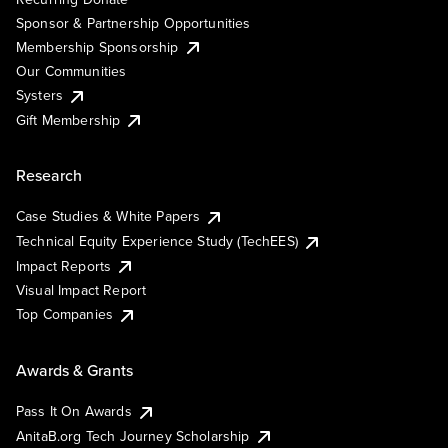
Sponsor & Partnership Opportunities
Membership Sponsorship
Our Communities
Systers
Gift Membership
Research
Case Studies & White Papers
Technical Equity Experience Study (TechEES)
Impact Reports
Visual Impact Report
Top Companies
Awards & Grants
Pass It On Awards
AnitaB.org Tech Journey Scholarship