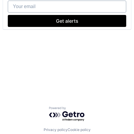
Your email
Get alerts
Powered by Getro.com
Privacy policy
Cookie policy