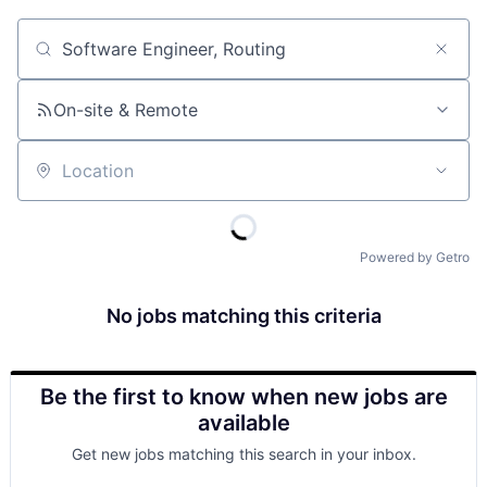
Job title, company or keyword
On-site & Remote
Location
Powered by Getro
No jobs matching this criteria
Be the first to know when new jobs are
available
Get new jobs matching this search in your inbox.