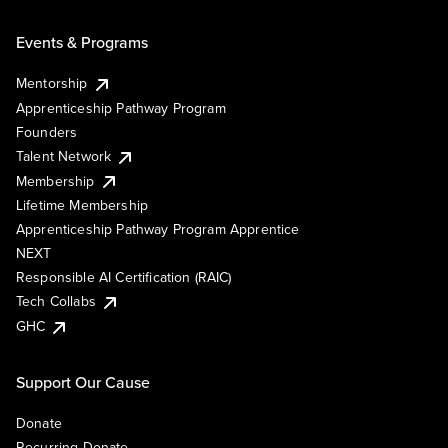
Events & Programs
Mentorship
Apprenticeship Pathway Program
Founders
Talent Network
Membership
Lifetime Membership
Apprenticeship Pathway Program Apprentice
NEXT
Responsible AI Certification (RAIC)
Tech Collabs
GHC
Support Our Cause
Donate
Recurring Donate