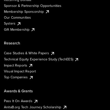
Sponsor & Partnership Opportunities
Membership Sponsorship
Our Communities
Systers
Gift Membership
Research
Case Studies & White Papers
Technical Equity Experience Study (TechEES)
Impact Reports
Visual Impact Report
Top Companies
Awards & Grants
Pass It On Awards
AnitaB.org Tech Journey Scholarship