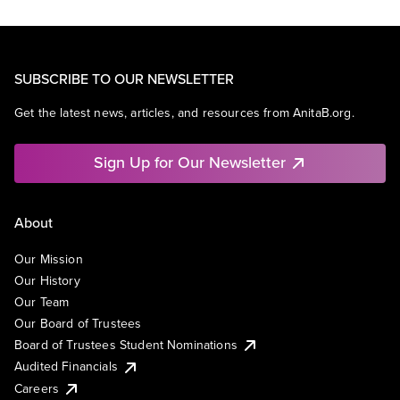
SUBSCRIBE TO OUR NEWSLETTER
Get the latest news, articles, and resources from AnitaB.org.
Sign Up for Our Newsletter
About
Our Mission
Our History
Our Team
Our Board of Trustees
Board of Trustees Student Nominations
Audited Financials
Careers