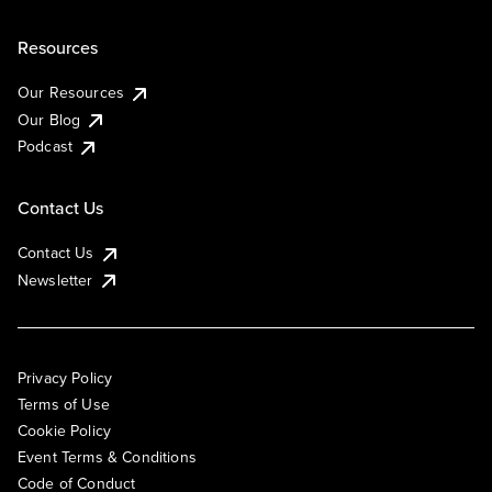
Resources
Our Resources
Our Blog
Podcast
Contact Us
Contact Us
Newsletter
Privacy Policy
Terms of Use
Cookie Policy
Event Terms & Conditions
Code of Conduct