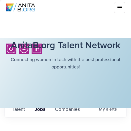
AnitaB.org Talent Network
Connecting women in tech with the best professional
opportunities!
Talent
Jobs
Companies
My
alerts