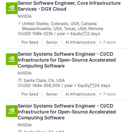
Senior Software Engineer, Core Infrastructure 
Cloud Storage
Services - DGX Cloud
Consumer
NVIDIA
Machine Learning
Mobile Devices
Location:
United States
;
Colorado, USA
;
Canada
;
Massachusetts, USA
;
Texas, USA
;
Remote
Productivity Tools
USD 168k-322k / year
+ Equity
2 days
Search Engine
Compensation:
Posted:
SEO
Pre Seed
Senior
AI Infrastructure
+ 7 more
Artificial Intelligence (AI)
Software Engineering
Cloud Computing
Senior Systems Software Engineer - CI/CD 
Foundational AI
Infrastructure for Open-Source Accelerated 
GPU
Computing Software
Hardware
NVIDIA
Software
Virtual Reality
Location:
Santa Clara, CA, USA
USD 184k-356,500 / year
+ Equity
24 days
Compensation:
Posted:
Pre Seed
Senior
AI Infrastructure
+ 7 more
Artificial Intelligence (AI)
Cloud Computing
Senior Systems Software Engineer - CI/CD 
Foundational AI
Infrastructure for Open-Source Accelerated 
GPU
Computing Software
Hardware
NVIDIA
Software
Virtual Reality
Location: