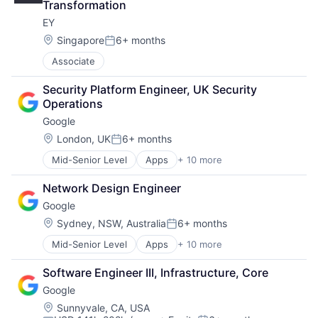
Transformation
Machine Learning
EY
Mobile Devices
Productivity Tools
Location:
Singapore
6+ months
Posted:
Search Engine
Associate
SEO
Software Engineering
Security Platform Engineer, UK Security 
Operations
Google
Location:
London, UK
6+ months
Posted:
Mid-Senior Level
Apps
+ 10 more
Artificial Intelligence (AI)
Cloud Computing
Network Design Engineer
Cloud Storage
Google
Consumer
Machine Learning
Location:
Sydney, NSW, Australia
6+ months
Posted:
Mobile Devices
Mid-Senior Level
Apps
+ 10 more
Artificial Intelligence (AI)
Productivity Tools
Cloud Computing
Search Engine
Software Engineer III, Infrastructure, Core
Cloud Storage
SEO
Google
Consumer
Software Engineering
Machine Learning
Location:
Sunnyvale, CA, USA