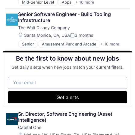
Mid-Senior Level
Apps
+ 10 more
Artificial Intelligence (AI)
Life Insurance
Cloud Computing
Senior Software Engineer - Build Tooling 
Cloud Storage
Infrastructure
Consumer
The Walt Disney Company
Machine Learning
Mobile Devices
Location:
Santa Monica, CA, USA
3 months
Posted:
Productivity Tools
Senior
Amusement Park and Arcade
+ 10 more
Animation
Search Engine
Consumer Goods
SEO
Be the first to know about new jobs
Digital Entertainment
Software Engineering
Digital Media
Get daily alerts when new jobs match your current filters.
E-Commerce
Entertainment
Your email
Media and Entertainment
Multi-level Marketing
Performing Arts
Get alerts
Resorts
Sr. Director, Software Engineering (Asset 
Intelligence)
Capital One
Location:
McLean, VA, USA
;
Plano, TX, USA
;
Richmond, VA,