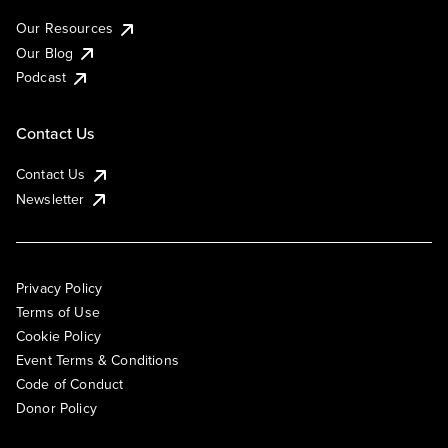
Our Resources
Our Blog
Podcast
Contact Us
Contact Us
Newsletter
Privacy Policy
Terms of Use
Cookie Policy
Event Terms & Conditions
Code of Conduct
Donor Policy