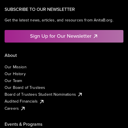
SUBSCRIBE TO OUR NEWSLETTER
Get the latest news, articles, and resources from AnitaB.org.
Sign Up for Our Newsletter
About
Our Mission
Our History
Our Team
Our Board of Trustees
Board of Trustees Student Nominations
Audited Financials
Careers
Events & Programs