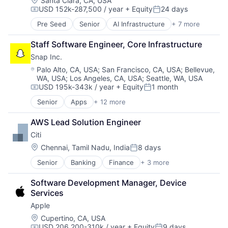
Santa Clara, CA, USA
USD 152k-287,500 / year
+ Equity
24 days
Compensation:
Posted:
Pre Seed
Senior
AI Infrastructure
+ 7 more
Artificial Intelligence (AI)
Cloud Computing
Staff Software Engineer, Core Infrastructure
Foundational AI
Snap Inc.
GPU
Hardware
Location:
Palo Alto, CA, USA
;
San Francisco, CA, USA
;
Bellevue,
WA, USA
;
Los Angeles, CA, USA
;
Seattle, WA, USA
Software
USD 195k-343k / year
+ Equity
1 month
Virtual Reality
Compensation:
Posted:
Senior
Apps
+ 12 more
Communication Software
Internet
AWS Lead Solution Engineer
Internet Services
Citi
Media & Entertainment
Messaging
Location:
Chennai, Tamil Nadu, India
8 days
Posted:
Messaging and Telecommunications
Senior
Banking
Finance
+ 3 more
Financial Services
Mobile
Lending
Mobile Apps
Software Development Manager, Device 
Payments
Social Media
Services
Social/Platform Software
Apple
Software
Technology And Computing
Location:
Cupertino, CA, USA
USD 206,200-310k / year
+ Equity
9 days