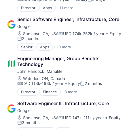
Compensation:
Posted:
Director
Apps
+ 11 more
Artificial Intelligence (AI)
Broadcasting
Senior Software Engineer, Infrastructure, Core
Consumer Electronics
Google
Digital Entertainment
Foundational AI
Location:
San Jose, CA, USA
USD 174k-252k / year
+ Equity
Compensation:
2 months
Hardware
Posted:
Media & Entertainment
Senior
Apps
+ 10 more
Artificial Intelligence (AI)
Mobile Devices
Cloud Computing
Operating Systems
Engineering Manager, Group Benefits 
Cloud Storage
TV
Technology
Consumer
Wearables
John Hancock  Manulife
Machine Learning
Mobile Devices
Location:
Waterloo, ON, Canada
CAD 113k-163k / year
+ Equity
2 months
Productivity Tools
Compensation:
Posted:
Search Engine
Director
Finance
+ 8 more
Financial Exchanges
SEO
Financial Management
Software Engineering
Software Engineer III, Infrastructure, Core
Financial Services
Google
Insurance
Insurance - Life
Location:
San Jose, CA, USA
USD 147k-211k / year
+ Equity
Compensation:
3 months
Investment Management
Posted:
Lending and Investments