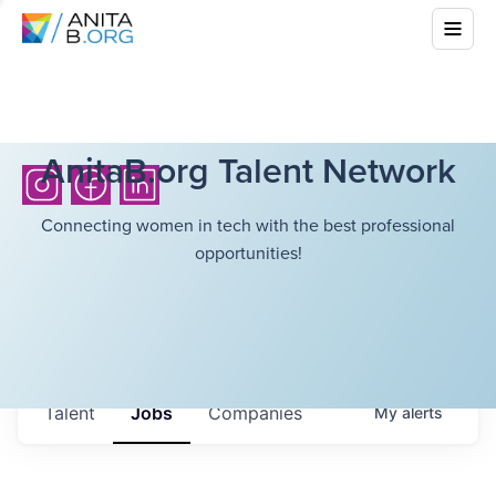
AnitaB.org Talent Network
Connecting women in tech with the best professional
opportunities!
Talent
Jobs
Companies
My
alerts