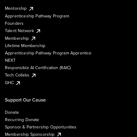
Mentorship
Apprenticeship Pathway Program
Founders
Talent Network
Membership
Lifetime Membership
Apprenticeship Pathway Program Apprentice
NEXT
Responsible AI Certification (RAIC)
Tech Collabs
GHC
Support Our Cause
Donate
Recurring Donate
Sponsor & Partnership Opportunities
Membership Sponsorship