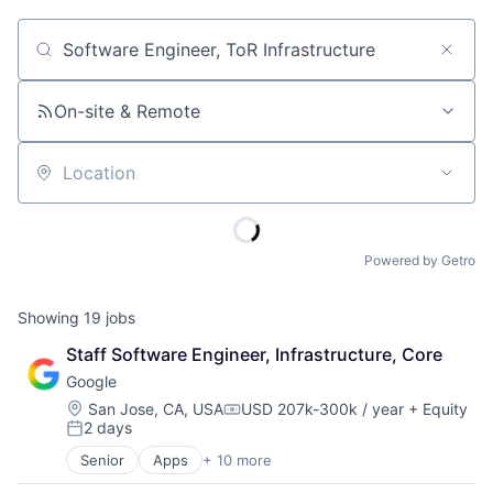
Job title, company or keyword
On-site & Remote
Location
Powered by Getro
Showing
19
jobs
Staff Software Engineer, Infrastructure, Core
Google
Location:
San Jose, CA, USA
USD 207k-300k / year
+ Equity
Compensation:
2 days
Posted:
Senior
Apps
+ 10 more
Artificial Intelligence (AI)
Cloud Computing