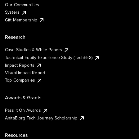
Our Communities
Systers
Gift Membership
Research
Case Studies & White Papers
Technical Equity Experience Study (TechEES)
Impact Reports
Visual Impact Report
Top Companies
Awards & Grants
Pass It On Awards
AnitaB.org Tech Journey Scholarship
Resources