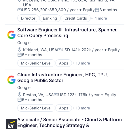
USA
USD 286,200-359,300 / year
+ Equity
3 months
Compensation:
Posted:
Director
Banking
Credit Cards
+ 4 more
Finance
Financial Services
Software Engineer III, Infrastructure, Spanner, 
Lending
Core Query Processing
Payments
Google
Location:
Kirkland, WA, USA
USD 141k-202k / year
+ Equity
Compensation:
6+ months
Posted:
Mid-Senior Level
Apps
+ 10 more
Artificial Intelligence (AI)
Cloud Computing
Cloud Infrastructure Engineer, HPC, TPU, 
Cloud Storage
Google Public Sector
Consumer
Google
Machine Learning
Mobile Devices
Location:
Reston, VA, USA
USD 123k-176k / year
+ Equity
Compensation:
6+ months
Productivity Tools
Posted:
Search Engine
Mid-Senior Level
Apps
+ 10 more
Artificial Intelligence (AI)
SEO
Cloud Computing
Software Engineering
Associate / Senior Associate - Cloud & Platform 
Cloud Storage
Engineer, Technology Strategy & 
Consumer