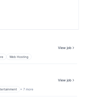
View job
re
Web Hosting
View job
ntertainment
+ 7 more