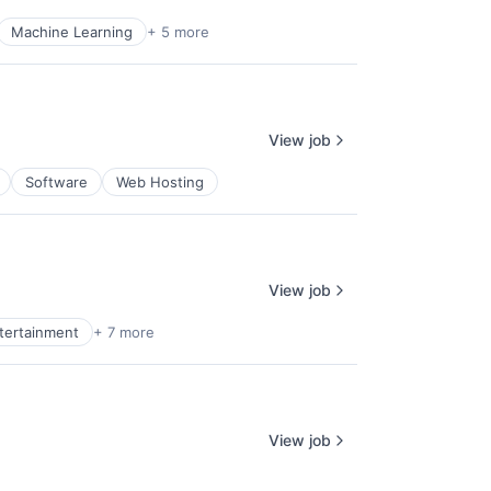
Machine Learning
+ 5 more
View job
Software
Web Hosting
View job
ntertainment
+ 7 more
View job