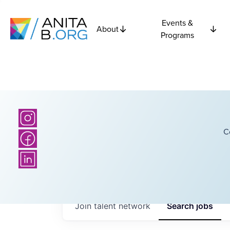
Events &
About
Programs
C
Join talent network
Search
jobs