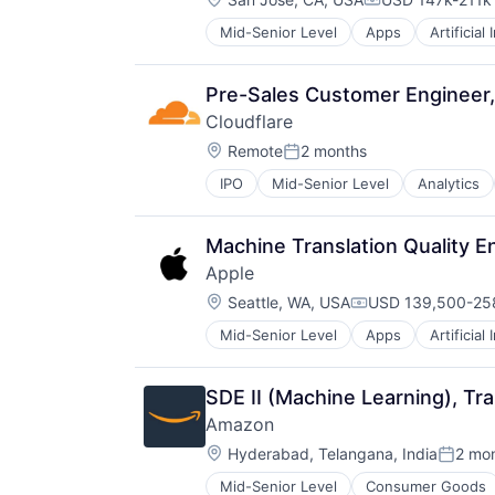
TV
Compensation:
Wearables
Mid-Senior Level
Apps
Artificial
Mobile Devices
Productivity Tools
Search Engine
Pre-Sales Customer Engineer, 
SEO
Cloudflare
Software Engineering
Location:
Remote
2 months
Posted:
IPO
Mid-Senior Level
Analytics
Machine Translation Quality E
Apple
Location:
Seattle, WA, USA
USD 139,500-258
Compensation:
Mid-Senior Level
Apps
Artificial
Foundational AI
Hardware
Media and Entertainment
SDE II (Machine Learning), Tra
Mobile Devices
Amazon
Operating Systems
Location:
TV
Hyderabad, Telangana, India
2 mo
Posted
Wearables
Mid-Senior Level
Consumer Goods