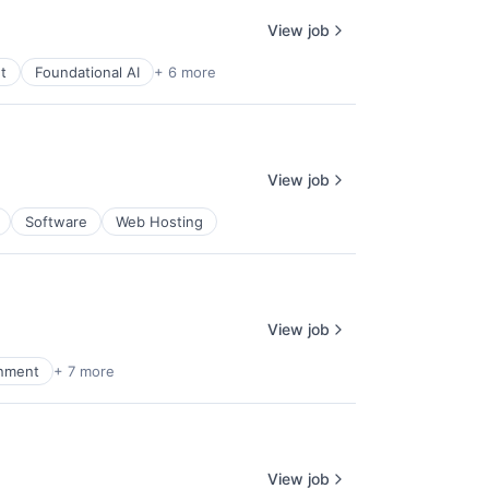
View job
t
Foundational AI
+ 6 more
View job
Software
Web Hosting
View job
inment
+ 7 more
View job