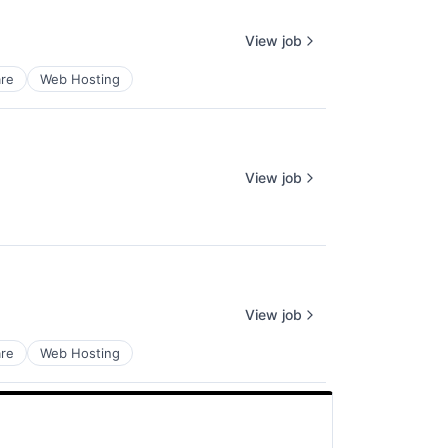
View job
re
Web Hosting
View job
View job
re
Web Hosting