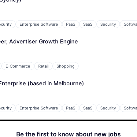
curity
Enterprise Software
PaaS
SaaS
Security
Softwa
er, Advertiser Growth Engine
E-Commerce
Retail
Shopping
Enterprise (based in Melbourne)
curity
Enterprise Software
PaaS
SaaS
Security
Softwa
Be the first to know about new jobs