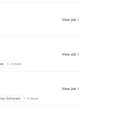
View job
View job
are
+ 2 more
View job
rise Software
+ 2 more