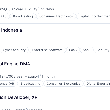
24,800 / year
+ Equity
21 days
Posted:
 (AI)
Broadcasting
Consumer Electronics
Digital Entertainmen
 Indonesia
Cyber Security
Enterprise Software
PaaS
SaaS
Security
al Engine DMA
194,700 / year
+ Equity
1 month
:
Posted:
igence (AI)
Broadcasting
Consumer Electronics
Digital Enterta
tion Developer, XR
/ year
+ Equity
2 months