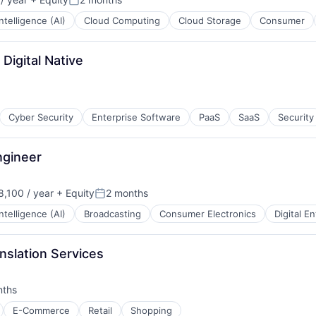
Posted:
 Intelligence (AI)
Cloud Computing
Cloud Storage
Consumer
Digital Native
Cyber Security
Enterprise Software
PaaS
SaaS
Security
ngineer
,100 / year
+ Equity
2 months
Posted:
 Intelligence (AI)
Broadcasting
Consumer Electronics
Digital E
nslation Services
nths
:
E-Commerce
Retail
Shopping