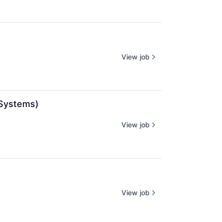
View job
 Systems)
View job
View job