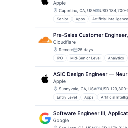
Apple
Operating Systems
Location:
TV
Cupertino, CA, USA
USD 184,700-3
Compensation:
Wearables
Senior
Apps
Artificial Intelligence
Hardware
Media & Entertainment
Mobile Devices
Pre-Sales Customer Engineer,
Operating Systems
Cloudflare
TV
Location:
Wearables
Remote
25 days
Posted:
IPO
Mid-Senior Level
Analytics
ASIC Design Engineer — Neur
Apple
Location:
Sunnyvale, CA, USA
USD 129,300-
Compensation
Entry Level
Apps
Artificial Intell
Foundational AI
Hardware
Media & Entertainment
Software Engineer III, Applica
Mobile Devices
Google
Operating Systems
Location:
San Jose, CA, USA
USD 147k-211k 