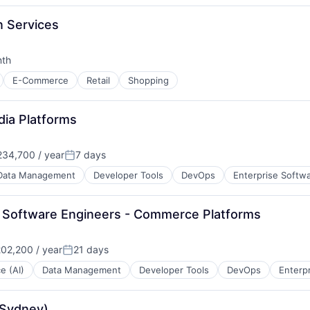
n Services
nth
:
E-Commerce
Retail
Shopping
dia Platforms
34,700 / year
7 days
Posted:
Data Management
Developer Tools
DevOps
Enterprise Softw
or Software Engineers - Commerce Platforms
02,200 / year
21 days
Posted:
ce (AI)
Data Management
Developer Tools
DevOps
Enterp
(Sydney)