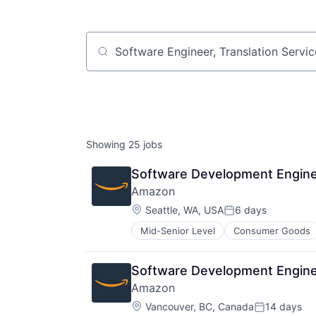
Job title, company or keyword
Showing
25
jobs
Software Development Enginee
Amazon
Location:
Seattle, WA, USA
6 days
Posted:
Mid-Senior Level
Consumer Goods
Software Development Engine
Amazon
Location:
Vancouver, BC, Canada
14 days
Posted: