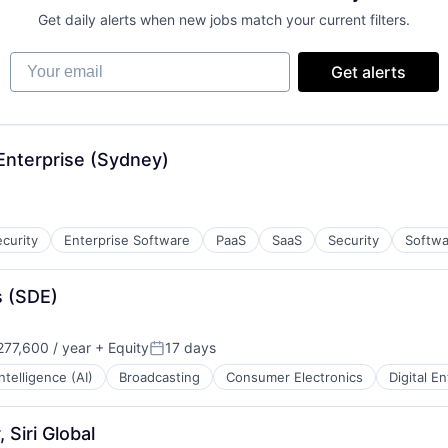
Get daily alerts when new jobs match your current filters.
Your email
Get alerts
Enterprise (Sydney)
curity
Enterprise Software
PaaS
SaaS
Security
Softwa
s (SDE)
77,600 / year
+ Equity
17 days
Posted:
 Intelligence (AI)
Broadcasting
Consumer Electronics
Digital E
 Siri Global