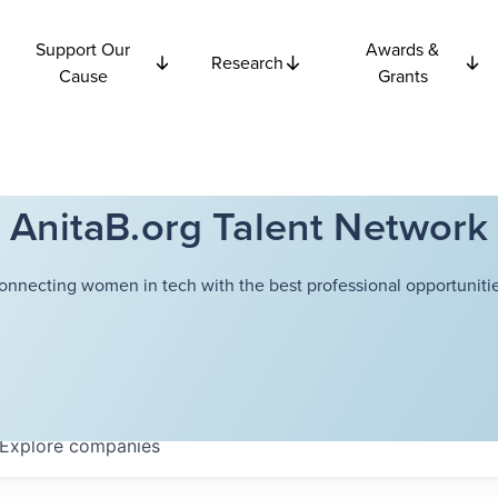
Support Our
Awards &
Research
Cause
Grants
AnitaB.org Talent Network
onnecting women in tech with the best professional opportunitie
Explore
companies