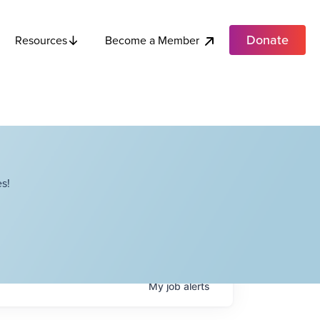
Donate
Become a Member
Resources
s!
My
job
alerts