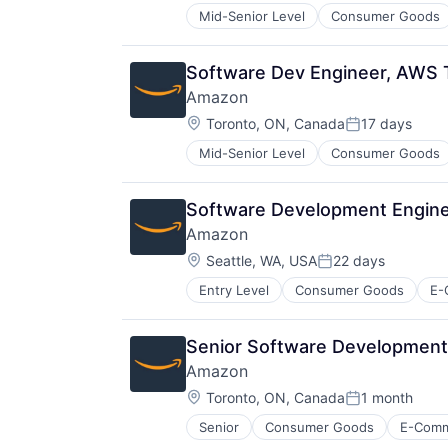
Mid-Senior Level
Consumer Goods
Software Dev Engineer, AWS T
Amazon
Location:
Toronto, ON, Canada
17 days
Posted:
Mid-Senior Level
Consumer Goods
Software Development Enginee
Amazon
Location:
Seattle, WA, USA
22 days
Posted:
Entry Level
Consumer Goods
E-
Senior Software Development 
Amazon
Location:
Toronto, ON, Canada
1 month
Posted:
Senior
Consumer Goods
E-Com