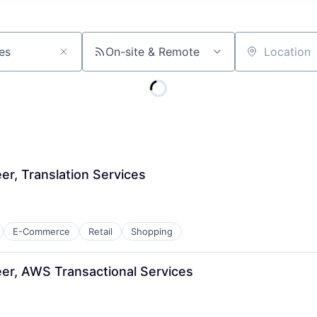
On-site & Remote
Location
r, Translation Services
E-Commerce
Retail
Shopping
er, AWS Transactional Services