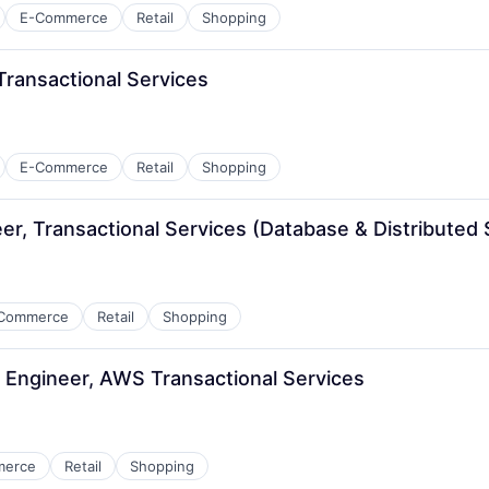
E-Commerce
Retail
Shopping
ransactional Services
E-Commerce
Retail
Shopping
r, Transactional Services (Database & Distributed
Commerce
Retail
Shopping
Engineer, AWS Transactional Services
merce
Retail
Shopping