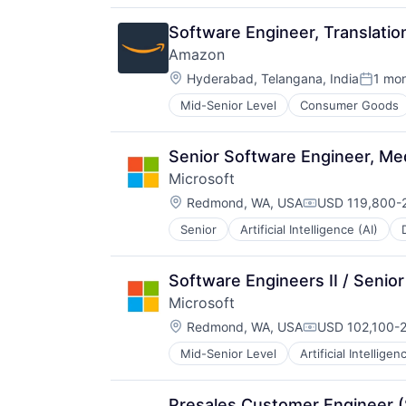
Software Engineer, Translatio
Amazon
Location:
Hyderabad, Telangana, India
1 mo
Posted
Mid-Senior Level
Consumer Goods
Senior Software Engineer, Me
Microsoft
Location:
Redmond, WA, USA
USD 119,800-2
Compensation:
Senior
Artificial Intelligence (AI)
Operating Systems
Software
Software Engineers II / Seni
Microsoft
Location:
Redmond, WA, USA
USD 102,100-2
Compensation:
Mid-Senior Level
Artificial Intelligen
Operating Systems
Software
Presales Customer Engineer 