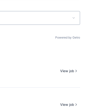
Powered by Getro
View job
View job