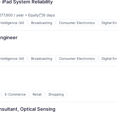
 iPad System Reliability
77,600 / year
+ Equity
6 days
Posted:
 Intelligence (AI)
Broadcasting
Consumer Electronics
Digital E
Engineer
 Intelligence (AI)
Broadcasting
Consumer Electronics
Digital E
E-Commerce
Retail
Shopping
nsultant, Optical Sensing