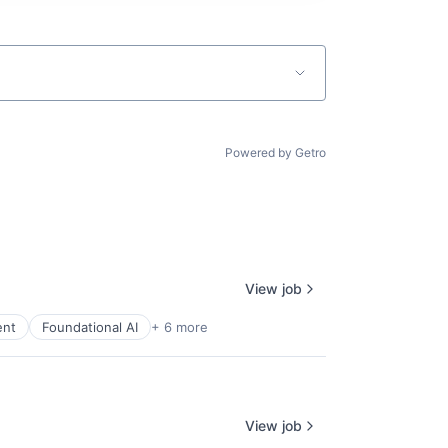
Powered by Getro
View job
ent
Foundational AI
+ 6 more
View job