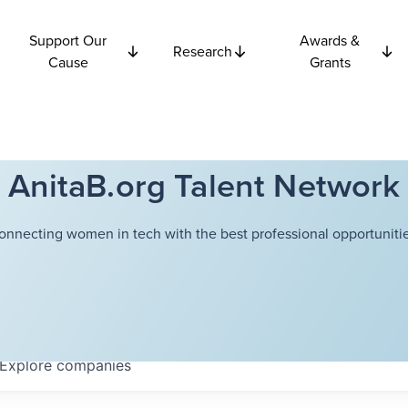
Support Our
Awards &
Research
Cause
Grants
AnitaB.org Talent Network
onnecting women in tech with the best professional opportunitie
Explore
companies