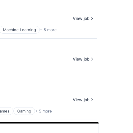
View job
Machine Learning
+ 5 more
View job
View job
ames
Gaming
+ 5 more