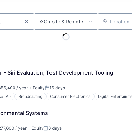
On-site & Remote
Location
- Siri Evaluation, Test Development Tooling
56,400 / year
+ Equity
16 days
Posted:
ce (AI)
Broadcasting
Consumer Electronics
Digital Entertainm
ironmental Systems
77,600 / year
+ Equity
8 days
Posted: