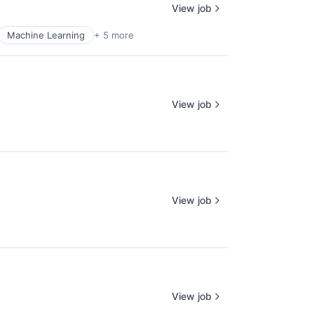
View job
Machine Learning
+ 5 more
View job
View job
View job