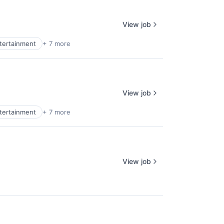
View job
ntertainment
+ 7 more
View job
ntertainment
+ 7 more
View job