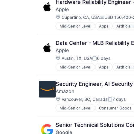
Hardware Reliability Engineer -
Apple
Location:
Cupertino, CA, USA
USD 150,400-2
Compensation:
Mid-Senior Level
Apps
Artificial
Foundational AI
Hardware
Media & Entertainment
Data Center - MLB Reliability 
Mobile Devices
Apple
Operating Systems
Location:
TV
Austin, TX, USA
6 days
Posted:
Wearables
Mid-Senior Level
Apps
Artificial
Foundational AI
Hardware
Media & Entertainment
Security Engineer, AI Security
Mobile Devices
Amazon
Operating Systems
Location:
TV
Vancouver, BC, Canada
7 days
Posted:
Wearables
Mid-Senior Level
Consumer Goods
Senior Technical Solutions Co
Google