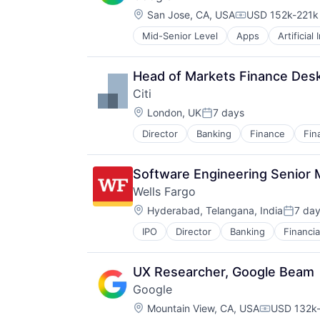
Location:
San Jose, CA, USA
USD 152k-221k 
Compensation:
Mid-Senior Level
Apps
Artificial
Mobile Devices
Productivity Tools
Search Engine
Head of Markets Finance Desk
SEO
Citi
Software Engineering
Location:
London, UK
7 days
Posted:
Director
Banking
Finance
Fin
Software Engineering Senior
Wells Fargo
Location:
Hyderabad, Telangana, India
7 da
Posted
IPO
Director
Banking
Financia
UX Researcher, Google Beam
Google
Location:
Mountain View, CA, USA
USD 132k-
Compensat