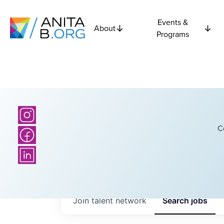
Events &
About
Programs
C
Join talent network
Search
jobs