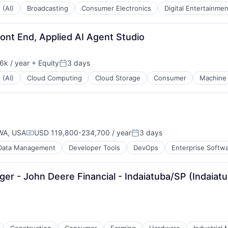
 (AI)
Broadcasting
Consumer Electronics
Digital Entertainmen
ont End, Applied AI Agent Studio
k / year
+ Equity
3 days
n:
Posted:
 (AI)
Cloud Computing
Cloud Storage
Consumer
Machine 
WA, USA
USD 119,800-234,700 / year
3 days
Compensation:
Posted:
Data Management
Developer Tools
DevOps
Enterprise Softw
r - John Deere Financial - Indaiatuba/SP (Indaiatu