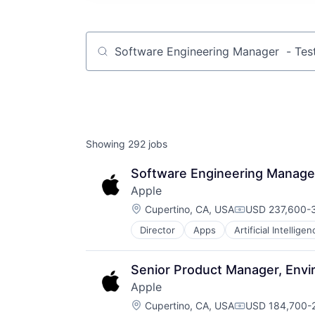
Job title, company or keyword
Showing
292
jobs
Software Engineering Manager 
Apple
Location:
Cupertino, CA, USA
USD 237,600-3
Compensation:
Director
Apps
Artificial Intelligen
Hardware
Media & Entertainment
Mobile Devices
Senior Product Manager, Env
Operating Systems
Apple
TV
Location:
Wearables
Cupertino, CA, USA
USD 184,700-2
Compensation: