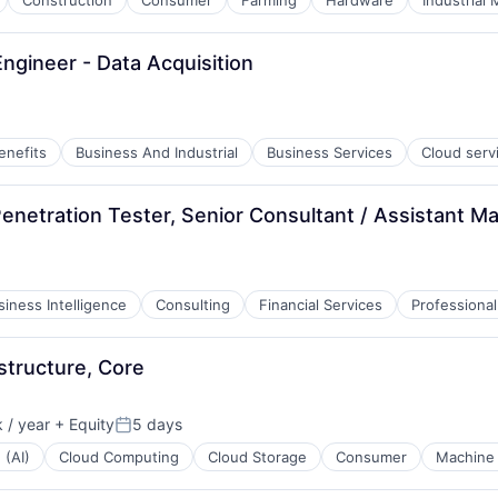
Construction
Consumer
Farming
Hardware
Industrial
ngineer - Data Acquisition
enefits
Business And Industrial
Business Services
Cloud serv
enetration Tester, Senior Consultant / Assistant M
siness Intelligence
Consulting
Financial Services
Professional
structure, Core
 / year
+ Equity
5 days
Posted:
 (AI)
Cloud Computing
Cloud Storage
Consumer
Machine 