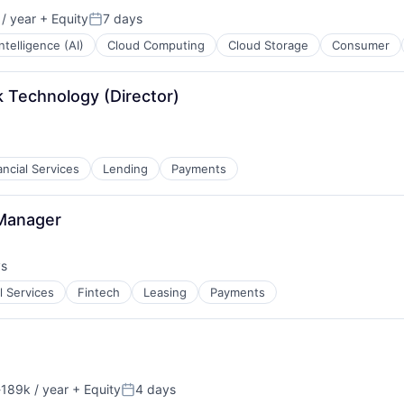
/ year
+ Equity
7 days
Posted:
 Intelligence (AI)
Cloud Computing
Cloud Storage
Consumer
 Technology (Director)
ancial Services
Lending
Payments
 Manager
ys
:
l Services
Fintech
Leasing
Payments
189k / year
+ Equity
4 days
ion:
Posted: