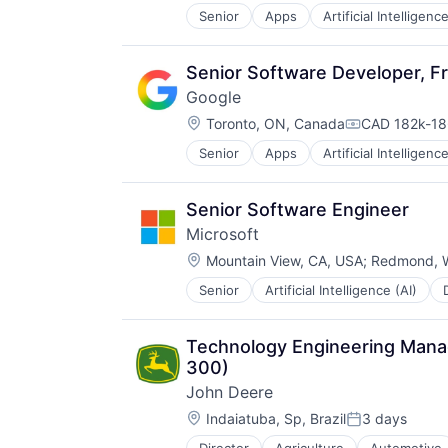
Senior
Apps
Artificial Intelligence
Hardware
Media & Entertainment
Mobile Devices
Senior Software Developer, Fr
Operating Systems
Google
TV
Location:
Wearables
Toronto, ON, Canada
CAD 182k-186
Compensatio
Senior
Apps
Artificial Intelligence
Mobile Devices
Productivity Tools
Search Engine
Senior Software Engineer
SEO
Microsoft
Software Engineering
Location:
Mountain View, CA, USA
;
Redmond, 
Senior
Artificial Intelligence (AI)
Operating Systems
Software
Technology Engineering Manage
300)
John Deere
Location:
Indaiatuba, Sp, Brazil
3 days
Posted: