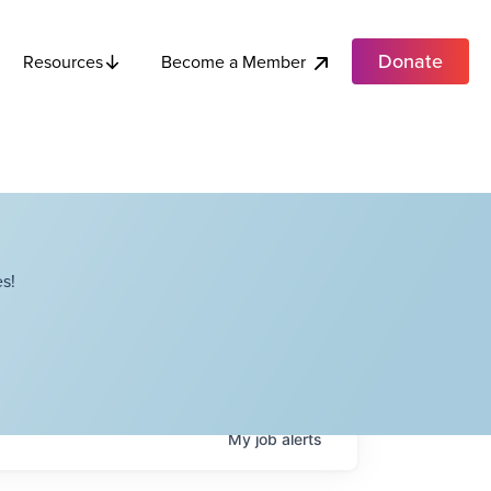
Donate
Become a Member
Resources
s!
My
job
alerts