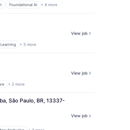
t
Foundational AI
+ 6 more
View job
Learning
+ 5 more
View job
are
+ 2 more
ba, São Paulo, BR, 13337-
View job