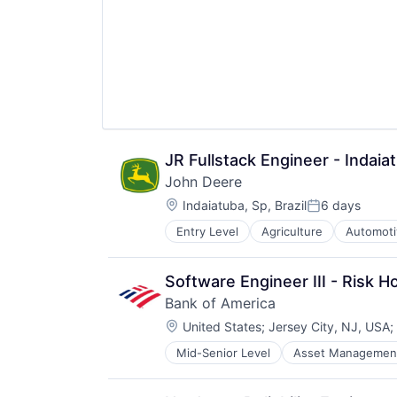
Video Technology
JR Fullstack Engineer - Indai
John Deere
Location:
Indaiatuba, Sp, Brazil
6 days
Posted:
Entry Level
Agriculture
Automoti
Machinery Manufacturing
Manufacturing
Software
Software Engineer III - Risk H
Bank of America
Location:
United States
;
Jersey City, NJ, USA
;
Mid-Senior Level
Asset Managemen