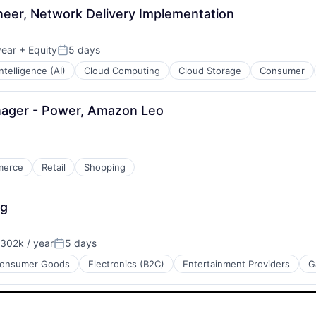
eer, Network Delivery Implementation
year
+ Equity
5 days
Posted:
 Intelligence (AI)
Cloud Computing
Cloud Storage
Consumer
nager - Power, Amazon Leo
merce
Retail
Shopping
ng
302k / year
5 days
:
Posted:
onsumer Goods
Electronics (B2C)
Entertainment Providers
G