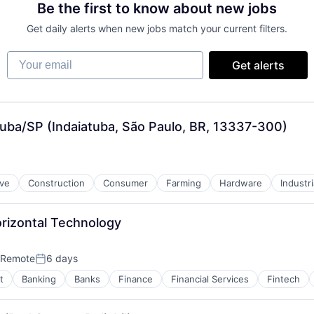
Be the first to know about new jobs
Get daily alerts when new jobs match your current filters.
Your email
Get alerts
atuba/SP (Indaiatuba, São Paulo, BR, 13337-300)
ve
Construction
Consumer
Farming
Hardware
Industr
orizontal Technology
Remote
6 days
Posted:
t
Banking
Banks
Finance
Financial Services
Fintech