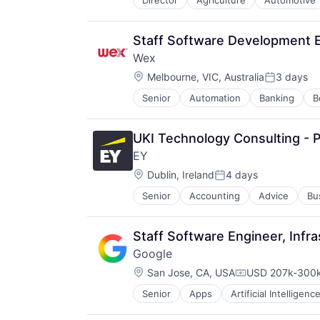
Director
Agriculture
Automotive
Machinery Manufacturing
Manufacturing
Software
Staff Software Development E
Wex
Location:
Melbourne, VIC, Australia
3 days
Posted:
Senior
Automation
Banking
B
Enterprise Software
Finance
Financial Services
UKI Technology Consulting - P
Financial Software
EY
Financial Technology
Location:
Fintech
Dublin, Ireland
4 days
Posted:
Mobility
Senior
Accounting
Advice
Bu
NEC
Other Commercial Services
Other Financial Services
Staff Software Engineer, Infra
Payments
Google
Platform
Location:
San Jose, CA, USA
USD 207k-300k
Services-Business Services
Compensation:
Software
Senior
Apps
Artificial Intelligence
Mobile Devices
Software - Infrastructure
Productivity Tools
Software Development