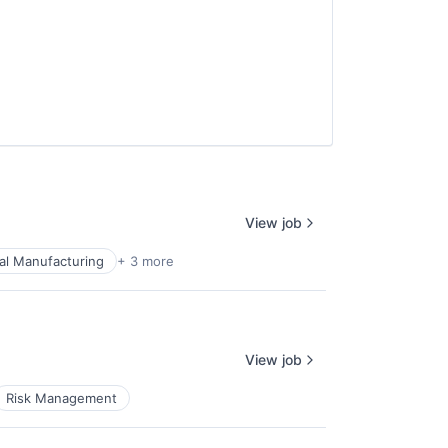
View job
ial Manufacturing
+ 3 more
View job
Risk Management