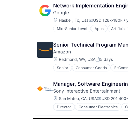
Search Engine
Technology
Network Implementation Engin
SEO
Google
Software Engineering
Location:
Haskell, Tx, Usa
USD 126k-180k / 
Compensation:
Mid-Senior Level
Apps
Artificial
Mobile Devices
Productivity Tools
Search Engine
Senior Technical Program Ma
SEO
Amazon
Software Engineering
Location:
Redmond, WA, USA
5 days
Posted:
Senior
Consumer Goods
E-Com
Manager, Software Engineeri
Sony Interactive Entertainment
Location:
San Mateo, CA, USA
USD 201,400-
Compensation
Director
Consumer Electronics
C
Media & Entertainment
Music
Music and Audio
Video Games