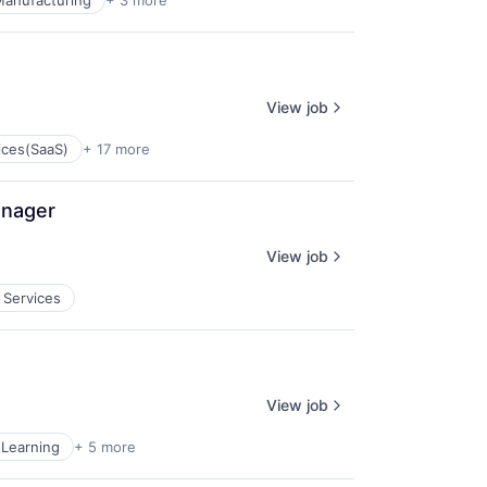
 Manufacturing
+ 3 more
View job
ices(SaaS)
+ 17 more
anager
View job
 Services
View job
Learning
+ 5 more