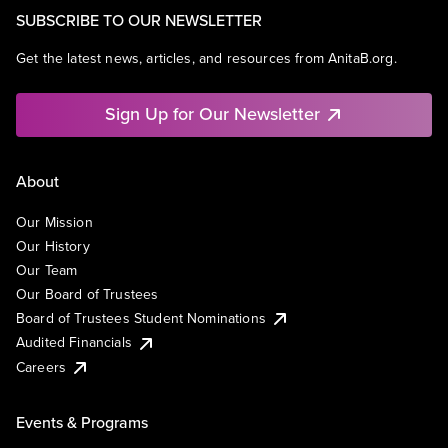
SUBSCRIBE TO OUR NEWSLETTER
Get the latest news, articles, and resources from AnitaB.org.
Sign Up for Our Newsletter
About
Our Mission
Our History
Our Team
Our Board of Trustees
Board of Trustees Student Nominations
Audited Financials
Careers
Events & Programs