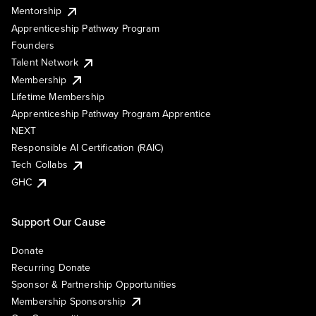
Mentorship
Apprenticeship Pathway Program
Founders
Talent Network
Membership
Lifetime Membership
Apprenticeship Pathway Program Apprentice
NEXT
Responsible AI Certification (RAIC)
Tech Collabs
GHC
Support Our Cause
Donate
Recurring Donate
Sponsor & Partnership Opportunities
Membership Sponsorship