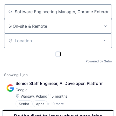
Job title, company or keyword
On-site & Remote
Location
Powered by Getro
Showing
1
job
Senior Staff Engineer, AI Developer, Platform
Google
Location:
Warsaw, Poland
5 months
Posted:
Senior
Apps
+ 10 more
Artificial Intelligence (AI)
Cloud Computing