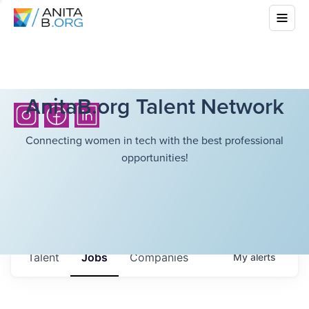
AnitaB.org Talent Network
Connecting women in tech with the best professional
opportunities!
Talent
Jobs
Companies
My
alerts