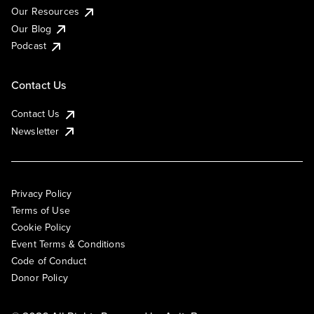
Our Resources
Our Blog
Podcast
Contact Us
Contact Us
Newsletter
Privacy Policy
Terms of Use
Cookie Policy
Event Terms & Conditions
Code of Conduct
Donor Policy