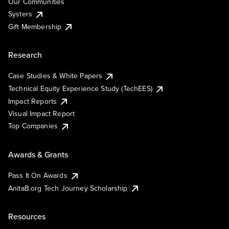
Our Communities
Systers
Gift Membership
Research
Case Studies & White Papers
Technical Equity Experience Study (TechEES)
Impact Reports
Visual Impact Report
Top Companies
Awards & Grants
Pass It On Awards
AnitaB.org Tech Journey Scholarship
Resources