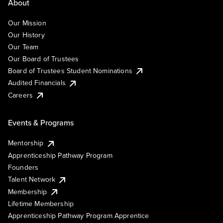
About
Our Mission
Our History
Our Team
Our Board of Trustees
Board of Trustees Student Nominations
Audited Financials
Careers
Events & Programs
Mentorship
Apprenticeship Pathway Program
Founders
Talent Network
Membership
Lifetime Membership
Apprenticeship Pathway Program Apprentice