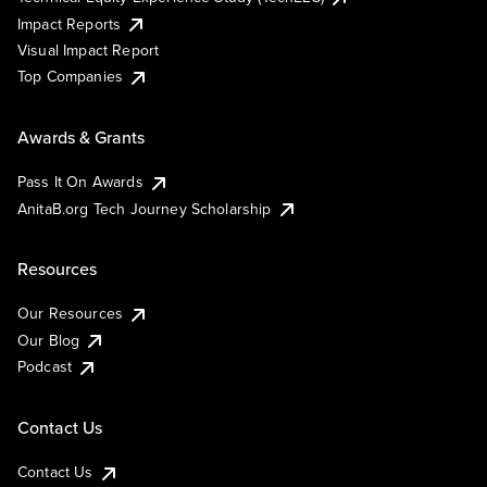
Impact Reports
Visual Impact Report
Top Companies
Awards & Grants
Pass It On Awards
AnitaB.org Tech Journey Scholarship
Resources
Our Resources
Our Blog
Podcast
Contact Us
Contact Us