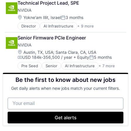
Technical Project Lead, SPE
Foundational AI
NVIDIA
GPU
Hardware
Location:
Yokne'am Illit, Israel
3 months
Posted:
Software
Director
AI Infrastructure
+ 9 more
Artificial Intelligence (AI)
Virtual Reality
Computer Hardware
Senior Firmware PCIe Engineer
Consumer Electronics
NVIDIA
Foundational AI
GPU
Location:
Austin, TX, USA
;
Santa Clara, CA, USA
USD 184k-356,500 / year
+ Equity
5 months
Hardware
Compensation:
Posted:
Hardware
Pre Seed
Senior
AI Infrastructure
+ 7 more
Artificial Intelligence (AI)
Software
Cloud Computing
Virtual Reality
Be the first to know about new jobs
Foundational AI
GPU
Get daily alerts when new jobs match your current filters.
Hardware
Software
Your email
Virtual Reality
Get alerts