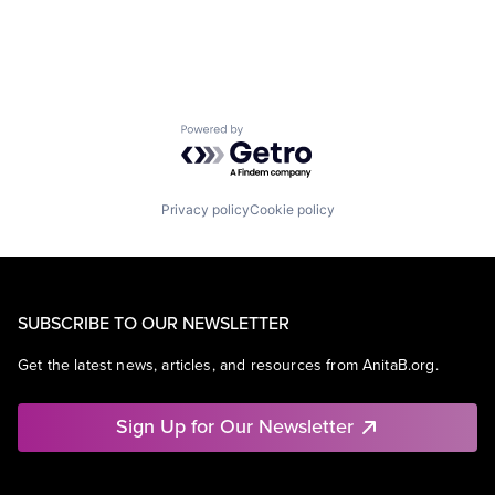
Powered by Getro.com
Privacy policy
Cookie policy
SUBSCRIBE TO OUR NEWSLETTER
Get the latest news, articles, and resources from AnitaB.org.
Sign Up for Our Newsletter