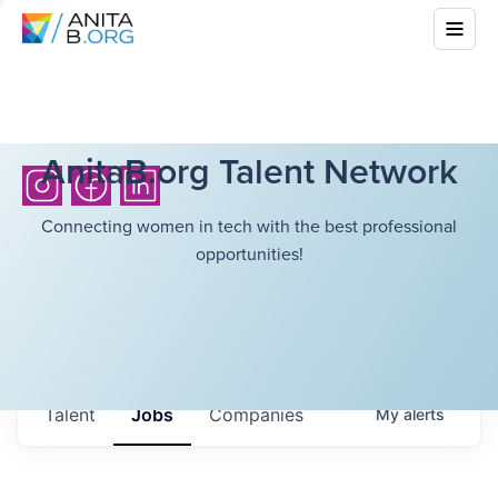
AnitaB.org Talent Network
Connecting women in tech with the best professional
opportunities!
Talent
Jobs
Companies
My
alerts