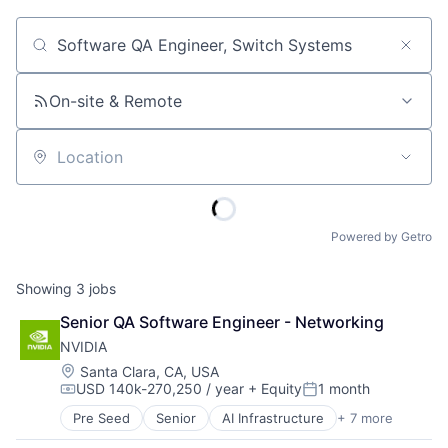
Job title, company or keyword
On-site & Remote
Location
Powered by Getro
Showing
3
jobs
Senior QA Software Engineer - Networking
NVIDIA
Location:
Santa Clara, CA, USA
USD 140k-270,250 / year
+ Equity
1 month
Compensation:
Posted:
Pre Seed
Senior
AI Infrastructure
+ 7 more
Artificial Intelligence (AI)
Cloud Computing