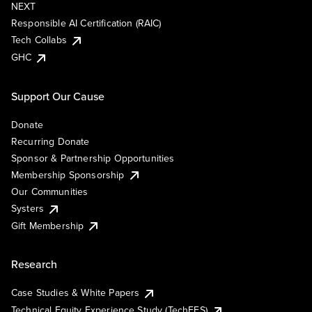
NEXT
Responsible AI Certification (RAIC)
Tech Collabs
GHC
Support Our Cause
Donate
Recurring Donate
Sponsor & Partnership Opportunities
Membership Sponsorship
Our Communities
Systers
Gift Membership
Research
Case Studies & White Papers
Technical Equity Experience Study (TechEES)