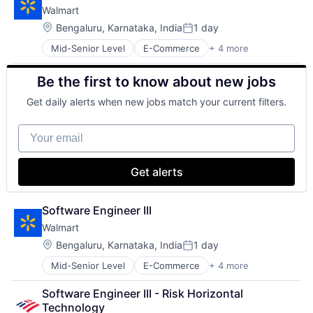
Walmart
Shopping
Location:
Bengaluru, Karnataka, India
1 day
Posted:
Mid-Senior Level
E-Commerce
+ 4 more
Grocery
Retail
Be the first to know about new jobs
Retail Technology
Shopping
Get daily alerts when new jobs match your current filters.
Your email
Get alerts
Software Engineer III
Walmart
Location:
Bengaluru, Karnataka, India
1 day
Posted:
Mid-Senior Level
E-Commerce
+ 4 more
Grocery
Retail
Software Engineer III - Risk Horizontal 
Retail Technology
Technology