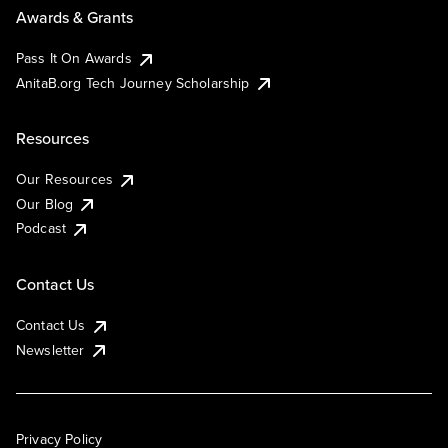
Awards & Grants
Pass It On Awards
AnitaB.org Tech Journey Scholarship
Resources
Our Resources
Our Blog
Podcast
Contact Us
Contact Us
Newsletter
Privacy Policy