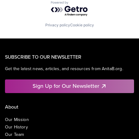
Powered by Getro.com
Privacy policy
Cookie policy
SUBSCRIBE TO OUR NEWSLETTER
Get the latest news, articles, and resources from AnitaB.org.
Sign Up for Our Newsletter
About
Our Mission
Our History
Our Team