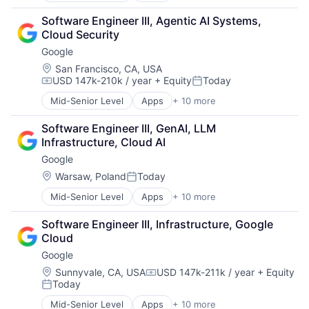
Cloud Computing
Software Engineer III, Agentic AI Systems, 
Cloud Storage
Cloud Security
Consumer
Google
Machine Learning
Mobile Devices
Location:
San Francisco, CA, USA
USD 147k-210k / year
+ Equity
Today
Productivity Tools
Compensation:
Posted:
Search Engine
Mid-Senior Level
Apps
+ 10 more
Artificial Intelligence (AI)
SEO
Cloud Computing
Software Engineering
Software Engineer III, GenAI, LLM 
Cloud Storage
Infrastructure, Cloud AI
Consumer
Google
Machine Learning
Mobile Devices
Location:
Warsaw, Poland
Today
Posted:
Productivity Tools
Mid-Senior Level
Apps
+ 10 more
Artificial Intelligence (AI)
Search Engine
Cloud Computing
SEO
Software Engineer III, Infrastructure, Google 
Cloud Storage
Software Engineering
Cloud
Consumer
Google
Machine Learning
Mobile Devices
Location:
Sunnyvale, CA, USA
USD 147k-211k / year
+ Equity
Compensation:
Today
Productivity Tools
Posted:
Search Engine
Mid-Senior Level
Apps
+ 10 more