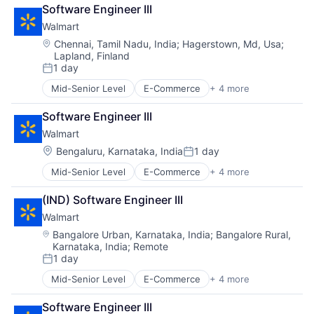
Retail
Software Engineer III
Retail Technology
Walmart
Shopping
Location:
Chennai, Tamil Nadu, India
;
Hagerstown, Md, Usa
;
Lapland, Finland
1 day
Posted:
Mid-Senior Level
E-Commerce
+ 4 more
Grocery
Retail
Software Engineer III
Retail Technology
Walmart
Shopping
Location:
Bengaluru, Karnataka, India
1 day
Posted:
Mid-Senior Level
E-Commerce
+ 4 more
Grocery
Retail
(IND) Software Engineer III
Retail Technology
Walmart
Shopping
Location:
Bangalore Urban, Karnataka, India
;
Bangalore Rural,
Karnataka, India
;
Remote
1 day
Posted:
Mid-Senior Level
E-Commerce
+ 4 more
Grocery
Retail
Software Engineer III
Retail Technology