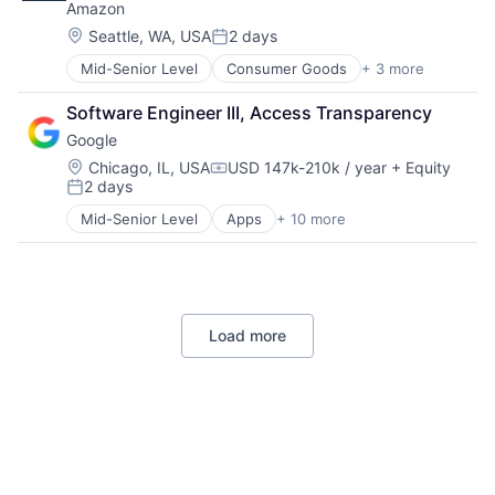
Amazon
Location:
Seattle, WA, USA
2 days
Posted:
Mid-Senior Level
Consumer Goods
+ 3 more
E-Commerce
Retail
Software Engineer III, Access Transparency
Shopping
Google
Location:
Chicago, IL, USA
USD 147k-210k / year
+ Equity
Compensation:
2 days
Posted:
Mid-Senior Level
Apps
+ 10 more
Artificial Intelligence (AI)
Cloud Computing
Cloud Storage
Consumer
Machine Learning
Load more
Mobile Devices
Productivity Tools
Search Engine
SEO
Software Engineering