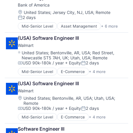
Shopping
Bank of America
Location:
United States
;
Jersey City, NJ, USA
;
Remote
2 days
Posted:
Mid-Senior Level
Asset Management
+ 6 more
Banking
Banks
(USA) Software Engineer III
Finance
Walmart
Financial Services
Fintech
Location:
United States
;
Bentonville, AR, USA
;
Red Street,
Newcastle ST5 7AH, UK
;
Utah, USA
;
Remote
Risk Management
USD 90k-180k / year
+ Equity
2 days
Compensation:
Posted:
Mid-Senior Level
E-Commerce
+ 4 more
Grocery
Retail
(USA) Software Engineer III
Retail Technology
Walmart
Shopping
Location:
United States
;
Bentonville, AR, USA
;
Utah, USA
;
Remote
USD 90k-180k / year
+ Equity
2 days
Compensation:
Posted:
Mid-Senior Level
E-Commerce
+ 4 more
Grocery
Retail
Software Engineer III
Retail Technology