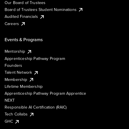
Our Board of Trustees
Board of Trustees Student Nominations
Audited Financials
Careers
Events & Programs
Mentorship
Apprenticeship Pathway Program
Founders
Talent Network
Membership
Lifetime Membership
Apprenticeship Pathway Program Apprentice
NEXT
Responsible AI Certification (RAIC)
Tech Collabs
GHC