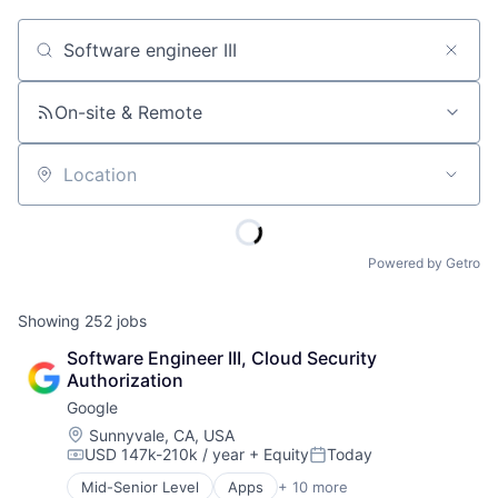
Job title, company or keyword
On-site & Remote
Location
Powered by Getro
Showing
252
jobs
Software Engineer III, Cloud Security 
Authorization
Google
Location:
Sunnyvale, CA, USA
USD 147k-210k / year
+ Equity
Today
Compensation:
Posted:
Mid-Senior Level
Apps
+ 10 more
Artificial Intelligence (AI)