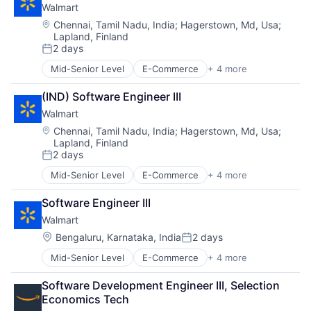
Walmart
Shopping
Location:
Chennai, Tamil Nadu, India
;
Hagerstown, Md, Usa
;
Lapland, Finland
2 days
Posted:
Mid-Senior Level
E-Commerce
+ 4 more
Grocery
Retail
(IND) Software Engineer III
Retail Technology
Walmart
Shopping
Location:
Chennai, Tamil Nadu, India
;
Hagerstown, Md, Usa
;
Lapland, Finland
2 days
Posted:
Mid-Senior Level
E-Commerce
+ 4 more
Grocery
Retail
Software Engineer III
Retail Technology
Walmart
Shopping
Location:
Bengaluru, Karnataka, India
2 days
Posted:
Mid-Senior Level
E-Commerce
+ 4 more
Grocery
Retail
Software Development Engineer III, Selection 
Retail Technology
Economics Tech
Shopping