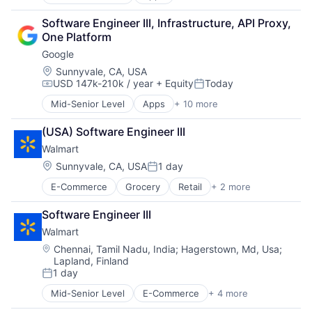
Artificial Intelligence (AI)
SEO
Cloud Computing
Software Engineering
Software Engineer III, Infrastructure, API Proxy, 
Cloud Storage
One Platform
Consumer
Google
Machine Learning
Mobile Devices
Location:
Sunnyvale, CA, USA
USD 147k-210k / year
+ Equity
Today
Productivity Tools
Compensation:
Posted:
Search Engine
Mid-Senior Level
Apps
+ 10 more
Artificial Intelligence (AI)
SEO
Cloud Computing
Software Engineering
(USA) Software Engineer III
Cloud Storage
Walmart
Consumer
Machine Learning
Location:
Sunnyvale, CA, USA
1 day
Posted:
Mobile Devices
E-Commerce
Grocery
Retail
+ 2 more
Retail Technology
Productivity Tools
Shopping
Search Engine
Software Engineer III
SEO
Walmart
Software Engineering
Location:
Chennai, Tamil Nadu, India
;
Hagerstown, Md, Usa
;
Lapland, Finland
1 day
Posted:
Mid-Senior Level
E-Commerce
+ 4 more
Grocery