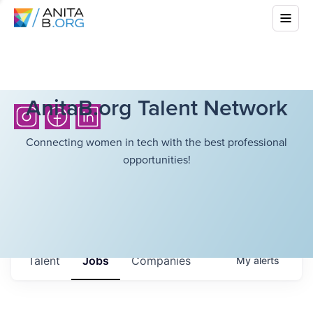
AnitaB.org Talent Network
Connecting women in tech with the best professional
opportunities!
Talent
Jobs
Companies
My
alerts