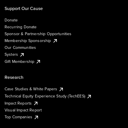
Support Our Cause
Donate
Recurring Donate
Sponsor & Partnership Opportunities
Membership Sponsorship
Our Communities
Systers
Gift Membership
Research
Case Studies & White Papers
Technical Equity Experience Study (TechEES)
Impact Reports
Visual Impact Report
Top Companies