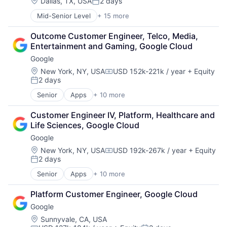
Machine Learning
Location:
Dallas, TX, USA
2 days
Posted:
Mobile Devices
Mid-Senior Level
+ 15 more
Business And Industrial
Productivity Tools
Business Products & Services
Search Engine
Outcome Customer Engineer, Telco, Media, 
Collateral Management
SEO
Entertainment and Gaming, Google Cloud
Data Services
Software Engineering
Google
Finance
Financial Exchanges
Location:
New York, NY, USA
USD 152k-221k / year
+ Equity
Compensation:
2 days
Financial Services
Posted:
Infrastructure
Senior
Apps
+ 10 more
Artificial Intelligence (AI)
Insurance
Cloud Computing
Lending and Investments
Customer Engineer IV, Platform, Healthcare and 
Cloud Storage
Management Consulting
Life Sciences, Google Cloud
Consumer
Matching
Google
Machine Learning
Physical Security
Mobile Devices
Location:
New York, NY, USA
USD 192k-267k / year
+ Equity
Security
Compensation:
2 days
Productivity Tools
Tax
Posted:
Search Engine
Senior
Apps
+ 10 more
Artificial Intelligence (AI)
SEO
Cloud Computing
Software Engineering
Platform Customer Engineer, Google Cloud
Cloud Storage
Google
Consumer
Machine Learning
Location:
Sunnyvale, CA, USA