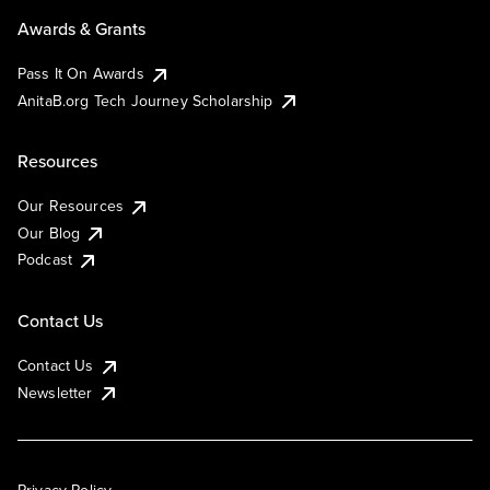
Awards & Grants
Pass It On Awards
AnitaB.org Tech Journey Scholarship
Resources
Our Resources
Our Blog
Podcast
Contact Us
Contact Us
Newsletter