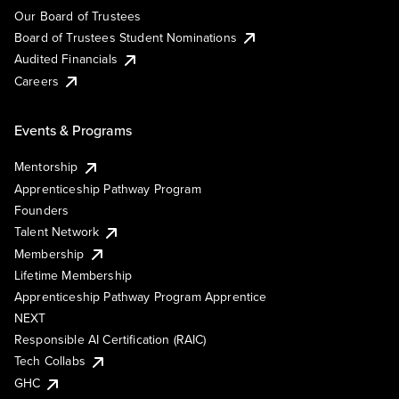
Our Board of Trustees
Board of Trustees Student Nominations
Audited Financials
Careers
Events & Programs
Mentorship
Apprenticeship Pathway Program
Founders
Talent Network
Membership
Lifetime Membership
Apprenticeship Pathway Program Apprentice
NEXT
Responsible AI Certification (RAIC)
Tech Collabs
GHC