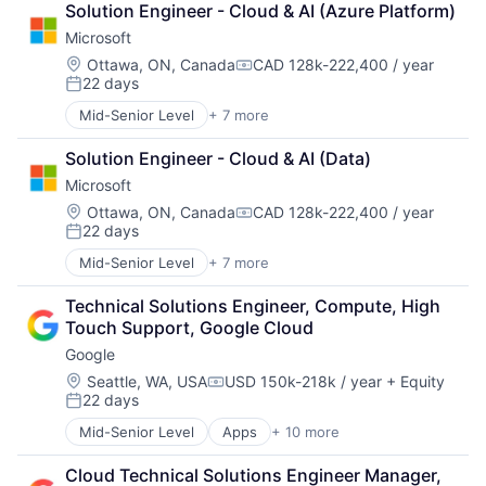
Solution Engineer - Cloud & AI (Azure Platform)
Cloud Storage
Microsoft
Consumer
Machine Learning
Location:
Ottawa, ON, Canada
CAD 128k-222,400 / year
Compensation:
22 days
Mobile Devices
Posted:
Productivity Tools
Mid-Senior Level
+ 7 more
Artificial Intelligence (AI)
Search Engine
Data Management
SEO
Solution Engineer - Cloud & AI (Data)
Developer Tools
Software Engineering
Microsoft
DevOps
Enterprise Software
Location:
Ottawa, ON, Canada
CAD 128k-222,400 / year
Compensation:
22 days
Operating Systems
Posted:
Software
Mid-Senior Level
+ 7 more
Artificial Intelligence (AI)
Data Management
Technical Solutions Engineer, Compute, High 
Developer Tools
Touch Support, Google Cloud
DevOps
Google
Enterprise Software
Operating Systems
Location:
Seattle, WA, USA
USD 150k-218k / year
+ Equity
Compensation:
22 days
Software
Posted:
Mid-Senior Level
Apps
+ 10 more
Artificial Intelligence (AI)
Cloud Computing
Cloud Technical Solutions Engineer Manager, 
Cloud Storage