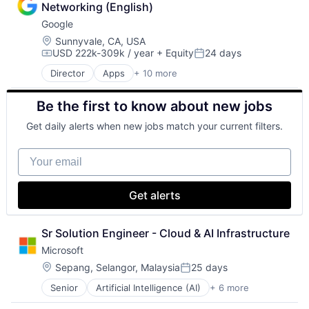
Networking (English)
Consumer
Google
Machine Learning
Mobile Devices
Location:
Sunnyvale, CA, USA
USD 222k-309k / year
+ Equity
24 days
Productivity Tools
Compensation:
Posted:
Search Engine
Director
Apps
+ 10 more
Artificial Intelligence (AI)
SEO
Cloud Computing
Software Engineering
Be the first to know about new jobs
Cloud Storage
Consumer
Get daily alerts when new jobs match your current filters.
Machine Learning
Mobile Devices
Your email
Productivity Tools
Search Engine
SEO
Get alerts
Software Engineering
Sr Solution Engineer - Cloud & AI Infrastructure
Microsoft
Location:
Sepang, Selangor, Malaysia
25 days
Posted:
Senior
Artificial Intelligence (AI)
+ 6 more
Data Management
Developer Tools