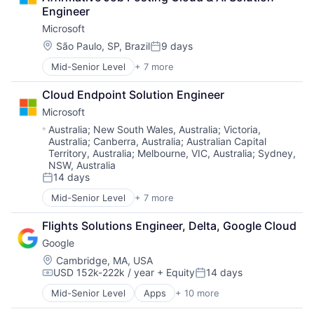
Engineer
Microsoft
Location:
São Paulo, SP, Brazil
9 days
Posted:
Mid-Senior Level
+ 7 more
Artificial Intelligence (AI)
Data Management
Cloud Endpoint Solution Engineer
Developer Tools
Microsoft
DevOps
Enterprise Software
Location:
Australia
;
New South Wales, Australia
;
Victoria,
Australia
;
Canberra, Australia
;
Australian Capital
Operating Systems
Territory, Australia
;
Melbourne, VIC, Australia
;
Sydney,
Software
NSW, Australia
14 days
Posted:
Mid-Senior Level
+ 7 more
Artificial Intelligence (AI)
Data Management
Flights Solutions Engineer, Delta, Google Cloud
Developer Tools
Google
DevOps
Enterprise Software
Location:
Cambridge, MA, USA
USD 152k-222k / year
+ Equity
14 days
Operating Systems
Compensation:
Posted:
Software
Mid-Senior Level
Apps
+ 10 more
Artificial Intelligence (AI)
Cloud Computing