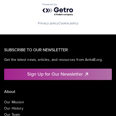
Powered by Getro.com
Privacy policy
Cookie policy
SUBSCRIBE TO OUR NEWSLETTER
Get the latest news, articles, and resources from AnitaB.org.
Sign Up for Our Newsletter
About
Our Mission
Our History
Our Team