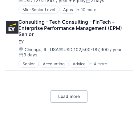
USD 127k-184k / year
+ Equity
2 days
Mobile Devices
Compensation:
Posted:
Productivity Tools
Mid-Senior Level
Apps
+ 10 more
Artificial Intelligence (AI)
Search Engine
Cloud Computing
SEO
Consulting - Tech Consulting - FinTech - 
Cloud Storage
Software Engineering
Enterprise Performance Management (EPM) - 
Consumer
Senior
Machine Learning
EY
Mobile Devices
Productivity Tools
Location:
Chicago, IL, USA
USD 102,500-187,900 / year
Compensation:
3 days
Search Engine
Posted:
SEO
Senior
Accounting
Advice
+ 4 more
Business Intelligence
Software Engineering
Consulting
Financial Services
Professional Services
Load more