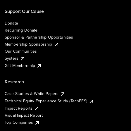
Support Our Cause
Donate
Recurring Donate
Sponsor & Partnership Opportunities
Membership Sponsorship
Our Communities
Systers
Gift Membership
Research
Case Studies & White Papers
Technical Equity Experience Study (TechEES)
Impact Reports
Visual Impact Report
Top Companies