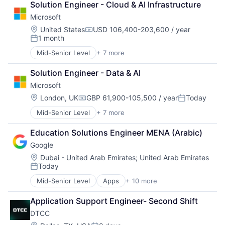
Solution Engineer - Cloud & AI Infrastructure
DevOps
Microsoft
Enterprise Software
Operating Systems
Location:
United States
USD 106,400-203,600 / year
Compensation:
1 month
Software
Posted:
Mid-Senior Level
+ 7 more
Artificial Intelligence (AI)
Data Management
Solution Engineer - Data & AI
Developer Tools
Microsoft
DevOps
Enterprise Software
Location:
London, UK
GBP 61,900-105,500 / year
Today
Compensation:
Posted:
Operating Systems
Mid-Senior Level
+ 7 more
Artificial Intelligence (AI)
Software
Data Management
Education Solutions Engineer MENA (Arabic)
Developer Tools
Google
DevOps
Enterprise Software
Location:
Dubai - United Arab Emirates
;
United Arab Emirates
Today
Operating Systems
Posted:
Software
Mid-Senior Level
Apps
+ 10 more
Artificial Intelligence (AI)
Cloud Computing
Application Support Engineer- Second Shift
Cloud Storage
DTCC
Consumer