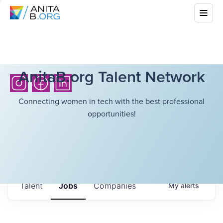
AnitaB.org Talent Network
Connecting women in tech with the best professional
opportunities!
Talent
Jobs
Companies
My
alerts