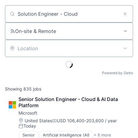
Job title, company or keyword
On-site & Remote
Location
Powered by Getro
Showing
835
jobs
Senior Solution Engineer - Cloud & AI Data 
Platform
Microsoft
Location:
United States
USD 106,400-203,600 / year
Compensation:
Today
Posted:
Senior
Artificial Intelligence (AI)
+ 6 more
Data Management