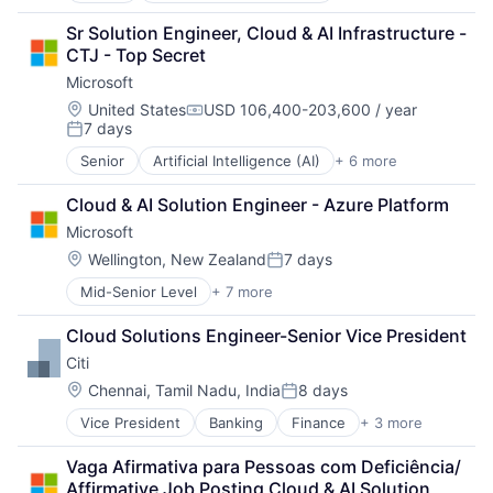
Developer Tools
Sr Solution Engineer, Cloud & AI Infrastructure - 
DevOps
CTJ - Top Secret
Enterprise Software
Microsoft
Operating Systems
Software
Location:
United States
USD 106,400-203,600 / year
Compensation:
7 days
Posted:
Senior
Artificial Intelligence (AI)
+ 6 more
Data Management
Developer Tools
Cloud & AI Solution Engineer - Azure Platform
DevOps
Microsoft
Enterprise Software
Operating Systems
Location:
Wellington, New Zealand
7 days
Posted:
Software
Mid-Senior Level
+ 7 more
Artificial Intelligence (AI)
Data Management
Cloud Solutions Engineer-Senior Vice President
Developer Tools
Citi
DevOps
Enterprise Software
Location:
Chennai, Tamil Nadu, India
8 days
Posted:
Operating Systems
Vice President
Banking
Finance
+ 3 more
Financial Services
Software
Lending
Vaga Afirmativa para Pessoas com Deficiência/ 
Payments
Affirmative Job Posting Cloud & AI Solution 