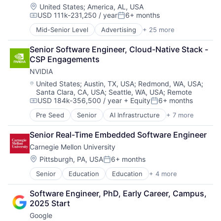
Location:
United States
;
America, AL, USA
USD 111k-231,250 / year
6+ months
Compensation:
Posted:
Mid-Senior Level
Advertising
+ 25 more
Application Software
Consumer
Senior Software Engineer, Cloud-Native Stack - 
Consumer Services
CSP Engagements
Email
NVIDIA
Enterprise Software
Innovation
Location:
United States
;
Austin, TX, USA
;
Redmond, WA, USA
;
Santa Clara, CA, USA
;
Seattle, WA, USA
;
Remote
Internet
USD 184k-356,500 / year
+ Equity
6+ months
Internet Marketing
Compensation:
Posted:
Internet Services
Pre Seed
Senior
AI Infrastructure
+ 7 more
Artificial Intelligence (AI)
Internet Software
Cloud Computing
Media
Senior Real-Time Embedded Software Engineer
Foundational AI
Media & Entertainment
Carnegie Mellon University
GPU
Media and Information Services (B2B)
Hardware
Location:
Pittsburgh, PA, USA
6+ months
Messaging and Telecommunications
Posted:
Software
Native Advertising
Senior
Education
Education
+ 4 more
Higher Education
Virtual Reality
Online Advertising
Higher Education
Online Portals
Software Engineer, PhD, Early Career, Campus, 
Professional Education
Publishing
2025 Start
Universities
Search
Google