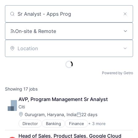
Job title, company or keyword
On-site & Remote
Location
Powered by Getro
Showing
17
jobs
AVP, Program Management Sr Analyst
Citi
Location:
Gurugram, Haryana, India
22 days
Posted:
Director
Banking
Finance
+ 3 more
Financial Services
Lending
Head of Sales, Product Sales, Google Cloud 