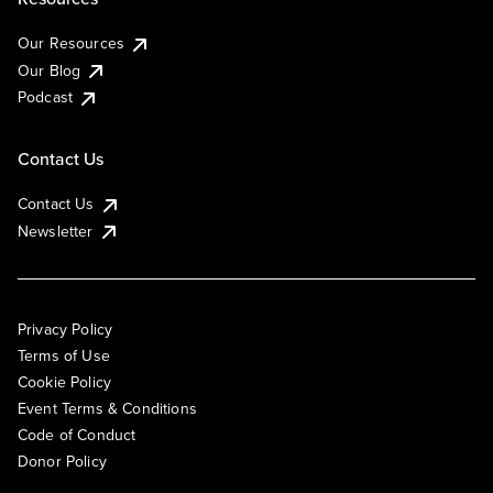
Our Resources
Our Blog
Podcast
Contact Us
Contact Us
Newsletter
Privacy Policy
Terms of Use
Cookie Policy
Event Terms & Conditions
Code of Conduct
Donor Policy