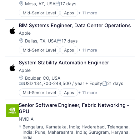
Location:
Mesa, AZ, USA
17 days
Posted:
Mid-Senior Level
Apps
+ 11 more
Artificial Intelligence (AI)
Broadcasting
BIM Systems Engineer, Data Center Operations
Consumer Electronics
Apple
Digital Entertainment
Foundational AI
Location:
Dallas, TX, USA
17 days
Posted:
Hardware
Mid-Senior Level
Apps
+ 11 more
Artificial Intelligence (AI)
Media & Entertainment
Broadcasting
Mobile Devices
System Stability Automation Engineer
Consumer Electronics
Operating Systems
Apple
Digital Entertainment
TV
Foundational AI
Wearables
Location:
Boulder, CO, USA
USD 134,700-249,500 / year
+ Equity
21 days
Hardware
Compensation:
Posted:
Media & Entertainment
Mid-Senior Level
Apps
+ 11 more
Artificial Intelligence (AI)
Mobile Devices
Broadcasting
Operating Systems
Senior Software Engineer, Fabric Networking - 
Consumer Electronics
TV
GPU
Digital Entertainment
Wearables
NVIDIA
Foundational AI
Hardware
Location:
Bengaluru, Karnataka, India
;
Hyderabad, Telangana,
India
;
Pune, Maharashtra, India
;
Gurugram, Haryana,
Media & Entertainment
India
Mobile Devices