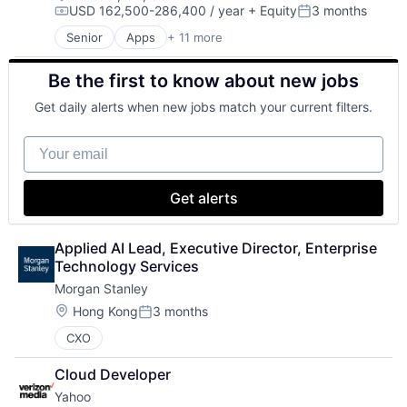
USD 162,500-286,400 / year
+ Equity
3 months
Search Engine
Compensation:
Posted:
SEO
Senior
Apps
+ 11 more
Artificial Intelligence (AI)
Software Engineering
Broadcasting
Be the first to know about new jobs
Consumer Electronics
Digital Entertainment
Get daily alerts when new jobs match your current filters.
Foundational AI
Hardware
Your email
Media and Entertainment
Mobile Devices
Operating Systems
Get alerts
TV
Wearables
Applied AI Lead, Executive Director, Enterprise 
Technology Services
Morgan Stanley
Location:
Hong Kong
3 months
Posted:
CXO
Cloud Developer
Yahoo