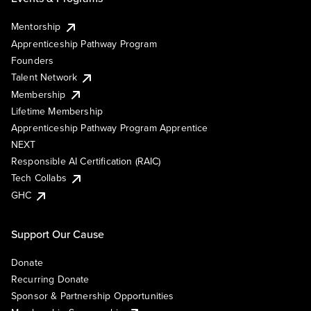
Mentorship
Apprenticeship Pathway Program
Founders
Talent Network
Membership
Lifetime Membership
Apprenticeship Pathway Program Apprentice
NEXT
Responsible AI Certification (RAIC)
Tech Collabs
GHC
Support Our Cause
Donate
Recurring Donate
Sponsor & Partnership Opportunities