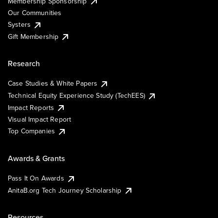
Membership Sponsorship
Our Communities
Systers
Gift Membership
Research
Case Studies & White Papers
Technical Equity Experience Study (TechEES)
Impact Reports
Visual Impact Report
Top Companies
Awards & Grants
Pass It On Awards
AnitaB.org Tech Journey Scholarship
Resources