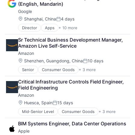
Payments
(English, Mandarin)
Google
Location:
Shanghai, China
4 days
Posted:
Director
Apps
+ 10 more
Artificial Intelligence (AI)
Cloud Computing
Sr Technical Business Development Manager, 
Cloud Storage
Amazon Live Self-Service
Consumer
Amazon
Machine Learning
Mobile Devices
Location:
Shenzhen, Guangdong, China
10 days
Posted:
Productivity Tools
Senior
Consumer Goods
+ 3 more
E-Commerce
Search Engine
Retail
SEO
Critical Infrastructure Controls Field Engineer, 
Shopping
Software Engineering
Field Engineering
Amazon
Location:
Huesca, Spain
15 days
Posted:
Mid-Senior Level
Consumer Goods
+ 3 more
E-Commerce
Retail
BIM Systems Engineer, Data Center Operations
Shopping
Apple