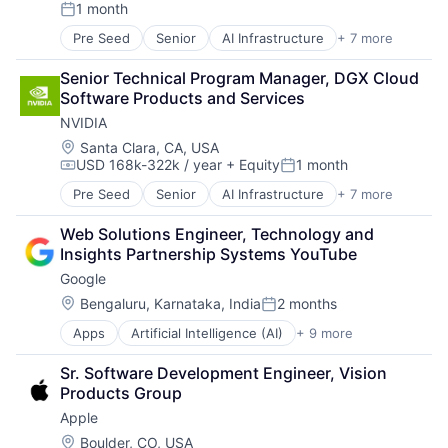
1 month
Operating Systems
Posted:
TV
Pre Seed
Senior
AI Infrastructure
+ 7 more
Artificial Intelligence (AI)
Wearables
Cloud Computing
Senior Technical Program Manager, DGX Cloud 
Foundational AI
Software Products and Services
GPU
NVIDIA
Hardware
Software
Location:
Santa Clara, CA, USA
USD 168k-322k / year
+ Equity
1 month
Virtual Reality
Compensation:
Posted:
Pre Seed
Senior
AI Infrastructure
+ 7 more
Artificial Intelligence (AI)
Cloud Computing
Web Solutions Engineer, Technology and 
Foundational AI
Insights Partnership Systems YouTube
GPU
Google
Hardware
Software
Location:
Bengaluru, Karnataka, India
2 months
Posted:
Virtual Reality
Apps
Artificial Intelligence (AI)
+ 9 more
Cloud Computing
Cloud Storage
Sr. Software Development Engineer, Vision 
Consumer
Products Group
Machine Learning
Apple
Mobile Devices
Productivity Tools
Location:
Boulder, CO, USA