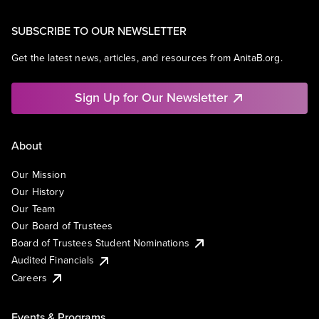
SUBSCRIBE TO OUR NEWSLETTER
Get the latest news, articles, and resources from AnitaB.org.
Sign Up for Our Newsletter
About
Our Mission
Our History
Our Team
Our Board of Trustees
Board of Trustees Student Nominations
Audited Financials
Careers
Events & Programs