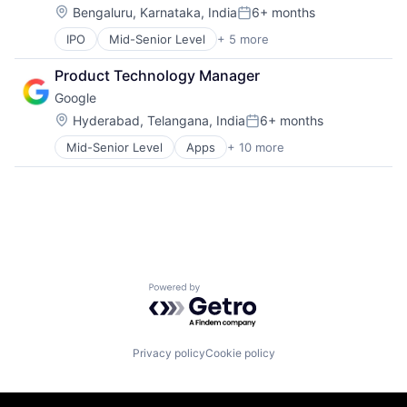
Search Engine
Location:
Bengaluru, Karnataka, India
6+ months
SEO
Posted:
Social Media
IPO
Mid-Senior Level
+ 5 more
Artificial Intelligence
Software
Cloud Computing
Technology
Product Technology Manager
Mobile Devices
User Experience
Google
Search Engine
Software Engineering
Location:
Hyderabad, Telangana, India
6+ months
Posted:
Mid-Senior Level
Apps
+ 10 more
Artificial Intelligence (AI)
Cloud Computing
Cloud Storage
Consumer
Machine Learning
Mobile Devices
Productivity Tools
Search Engine
Powered by Getro.com
SEO
Software Engineering
Privacy policy
Cookie policy