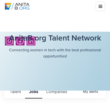
AnitaB.org Talent Network
Connecting women in tech with the best professional
opportunities!
Talent
Jobs
Companies
My
alerts