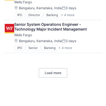
Wells Fargo
Machine Learning
Mobile Devices
Location:
Bengaluru, Karnataka, India
3 days
Posted:
Productivity Tools
IPO
Director
Banking
+ 4 more
Financial Services
Search Engine
Fintech
SEO
Senior System Operations Engineer - 
Leasing
Software Engineering
Technology Major Incident Management
Payments
Wells Fargo
Location:
Bengaluru, Karnataka, India
3 days
Posted:
IPO
Senior
Banking
+ 4 more
Financial Services
Fintech
Leasing
Payments
Load more