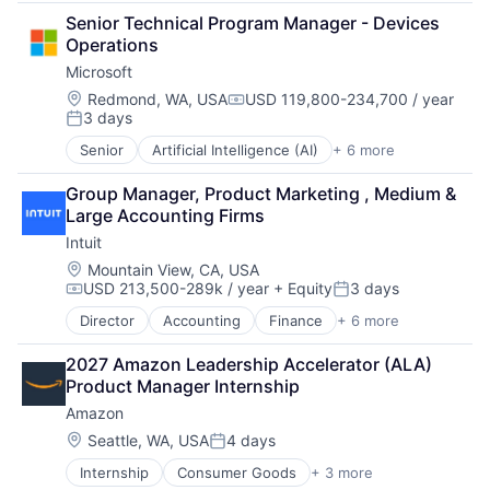
Developer Tools
Senior Technical Program Manager - Devices 
DevOps
Operations
Enterprise Software
Microsoft
Operating Systems
Software
Location:
Redmond, WA, USA
USD 119,800-234,700 / year
Compensation:
3 days
Posted:
Senior
Artificial Intelligence (AI)
+ 6 more
Data Management
Developer Tools
Group Manager, Product Marketing , Medium & 
DevOps
Large Accounting Firms
Enterprise Software
Intuit
Operating Systems
Software
Location:
Mountain View, CA, USA
USD 213,500-289k / year
+ Equity
3 days
Compensation:
Posted:
Director
Accounting
Finance
+ 6 more
Financial Services
Fintech
2027 Amazon Leadership Accelerator (ALA) 
PaaS
Product Manager Internship
Professional Services
Amazon
SaaS
Software
Location:
Seattle, WA, USA
4 days
Posted:
Internship
Consumer Goods
+ 3 more
E-Commerce