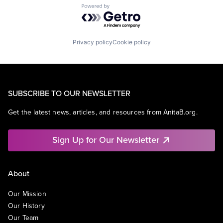
Powered by Getro.com
Privacy policy
Cookie policy
SUBSCRIBE TO OUR NEWSLETTER
Get the latest news, articles, and resources from AnitaB.org.
Sign Up for Our Newsletter
About
Our Mission
Our History
Our Team