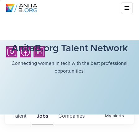
AnitaB.org Talent Network
Connecting women in tech with the best professional
opportunities!
Talent
Jobs
Companies
My
alerts