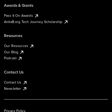
Awards & Grants
Pass It On Awards
AnitaB.org Tech Journey Scholarship
Resources
Our Resources
Our Blog
Podcast
Contact Us
Contact Us
Newsletter
Privacy Policy