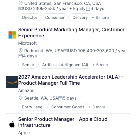
Location:
United States
;
San Francisco, CA, USA
USD 230k-255k / year
+ Equity
4 days
Compensation:
Posted:
Director
Consumer
Delivery
+ 8 more
Enterprise Software
Logistics
Senior Product Marketing Manager, Customer 
Marketplace
Experience
Mobile Apps
Microsoft
Ride Sharing
Software
Location:
Redmond, WA, USA
USD 106,400-203,600 / year
Compensation:
4 days
Supply Chain
Posted:
Transportation
Senior
Artificial Intelligence (AI)
+ 6 more
Data Management
Developer Tools
2027 Amazon Leadership Accelerator (ALA) - 
DevOps
Product Manager Full Time
Enterprise Software
Amazon
Operating Systems
Software
Location:
Seattle, WA, USA
5 days
Posted:
Entry Level
Consumer Goods
+ 3 more
E-Commerce
Retail
Senior Product Manager - Apple Cloud 
Shopping
Infrastructure
Apple