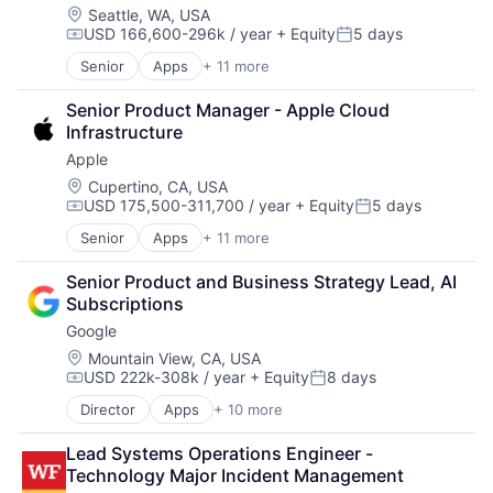
Location:
Seattle, WA, USA
USD 166,600-296k / year
+ Equity
5 days
Compensation:
Posted:
Senior
Apps
+ 11 more
Artificial Intelligence (AI)
Broadcasting
Senior Product Manager - Apple Cloud 
Consumer Electronics
Infrastructure
Digital Entertainment
Apple
Foundational AI
Hardware
Location:
Cupertino, CA, USA
USD 175,500-311,700 / year
+ Equity
5 days
Media & Entertainment
Compensation:
Posted:
Mobile Devices
Senior
Apps
+ 11 more
Artificial Intelligence (AI)
Operating Systems
Broadcasting
TV
Senior Product and Business Strategy Lead, AI 
Consumer Electronics
Wearables
Subscriptions
Digital Entertainment
Google
Foundational AI
Hardware
Location:
Mountain View, CA, USA
USD 222k-308k / year
+ Equity
8 days
Media & Entertainment
Compensation:
Posted:
Mobile Devices
Director
Apps
+ 10 more
Artificial Intelligence (AI)
Operating Systems
Cloud Computing
TV
Lead Systems Operations Engineer - 
Cloud Storage
Wearables
Technology Major Incident Management
Consumer