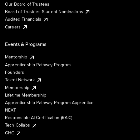
Our Board of Trustees
Board of Trustees Student Nominations
Audited Financials
Careers
Events & Programs
Mentorship
Apprenticeship Pathway Program
Founders
Talent Network
Membership
Lifetime Membership
Apprenticeship Pathway Program Apprentice
NEXT
Responsible AI Certification (RAIC)
Tech Collabs
GHC