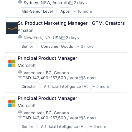
Location:
Sydney, NSW, Australia
2 days
Posted:
Mid-Senior Level
Apps
+ 10 more
Artificial Intelligence (AI)
Cloud Computing
Sr. Product Marketing Manager - GTM, Creators
Cloud Storage
Amazon
Consumer
Machine Learning
Location:
New York, NY, USA
2 days
Posted:
Mobile Devices
Senior
Consumer Goods
+ 3 more
E-Commerce
Productivity Tools
Retail
Search Engine
Principal Product Manager
Shopping
SEO
Microsoft
Software Engineering
Location:
Vancouver, BC, Canada
CAD 142,400-257,500 / year
3 days
Compensation:
Posted:
Director
Artificial Intelligence (AI)
+ 6 more
Data Management
Developer Tools
Principal Product Manager
DevOps
Microsoft
Enterprise Software
Operating Systems
Location:
Vancouver, BC, Canada
CAD 142,400-257,500 / year
3 days
Software
Compensation:
Posted:
Senior
Artificial Intelligence (AI)
+ 6 more
Data Management