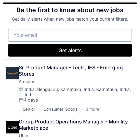
Retail
Be the first to know about new jobs
Shopping
Get daily alerts when new jobs match your current filters.
Your email
Get alerts
Sr. Product Manager - Tech , IES - Emerging 
Stores
Amazon
Location:
India
;
Bengaluru, Karnataka, India
;
Karnataka, India
;
Ind
4 days
Posted:
Senior
Consumer Goods
+ 3 more
E-Commerce
Retail
Group Product Operations Manager - Mobility 
Shopping
Marketplace
Uber