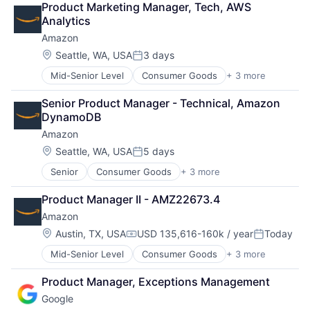
Product Marketing Manager, Tech, AWS 
Financial Services
Analytics
Fintech
Amazon
Mobile Payments
Payments
Location:
Seattle, WA, USA
3 days
Posted:
Transaction Processing
Mid-Senior Level
Consumer Goods
+ 3 more
E-Commerce
Retail
Senior Product Manager - Technical, Amazon 
Shopping
DynamoDB
Amazon
Location:
Seattle, WA, USA
5 days
Posted:
Senior
Consumer Goods
+ 3 more
E-Commerce
Retail
Product Manager II - AMZ22673.4
Shopping
Amazon
Location:
Austin, TX, USA
USD 135,616-160k / year
Today
Compensation:
Posted:
Mid-Senior Level
Consumer Goods
+ 3 more
E-Commerce
Retail
Product Manager, Exceptions Management
Shopping
Google