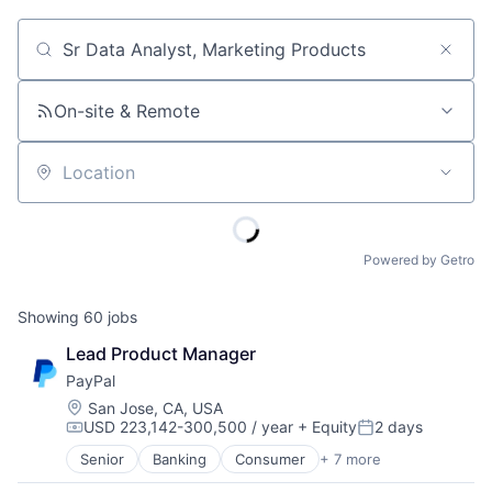
Job title, company or keyword
On-site & Remote
Location
Powered by Getro
Showing
60
jobs
Lead Product Manager
PayPal
Location:
San Jose, CA, USA
USD 223,142-300,500 / year
+ Equity
2 days
Compensation:
Posted:
Senior
Banking
Consumer
+ 7 more
E-Commerce Platforms
Finance