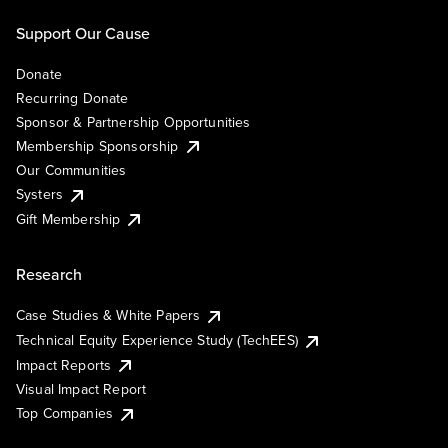
Support Our Cause
Donate
Recurring Donate
Sponsor & Partnership Opportunities
Membership Sponsorship
Our Communities
Systers
Gift Membership
Research
Case Studies & White Papers
Technical Equity Experience Study (TechEES)
Impact Reports
Visual Impact Report
Top Companies