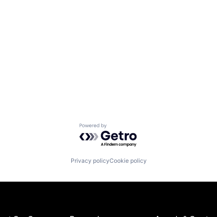
Powered by Getro.com
Privacy policy
Cookie policy