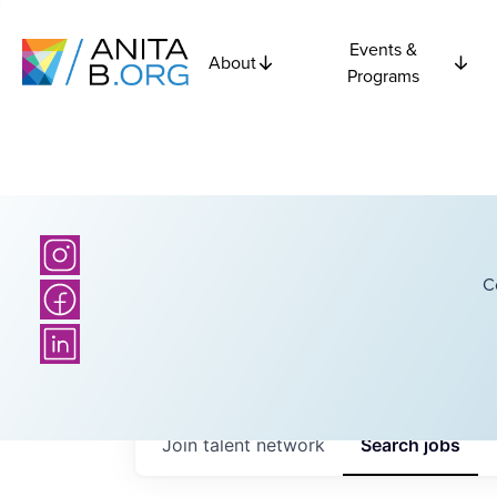
Events &
About
Programs
C
Join talent network
Search
jobs