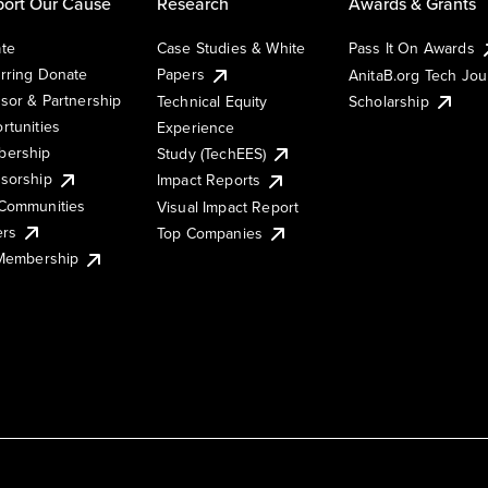
ort Our Cause
Research
Awards & Grants
te
Case Studies & White
Pass It On Awards
rring Donate
Papers
AnitaB.org Tech Jo
sor & Partnership
Technical Equity
Scholarship
rtunities
Experience
ership
Study (TechEES)
sorship
Impact Reports
Communities
Visual Impact Report
ers
Top Companies
 Membership