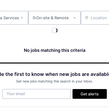
On-site & Remote
Location
No jobs matching this criteria
Be the first to know when new jobs are availabl
Get new jobs matching this search in your inbox.
Your email
Get alerts