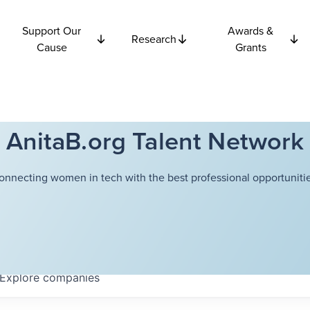
Support Our
Awards &
Research
Cause
Grants
AnitaB.org Talent Network
onnecting women in tech with the best professional opportunitie
Explore
companies