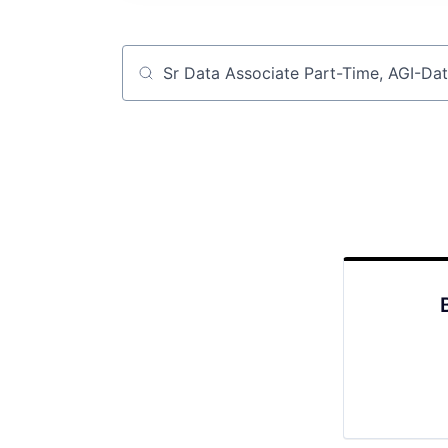
Job title, company or keyword