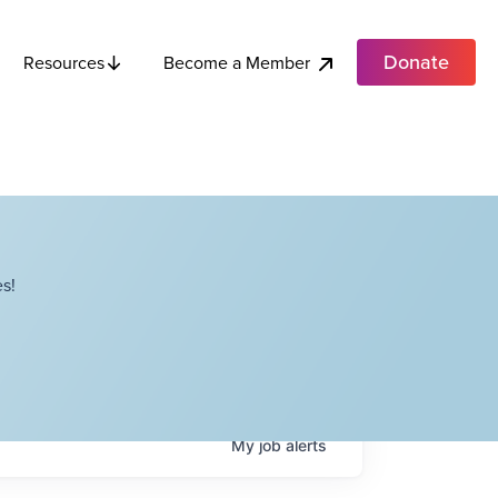
Donate
Become a Member
Resources
s!
My
job
alerts