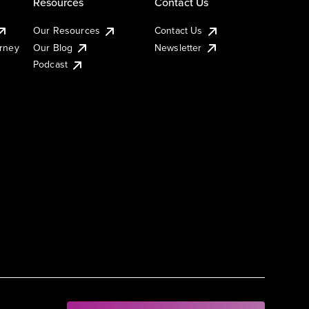
Resources
Contact Us
Our Resources
Contact Us
urney
Our Blog
Newsletter
Podcast