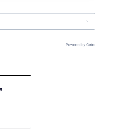
Powered by Getro
e