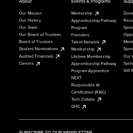
About
Events & Programs
Supp
Our Mission
Mentorship
Dona
Our History
Recu
Apprenticeship Pathway
Our Team
Spon
Program
Our Board of Trustees
Oppo
Founders
Board of Trustees
Memb
Talent Network
Student Nominations
Spon
Membership
Audited Financials
Our 
Lifetime Membership
Syst
Careers
Apprenticeship Pathway
Gift
Program Apprentice
NEXT
Responsible AI
Certification (RAIC)
Tech Collabs
GHC
SUBSCRIBE TO OUR NEWSLETTER