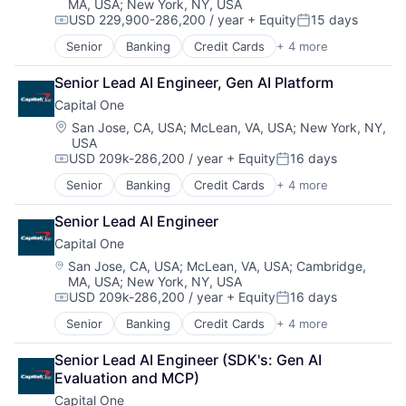
MA, USA
;
New York, NY, USA
USD 229,900-286,200 / year
+ Equity
15 days
Compensation:
Posted:
Senior
Banking
Credit Cards
+ 4 more
Finance
Financial Services
Senior Lead AI Engineer, Gen AI Platform
Lending
Capital One
Payments
Location:
San Jose, CA, USA
;
McLean, VA, USA
;
New York, NY,
USA
USD 209k-286,200 / year
+ Equity
16 days
Compensation:
Posted:
Senior
Banking
Credit Cards
+ 4 more
Finance
Financial Services
Senior Lead AI Engineer
Lending
Capital One
Payments
Location:
San Jose, CA, USA
;
McLean, VA, USA
;
Cambridge,
MA, USA
;
New York, NY, USA
USD 209k-286,200 / year
+ Equity
16 days
Compensation:
Posted:
Senior
Banking
Credit Cards
+ 4 more
Finance
Financial Services
Senior Lead AI Engineer (SDK's: Gen AI 
Lending
Evaluation and MCP)
Payments
Capital One