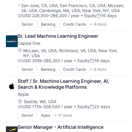
Location:
San Jose, CA, USA
;
San Francisco, CA, USA
;
McLean,
VA, USA
;
Cambridge, MA, USA
;
New York, NY, USA
USD 229,900-286,200 / year
+ Equity
16 days
Compensation:
Posted:
Senior
Banking
Credit Cards
+ 4 more
Finance
Financial Services
Sr. Lead Machine Learning Engineer
Lending
Capital One
Payments
Location:
McLean, VA, USA
;
Richmond, VA, USA
;
New York,
NY, USA
USD 209k-286,200 / year
+ Equity
16 days
Compensation:
Posted:
Senior
Banking
Credit Cards
+ 4 more
Finance
Financial Services
Staff / Sr. Machine Learning Engineer, AI, 
Lending
Search & Knowledge Platforms
Payments
Apple
Location:
Seattle, WA, USA
USD 175k-308,500 / year
+ Equity
23 days
Compensation:
Posted:
Senior
Apps
+ 11 more
Artificial Intelligence (AI)
Broadcasting
Senior Manager - Artificial Intelligence
Consumer Electronics