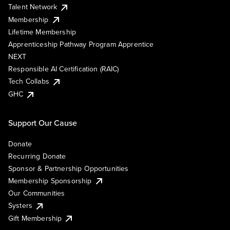
Talent Network
Membership
Lifetime Membership
Apprenticeship Pathway Program Apprentice
NEXT
Responsible AI Certification (RAIC)
Tech Collabs
GHC
Support Our Cause
Donate
Recurring Donate
Sponsor & Partnership Opportunities
Membership Sponsorship
Our Communities
Systers
Gift Membership