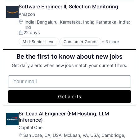
Financial Services
Software Engineer II, Selection Monitoring
Lending
Amazon
Payments
Location:
India
;
Bengaluru, Karnataka, India
;
Karnataka, India
;
Ind
22 days
Posted:
Mid-Senior Level
Consumer Goods
+ 3 more
E-Commerce
Retail
Be the first to know about new jobs
Shopping
Get daily alerts when new jobs match your current filters.
Your email
Get alerts
Sr. Lead AI Engineer (FM Hosting, LLM 
Inference)
Capital One
Location:
San Jose, CA, USA
;
McLean, VA, USA
;
Cambridge,