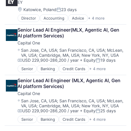
EY
Digital Entertainment
Foundational AI
Location:
Katowice, Poland
23 days
Posted:
Hardware
Director
Accounting
Advice
+ 4 more
Business Intelligence
Media & Entertainment
Consulting
Mobile Devices
Senior Lead AI Engineer(MLX, Agentic AI, Gen 
Financial Services
Operating Systems
AI platform Services)
Professional Services
TV
Capital One
Wearables
Location:
San Jose, CA, USA
;
San Francisco, CA, USA
;
McLean,
VA, USA
;
Cambridge, MA, USA
;
New York, NY, USA
USD 229,900-286,200 / year
+ Equity
19 days
Compensation:
Posted:
Senior
Banking
Credit Cards
+ 4 more
Finance
Financial Services
Senior Lead AI Engineer (MLX, Agentic AI, Gen 
Lending
AI platform Services)
Payments
Capital One
Location:
San Jose, CA, USA
;
San Francisco, CA, USA
;
McLean,
VA, USA
;
Cambridge, MA, USA
;
New York, NY, USA
USD 229,900-286,200 / year
+ Equity
25 days
Compensation:
Posted:
Senior
Banking
Credit Cards
+ 4 more
Finance
Financial Services