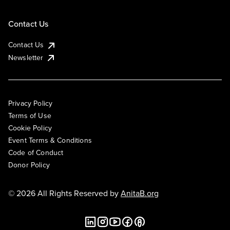
Contact Us
Contact Us
Newsletter
Privacy Policy
Terms of Use
Cookie Policy
Event Terms & Conditions
Code of Conduct
Donor Policy
© 2026 All Rights Reserved by
AnitaB.org