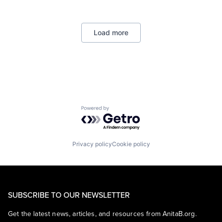
Lending
Payments
Load more
Powered by Getro.com
Privacy policy
Cookie policy
SUBSCRIBE TO OUR NEWSLETTER
Get the latest news, articles, and resources from AnitaB.org.