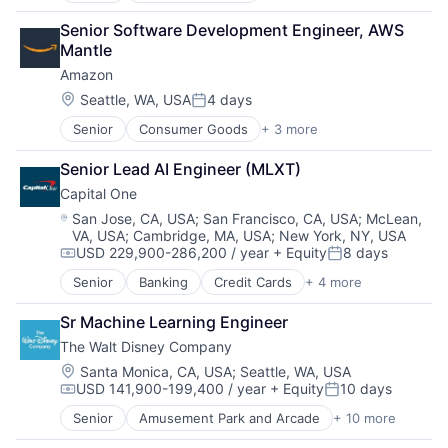
Retail
Senior Software Development Engineer, AWS 
Shopping
Mantle
Amazon
Location:
Seattle, WA, USA
4 days
Posted:
Senior
Consumer Goods
+ 3 more
E-Commerce
Retail
Senior Lead AI Engineer (MLXT)
Shopping
Capital One
Location:
San Jose, CA, USA
;
San Francisco, CA, USA
;
McLean,
VA, USA
;
Cambridge, MA, USA
;
New York, NY, USA
USD 229,900-286,200 / year
+ Equity
8 days
Compensation:
Posted:
Senior
Banking
Credit Cards
+ 4 more
Finance
Financial Services
Sr Machine Learning Engineer
Lending
The Walt Disney Company
Payments
Location:
Santa Monica, CA, USA
;
Seattle, WA, USA
USD 141,900-199,400 / year
+ Equity
10 days
Compensation:
Posted:
Senior
Amusement Park and Arcade
+ 10 more
Animation
Consumer Goods