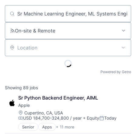
Job title, company or keyword
On-site & Remote
Location
Powered by Getro
Showing
89
jobs
Sr Python Backend Engineer, AIML
Apple
Location:
Cupertino, CA, USA
USD 184,700-324,800 / year
+ Equity
Today
Compensation:
Posted:
Senior
Apps
+ 11 more
Artificial Intelligence (AI)
Broadcasting