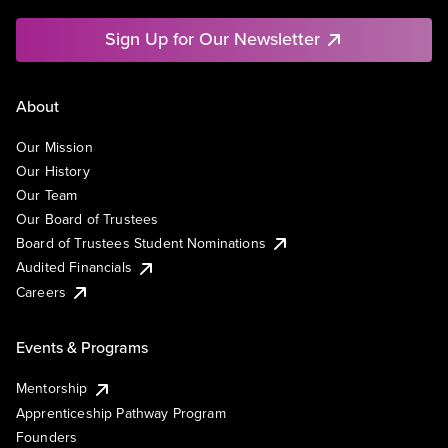
Sign Up for Our Newsletter
About
Our Mission
Our History
Our Team
Our Board of Trustees
Board of Trustees Student Nominations
Audited Financials
Careers
Events & Programs
Mentorship
Apprenticeship Pathway Program
Founders