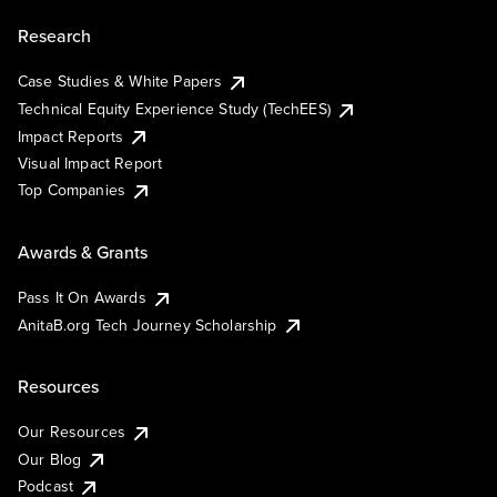
Research
Case Studies & White Papers
Technical Equity Experience Study (TechEES)
Impact Reports
Visual Impact Report
Top Companies
Awards & Grants
Pass It On Awards
AnitaB.org Tech Journey Scholarship
Resources
Our Resources
Our Blog
Podcast