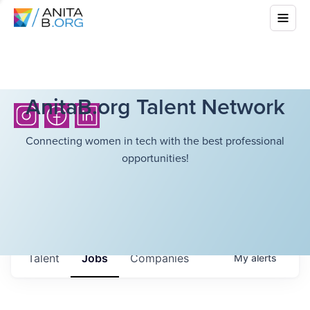
AnitaB.org Talent Network
Connecting women in tech with the best professional
opportunities!
Talent
Jobs
Companies
My
alerts