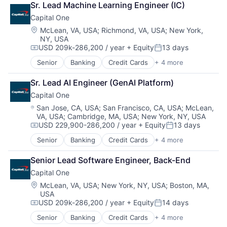
Sr. Lead Machine Learning Engineer (IC)
Digital Entertainment
Capital One
Digital Media
E-Commerce
Location:
McLean, VA, USA
;
Richmond, VA, USA
;
New York,
NY, USA
Entertainment
USD 209k-286,200 / year
+ Equity
13 days
Media & Entertainment
Compensation:
Posted:
Multi-level Marketing
Senior
Banking
Credit Cards
+ 4 more
Finance
Performing Arts
Financial Services
Resorts
Sr. Lead AI Engineer (GenAI Platform)
Lending
Capital One
Payments
Location:
San Jose, CA, USA
;
San Francisco, CA, USA
;
McLean,
VA, USA
;
Cambridge, MA, USA
;
New York, NY, USA
USD 229,900-286,200 / year
+ Equity
13 days
Compensation:
Posted:
Senior
Banking
Credit Cards
+ 4 more
Finance
Financial Services
Senior Lead Software Engineer, Back-End
Lending
Capital One
Payments
Location:
McLean, VA, USA
;
New York, NY, USA
;
Boston, MA,
USA
USD 209k-286,200 / year
+ Equity
14 days
Compensation:
Posted:
Senior
Banking
Credit Cards
+ 4 more
Finance