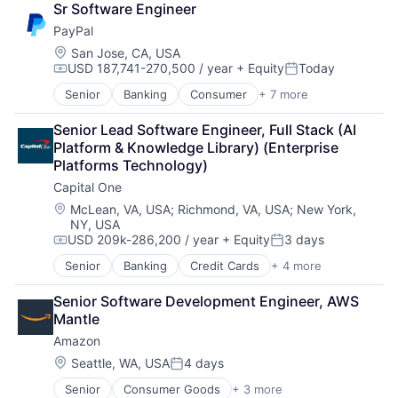
Sr Software Engineer
Consumer Electronics
PayPal
Digital Entertainment
Foundational AI
Location:
San Jose, CA, USA
USD 187,741-270,500 / year
+ Equity
Today
Hardware
Compensation:
Posted:
Media & Entertainment
Senior
Banking
Consumer
+ 7 more
E-Commerce Platforms
Mobile Devices
Finance
Operating Systems
Senior Lead Software Engineer, Full Stack (AI 
Financial Services
TV
Platform & Knowledge Library) (Enterprise 
Fintech
Wearables
Platforms Technology)
Mobile Payments
Capital One
Payments
Transaction Processing
Location:
McLean, VA, USA
;
Richmond, VA, USA
;
New York,
NY, USA
USD 209k-286,200 / year
+ Equity
3 days
Compensation:
Posted:
Senior
Banking
Credit Cards
+ 4 more
Finance
Financial Services
Senior Software Development Engineer, AWS 
Lending
Mantle
Payments
Amazon
Location:
Seattle, WA, USA
4 days
Posted:
Senior
Consumer Goods
+ 3 more
E-Commerce