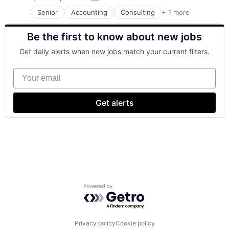
Posted:
Senior
Accounting
Consulting
+ 1 more
Financial Services
Be the first to know about new jobs
Get daily alerts when new jobs match your current filters.
Your email
Get alerts
Powered by Getro.com
Privacy policy
Cookie policy