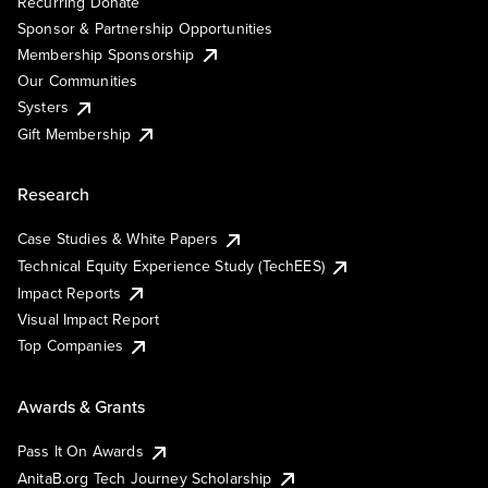
Recurring Donate
Sponsor & Partnership Opportunities
Membership Sponsorship
Our Communities
Systers
Gift Membership
Research
Case Studies & White Papers
Technical Equity Experience Study (TechEES)
Impact Reports
Visual Impact Report
Top Companies
Awards & Grants
Pass It On Awards
AnitaB.org Tech Journey Scholarship