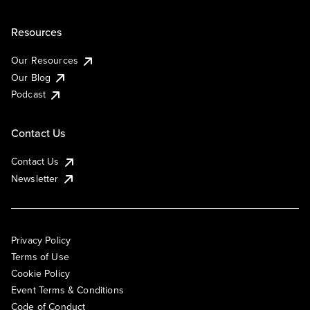
Resources
Our Resources
Our Blog
Podcast
Contact Us
Contact Us
Newsletter
Privacy Policy
Terms of Use
Cookie Policy
Event Terms & Conditions
Code of Conduct