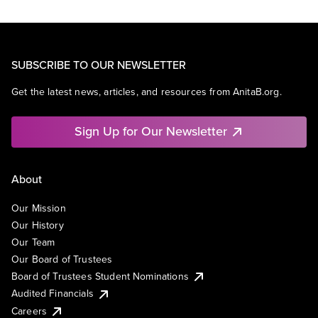
SUBSCRIBE TO OUR NEWSLETTER
Get the latest news, articles, and resources from AnitaB.org.
Sign Up for Our Newsletter
About
Our Mission
Our History
Our Team
Our Board of Trustees
Board of Trustees Student Nominations
Audited Financials
Careers