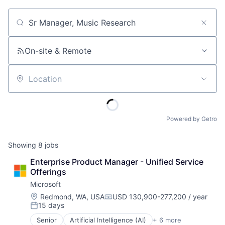
Job title, company or keyword
On-site & Remote
Location
Powered by Getro
Showing
8
jobs
Enterprise Product Manager - Unified Service 
Offerings
Microsoft
Location:
Redmond, WA, USA
USD 130,900-277,200 / year
Compensation:
15 days
Posted:
Senior
Artificial Intelligence (AI)
+ 6 more
Data Management