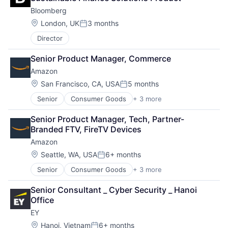
Bloomberg
Location:
London, UK
3 months
Posted:
Director
Senior Product Manager, Commerce
Amazon
Location:
San Francisco, CA, USA
5 months
Posted:
Senior
Consumer Goods
+ 3 more
E-Commerce
Retail
Senior Product Manager, Tech, Partner-
Shopping
Branded FTV, FireTV Devices
Amazon
Location:
Seattle, WA, USA
6+ months
Posted:
Senior
Consumer Goods
+ 3 more
E-Commerce
Retail
Senior Consultant _ Cyber Security _ Hanoi 
Shopping
Office
EY
Location:
Hanoi, Vietnam
6+ months