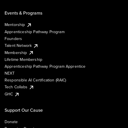
Events & Programs
Mentorship
Apprenticeship Pathway Program
Founders
Talent Network
Membership
Lifetime Membership
Apprenticeship Pathway Program Apprentice
NEXT
Responsible AI Certification (RAIC)
Tech Collabs
GHC
Support Our Cause
Donate