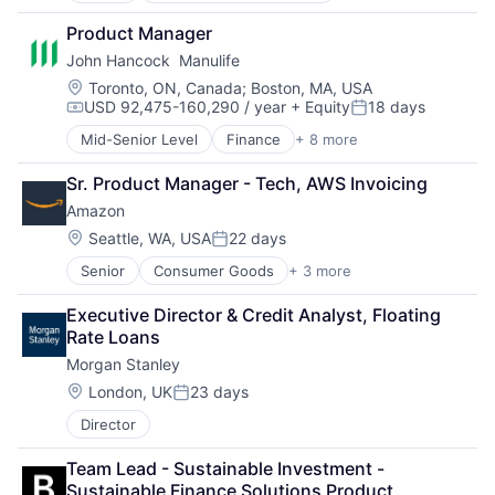
Developer Tools
Product Manager
DevOps
John Hancock  Manulife
Enterprise Software
Operating Systems
Location:
Toronto, ON, Canada
;
Boston, MA, USA
USD 92,475-160,290 / year
+ Equity
18 days
Software
Compensation:
Posted:
Mid-Senior Level
Finance
+ 8 more
Financial Exchanges
Financial Management
Sr. Product Manager - Tech, AWS Invoicing
Financial Services
Amazon
Insurance
Insurance - Life
Location:
Seattle, WA, USA
22 days
Posted:
Investment Management
Senior
Consumer Goods
+ 3 more
E-Commerce
Lending and Investments
Retail
Life Insurance
Executive Director & Credit Analyst, Floating 
Shopping
Rate Loans
Morgan Stanley
Location:
London, UK
23 days
Posted:
Director
Team Lead - Sustainable Investment - 
Sustainable Finance Solutions Product