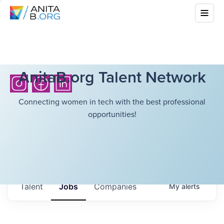
AnitaB.org Talent Network
Connecting women in tech with the best professional
opportunities!
Talent
Jobs
Companies
My
alerts