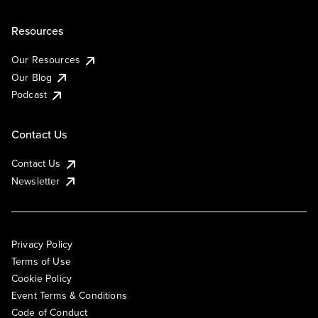
Resources
Our Resources
Our Blog
Podcast
Contact Us
Contact Us
Newsletter
Privacy Policy
Terms of Use
Cookie Policy
Event Terms & Conditions
Code of Conduct