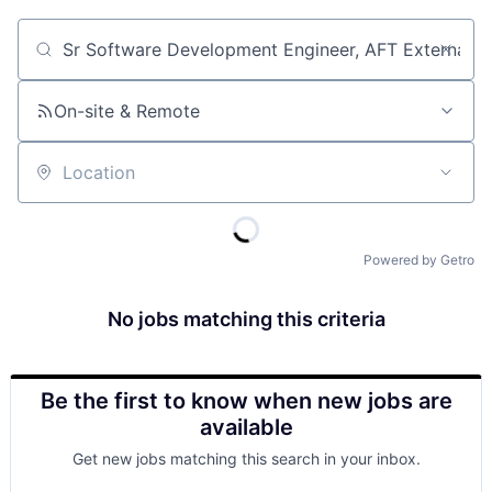
Job title, company or keyword
On-site & Remote
Location
Powered by Getro
No jobs matching this criteria
Be the first to know when new jobs are
available
Get new jobs matching this search in your inbox.