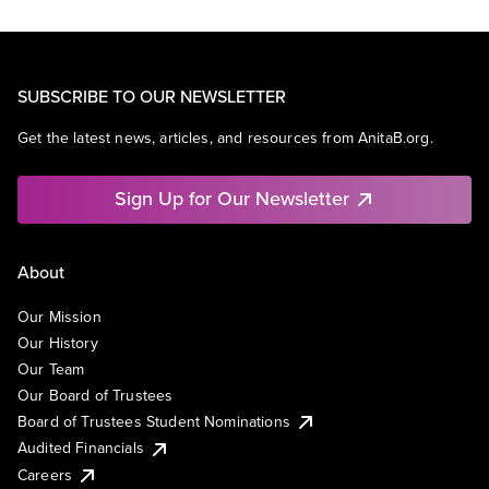
SUBSCRIBE TO OUR NEWSLETTER
Get the latest news, articles, and resources from AnitaB.org.
Sign Up for Our Newsletter
About
Our Mission
Our History
Our Team
Our Board of Trustees
Board of Trustees Student Nominations
Audited Financials
Careers