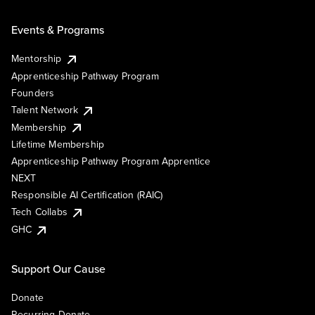
Events & Programs
Mentorship
Apprenticeship Pathway Program
Founders
Talent Network
Membership
Lifetime Membership
Apprenticeship Pathway Program Apprentice
NEXT
Responsible AI Certification (RAIC)
Tech Collabs
GHC
Support Our Cause
Donate
Recurring Donate