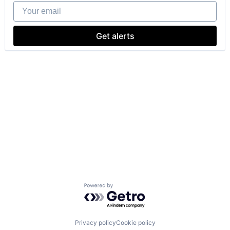
Your email
Get alerts
Powered by Getro.com
Privacy policy
Cookie policy