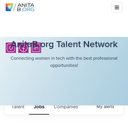
AnitaB.org Talent Network
Connecting women in tech with the best professional
opportunities!
Talent
Jobs
Companies
My
alerts