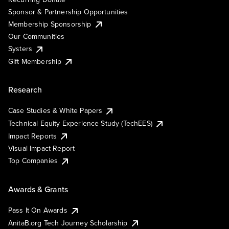
Sponsor & Partnership Opportunities
Membership Sponsorship
Our Communities
Systers
Gift Membership
Research
Case Studies & White Papers
Technical Equity Experience Study (TechEES)
Impact Reports
Visual Impact Report
Top Companies
Awards & Grants
Pass It On Awards
AnitaB.org Tech Journey Scholarship