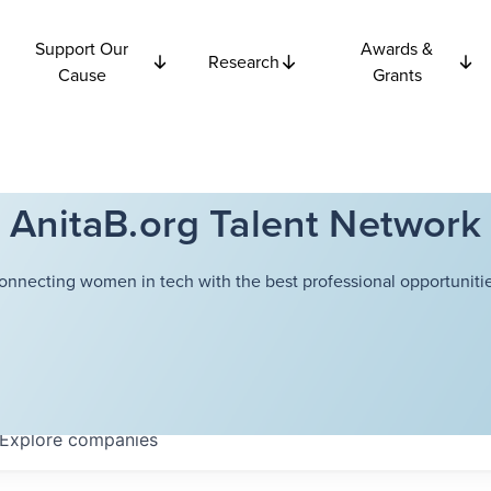
Support Our
Awards &
Research
Cause
Grants
AnitaB.org Talent Network
onnecting women in tech with the best professional opportunitie
Explore
companies