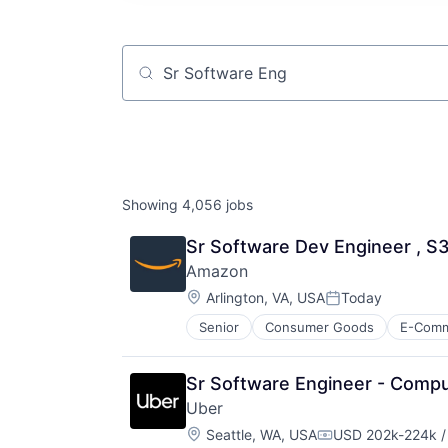
Job title, company or keyword
Showing
4,056
jobs
Sr Software Dev Engineer , S
Amazon
Location:
Arlington, VA, USA
Today
Posted:
Senior
Consumer Goods
E-Com
Sr Software Engineer - Comp
Uber
Location:
Seattle, WA, USA
USD 202k-224k /
Compensation: