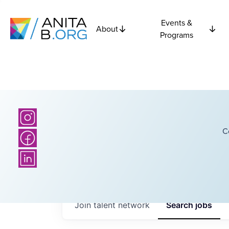
Events &
About
Programs
C
Join talent network
Search
jobs