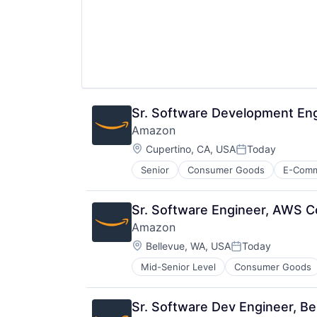
Sr. Software Development En
Amazon
Location:
Cupertino, CA, USA
Today
Posted:
Senior
Consumer Goods
E-Com
Sr. Software Engineer, AWS Co
Amazon
Location:
Bellevue, WA, USA
Today
Posted:
Mid-Senior Level
Consumer Goods
Sr. Software Dev Engineer, B