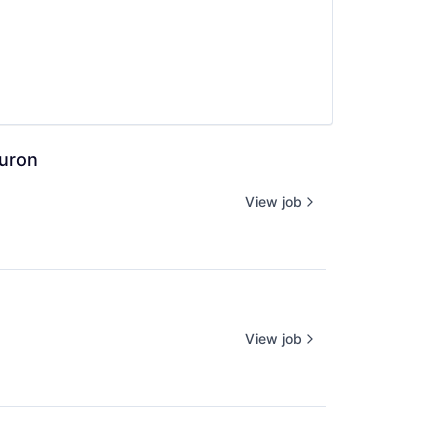
euron
View job
View job