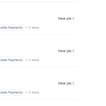
View job
obile Payments
+ 2 more
View job
obile Payments
+ 2 more
View job
obile Payments
+ 2 more