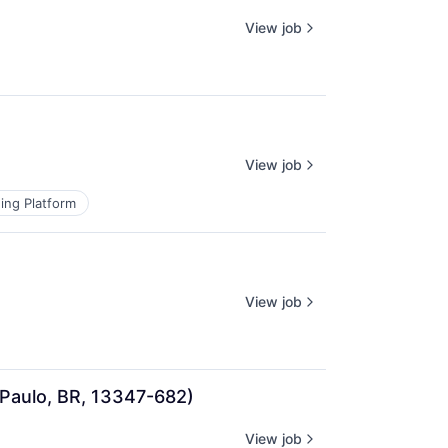
View job
View job
ing Platform
View job
 Paulo, BR, 13347-682)
View job