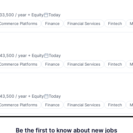
33,500 / year
+ Equity
Today
Posted:
Commerce Platforms
Finance
Financial Services
Fintech
M
43,500 / year
+ Equity
Today
Posted:
Commerce Platforms
Finance
Financial Services
Fintech
M
43,500 / year
+ Equity
Today
Posted:
Commerce Platforms
Finance
Financial Services
Fintech
M
Be the first to know about new jobs