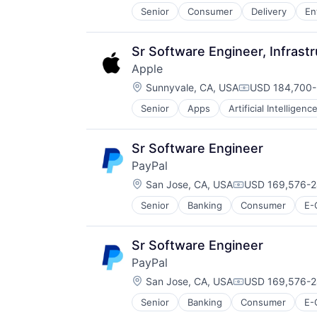
Senior
Consumer
Delivery
En
Software
Supply Chain
Transportation
Sr Software Engineer, Infrast
Apple
Location:
Sunnyvale, CA, USA
USD 184,700-
Compensation
Senior
Apps
Artificial Intelligence
Hardware
Media & Entertainment
Mobile Devices
Sr Software Engineer
Operating Systems
PayPal
TV
Location:
Wearables
San Jose, CA, USA
USD 169,576-2
Compensation:
Senior
Banking
Consumer
E-
Payments
Transaction Processing
Sr Software Engineer
PayPal
Location:
San Jose, CA, USA
USD 169,576-2
Compensation:
Senior
Banking
Consumer
E-
Payments