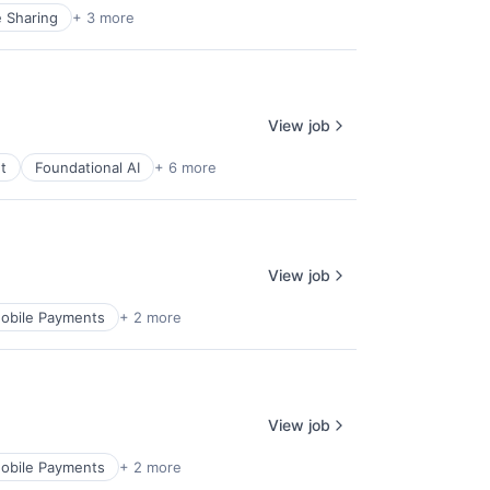
e Sharing
+ 3 more
View job
t
Foundational AI
+ 6 more
View job
obile Payments
+ 2 more
View job
obile Payments
+ 2 more