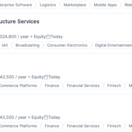
terprise Software
Logistics
Marketplace
Mobile Apps
Rid
ructure Services
324,800 / year
+ Equity
Today
:
Posted:
 (AI)
Broadcasting
Consumer Electronics
Digital Entertainmen
43,500 / year
+ Equity
Today
Posted:
Commerce Platforms
Finance
Financial Services
Fintech
M
43,500 / year
+ Equity
Today
Posted:
Commerce Platforms
Finance
Financial Services
Fintech
M