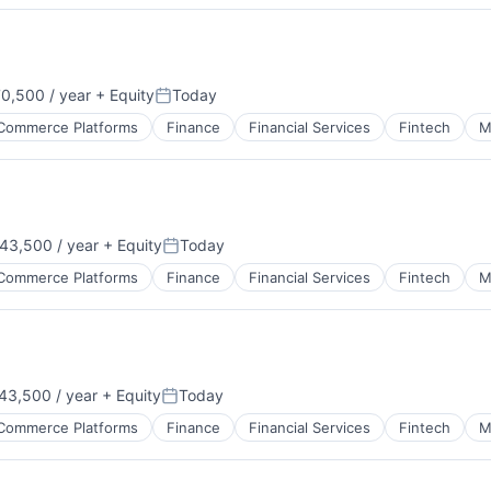
0,500 / year
+ Equity
Today
Posted:
Commerce Platforms
Finance
Financial Services
Fintech
M
43,500 / year
+ Equity
Today
Posted:
Commerce Platforms
Finance
Financial Services
Fintech
M
43,500 / year
+ Equity
Today
Posted:
Commerce Platforms
Finance
Financial Services
Fintech
M