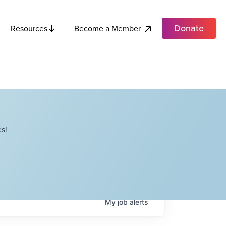
Donate
Become a Member
Resources
s!
My
job
alerts