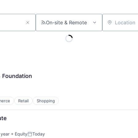
On-site & Remote
Location
3 Foundation
merce
Retail
Shopping
ute
 year
+ Equity
Today
Posted: