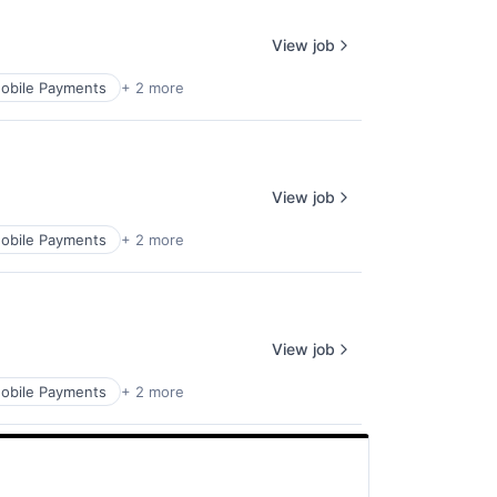
View job
obile Payments
+ 2 more
View job
obile Payments
+ 2 more
View job
obile Payments
+ 2 more