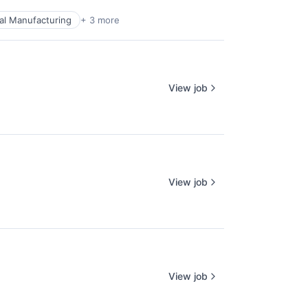
ial Manufacturing
+ 3 more
View job
View job
View job