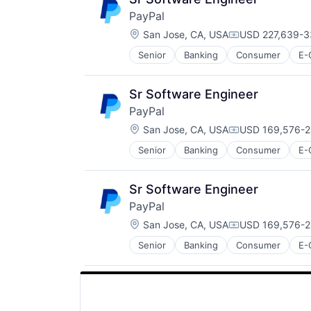
PayPal
Location:
San Jose, CA, USA
USD 227,639-3
Compensation:
Senior
Banking
Consumer
E-
Payments
Transaction Processing
Sr Software Engineer
PayPal
Location:
San Jose, CA, USA
USD 169,576-2
Compensation:
Senior
Banking
Consumer
E-
Payments
Transaction Processing
Sr Software Engineer
PayPal
Location:
San Jose, CA, USA
USD 169,576-2
Compensation:
Senior
Banking
Consumer
E-
Payments
Transaction Processing