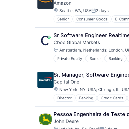
Amazon
Location:
Seattle, WA, USA
2 days
Posted:
Senior
Consumer Goods
E-Com
Sr Software Engineer Realtim
Cboe Global Markets
Location:
Amsterdam, Netherlands
;
London, U
Private Equity
Senior
Banking
Sr. Manager, Software Enginee
Capital One
Location:
New York, NY, USA
;
Chicago, IL, US
Director
Banking
Credit Cards
Pessoa Engenheira de Teste d
John Deere
Location:
Indaiatuba, Sp, Brazil
2 days