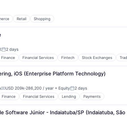
merce
Retail
Shopping
e
K
2 days
Posted:
Finance
Financial Services
Fintech
Stock Exchanges
Trad
ring, iOS (Enterprise Platform Technology)
A
USD 209k-286,200 / year
+ Equity
2 days
Compensation:
Posted:
Finance
Financial Services
Lending
Payments
e Software Júnior - Indaiatuba/SP (Indaiatuba, São