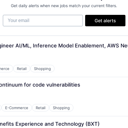
Get daily alerts when new jobs match your current filters.
Your email
Get alerts
gineer AI/ML, Inference Model Enablement, AWS N
merce
Retail
Shopping
ntinuum for code vulnerabilities
E-Commerce
Retail
Shopping
enefits Experience and Technology (BXT)