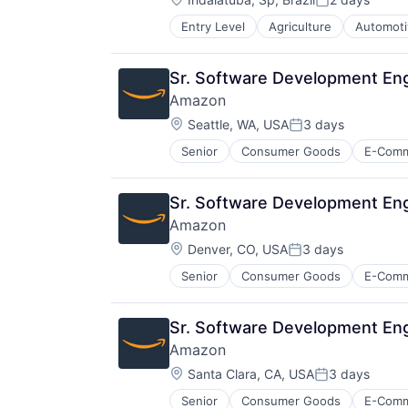
Posted:
Entry Level
Agriculture
Automoti
Machinery Manufacturing
Manufacturing
Software
Sr. Software Development Eng
Amazon
Location:
Seattle, WA, USA
3 days
Posted:
Senior
Consumer Goods
E-Com
Sr. Software Development En
Amazon
Location:
Denver, CO, USA
3 days
Posted:
Senior
Consumer Goods
E-Com
Sr. Software Development En
Amazon
Location:
Santa Clara, CA, USA
3 days
Posted:
Senior
Consumer Goods
E-Com