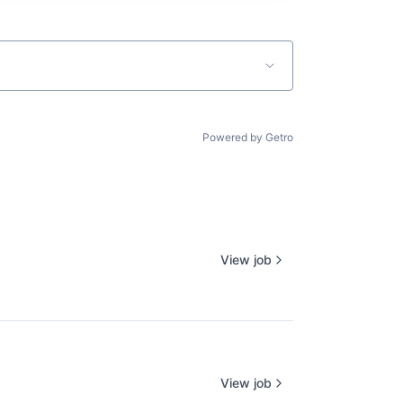
Powered by Getro
View job
View job