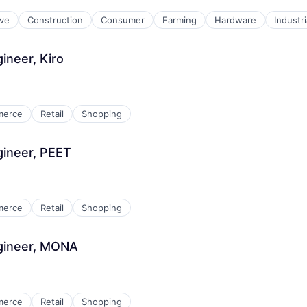
ve
Construction
Consumer
Farming
Hardware
Industr
ineer, Kiro
merce
Retail
Shopping
gineer, PEET
merce
Retail
Shopping
gineer, MONA
merce
Retail
Shopping