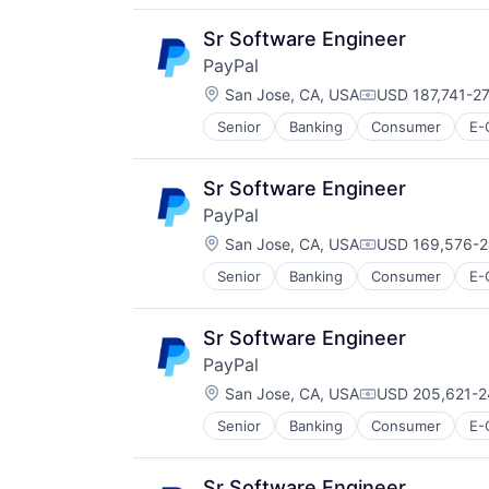
Transaction Processing
Sr Software Engineer
PayPal
Location:
San Jose, CA, USA
USD 187,741-27
Compensation:
Senior
Banking
Consumer
E-
Payments
Transaction Processing
Sr Software Engineer
PayPal
Location:
San Jose, CA, USA
USD 169,576-2
Compensation:
Senior
Banking
Consumer
E-
Payments
Transaction Processing
Sr Software Engineer
PayPal
Location:
San Jose, CA, USA
USD 205,621-2
Compensation:
Senior
Banking
Consumer
E-
Payments
Transaction Processing
Sr Software Engineer