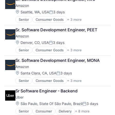
Lending
Amazon
Payments
Location:
Seattle, WA, USA
3 days
Posted:
Senior
Consumer Goods
+ 3 more
E-Commerce
Retail
Sr. Software Development Engineer, PEET
Shopping
Amazon
Location:
Denver, CO, USA
3 days
Posted:
Senior
Consumer Goods
+ 3 more
E-Commerce
Retail
Sr. Software Development Engineer, MONA
Shopping
Amazon
Location:
Santa Clara, CA, USA
3 days
Posted:
Senior
Consumer Goods
+ 3 more
E-Commerce
Retail
Sr Software Engineer - Backend
Shopping
Uber
Location:
São Paulo, State Of São Paulo, Brazil
3 days
Posted:
Senior
Consumer
Delivery
+ 8 more
Enterprise Software