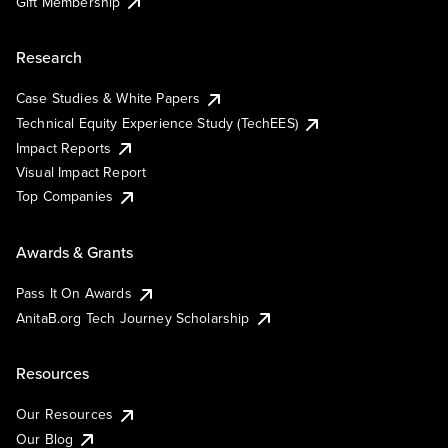
Gift Membership
Research
Case Studies & White Papers
Technical Equity Experience Study (TechEES)
Impact Reports
Visual Impact Report
Top Companies
Awards & Grants
Pass It On Awards
AnitaB.org Tech Journey Scholarship
Resources
Our Resources
Our Blog