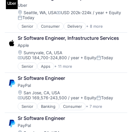
Shopping
Uber
Location:
Seattle, WA, USA
USD 202k-224k / year
+ Equity
Compensation:
Today
Posted:
Senior
Consumer
Delivery
+ 8 more
Enterprise Software
Logistics
Sr Software Engineer, Infrastructure Services
Marketplace
Apple
Mobile Apps
Ride Sharing
Location:
Sunnyvale, CA, USA
USD 184,700-324,800 / year
+ Equity
Today
Software
Compensation:
Posted:
Supply Chain
Senior
Apps
+ 11 more
Artificial Intelligence (AI)
Transportation
Broadcasting
Sr Software Engineer
Consumer Electronics
PayPal
Digital Entertainment
Foundational AI
Location:
San Jose, CA, USA
USD 169,576-243,500 / year
+ Equity
Today
Hardware
Compensation:
Posted:
Media & Entertainment
Senior
Banking
Consumer
+ 7 more
E-Commerce Platforms
Mobile Devices
Finance
Operating Systems
Sr Software Engineer
Financial Services
TV
PayPal
Fintech
Wearables