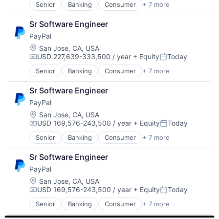
Transaction Processing
Senior
Banking
Consumer
+ 7 more
E-Commerce Platforms
Finance
Sr Software Engineer
Financial Services
PayPal
Fintech
Mobile Payments
Location:
San Jose, CA, USA
USD 227,639-333,500 / year
+ Equity
Today
Payments
Compensation:
Posted:
Transaction Processing
Senior
Banking
Consumer
+ 7 more
E-Commerce Platforms
Finance
Sr Software Engineer
Financial Services
PayPal
Fintech
Mobile Payments
Location:
San Jose, CA, USA
USD 169,576-243,500 / year
+ Equity
Today
Payments
Compensation:
Posted:
Transaction Processing
Senior
Banking
Consumer
+ 7 more
E-Commerce Platforms
Finance
Sr Software Engineer
Financial Services
PayPal
Fintech
Mobile Payments
Location:
San Jose, CA, USA
USD 169,576-243,500 / year
+ Equity
Today
Payments
Compensation:
Posted:
Transaction Processing
Senior
Banking
Consumer
+ 7 more
E-Commerce Platforms
Finance