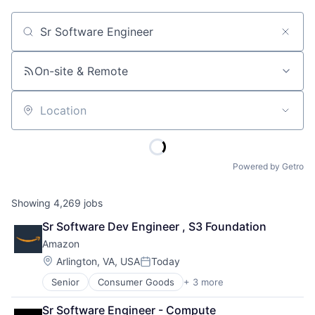
Job title, company or keyword
On-site & Remote
Location
Powered by Getro
Showing
4,269
jobs
Sr Software Dev Engineer , S3 Foundation
Amazon
Location:
Arlington, VA, USA
Today
Posted:
Senior
Consumer Goods
+ 3 more
E-Commerce
Retail
Sr Software Engineer - Compute