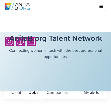
AnitaB.org Talent Network
Connecting women in tech with the best professional
opportunities!
Talent
Jobs
Companies
My
alerts