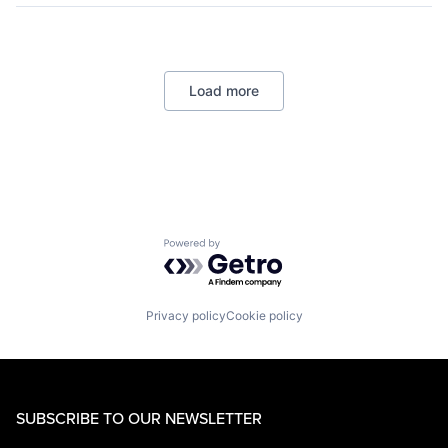
Logistics
Marketplace
Mobile Apps
Ride Sharing
Load more
Software
Supply Chain
Transportation
Powered by Getro.com
Privacy policy
Cookie policy
SUBSCRIBE TO OUR NEWSLETTER