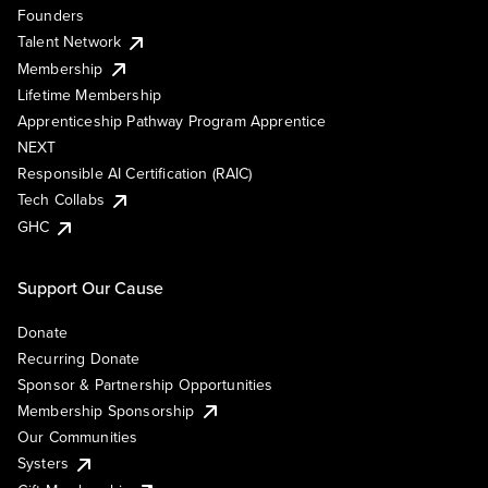
Founders
Talent Network
Membership
Lifetime Membership
Apprenticeship Pathway Program Apprentice
NEXT
Responsible AI Certification (RAIC)
Tech Collabs
GHC
Support Our Cause
Donate
Recurring Donate
Sponsor & Partnership Opportunities
Membership Sponsorship
Our Communities
Systers