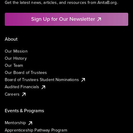
Get the latest news, articles, and resources from AnitaB.org.
Sign Up for Our Newsletter
About
Our Mission
Our History
Our Team
Our Board of Trustees
Board of Trustees Student Nominations
Audited Financials
Careers
Events & Programs
Mentorship
Apprenticeship Pathway Program