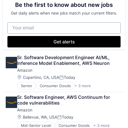
Be the first to know about new jobs
Financial Services
Fintech
Get daily alerts when new jobs match your current filters.
Mobile Payments
Payments
Your email
Transaction Processing
Get alerts
Sr. Software Development Engineer AI/ML, 
Inference Model Enablement, AWS Neuron
Amazon
Location:
Cupertino, CA, USA
Today
Posted:
Senior
Consumer Goods
+ 3 more
E-Commerce
Retail
Sr. Software Engineer, AWS Continuum for 
Shopping
code vulnerabilities
Amazon
Location:
Bellevue, WA, USA
Today
Posted:
Mid-Senior Level
Consumer Goods
+ 3 more
E-Commerce