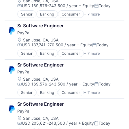
Mobile Payments
Location:
San Jose, CA, USA
USD 169,576-243,500 / year
+ Equity
Today
Payments
Compensation:
Posted:
Transaction Processing
Senior
Banking
Consumer
+ 7 more
E-Commerce Platforms
Finance
Sr Software Engineer
Financial Services
PayPal
Fintech
Mobile Payments
Location:
San Jose, CA, USA
USD 187,741-270,500 / year
+ Equity
Today
Payments
Compensation:
Posted:
Transaction Processing
Senior
Banking
Consumer
+ 7 more
E-Commerce Platforms
Finance
Sr Software Engineer
Financial Services
PayPal
Fintech
Mobile Payments
Location:
San Jose, CA, USA
USD 169,576-243,500 / year
+ Equity
Today
Payments
Compensation:
Posted:
Transaction Processing
Senior
Banking
Consumer
+ 7 more
E-Commerce Platforms
Finance
Sr Software Engineer
Financial Services
PayPal
Fintech
Mobile Payments
Location:
San Jose, CA, USA
USD 205,621-243,500 / year
+ Equity
Today
Payments
Compensation:
Posted: