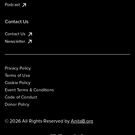
Podcast
Contact Us
Contact Us
Newsletter
Privacy Policy
Terms of Use
Cookie Policy
Event Terms & Conditions
Code of Conduct
Donor Policy
© 2026 All Rights Reserved by
AnitaB.org