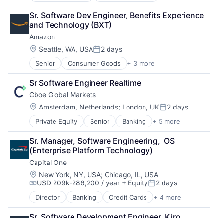
Retail
Sr. Software Dev Engineer, Benefits Experience 
Shopping
and Technology (BXT)
Amazon
Location:
Seattle, WA, USA
2 days
Posted:
Senior
Consumer Goods
+ 3 more
E-Commerce
Retail
Sr Software Engineer Realtime
Shopping
Cboe Global Markets
Location:
Amsterdam, Netherlands
;
London, UK
2 days
Posted:
Private Equity
Senior
Banking
+ 5 more
Finance
Financial Services
Sr. Manager, Software Engineering, iOS 
Fintech
(Enterprise Platform Technology)
Stock Exchanges
Capital One
Trading Platform
Location:
New York, NY, USA
;
Chicago, IL, USA
USD 209k-286,200 / year
+ Equity
2 days
Compensation:
Posted:
Director
Banking
Credit Cards
+ 4 more
Finance
Financial Services
Sr. Software Development Engineer, Kiro