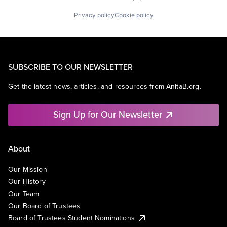
Privacy policy
Cookie policy
SUBSCRIBE TO OUR NEWSLETTER
Get the latest news, articles, and resources from AnitaB.org.
Sign Up for Our Newsletter
About
Our Mission
Our History
Our Team
Our Board of Trustees
Board of Trustees Student Nominations