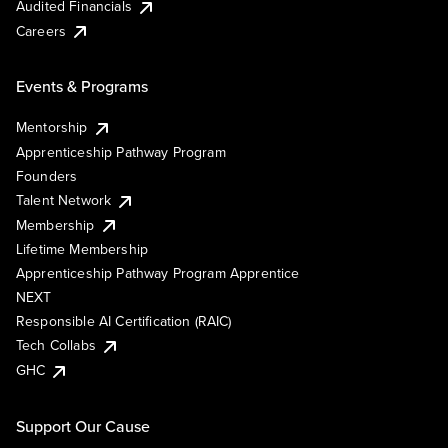
Audited Financials
Careers
Events & Programs
Mentorship
Apprenticeship Pathway Program
Founders
Talent Network
Membership
Lifetime Membership
Apprenticeship Pathway Program Apprentice
NEXT
Responsible AI Certification (RAIC)
Tech Collabs
GHC
Support Our Cause