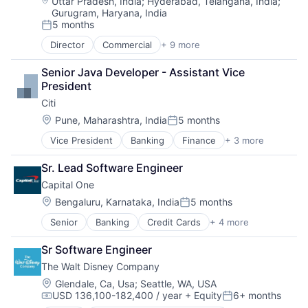
Location:
Uttar Pradesh, India
;
Hyderabad, Telangana, India
;
Gurugram, Haryana, India
5 months
Posted:
Director
Commercial
+ 9 more
Commercial Real Estate
Credit
Senior Java Developer - Assistant Vice 
Financial Services
President
Project Management
Citi
Property Development
Property Management
Location:
Pune, Maharashtra, India
5 months
Posted:
Real Estate
Vice President
Banking
Finance
+ 3 more
Financial Services
Real Estate Brokerage
Lending
Real Estate Investment
Sr. Lead Software Engineer
Payments
Capital One
Location:
Bengaluru, Karnataka, India
5 months
Posted:
Senior
Banking
Credit Cards
+ 4 more
Finance
Financial Services
Sr Software Engineer
Lending
The Walt Disney Company
Payments
Location:
Glendale, Ca, Usa
;
Seattle, WA, USA
USD 136,100-182,400 / year
+ Equity
6+ months
Compensation:
Posted: