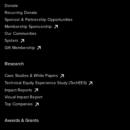
Donate
Recurring Donate
Sponsor & Partnership Opportunities
Membership Sponsorship
Our Communities
Systers
Gift Membership
Research
Case Studies & White Papers
Technical Equity Experience Study (TechEES)
Impact Reports
Visual Impact Report
Top Companies
Awards & Grants