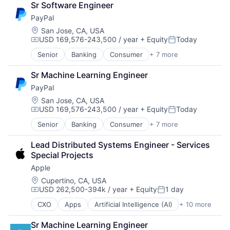
Sr Software Engineer
Financial Services
PayPal
Fintech
Mobile Payments
Location:
San Jose, CA, USA
USD 169,576-243,500 / year
+ Equity
Today
Payments
Compensation:
Posted:
Transaction Processing
Senior
Banking
Consumer
+ 7 more
E-Commerce Platforms
Finance
Sr Machine Learning Engineer
Financial Services
PayPal
Fintech
Mobile Payments
Location:
San Jose, CA, USA
USD 169,576-243,500 / year
+ Equity
Today
Payments
Compensation:
Posted:
Transaction Processing
Senior
Banking
Consumer
+ 7 more
E-Commerce Platforms
Finance
Lead Distributed Systems Engineer - Services 
Financial Services
Special Projects
Fintech
Apple
Mobile Payments
Payments
Location:
Cupertino, CA, USA
USD 262,500-394k / year
+ Equity
1 day
Transaction Processing
Compensation:
Posted:
CXO
Apps
Artificial Intelligence (AI)
+ 10 more
Broadcasting
Consumer Electronics
Sr Machine Learning Engineer
Digital Entertainment