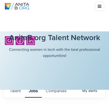
AnitaB.org Talent Network
Connecting women in tech with the best professional
opportunities!
Talent
Jobs
Companies
My
alerts