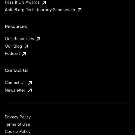
Pass It On Awards
AnitaB.org Tech Journey Scholarship
Resources
Our Resources
Our Blog
Podcast
Contact Us
Contact Us
Newsletter
Privacy Policy
Terms of Use
Cookie Policy