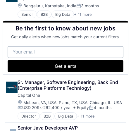
Gaming
Location:
Bengaluru, Karnataka, India
3 months
Posted:
Media & Entertainment
Senior
B2B
Big Data
+ 11 more
Cloud Infrastructure
Music
Data & Analytics
Music and Audio
Be the first to know about new jobs
Enterprise
Video Games
Finance
Video Technology
Get daily alerts when new jobs match your current filters.
Finance
Financial Services
Your email
FinTech
Hardware
Internet Services
Get alerts
Lending and Investments
Venture Capital
Sr. Manager, Software Engineering, Back End 
(Enterprise Platforms Technlogy)
Capital One
Location:
McLean, VA, USA
;
Plano, TX, USA
;
Chicago, IL, USA
USD 209k-262,400 / year
+ Equity
4 months
Compensation:
Posted:
Director
B2B
Big Data
+ 11 more
Cloud Infrastructure
Data & Analytics
Senior Java Developer AVP
Enterprise