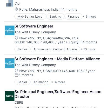
Citi
Finance
Finance
Location:
Pune, Maharashtra, India
4 months
Posted:
Financial Services
Mid-Senior Level
Banking
Finance
+ 3 more
Financial Services
Fintech
Lending
Hardware
Sr Software Engineer
Payments
Internet Services
The Walt Disney Company
Lending and Investments
Venture Capital
Location:
New York, NY, USA
;
Seattle, WA, USA
USD 148,700-199,400 / year
+ Equity
4 months
Compensation:
Posted:
Senior
Amusement Park and Arcade
+ 10 more
Animation
Consumer Goods
Sr Software Engineer - Media Platform Alliance
Digital Entertainment
The Walt Disney Company
Digital Media
E-Commerce
Location:
New York, NY, USA
USD 145,400-195k / year
Compensation:
5 months
Entertainment
Posted:
Media & Entertainment
Senior
Animation
+ 4 more
Digital Entertainment
Multi-level Marketing
Entertainment
Performing Arts
Sr. Principal Engineer/Software Engineer Assoc 
Entertainment
Resorts
Director
Media
CBRE