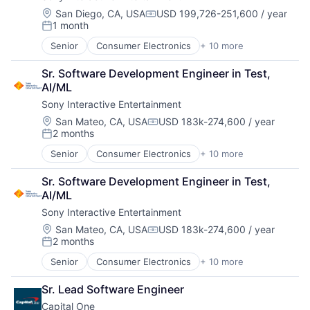
Location:
San Diego, CA, USA
USD 199,726-251,600 / year
Compensation:
1 month
Posted:
Senior
Consumer Electronics
+ 10 more
Consumer Goods
Electronics (B2C)
Sr. Software Development Engineer in Test, 
Entertainment Providers
AI/ML
Games
Sony Interactive Entertainment
Gaming
Media & Entertainment
Location:
San Mateo, CA, USA
USD 183k-274,600 / year
Compensation:
2 months
Music
Posted:
Music and Audio
Senior
Consumer Electronics
+ 10 more
Consumer Goods
Video Games
Electronics (B2C)
Video Technology
Sr. Software Development Engineer in Test, 
Entertainment Providers
AI/ML
Games
Sony Interactive Entertainment
Gaming
Media & Entertainment
Location:
San Mateo, CA, USA
USD 183k-274,600 / year
Compensation:
2 months
Music
Posted:
Music and Audio
Senior
Consumer Electronics
+ 10 more
Consumer Goods
Video Games
Electronics (B2C)
Video Technology
Sr. Lead Software Engineer
Entertainment Providers
Capital One
Games