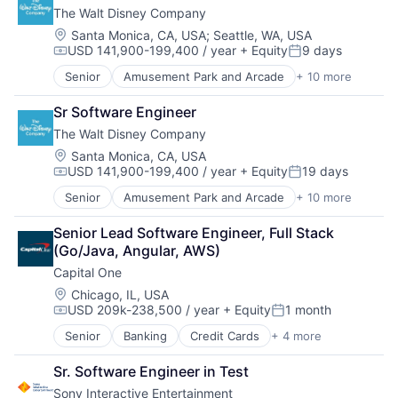
The Walt Disney Company
Foundational AI
Hardware
Location:
Santa Monica, CA, USA
;
Seattle, WA, USA
USD 141,900-199,400 / year
+ Equity
9 days
Media & Entertainment
Compensation:
Posted:
Mobile Devices
Senior
Amusement Park and Arcade
+ 10 more
Animation
Operating Systems
Consumer Goods
TV
Sr Software Engineer
Digital Entertainment
Wearables
The Walt Disney Company
Digital Media
E-Commerce
Location:
Santa Monica, CA, USA
USD 141,900-199,400 / year
+ Equity
19 days
Entertainment
Compensation:
Posted:
Media & Entertainment
Senior
Amusement Park and Arcade
+ 10 more
Animation
Multi-level Marketing
Consumer Goods
Performing Arts
Senior Lead Software Engineer, Full Stack 
Digital Entertainment
Resorts
(Go/Java, Angular, AWS)
Digital Media
Capital One
E-Commerce
Entertainment
Location:
Chicago, IL, USA
USD 209k-238,500 / year
+ Equity
1 month
Media & Entertainment
Compensation:
Posted:
Multi-level Marketing
Senior
Banking
Credit Cards
+ 4 more
Finance
Performing Arts
Financial Services
Resorts
Sr. Software Engineer in Test
Lending
Sony Interactive Entertainment
Payments