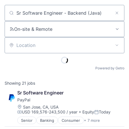
Job title, company or keyword
On-site & Remote
Location
Powered by Getro
Showing
21
jobs
Sr Software Engineer
PayPal
Location:
San Jose, CA, USA
USD 169,576-243,500 / year
+ Equity
Today
Compensation:
Posted:
Senior
Banking
Consumer
+ 7 more
E-Commerce Platforms
Finance