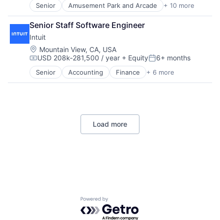
Senior
Amusement Park and Arcade
+ 10 more
Animation
Consumer Goods
Senior Staff Software Engineer
Digital Entertainment
Intuit
Digital Media
E-Commerce
Location:
Mountain View, CA, USA
USD 208k-281,500 / year
+ Equity
6+ months
Entertainment
Compensation:
Posted:
Media & Entertainment
Senior
Accounting
Finance
+ 6 more
Financial Services
Multi-level Marketing
FinTech
Performing Arts
PaaS
Resorts
Professional Services
SaaS
Load more
Software
Powered by Getro.com