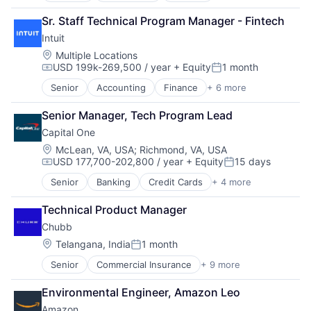
Fintech
Sr. Staff Technical Program Manager - Fintech
PaaS
Intuit
Professional Services
SaaS
Location:
Multiple Locations
USD 199k-269,500 / year
+ Equity
1 month
Software
Compensation:
Posted:
Senior
Accounting
Finance
+ 6 more
Financial Services
Fintech
Senior Manager, Tech Program Lead
PaaS
Capital One
Professional Services
SaaS
Location:
McLean, VA, USA
;
Richmond, VA, USA
USD 177,700-202,800 / year
+ Equity
15 days
Software
Compensation:
Posted:
Senior
Banking
Credit Cards
+ 4 more
Finance
Financial Services
Technical Product Manager
Lending
Chubb
Payments
Location:
Telangana, India
1 month
Posted:
Senior
Commercial Insurance
+ 9 more
Finance
Health Insurance
Environmental Engineer, Amazon Leo
Insurance
Amazon