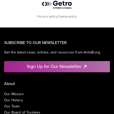
Privacy policy
Cookie policy
SUBSCRIBE TO OUR NEWSLETTER
Get the latest news, articles, and resources from AnitaB.org.
Sign Up for Our Newsletter
About
Our Mission
Our History
Our Team
Our Board of Trustees