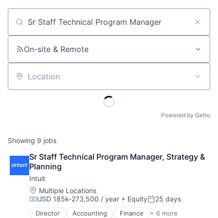
Job title, company or keyword
On-site & Remote
Location
Powered by Getro
Showing
9
jobs
Sr Staff Technical Program Manager, Strategy & 
Planning
Intuit
Location:
Multiple Locations
USD 185k-273,500 / year
+ Equity
25 days
Compensation:
Posted:
Director
Accounting
Finance
+ 6 more
Financial Services