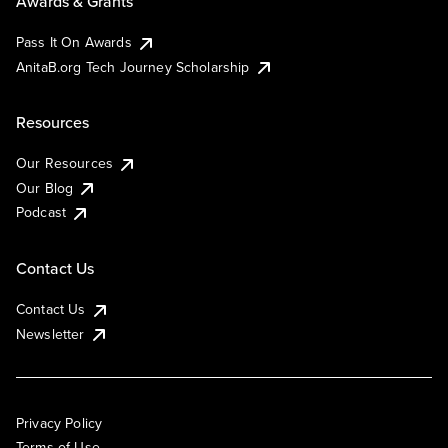
Awards & Grants
Pass It On Awards
AnitaB.org Tech Journey Scholarship
Resources
Our Resources
Our Blog
Podcast
Contact Us
Contact Us
Newsletter
Privacy Policy
Terms of Use