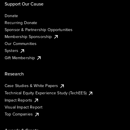
Support Our Cause
Donate
Recurring Donate
Sponsor & Partnership Opportunities
Membership Sponsorship
Our Communities
Systers
Gift Membership
Research
Case Studies & White Papers
Technical Equity Experience Study (TechEES)
Impact Reports
Visual Impact Report
Top Companies