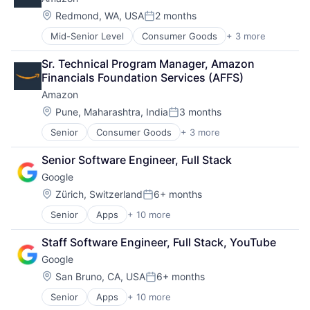
Life Insurance
Mortgage
Location:
Redmond, WA, USA
2 months
Posted:
Professional Services
Mid-Senior Level
Consumer Goods
+ 3 more
E-Commerce
Property Insurance
Retail
Property Management
Sr. Technical Program Manager, Amazon 
Shopping
Risk Management
Financials Foundation Services (AFFS)
Amazon
Location:
Pune, Maharashtra, India
3 months
Posted:
Senior
Consumer Goods
+ 3 more
E-Commerce
Retail
Senior Software Engineer, Full Stack
Shopping
Google
Location:
Zürich, Switzerland
6+ months
Posted:
Senior
Apps
+ 10 more
Artificial Intelligence (AI)
Cloud Computing
Staff Software Engineer, Full Stack, YouTube
Cloud Storage
Google
Consumer
Machine Learning
Location:
San Bruno, CA, USA
6+ months
Posted:
Mobile Devices
Senior
Apps
+ 10 more
Artificial Intelligence (AI)
Productivity Tools