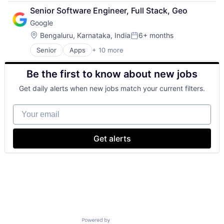
Cloud Computing
Search Engine
Senior Software Engineer, Full Stack, Geo
Cloud Storage
SEO
Google
Consumer
Software Engineering
Machine Learning
Location:
Bengaluru, Karnataka, India
6+ months
Posted:
Mobile Devices
Senior
Apps
+ 10 more
Artificial Intelligence (AI)
Productivity Tools
Cloud Computing
Search Engine
Be the first to know about new jobs
Cloud Storage
SEO
Consumer
Software Engineering
Get daily alerts when new jobs match your current filters.
Machine Learning
Mobile Devices
Your email
Productivity Tools
Search Engine
SEO
Get alerts
Software Engineering
Powered by Getro.com