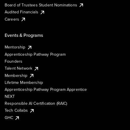
Board of Trustees Student Nominations
Audited Financials
Careers
Events & Programs
Mentorship
Apprenticeship Pathway Program
Founders
Talent Network
Membership
Lifetime Membership
Apprenticeship Pathway Program Apprentice
NEXT
Responsible AI Certification (RAIC)
Tech Collabs
GHC