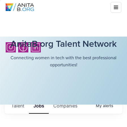
AnitaB.org Talent Network
Connecting women in tech with the best professional
opportunities!
Talent
Jobs
Companies
My
alerts