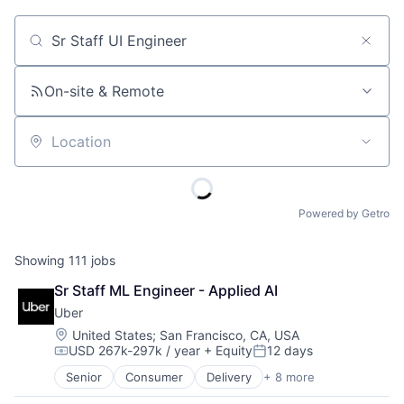
Job title, company or keyword
On-site & Remote
Location
Powered by Getro
Showing
111
jobs
Sr Staff ML Engineer - Applied AI
Uber
Location:
United States
;
San Francisco, CA, USA
USD 267k-297k / year
+ Equity
12 days
Compensation:
Posted:
Senior
Consumer
Delivery
+ 8 more
Enterprise Software
Logistics