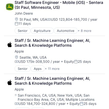
Staff Software Engineer - Mobile (iOS) - Sentera 
Marketplace
(St Paul, Minnesota, US)
Mobile Apps
John Deere
Ride Sharing
Software
Location:
St Paul, MN, USA
USD 123,804-185,700 / year
Compensation:
11 days
Supply Chain
Posted:
Transportation
Senior
Agriculture
Automotive
+ 8 more
Construction
Consumer
Staff / Sr. Machine Learning Engineer, AI, 
Farming
Search & Knowledge Platforms
Hardware
Apple
Industrial Manufacturing
Machinery Manufacturing
Location:
Seattle, WA, USA
USD 175k-308,500 / year
+ Equity
25 days
Manufacturing
Compensation:
Posted:
Software
Senior
Apps
+ 11 more
Artificial Intelligence (AI)
Broadcasting
Staff / Sr. Machine Learning Engineer, AI, 
Consumer Electronics
Search & Knowledge Platforms
Digital Entertainment
Apple
Foundational AI
Hardware
Location:
San Francisco, CA, USA
;
New York, USA
;
San
Francisco Bay Area, CA, USA
;
Multiple Locations
Media & Entertainment
USD 184,700-324,800 / year
+ Equity
25 days
Mobile Devices
Compensation:
Posted: