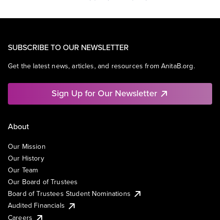
SUBSCRIBE TO OUR NEWSLETTER
Get the latest news, articles, and resources from AnitaB.org.
Sign Up for Our Newsletter
About
Our Mission
Our History
Our Team
Our Board of Trustees
Board of Trustees Student Nominations
Audited Financials
Careers