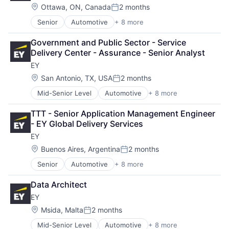
Oil & Gas
Location:
Ottawa, ON, Canada
2 months
Posted:
Petrochemical
Senior
Automotive
+ 8 more
Construction & Engineering
Real Estate
Executive Search
Telecom
Government and Public Sector - Service 
IT Staffing
Delivery Center - Assurance - Senior Analyst
Management Consulting
EY
Oil & Gas
Petrochemical
Location:
San Antonio, TX, USA
2 months
Posted:
Real Estate
Mid-Senior Level
Automotive
+ 8 more
Construction & Engineering
Telecom
Executive Search
TTT - Senior Application Management Engineer 
IT Staffing
- EY Global Delivery Services
Management Consulting
EY
Oil & Gas
Petrochemical
Location:
Buenos Aires, Argentina
2 months
Posted:
Real Estate
Senior
Automotive
+ 8 more
Construction & Engineering
Telecom
Executive Search
Data Architect
IT Staffing
EY
Management Consulting
Oil & Gas
Location:
Msida, Malta
2 months
Posted:
Petrochemical
Mid-Senior Level
Automotive
+ 8 more