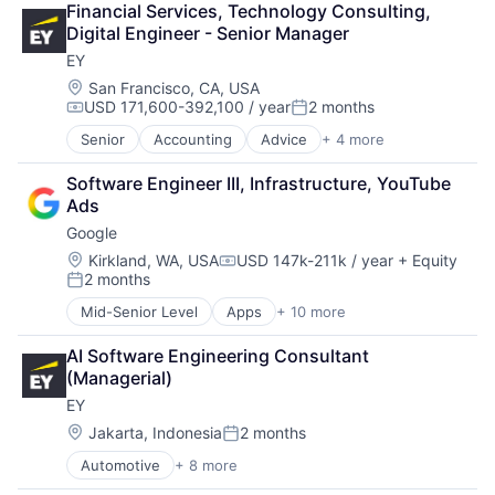
Financial Services, Technology Consulting, 
Consumer Goods
Digital Engineer - Senior Manager
Digital Entertainment
EY
Digital Media
E-Commerce
Location:
San Francisco, CA, USA
USD 171,600-392,100 / year
2 months
Entertainment
Compensation:
Posted:
Media & Entertainment
Senior
Accounting
Advice
+ 4 more
Business Intelligence
Multi-level Marketing
Consulting
Performing Arts
Software Engineer III, Infrastructure, YouTube 
Financial Services
Resorts
Ads
Professional Services
Google
Location:
Kirkland, WA, USA
USD 147k-211k / year
+ Equity
Compensation:
2 months
Posted:
Mid-Senior Level
Apps
+ 10 more
Artificial Intelligence (AI)
Cloud Computing
AI Software Engineering Consultant 
Cloud Storage
(Managerial)
Consumer
EY
Machine Learning
Mobile Devices
Location:
Jakarta, Indonesia
2 months
Posted:
Productivity Tools
Automotive
+ 8 more
Construction & Engineering
Search Engine