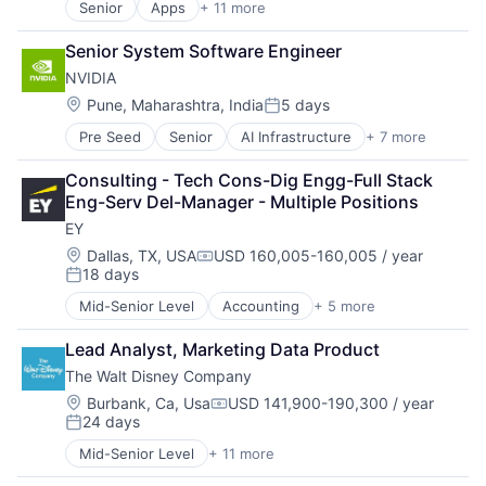
Operating Systems
Senior
Apps
+ 11 more
Artificial Intelligence (AI)
TV
Broadcasting
Wearables
Senior System Software Engineer
Consumer Electronics
NVIDIA
Digital Entertainment
Foundational AI
Location:
Pune, Maharashtra, India
5 days
Posted:
Hardware
Pre Seed
Senior
AI Infrastructure
+ 7 more
Artificial Intelligence (AI)
Media & Entertainment
Cloud Computing
Mobile Devices
Consulting - Tech Cons-Dig Engg-Full Stack 
Foundational AI
Operating Systems
Eng-Serv Del-Manager - Multiple Positions
GPU
TV
EY
Hardware
Wearables
Software
Location:
Dallas, TX, USA
USD 160,005-160,005 / year
Compensation:
18 days
Virtual Reality
Posted:
Mid-Senior Level
Accounting
+ 5 more
Advice
Business Intelligence
Lead Analyst, Marketing Data Product
Consulting
The Walt Disney Company
Financial Services
Professional Services
Location:
Burbank, Ca, Usa
USD 141,900-190,300 / year
Compensation:
24 days
Posted:
Mid-Senior Level
+ 11 more
Amusement Park and Arcade
Animation