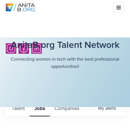
AnitaB.org Talent Network
Connecting women in tech with the best professional
opportunities!
Talent
Jobs
Companies
My
alerts