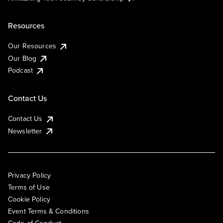
Resources
Our Resources
Our Blog
Podcast
Contact Us
Contact Us
Newsletter
Privacy Policy
Terms of Use
Cookie Policy
Event Terms & Conditions