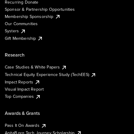
Recurring Donate
Sponsor & Partnership Opportunities
Membership Sponsorship
Our Communities
Systers
Gift Membership
Research
Case Studies & White Papers
Technical Equity Experience Study (TechEES)
Impact Reports
Visual Impact Report
Top Companies
Awards & Grants
Pass It On Awards
AnitaB.org Tech Journey Scholarship