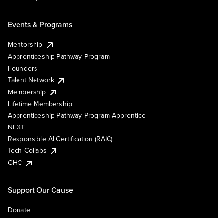
Events & Programs
Mentorship
Apprenticeship Pathway Program
Founders
Talent Network
Membership
Lifetime Membership
Apprenticeship Pathway Program Apprentice
NEXT
Responsible AI Certification (RAIC)
Tech Collabs
GHC
Support Our Cause
Donate