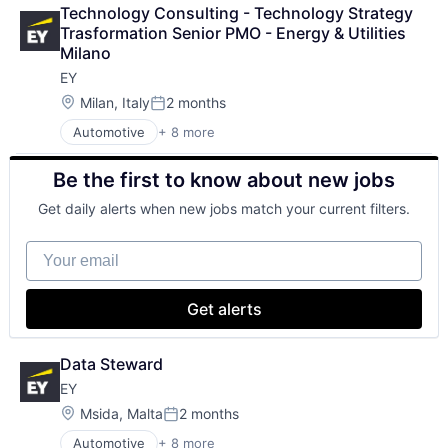
Executive Search
SEO
Technology Consulting - Technology Strategy 
IT Staffing
Software Engineering
Trasformation Senior PMO - Energy & Utilities 
Management Consulting
Milano
Oil & Gas
EY
Petrochemical
Real Estate
Location:
Milan, Italy
2 months
Posted:
Telecom
Automotive
+ 8 more
Construction & Engineering
Executive Search
Be the first to know about new jobs
IT Staffing
Management Consulting
Get daily alerts when new jobs match your current filters.
Oil & Gas
Petrochemical
Your email
Real Estate
Telecom
Get alerts
Data Steward
EY
Location:
Msida, Malta
2 months
Posted:
Automotive
+ 8 more