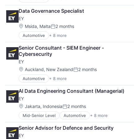
Construction & Engineering
Executive Search
Data Governance Specialist
IT Staffing
EY
Management Consulting
Oil & Gas
Location:
Msida, Malta
2 months
Posted:
Petrochemical
Automotive
+ 8 more
Construction & Engineering
Real Estate
Executive Search
Telecom
Senior Consultant - SIEM Engineer - 
IT Staffing
Cybersecurity
Management Consulting
EY
Oil & Gas
Petrochemical
Location:
Auckland, New Zealand
2 months
Posted:
Real Estate
Automotive
+ 8 more
Construction & Engineering
Telecom
Executive Search
AI Data Engineering Consultant (Managerial)
IT Staffing
EY
Management Consulting
Oil & Gas
Location:
Jakarta, Indonesia
2 months
Posted:
Petrochemical
Mid-Senior Level
Automotive
+ 8 more
Construction & Engineering
Real Estate
Executive Search
Telecom
Senior Advisor for Defence and Security
IT Staffing
EY
Management Consulting