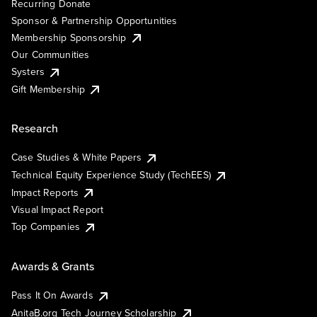
Recurring Donate
Sponsor & Partnership Opportunities
Membership Sponsorship
Our Communities
Systers
Gift Membership
Research
Case Studies & White Papers
Technical Equity Experience Study (TechEES)
Impact Reports
Visual Impact Report
Top Companies
Awards & Grants
Pass It On Awards
AnitaB.org Tech Journey Scholarship