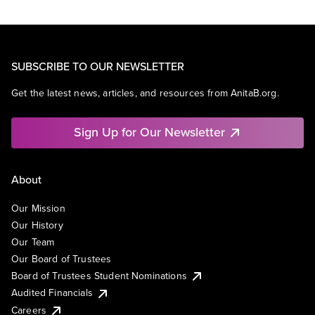
SUBSCRIBE TO OUR NEWSLETTER
Get the latest news, articles, and resources from AnitaB.org.
Sign Up for Our Newsletter
About
Our Mission
Our History
Our Team
Our Board of Trustees
Board of Trustees Student Nominations
Audited Financials
Careers