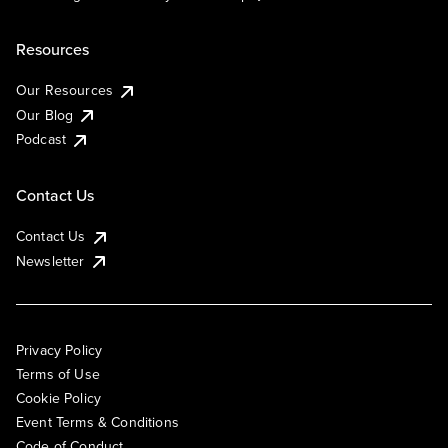
Resources
Our Resources
Our Blog
Podcast
Contact Us
Contact Us
Newsletter
Privacy Policy
Terms of Use
Cookie Policy
Event Terms & Conditions
Code of Conduct