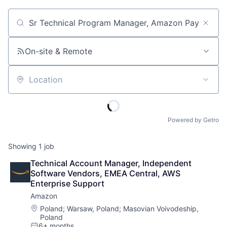
Job title, company or keyword
On-site & Remote
Location
Powered by Getro
Showing
1
job
Technical Account Manager, Independent 
Software Vendors, EMEA Central, AWS 
Enterprise Support
Amazon
Location:
Poland
;
Warsaw, Poland
;
Masovian Voivodeship,
Poland
6+ months