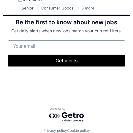
Posted:
Senior
Consumer Goods
+ 3 more
E-Commerce
Retail
Be the first to know about new jobs
Shopping
Get daily alerts when new jobs match your current filters.
Your email
Get alerts
Powered by Getro.com
Privacy policy
Cookie policy