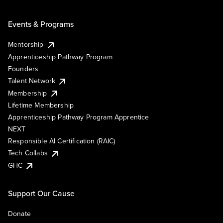
Events & Programs
Mentorship
Apprenticeship Pathway Program
Founders
Talent Network
Membership
Lifetime Membership
Apprenticeship Pathway Program Apprentice
NEXT
Responsible AI Certification (RAIC)
Tech Collabs
GHC
Support Our Cause
Donate