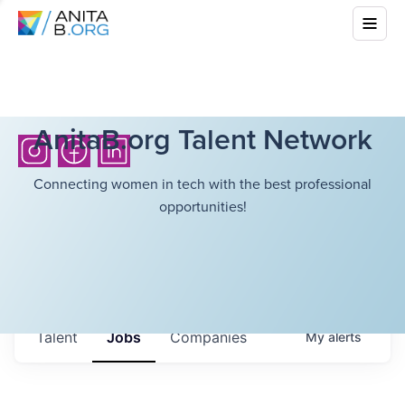
AnitaB.org Talent Network
Connecting women in tech with the best professional
opportunities!
Talent
Jobs
Companies
My
alerts