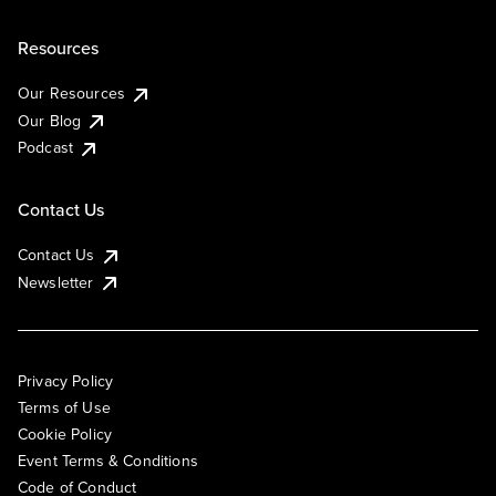
Resources
Our Resources
Our Blog
Podcast
Contact Us
Contact Us
Newsletter
Privacy Policy
Terms of Use
Cookie Policy
Event Terms & Conditions
Code of Conduct