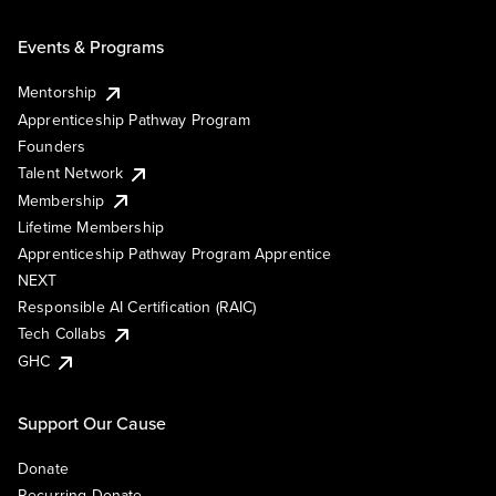
Events & Programs
Mentorship
Apprenticeship Pathway Program
Founders
Talent Network
Membership
Lifetime Membership
Apprenticeship Pathway Program Apprentice
NEXT
Responsible AI Certification (RAIC)
Tech Collabs
GHC
Support Our Cause
Donate
Recurring Donate