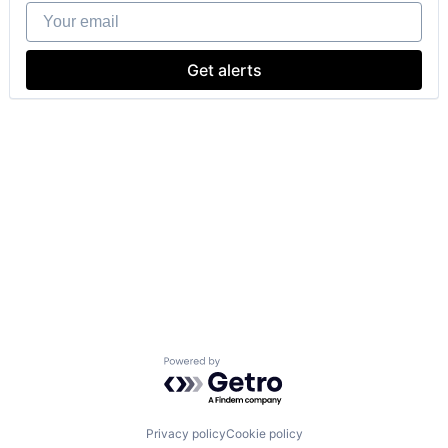
Your email
Get alerts
Powered by Getro.com
Privacy policy
Cookie policy