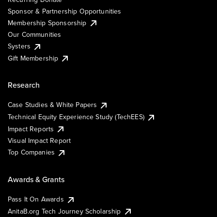
Sponsor & Partnership Opportunities
Membership Sponsorship
Our Communities
Systers
Gift Membership
Research
Case Studies & White Papers
Technical Equity Experience Study (TechEES)
Impact Reports
Visual Impact Report
Top Companies
Awards & Grants
Pass It On Awards
AnitaB.org Tech Journey Scholarship