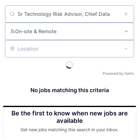
Job title, company or keyword
On-site & Remote
Location
Powered by Getro
No jobs matching this criteria
Be the first to know when new jobs are
available
Get new jobs matching this search in your inbox.