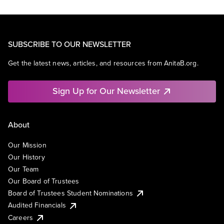
SUBSCRIBE TO OUR NEWSLETTER
Get the latest news, articles, and resources from AnitaB.org.
Sign Up for Our Newsletter
About
Our Mission
Our History
Our Team
Our Board of Trustees
Board of Trustees Student Nominations
Audited Financials
Careers