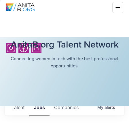
AnitaB.org Talent Network
Connecting women in tech with the best professional
opportunities!
Talent
Jobs
Companies
My
alerts