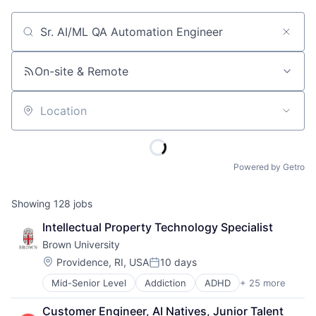
Job title, company or keyword
On-site & Remote
Location
Powered by Getro
Showing
128
jobs
Intellectual Property Technology Specialist
Brown University
Location:
Providence, RI, USA
10 days
Posted:
Mid-Senior Level
Addiction
ADHD
+ 25 more
ALS
Alzheimer's Disease
Customer Engineer, AI Natives, Junior Talent 