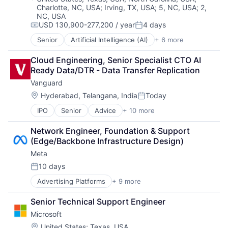
Charlotte, NC, USA
;
Irving, TX, USA
;
5, NC, USA
;
2,
Mobile Devices
NC, USA
Productivity Tools
USD 130,900-277,200 / year
4 days
Search Engine
Compensation:
Posted:
SEO
Senior
Artificial Intelligence (AI)
+ 6 more
Data Management
Software Engineering
Developer Tools
Cloud Engineering, Senior Specialist CTO AI 
DevOps
Ready Data/DTR - Data Transfer Replication
Enterprise Software
Vanguard
Operating Systems
Software
Location:
Hyderabad, Telangana, India
Today
Posted:
IPO
Senior
Advice
+ 10 more
Asset Management
Business And Industrial
Network Engineer, Foundation & Support 
Finance
(Edge/Backbone Infrastructure Design)
Financial Management
Meta
Financial Services
Fund
10 days
Posted:
Investment
Advertising Platforms
+ 9 more
Augmented Reality
Investment Management
Computer
Media & Entertainment
Senior Technical Support Engineer
Digital Media
Wealth Management
Microsoft
Foundational AI
Social Media
Location:
United States
;
Texas, USA