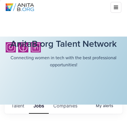
AnitaB.org Talent Network
Connecting women in tech with the best professional
opportunities!
Talent
Jobs
Companies
My
alerts