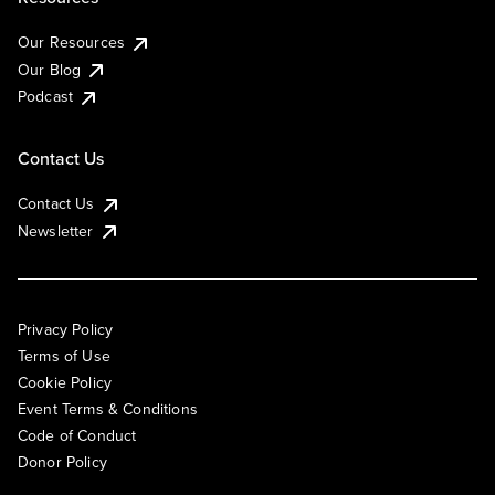
Our Resources
Our Blog
Podcast
Contact Us
Contact Us
Newsletter
Privacy Policy
Terms of Use
Cookie Policy
Event Terms & Conditions
Code of Conduct
Donor Policy