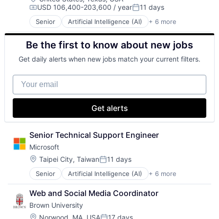
USD 106,400-203,600 / year
11 days
Social Network
Compensation:
Posted:
Video Streaming
Senior
Artificial Intelligence (AI)
+ 6 more
Data Management
Virtual Reality
Developer Tools
Virtual Workforce
Be the first to know about new jobs
DevOps
Enterprise Software
Get daily alerts when new jobs match your current filters.
Operating Systems
Software
Your email
Get alerts
Senior Technical Support Engineer
Microsoft
Location:
Taipei City, Taiwan
11 days
Posted:
Senior
Artificial Intelligence (AI)
+ 6 more
Data Management
Developer Tools
Web and Social Media Coordinator
DevOps
Brown University
Enterprise Software
Operating Systems
Location:
Norwood, MA, USA
17 days