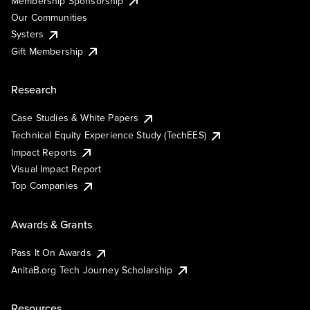
Membership Sponsorship
Our Communities
Systers
Gift Membership
Research
Case Studies & White Papers
Technical Equity Experience Study (TechEES)
Impact Reports
Visual Impact Report
Top Companies
Awards & Grants
Pass It On Awards
AnitaB.org Tech Journey Scholarship
Resources