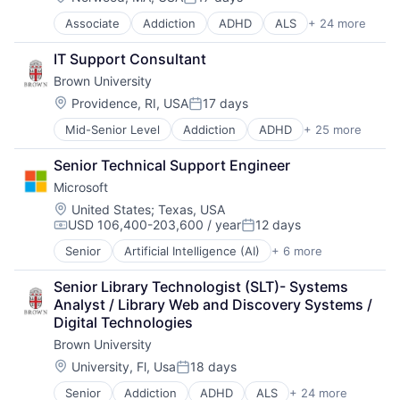
Posted:
Software
Associate
Addiction
ADHD
ALS
+ 24 more
Alzheimer's Disease
Autism
IT Support Consultant
Behavior
Brown University
Biochemistry
Biology
Location:
Providence, RI, USA
17 days
Posted:
Biomedical Engineering
Mid-Senior Level
Addiction
ADHD
+ 25 more
ALS
Biostatistics
Alzheimer's Disease
Biotechnology
Senior Technical Support Engineer
Autism
Cell Biology
Microsoft
Behavior
Cognition
Biochemistry
Computer Science
Location:
United States
;
Texas, USA
USD 106,400-203,600 / year
12 days
Biology
Creutzfeldt–jakob Disease
Compensation:
Posted:
Biomedical Engineering
Dementia
Senior
Artificial Intelligence (AI)
+ 6 more
Data Management
Biostatistics
E-Learning
Developer Tools
Biotechnology
EdTech
Senior Library Technologist (SLT)- Systems 
DevOps
Cell Biology
Education
Analyst / Library Web and Discovery Systems / 
Enterprise Software
Cognition
Health Care
Digital Technologies
Operating Systems
Computer Science
Higher Education
Brown University
Software
Creutzfeldt–jakob Disease
Medical
Location:
University, Fl, Usa
18 days
Dementia
Paralysis
Posted:
E-Learning
Professional Education
Senior
Addiction
ADHD
ALS
+ 24 more