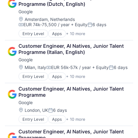
Autism
Programme (Dutch, English)
Behavior
Google
Biochemistry
Biology
Location:
Amsterdam, Netherlands
EUR 74k-75,500 / year
+ Equity
6 days
Biomedical Engineering
Compensation:
Posted:
Biostatistics
Entry Level
Apps
+ 10 more
Artificial Intelligence (AI)
Biotechnology
Cloud Computing
Cell Biology
Customer Engineer, AI Natives, Junior Talent 
Cloud Storage
Cognition
Programme (Italian, English)
Consumer
Computer Science
Google
Machine Learning
Creutzfeldt–jakob Disease
Mobile Devices
Location:
Milan, Italy
EUR 56k-57k / year
+ Equity
6 days
Dementia
Compensation:
Posted:
Productivity Tools
E-Learning
Entry Level
Apps
+ 10 more
Artificial Intelligence (AI)
Search Engine
EdTech
Cloud Computing
SEO
Education
Customer Engineer, AI Natives, Junior Talent 
Cloud Storage
Software Engineering
Health Care
Programme
Consumer
Higher Education
Google
Machine Learning
Medical
Mobile Devices
Location:
London, UK
6 days
Paralysis
Posted:
Productivity Tools
Professional Education
Entry Level
Apps
+ 10 more
Artificial Intelligence (AI)
Search Engine
Software
Cloud Computing
SEO
Theoretical Analysis
Customer Engineer, AI Natives, Junior Talent 
Cloud Storage
Software Engineering
Universities
Programme