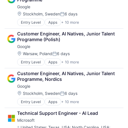
Consumer
Google
Machine Learning
Mobile Devices
Location:
Stockholm, Sweden
6 days
Posted:
Productivity Tools
Entry Level
Apps
+ 10 more
Artificial Intelligence (AI)
Search Engine
Cloud Computing
SEO
Customer Engineer, AI Natives, Junior Talent 
Cloud Storage
Software Engineering
Programme (Polish)
Consumer
Google
Machine Learning
Mobile Devices
Location:
Warsaw, Poland
6 days
Posted:
Productivity Tools
Entry Level
Apps
+ 10 more
Artificial Intelligence (AI)
Search Engine
Cloud Computing
SEO
Customer Engineer, AI Natives, Junior Talent 
Cloud Storage
Software Engineering
Programme, Nordics
Consumer
Google
Machine Learning
Mobile Devices
Location:
Stockholm, Sweden
6 days
Posted:
Productivity Tools
Entry Level
Apps
+ 10 more
Artificial Intelligence (AI)
Search Engine
Cloud Computing
SEO
Technical Support Engineer - AI Lead
Cloud Storage
Software Engineering
Microsoft
Consumer
Machine Learning
Location:
United States
;
Texas, USA
;
North Carolina, USA
;