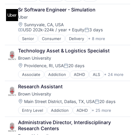
Alzheimer's Disease
EdTech
Software
Autism
Education
Theoretical Analysis
Sr Software Engineer - Simulation
Behavior
Health Care
Universities
Uber
Biochemistry
Higher Education
Biology
Location:
Sunnyvale, CA, USA
Medical
USD 202k-224k / year
+ Equity
3 days
Biomedical Engineering
Paralysis
Compensation:
Posted:
Biostatistics
Professional Education
Senior
Consumer
Delivery
+ 8 more
Enterprise Software
Biotechnology
Software
Logistics
Cell Biology
Theoretical Analysis
Technology Asset & Logistics Specialist
Marketplace
Cognition
Universities
Brown University
Mobile Apps
Computer Science
Ride Sharing
Location:
Providence, RI, USA
20 days
Creutzfeldt–jakob Disease
Posted:
Software
Dementia
Associate
Addiction
ADHD
ALS
+ 24 more
Alzheimer's Disease
Supply Chain
E-Learning
Autism
Transportation
EdTech
Research Assistant
Behavior
Education
Brown University
Biochemistry
Health Care
Biology
Location:
Main Street District, Dallas, TX, USA
20 days
Higher Education
Posted:
Biomedical Engineering
Medical
Entry Level
Addiction
ADHD
+ 25 more
ALS
Biostatistics
Paralysis
Alzheimer's Disease
Biotechnology
Professional Education
Administrative Director, Interdisciplinary 
Autism
Cell Biology
Software
Research Centers
Behavior
Cognition
Theoretical Analysis