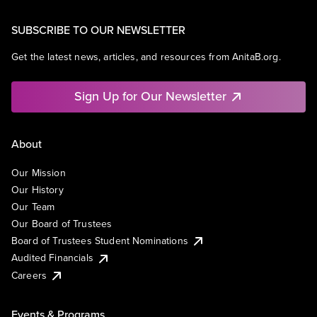
Professional Education
Software
SUBSCRIBE TO OUR NEWSLETTER
Theoretical Analysis
Universities
Get the latest news, articles, and resources from AnitaB.org.
Sign Up for Our Newsletter
About
Our Mission
Our History
Our Team
Our Board of Trustees
Board of Trustees Student Nominations
Audited Financials
Careers
Events & Programs