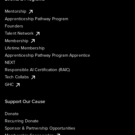
Mentorship
Apprenticeship Pathway Program
Founders
Talent Network
Membership
Lifetime Membership
Apprenticeship Pathway Program Apprentice
NEXT
Responsible AI Certification (RAIC)
Tech Collabs
GHC
Support Our Cause
Donate
Recurring Donate
Sponsor & Partnership Opportunities