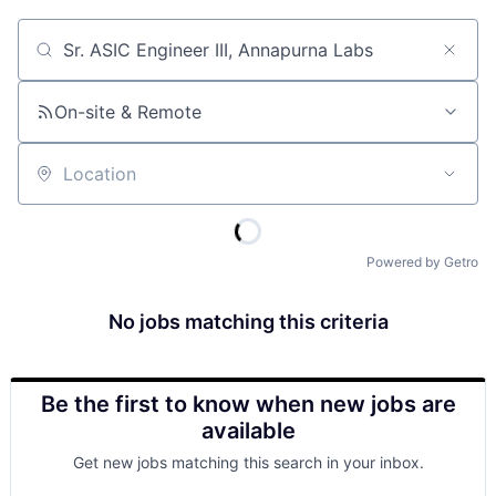
Job title, company or keyword
On-site & Remote
Location
Powered by Getro
No jobs matching this criteria
Be the first to know when new jobs are
available
Get new jobs matching this search in your inbox.