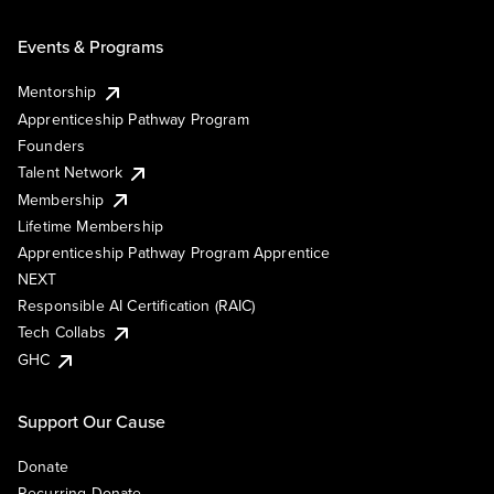
Events & Programs
Mentorship
Apprenticeship Pathway Program
Founders
Talent Network
Membership
Lifetime Membership
Apprenticeship Pathway Program Apprentice
NEXT
Responsible AI Certification (RAIC)
Tech Collabs
GHC
Support Our Cause
Donate
Recurring Donate