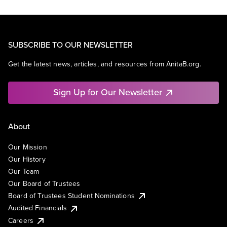
SUBSCRIBE TO OUR NEWSLETTER
Get the latest news, articles, and resources from AnitaB.org.
Sign Up for Our Newsletter
About
Our Mission
Our History
Our Team
Our Board of Trustees
Board of Trustees Student Nominations
Audited Financials
Careers