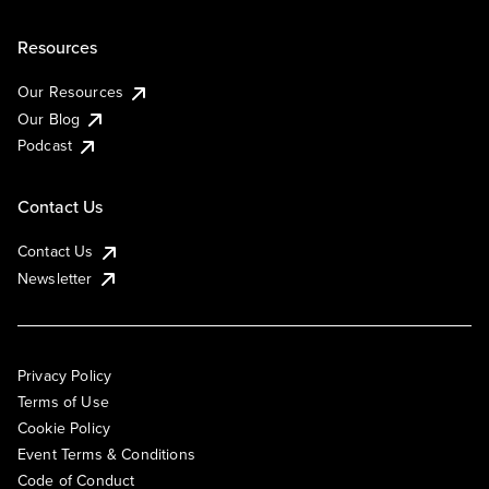
Resources
Our Resources
Our Blog
Podcast
Contact Us
Contact Us
Newsletter
Privacy Policy
Terms of Use
Cookie Policy
Event Terms & Conditions
Code of Conduct