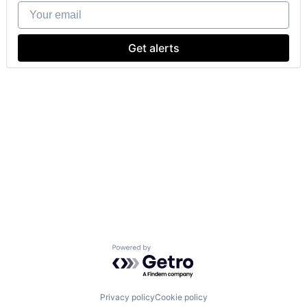
Your email
Get alerts
Powered by Getro.com
Privacy policy
Cookie policy