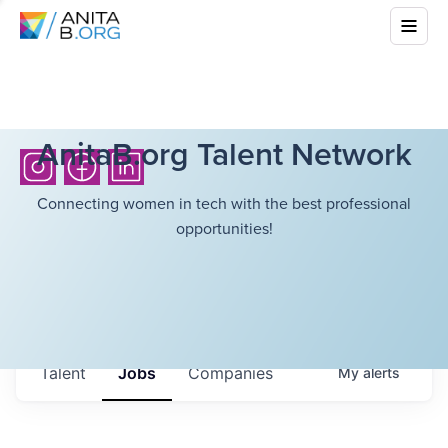
AnitaB.org Talent Network
Connecting women in tech with the best professional
opportunities!
Talent
Jobs
Companies
My
alerts