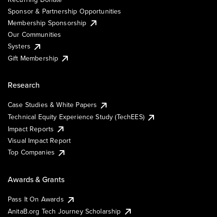
Sponsor & Partnership Opportunities
Membership Sponsorship
Our Communities
Systers
Gift Membership
Research
Case Studies & White Papers
Technical Equity Experience Study (TechEES)
Impact Reports
Visual Impact Report
Top Companies
Awards & Grants
Pass It On Awards
AnitaB.org Tech Journey Scholarship