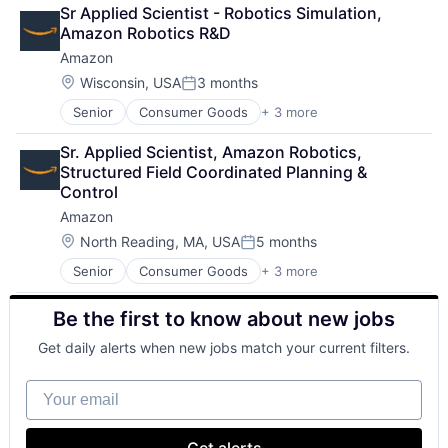
Retail
Sr Applied Scientist - Robotics Simulation, 
Shopping
Amazon Robotics R&D
Amazon
Location:
Wisconsin, USA
3 months
Posted:
Senior
Consumer Goods
+ 3 more
E-Commerce
Retail
Sr. Applied Scientist, Amazon Robotics, 
Shopping
Structured Field Coordinated Planning & 
Control
Amazon
Location:
North Reading, MA, USA
5 months
Posted:
Senior
Consumer Goods
+ 3 more
E-Commerce
Retail
Be the first to know about new jobs
Shopping
Get daily alerts when new jobs match your current filters.
Your email