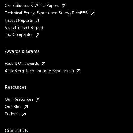
Case Studies & White Papers
Technical Equity Experience Study (TechEES)
Impact Reports
Visual Impact Report
Top Companies
Awards & Grants
Pass It On Awards
AnitaB.org Tech Journey Scholarship
Resources
Our Resources
Our Blog
Podcast
Contact Us