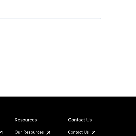
Resources
Contact Us
Our Resources
Contact Us