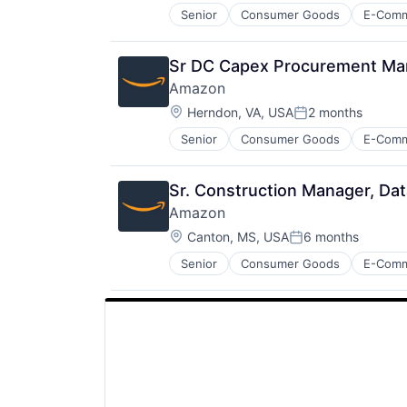
Senior
Consumer Goods
E-Com
Sr DC Capex Procurement Mana
Amazon
Location:
Herndon, VA, USA
2 months
Posted:
Senior
Consumer Goods
E-Com
Sr. Construction Manager, Da
Amazon
Location:
Canton, MS, USA
6 months
Posted:
Senior
Consumer Goods
E-Com