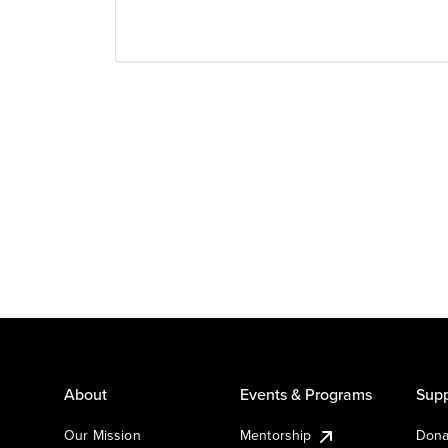
About
Events & Programs
Supp
Our Mission
Mentorship
Dona