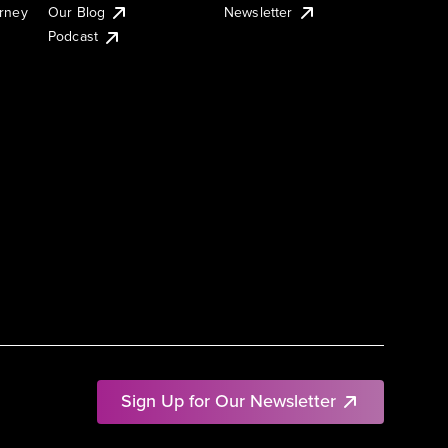
urney
Our Blog
Newsletter
Podcast
Sign Up for Our Newsletter