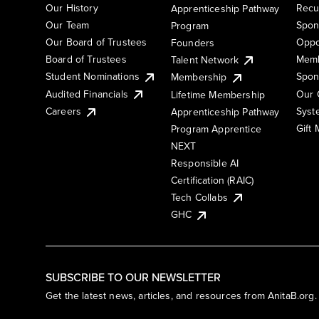
Our History
Recu
Apprenticeship Pathway
Our Team
Spon
Program
Our Board of Trustees
Oppo
Founders
Board of Trustees
Memb
Talent Network
Student Nominations
Spon
Membership
Audited Financials
Our 
Lifetime Membership
Syst
Careers
Apprenticeship Pathway
Gift
Program Apprentice
NEXT
Responsible AI
Certification (RAIC)
Tech Collabs
GHC
SUBSCRIBE TO OUR NEWSLETTER
Get the latest news, articles, and resources from AnitaB.org.