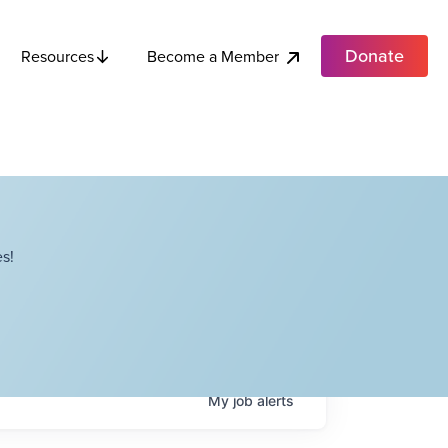
Donate
Become a Member
Resources
s!
My
job
alerts