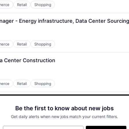
merce
Retail
Shopping
ger - Energy infrastructure, Data Center Sourcin
merce
Retail
Shopping
ta Center Construction
merce
Retail
Shopping
Be the first to know about new jobs
Get daily alerts when new jobs match your current filters.
Your email