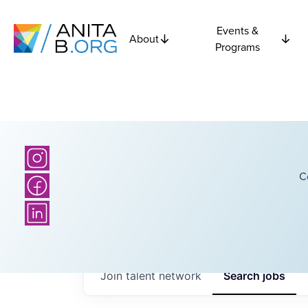
Events &
About
Programs
C
Join talent network
Search
jobs