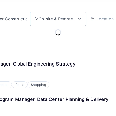
On-site & Remote
Location
ager, Global Engineering Strategy
merce
Retail
Shopping
Program Manager, Data Center Planning & Delivery