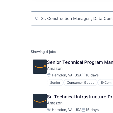
Job title, company or keyword
Showing
4
jobs
Senior Technical Program Man
Amazon
Location:
Herndon, VA, USA
10 days
Posted:
Senior
Consumer Goods
E-Com
Sr. Technical Infrastructure 
Amazon
Location:
Herndon, VA, USA
15 days
Posted: