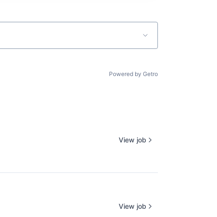
Powered by Getro
View job
View job