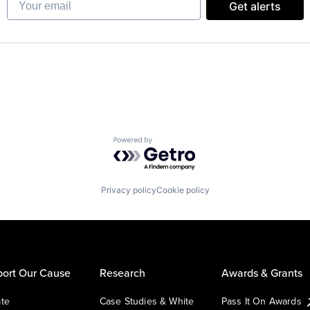
Get alerts
Powered by Getro.com
Privacy policy
Cookie policy
ort Our Cause
Research
Awards & Grants
te
Case Studies & White
Pass It On Awards