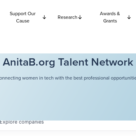
Support Our
Awards &
Research
Cause
Grants
AnitaB.org Talent Network
onnecting women in tech with the best professional opportunitie
Explore
companies