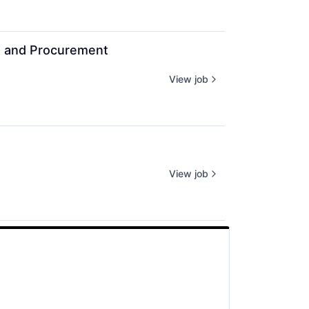
g and Procurement
View job
View job