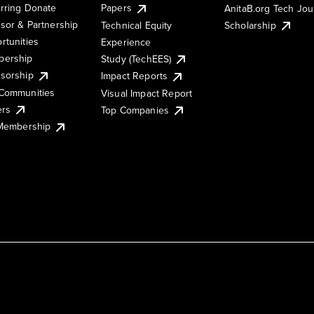
rring Donate
Papers
AnitaB.org Tech Jo
sor & Partnership
Technical Equity
Scholarship
rtunities
Experience
ership
Study (TechEES)
sorship
Impact Reports
Communities
Visual Impact Report
ers
Top Companies
 Membership