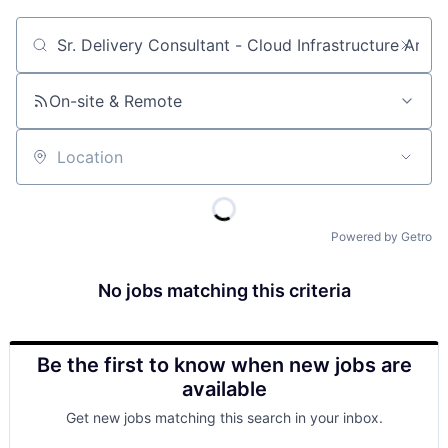
Job title, company or keyword
On-site & Remote
Location
Powered by Getro
No jobs matching this criteria
Be the first to know when new jobs are
available
Get new jobs matching this search in your inbox.