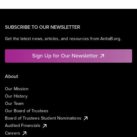
SUBSCRIBE TO OUR NEWSLETTER
Get the latest news, articles, and resources from AnitaB.org.
Sign Up for Our Newsletter
About
Our Mission
Our History
Our Team
Our Board of Trustees
Board of Trustees Student Nominations
Audited Financials
Careers