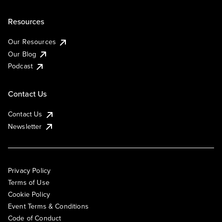
Resources
Our Resources
Our Blog
Podcast
Contact Us
Contact Us
Newsletter
Privacy Policy
Terms of Use
Cookie Policy
Event Terms & Conditions
Code of Conduct