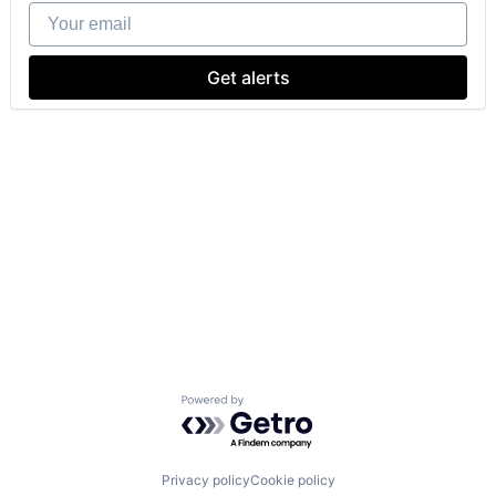
Your email
Get alerts
Powered by Getro.com
Privacy policy
Cookie policy