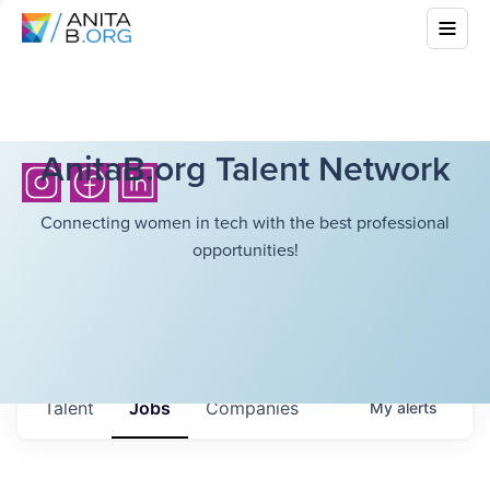
AnitaB.org Talent Network
Connecting women in tech with the best professional
opportunities!
Talent
Jobs
Companies
My
alerts