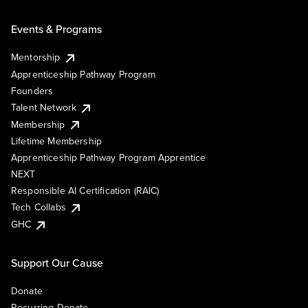
Events & Programs
Mentorship
Apprenticeship Pathway Program
Founders
Talent Network
Membership
Lifetime Membership
Apprenticeship Pathway Program Apprentice
NEXT
Responsible AI Certification (RAIC)
Tech Collabs
GHC
Support Our Cause
Donate
Recurring Donate