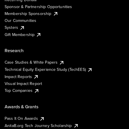
Sponsor & Partnership Opportunities
Membership Sponsorship
Our Communities
Systers
Gift Membership
Research
Case Studies & White Papers
Technical Equity Experience Study (TechEES)
Impact Reports
Visual Impact Report
Top Companies
Awards & Grants
Pass It On Awards
AnitaB.org Tech Journey Scholarship