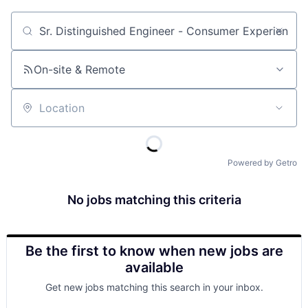
Job title, company or keyword
On-site & Remote
Location
Powered by Getro
No jobs matching this criteria
Be the first to know when new jobs are
available
Get new jobs matching this search in your inbox.