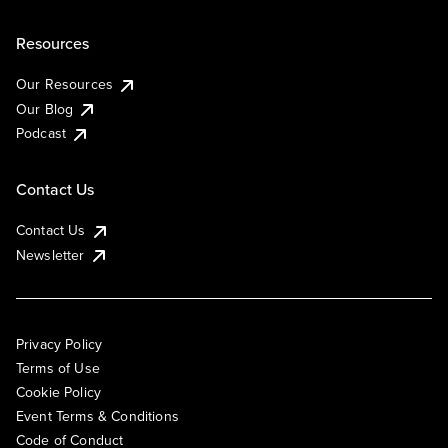
Resources
Our Resources
Our Blog
Podcast
Contact Us
Contact Us
Newsletter
Privacy Policy
Terms of Use
Cookie Policy
Event Terms & Conditions
Code of Conduct