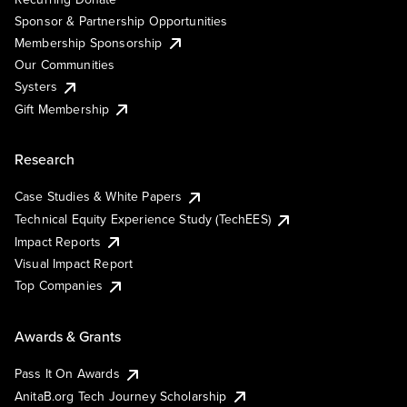
Sponsor & Partnership Opportunities
Membership Sponsorship
Our Communities
Systers
Gift Membership
Research
Case Studies & White Papers
Technical Equity Experience Study (TechEES)
Impact Reports
Visual Impact Report
Top Companies
Awards & Grants
Pass It On Awards
AnitaB.org Tech Journey Scholarship