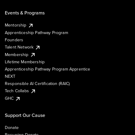
Events & Programs
Mentorship
Apprenticeship Pathway Program
Founders
Talent Network
Membership
Lifetime Membership
Apprenticeship Pathway Program Apprentice
NEXT
Responsible AI Certification (RAIC)
Tech Collabs
GHC
Support Our Cause
Donate
Recurring Donate