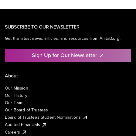
SUBSCRIBE TO OUR NEWSLETTER
Get the latest news, articles, and resources from AnitaB.org.
Sign Up for Our Newsletter
About
Our Mission
Our History
Our Team
Our Board of Trustees
Board of Trustees Student Nominations
Audited Financials
Careers