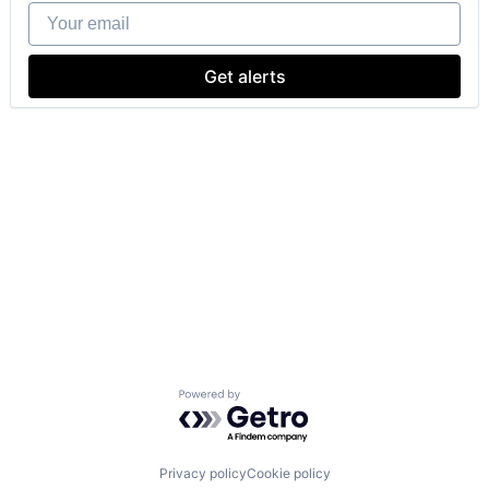
Your email
Get alerts
Powered by Getro.com
Privacy policy
Cookie policy