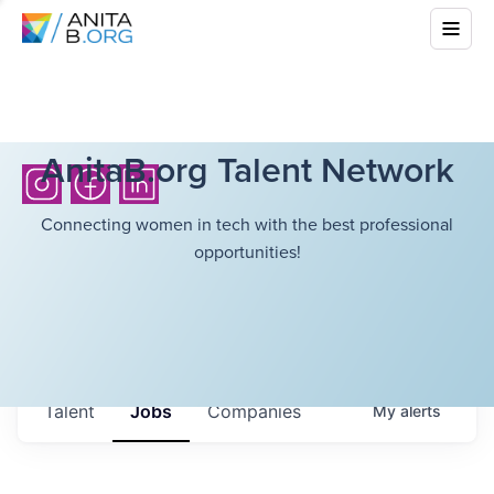
AnitaB.org Talent Network
Connecting women in tech with the best professional
opportunities!
Talent
Jobs
Companies
My
alerts