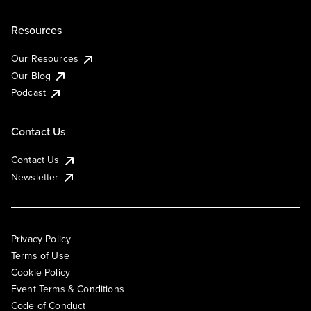
Resources
Our Resources
Our Blog
Podcast
Contact Us
Contact Us
Newsletter
Privacy Policy
Terms of Use
Cookie Policy
Event Terms & Conditions
Code of Conduct